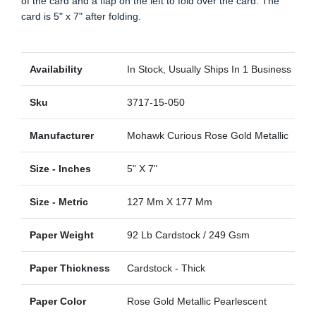
of the card and a flap on the left to fold over the card. The
card is 5" x 7" after folding.
Availability
In Stock, Usually Ships In 1 Business Day
Sku
3717-15-050
Manufacturer
Mohawk Curious Rose Gold Metallic
Size - Inches
5" X 7"
Size - Metric
127 Mm X 177 Mm
Paper Weight
92 Lb Cardstock / 249 Gsm
Paper Thickness
Cardstock - Thick
Paper Color
Rose Gold Metallic Pearlescent