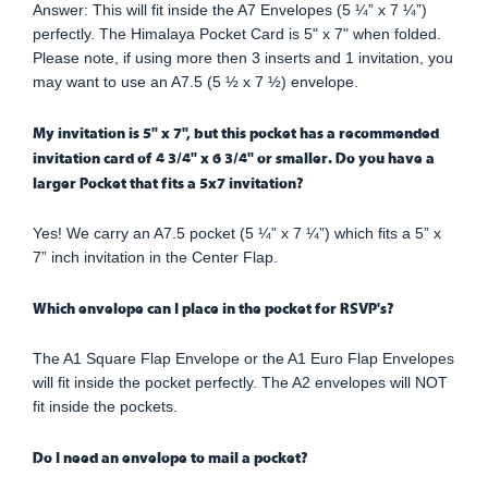
Answer: This will fit inside the A7 Envelopes (5 ¼” x 7 ¼”)
perfectly. The Himalaya Pocket Card is 5" x 7" when folded.
Please note, if using more then 3 inserts and 1 invitation, you
may want to use an A7.5 (5 ½ x 7 ½) envelope.
My invitation is 5" x 7", but this pocket has a recommended
invitation card of 4 3/4" x 6 3/4" or smaller. Do you have a
larger Pocket that fits a 5x7 invitation?
Yes! We carry an A7.5 pocket (5 ¼” x 7 ¼”) which fits a 5” x
7” inch invitation in the Center Flap.
Which envelope can I place in the pocket for RSVP's?
The A1 Square Flap Envelope or the A1 Euro Flap Envelopes
will fit inside the pocket perfectly. The A2 envelopes will NOT
fit inside the pockets.
Do I need an envelope to mail a pocket?