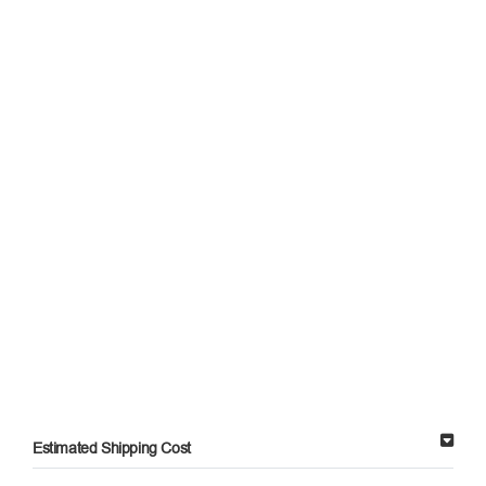
Estimated Shipping Cost