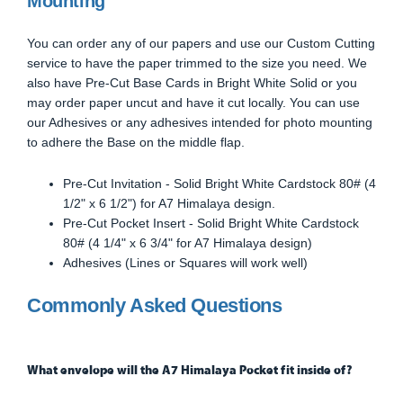
Mounting
You can order any of our papers and use our Custom Cutting
service to have the paper trimmed to the size you need. We
also have Pre-Cut Base Cards in Bright White Solid or you
may order paper uncut and have it cut locally. You can use
our Adhesives or any adhesives intended for photo mounting
to adhere the Base on the middle flap.
Pre-Cut Invitation - Solid Bright White Cardstock 80# (4
1/2" x 6 1/2") for A7 Himalaya design.
Pre-Cut Pocket Insert - Solid Bright White Cardstock
80# (4 1/4" x 6 3/4" for A7 Himalaya design)
Adhesives (Lines or Squares will work well)
Commonly Asked Questions
What envelope will the A7 Himalaya Pocket fit inside of?