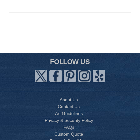
FOLLOW US
About Us
Contact Us
Art Guidelines
Privacy & Security Policy
FAQs
Custom Quote