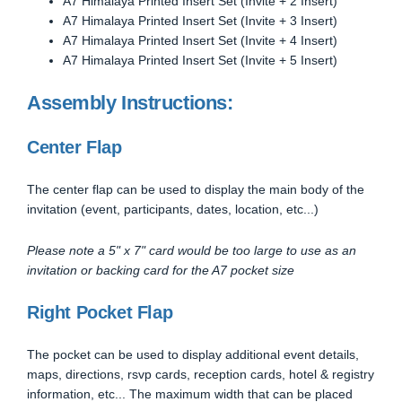
A7 Himalaya Printed Insert Set (Invite + 2 Insert)
A7 Himalaya Printed Insert Set (Invite + 3 Insert)
A7 Himalaya Printed Insert Set (Invite + 4 Insert)
A7 Himalaya Printed Insert Set (Invite + 5 Insert)
Assembly Instructions:
Center Flap
The center flap can be used to display the main body of the
invitation (event, participants, dates, location, etc...)
Please note a 5" x 7" card would be too large to use as an
invitation or backing card for the A7 pocket size
Right Pocket Flap
The pocket can be used to display additional event details,
maps, directions, rsvp cards, reception cards, hotel & registry
information, etc... The maximum width that can be placed