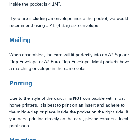
inside the pocket is 4 1/4".
If you are including an envelope inside the pocket, we would
recommend using a A1 (4 Bar) size envelope.
Mailing
When assembled, the card will fit perfectly into an A7 Square
Flap Envelope or A7 Euro Flap Envelope. Most pockets have
a matching envelope in the same color.
Printing
NOT
Due to the style of the card, it is
compatible with most
home printers. It is best to print on an insert and adhere to
the middle flap or place inside the pocket on the right side. If
you need printing directly on the card, please contact a local
print shop.