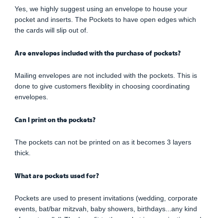
Yes, we highly suggest using an envelope to house your
pocket and inserts. The Pockets to have open edges which
the cards will slip out of.
Are envelopes included with the purchase of pockets?
Mailing envelopes are not included with the pockets. This is
done to give customers flexiblity in choosing coordinating
envelopes.
Can I print on the pockets?
The pockets can not be printed on as it becomes 3 layers
thick.
What are pockets used for?
Pockets are used to present invitations (wedding, corporate
events, bat/bar mitzvah, baby showers, birthdays...any kind