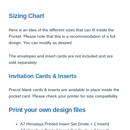
Sizing Chart
Here is an idea of the different sizes that can fit inside the
Pocket. Please note that this is a recommendation of a full
design. You can modify as desired.
The envelopes and insert cards are not included and are
sold separately.
Invitation Cards & Inserts
Precut blank cards & inserts are available to place inside the
pocket card. Please check your printer for size compatibility.
Print your own design files
A7 Himalaya Printed Insert Set (Invite + 1 Insert)