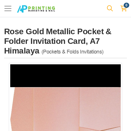
0
Rose Gold Metallic Pocket &
Folder Invitation Card, A7
Himalaya
(Pockets & Folds Invitations)