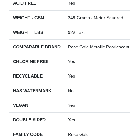
ACID FREE
Yes
WEIGHT - GSM
249 Grams / Meter Squared
WEIGHT - LBS
92# Text
COMPARABLE BRAND
Rose Gold Metallic Pearlescent
CHLORINE FREE
Yes
RECYCLABLE
Yes
HAS WATERMARK
No
VEGAN
Yes
DOUBLE SIDED
Yes
FAMILY CODE
Rose Gold