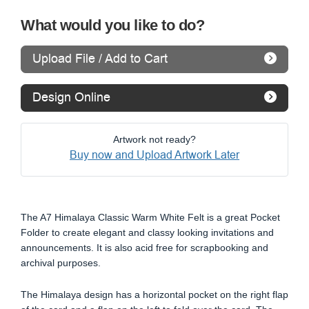
What would you like to do?
Upload File / Add to Cart
Design Online
Artwork not ready?
Buy now and Upload Artwork Later
The A7 Himalaya Classic Warm White Felt is a great Pocket
Folder to create elegant and classy looking invitations and
announcements. It is also acid free for scrapbooking and
archival purposes.
The Himalaya design has a horizontal pocket on the right flap