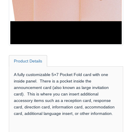
Product Details
A fully customizable 5×7 Pocket Fold card with one
inside panel. There is a pocket inside the
announcement card (also known as large invitation
card). This is where you can insert additional
accessory items such as a reception card, response
card, direction card, information card, accommodation
card, additional language insert, or other information.