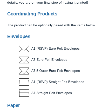
details, you are on your final step of having it printed!
Coordinating Products
The product can be optionally paired with the items below.
Envelopes
A1 (RSVP) Euro Felt Envelopes
A7 Euro Felt Envelopes
A7.5 Outer Euro Felt Envelopes
A1 (RSVP) Straight Felt Envelopes
A7 Straight Felt Envelopes
Paper