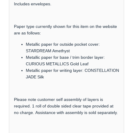
Includes envelopes.
Paper type currently shown for this item on the website
are as follows:
Metallic paper for outside pocket cover:
STARDREAM Amethyst
Metallic paper for base / trim border layer:
CURIOUS METALLICS Gold Leaf
Metallic paper for writing layer: CONSTELLATION
JADE Silk
Please note customer self assembly of layers is
required. 1 roll of double sided clear tape provided at
no charge. Assistance with assembly is sold separately.