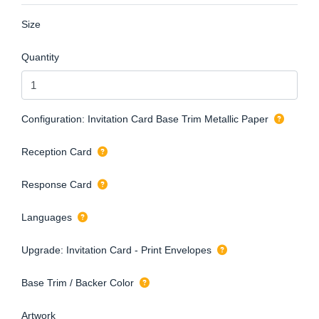
Size
Quantity
Configuration: Invitation Card Base Trim Metallic Paper
Reception Card
Response Card
Languages
Upgrade: Invitation Card - Print Envelopes
Base Trim / Backer Color
Artwork