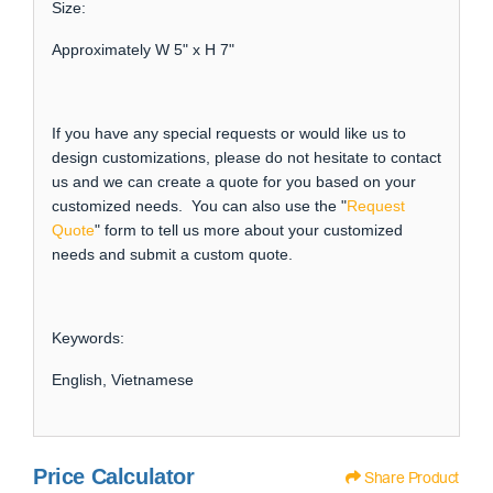
Size:
Approximately W 5" x H 7"
If you have any special requests or would like us to
design customizations, please do not hesitate to contact
us and we can create a quote for you based on your
customized needs. You can also use the "
Request
Quote
" form to tell us more about your customized
needs and submit a custom quote.
Keywords:
English, Vietnamese
Price Calculator
Share Product