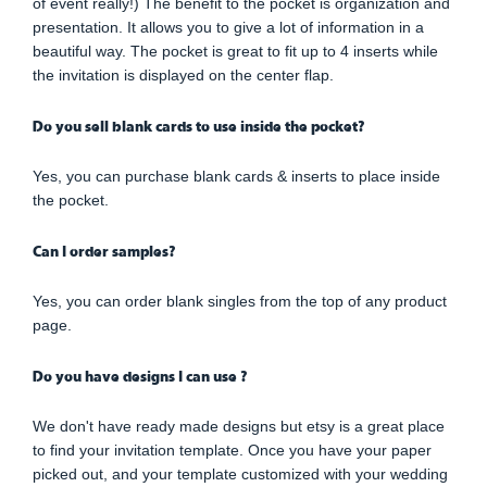
of event really!) The benefit to the pocket is organization and
presentation. It allows you to give a lot of information in a
beautiful way. The pocket is great to fit up to 4 inserts while
the invitation is displayed on the center flap.
Do you sell blank cards to use inside the pocket?
Yes, you can purchase blank cards & inserts to place inside
the pocket.
Can I order samples?
Yes, you can order blank singles from the top of any product
page.
Do you have designs I can use ?
We don't have ready made designs but etsy is a great place
to find your invitation template. Once you have your paper
picked out, and your template customized with your wedding