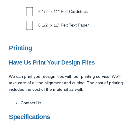
8 1/2" x 11" Felt Cardstock
8 1/2" x 11" Felt Text Paper
Printing
Have Us Print Your Design Files
We can print your design files with our printing service. We'll
take care of all the alignment and cutting. The cost of printing
includes the cost of the material as well.
Contact Us
Specifications