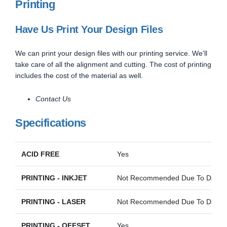
Printing
Have Us Print Your Design Files
We can print your design files with our printing service. We'll
take care of all the alignment and cutting. The cost of printing
includes the cost of the material as well.
Contact Us
Specifications
ACID FREE
Yes
PRINTING - INKJET
Not Recommended Due To Darkne
PRINTING - LASER
Not Recommended Due To Darkne
PRINTING - OFFSET
Yes