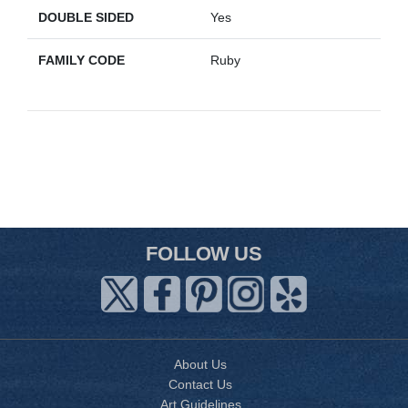
DOUBLE SIDED
Yes
FAMILY CODE
Ruby
FOLLOW US
About Us
Contact Us
Art Guidelines