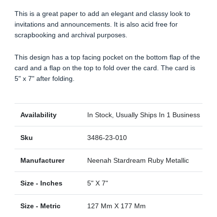
This is a great paper to add an elegant and classy look to
invitations and announcements. It is also acid free for
scrapbooking and archival purposes.
This design has a top facing pocket on the bottom flap of the
card and a flap on the top to fold over the card. The card is
5" x 7" after folding.
Availability
In Stock, Usually Ships In 1 Business Day
Sku
3486-23-010
Manufacturer
Neenah Stardream Ruby Metallic
Size - Inches
5" X 7"
Size - Metric
127 Mm X 177 Mm