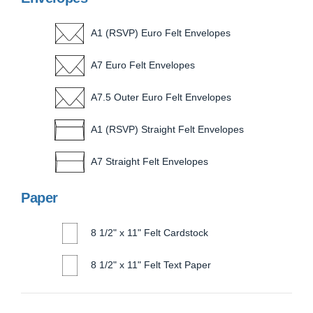
A1 (RSVP) Euro Felt Envelopes
A7 Euro Felt Envelopes
A7.5 Outer Euro Felt Envelopes
A1 (RSVP) Straight Felt Envelopes
A7 Straight Felt Envelopes
Paper
8 1/2" x 11" Felt Cardstock
8 1/2" x 11" Felt Text Paper