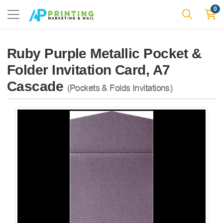
0
Ruby Purple Metallic Pocket &
Folder Invitation Card, A7
Cascade
(Pockets & Folds Invitations)