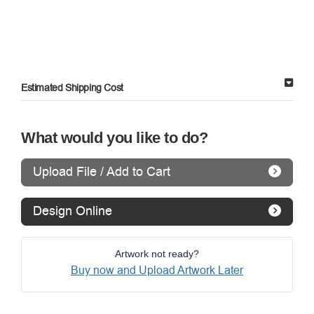
Estimated Shipping Cost
What would you like to do?
Upload File / Add to Cart
Design Online
Artwork not ready?
Buy now and Upload Artwork Later