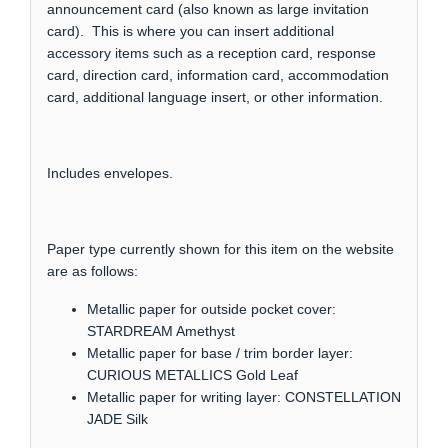
announcement card (also known as large invitation
card). This is where you can insert additional
accessory items such as a reception card, response
card, direction card, information card, accommodation
card, additional language insert, or other information.
Includes envelopes.
Paper type currently shown for this item on the website
are as follows:
Metallic paper for outside pocket cover:
STARDREAM Amethyst
Metallic paper for base / trim border layer:
CURIOUS METALLICS Gold Leaf
Metallic paper for writing layer: CONSTELLATION
JADE Silk