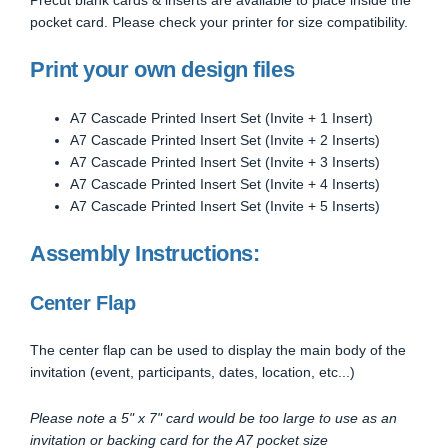
pocket card. Please check your printer for size compatibility.
Print your own design files
A7 Cascade Printed Insert Set (Invite + 1 Insert)
A7 Cascade Printed Insert Set (Invite + 2 Inserts)
A7 Cascade Printed Insert Set (Invite + 3 Inserts)
A7 Cascade Printed Insert Set (Invite + 4 Inserts)
A7 Cascade Printed Insert Set (Invite + 5 Inserts)
Assembly Instructions:
Center Flap
The center flap can be used to display the main body of the
invitation (event, participants, dates, location, etc...)
Please note a 5" x 7" card would be too large to use as an
invitation or backing card for the A7 pocket size