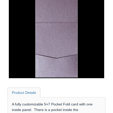
Product Details
A fully customizable 5×7 Pocket Fold card with one
inside panel. There is a pocket inside the