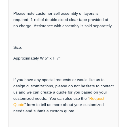
Please note customer self assembly of layers is
required. 1 roll of double sided clear tape provided at
no charge. Assistance with assembly is sold separately.
Size:
Approximately W 5" x H 7"
If you have any special requests or would like us to
design customizations, please do not hesitate to contact
us and we can create a quote for you based on your
customized needs. You can also use the "
Request
Quote
" form to tell us more about your customized
needs and submit a custom quote.