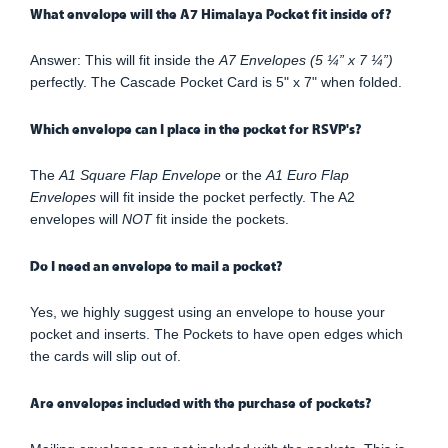
What envelope will the A7 Himalaya Pocket fit inside of?
Answer: This will fit inside the
A7 Envelopes (5 ¼” x 7 ¼”)
perfectly. The Cascade Pocket Card is 5" x 7" when folded.
Which envelope can I place in the pocket for RSVP's?
The
A1 Square Flap Envelope
or the
A1 Euro Flap
Envelopes
will fit inside the pocket perfectly. The A2
envelopes will
NOT
fit inside the pockets.
Do I need an envelope to mail a pocket?
Yes, we highly suggest using an envelope to house your
pocket and inserts. The Pockets to have open edges which
the cards will slip out of.
Are envelopes included with the purchase of pockets?