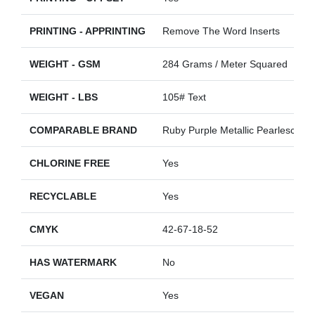
PRINTING - APPRINTING
Remove The Word Inserts
WEIGHT - GSM
284 Grams / Meter Squared
WEIGHT - LBS
105# Text
COMPARABLE BRAND
Ruby Purple Metallic Pearlescent
CHLORINE FREE
Yes
RECYCLABLE
Yes
CMYK
42-67-18-52
HAS WATERMARK
No
VEGAN
Yes