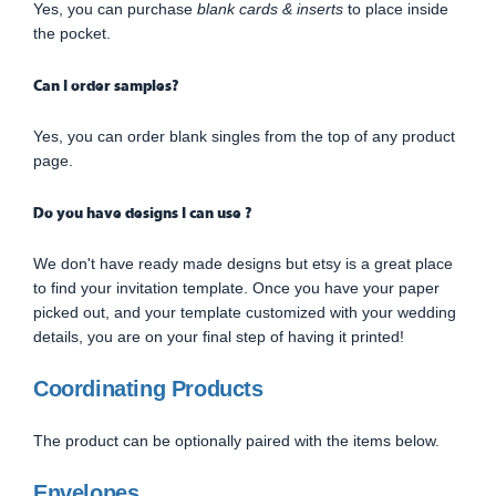
Yes, you can purchase
blank cards & inserts
to place inside
the pocket.
Can I order samples?
Yes, you can order blank singles from the top of any product
page.
Do you have designs I can use ?
We don't have ready made designs but etsy is a great place
to find your invitation template. Once you have your paper
picked out, and your template customized with your wedding
details, you are on your final step of having it printed!
Coordinating Products
The product can be optionally paired with the items below.
Envelopes