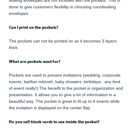
Mailing envelopes are not included with the pockets. This is
done to give customers flexiblity in choosing coordinating
envelopes.
Can I print on the pockets?
The pockets can not be printed on as it becomes 3 layers
thick.
What are pockets used for?
Pockets are used to present invitations (wedding, corporate
events, bat/bar mitzvah, baby showers, birthdays...any kind
of event really!) The benefit to the pocket is organization and
presentation. It allows you to give a lot of information in a
beautiful way. The pocket is great to fit up to 4 inserts while
the invitation is displayed on the center flap.
Do you sell blank cards to use inside the pocket?