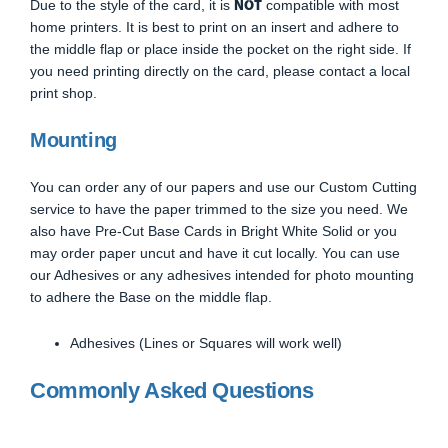
NOT
Due to the style of the card, it is
compatible with most
home printers. It is best to print on an insert and adhere to
the middle flap or place inside the pocket on the right side. If
you need printing directly on the card, please contact a local
print shop.
Mounting
You can order any of our papers and use our Custom Cutting
service to have the paper trimmed to the size you need. We
also have Pre-Cut Base Cards in Bright White Solid or you
may order paper uncut and have it cut locally. You can use
our Adhesives or any adhesives intended for photo mounting
to adhere the Base on the middle flap.
Adhesives (Lines or Squares will work well)
Commonly Asked Questions