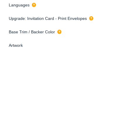
Languages
Upgrade: Invitation Card - Print Envelopes
Base Trim / Backer Color
Artwork