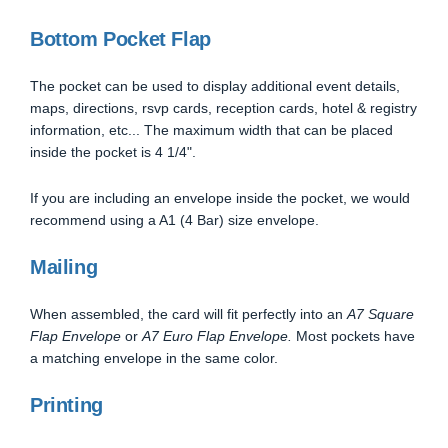
Bottom Pocket Flap
The pocket can be used to display additional event details,
maps, directions, rsvp cards, reception cards, hotel & registry
information, etc... The maximum width that can be placed
inside the pocket is 4 1/4".
If you are including an envelope inside the pocket, we would
recommend using a A1 (4 Bar) size envelope.
Mailing
When assembled, the card will fit perfectly into an
A7 Square
Flap Envelope
or
A7 Euro Flap Envelope.
Most pockets have
a matching envelope in the same color.
Printing