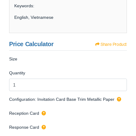
Keywords:
English, Vietnamese
Price Calculator
Share Product
Size
Quantity
Configuration: Invitation Card Base Trim Metallic Paper
Reception Card
Response Card