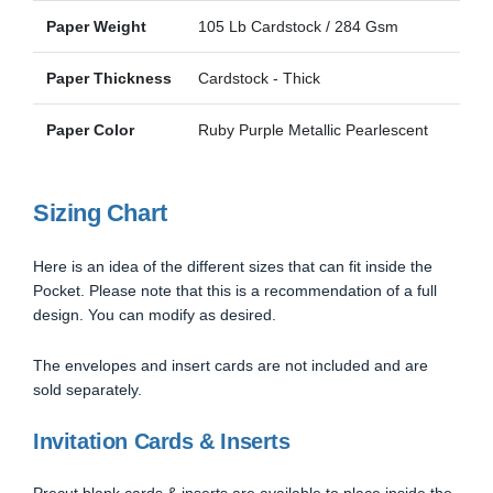
Paper Weight
105 Lb Cardstock / 284 Gsm
Paper Thickness
Cardstock - Thick
Paper Color
Ruby Purple Metallic Pearlescent
Sizing Chart
Here is an idea of the different sizes that can fit inside the
Pocket. Please note that this is a recommendation of a full
design. You can modify as desired.
The envelopes and insert cards are not included and are
sold separately.
Invitation Cards & Inserts
Precut blank cards & inserts are available to place inside the