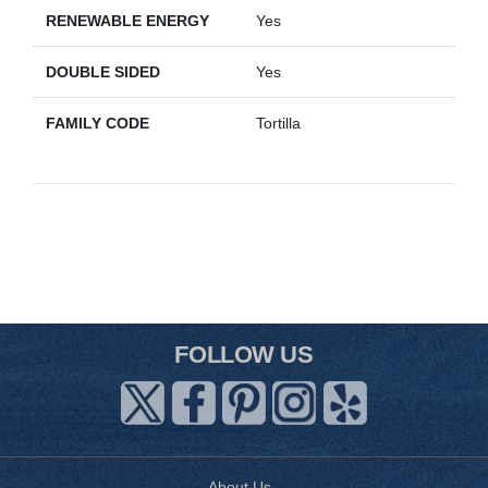
RENEWABLE ENERGY
Yes
DOUBLE SIDED
Yes
FAMILY CODE
Tortilla
FOLLOW US
About Us