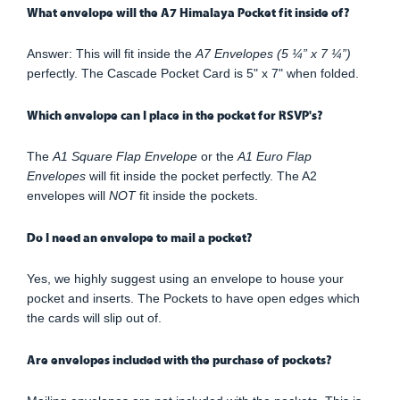
What envelope will the A7 Himalaya Pocket fit inside of?
Answer: This will fit inside the
A7 Envelopes (5 ¼” x 7 ¼”)
perfectly. The Cascade Pocket Card is 5" x 7" when folded.
Which envelope can I place in the pocket for RSVP's?
The
A1 Square Flap Envelope
or the
A1 Euro Flap
Envelopes
will fit inside the pocket perfectly. The A2
envelopes will
NOT
fit inside the pockets.
Do I need an envelope to mail a pocket?
Yes, we highly suggest using an envelope to house your
pocket and inserts. The Pockets to have open edges which
the cards will slip out of.
Are envelopes included with the purchase of pockets?