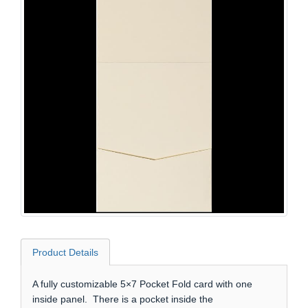
Product Details
A fully customizable 5×7 Pocket Fold card with one
inside panel. There is a pocket inside the