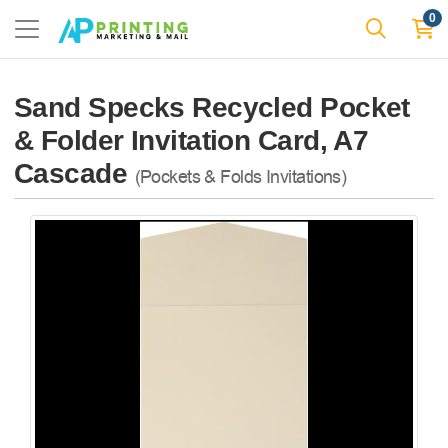
0
Sand Specks Recycled Pocket
& Folder Invitation Card, A7
Cascade
(Pockets & Folds Invitations)