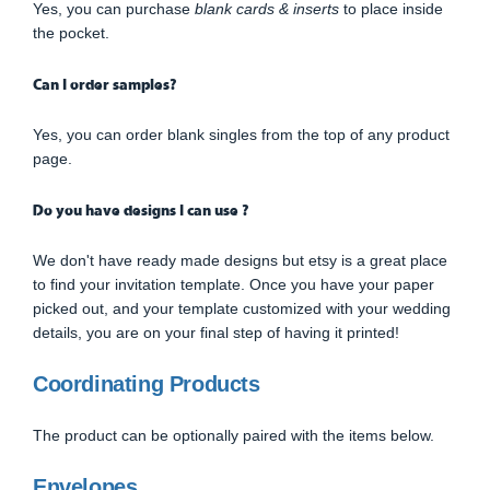
Yes, you can purchase
blank cards & inserts
to place inside
the pocket.
Can I order samples?
Yes, you can order blank singles from the top of any product
page.
Do you have designs I can use ?
We don't have ready made designs but etsy is a great place
to find your invitation template. Once you have your paper
picked out, and your template customized with your wedding
details, you are on your final step of having it printed!
Coordinating Products
The product can be optionally paired with the items below.
Envelopes