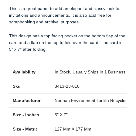
This is a great paper to add an elegant and classy look to
invitations and announcements. It is also acid free for
scrapbooking and archival purposes.
This design has a top facing pocket on the bottom flap of the
card and a flap on the top to fold over the card. The card is
5" x 7" after folding.
Availability
In Stock, Usually Ships In 1 Business Day
Sku
3413-23-010
Manufacturer
Neenah Environment Tortilla Recycled
Size - Inches
5" X 7"
Size - Metric
127 Mm X 177 Mm