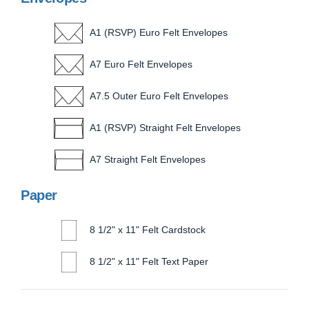
A1 (RSVP) Euro Felt Envelopes
A7 Euro Felt Envelopes
A7.5 Outer Euro Felt Envelopes
A1 (RSVP) Straight Felt Envelopes
A7 Straight Felt Envelopes
Paper
8 1/2" x 11" Felt Cardstock
8 1/2" x 11" Felt Text Paper