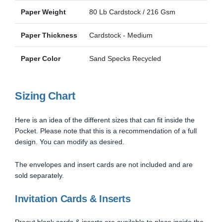
Paper Weight
80 Lb Cardstock / 216 Gsm
Paper Thickness
Cardstock - Medium
Paper Color
Sand Specks Recycled
Sizing Chart
Here is an idea of the different sizes that can fit inside the
Pocket. Please note that this is a recommendation of a full
design. You can modify as desired.
The envelopes and insert cards are not included and are
sold separately.
Invitation Cards & Inserts
Precut blank cards & inserts are available to place inside the