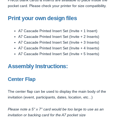
pocket card. Please check your printer for size compatibility.
Print your own design files
A7 Cascade Printed Insert Set (Invite + 1 Insert)
A7 Cascade Printed Insert Set (Invite + 2 Inserts)
A7 Cascade Printed Insert Set (Invite + 3 Inserts)
A7 Cascade Printed Insert Set (Invite + 4 Inserts)
A7 Cascade Printed Insert Set (Invite + 5 Inserts)
Assembly Instructions:
Center Flap
The center flap can be used to display the main body of the
invitation (event, participants, dates, location, etc...)
Please note a 5" x 7" card would be too large to use as an
invitation or backing card for the A7 pocket size