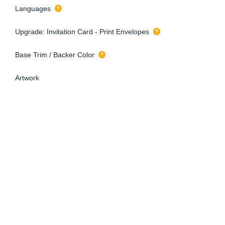
Languages
Upgrade: Invitation Card - Print Envelopes
Base Trim / Backer Color
Artwork