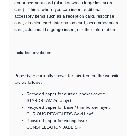
announcement card (also known as large invitation
card). This is where you can insert additional
accessory items such as a reception card, response
card, direction card, information card, accommodation
card, additional language insert, or other information.
Includes envelopes.
Paper type currently shown for this item on the website
are as follows:
Recycled paper for outside pocket cover:
STARDREAM Amethyst
Recycled paper for base / trim border layer:
CURIOUS RECYCLEDS Gold Leaf
Recycled paper for writing layer:
CONSTELLATION JADE Silk