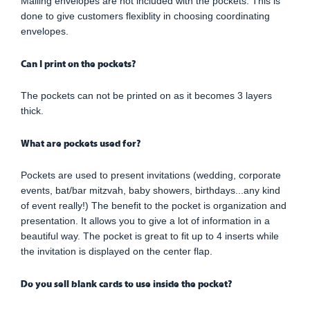
Mailing envelopes are not included with the pockets. This is
done to give customers flexiblity in choosing coordinating
envelopes.
Can I print on the pockets?
The pockets can not be printed on as it becomes 3 layers
thick.
What are pockets used for?
Pockets are used to present invitations (wedding, corporate
events, bat/bar mitzvah, baby showers, birthdays...any kind
of event really!) The benefit to the pocket is organization and
presentation. It allows you to give a lot of information in a
beautiful way. The pocket is great to fit up to 4 inserts while
the invitation is displayed on the center flap.
Do you sell blank cards to use inside the pocket?