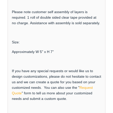
Please note customer self assembly of layers is
required. 1 roll of double sided clear tape provided at
no charge. Assistance with assembly is sold separately.
Size:
Approximately W 5" x H 7"
If you have any special requests or would like us to
design customizations, please do not hesitate to contact
us and we can create a quote for you based on your
customized needs. You can also use the "
Request
Quote
" form to tell us more about your customized
needs and submit a custom quote.