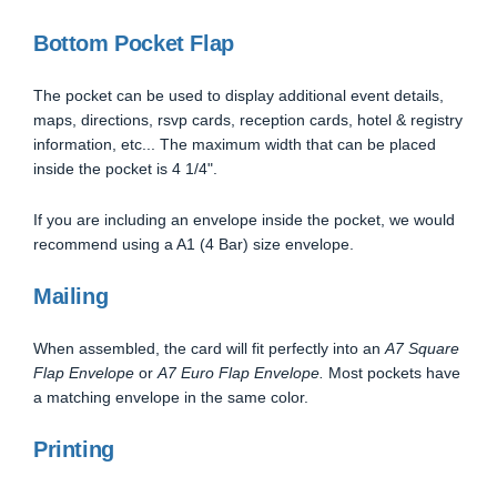
Bottom Pocket Flap
The pocket can be used to display additional event details,
maps, directions, rsvp cards, reception cards, hotel & registry
information, etc... The maximum width that can be placed
inside the pocket is 4 1/4".
If you are including an envelope inside the pocket, we would
recommend using a A1 (4 Bar) size envelope.
Mailing
When assembled, the card will fit perfectly into an
A7 Square
Flap Envelope
or
A7 Euro Flap Envelope.
Most pockets have
a matching envelope in the same color.
Printing