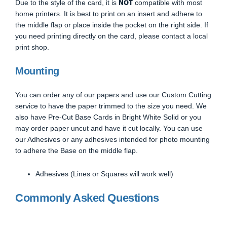
NOT
Due to the style of the card, it is
compatible with most
home printers. It is best to print on an insert and adhere to
the middle flap or place inside the pocket on the right side. If
you need printing directly on the card, please contact a local
print shop.
Mounting
You can order any of our papers and use our Custom Cutting
service to have the paper trimmed to the size you need. We
also have Pre-Cut Base Cards in Bright White Solid or you
may order paper uncut and have it cut locally. You can use
our Adhesives or any adhesives intended for photo mounting
to adhere the Base on the middle flap.
Adhesives (Lines or Squares will work well)
Commonly Asked Questions