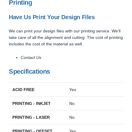
Printing
Have Us Print Your Design Files
We can print your design files with our printing service. We'll
take care of all the alignment and cutting. The cost of printing
includes the cost of the material as well.
Contact Us
Specifications
ACID FREE
Yes
PRINTING - INKJET
No
PRINTING - LASER
No
PRINTING - OFFSET
Yes