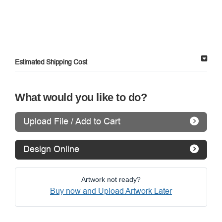
Estimated Shipping Cost
What would you like to do?
Upload File / Add to Cart
Design Online
Artwork not ready?
Buy now and Upload Artwork Later