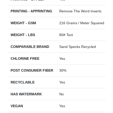
PRINTING - APPRINTING
Remove The Word Inserts
WEIGHT - GSM
216 Grams / Meter Squared
WEIGHT - LBS
80# Text
COMPARABLE BRAND
Sand Specks Recycled
CHLORINE FREE
Yes
POST CONSUMER FIBER
30%
RECYCLABLE
Yes
HAS WATERMARK
No
VEGAN
Yes