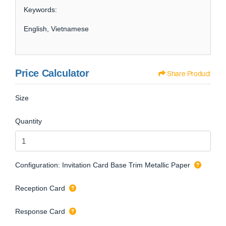
Keywords:
English, Vietnamese
Price Calculator
Share Product
Size
Quantity
Configuration: Invitation Card Base Trim Metallic Paper
Reception Card
Response Card