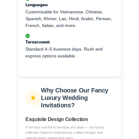
Languages:
Customizable for Vietnamese, Chinese,
Spanish, Khmer, Lao, Hindi, Arabic, Persian,
French, Italian, and more.
Turnaround:
Standard 4–5 business days. Rush and
express options available.
Why Choose Our Fancy
Luxury Wedding
Invitations?
Exquisite Design Collection
From lace and foil to baroque and pearl — our luxury
collection features meticulously crafted designs that
capture every unique love story.