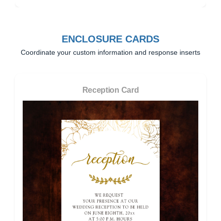
ENCLOSURE CARDS
Coordinate your custom information and response inserts
Reception Card