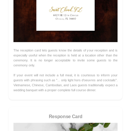
The reception card lets guests know the details of your reception and is
especially useful when the reception is held at a location other than the
ceremony. It is no longer acceptable to invite some guests to the
ceremony only.
If your event will not include a full meal, it is courteous to inform your
guests with phrasing such as "... only light hors d'oeuvres and cocktails".
Vietnamese, Chinese, Cambodian, and Laos guests traditionally expect a
wedding banquet with a proper complete full course dinner.
Response Card