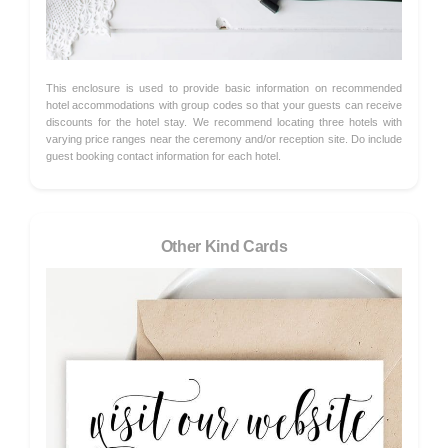
This enclosure is used to provide basic information on recommended
hotel accommodations with group codes so that your guests can receive
discounts for the hotel stay. We recommend locating three hotels with
varying price ranges near the ceremony and/or reception site. Do include
guest booking contact information for each hotel.
Other Kind Cards