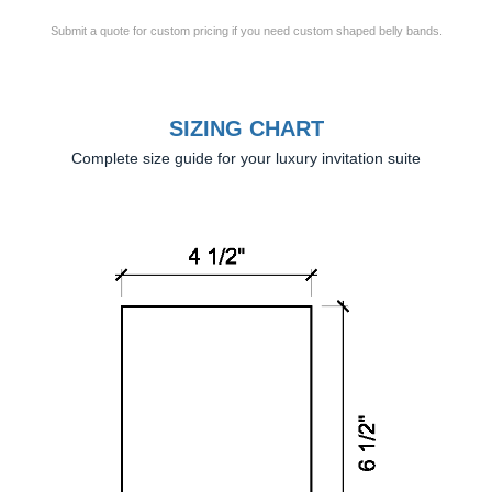
Submit a quote for custom pricing if you need custom shaped belly bands.
SIZING CHART
Complete size guide for your luxury invitation suite