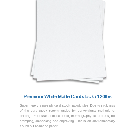
Previous
Next
Premium White Matte Cardstock / 120lbs
Super heavy single ply card stock, tabloid size. Due to thickness
of the card stock recommended for conventional methods of
printing. Processes include offset, thermography, letterpress, foil
stamping, embossing and engraving. This is an environmentally
sound pH balanced paper.