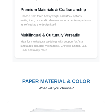
Premium Materials & Craftsmanship
Choose from three heavyweight cardstock options —
matte, linen, or metallic shimmer — for a tactile experience
as refined as the design itself.
Multilingual & Culturally Versatile
Ideal for multicultural weddings with support for Asian
languages including Vietnamese, Chinese, Khmer, Lao,
Hindi, and many more.
PAPER MATERIAL & COLOR
What will you choose?