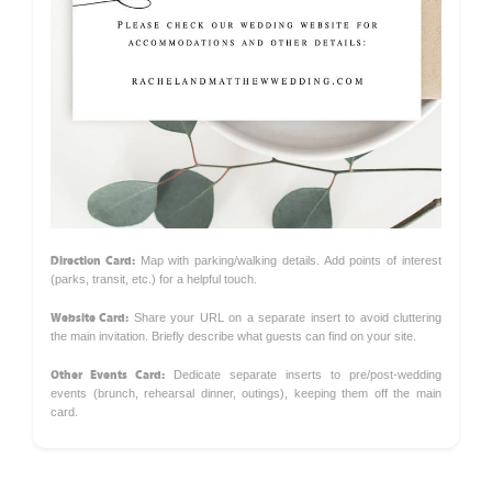
Direction Card:
Map with parking/walking details. Add points of interest
(parks, transit, etc.) for a helpful touch.
Website Card:
Share your URL on a separate insert to avoid cluttering
the main invitation. Briefly describe what guests can find on your site.
Other Events Card:
Dedicate separate inserts to pre/post-wedding
events (brunch, rehearsal dinner, outings), keeping them off the main
card.