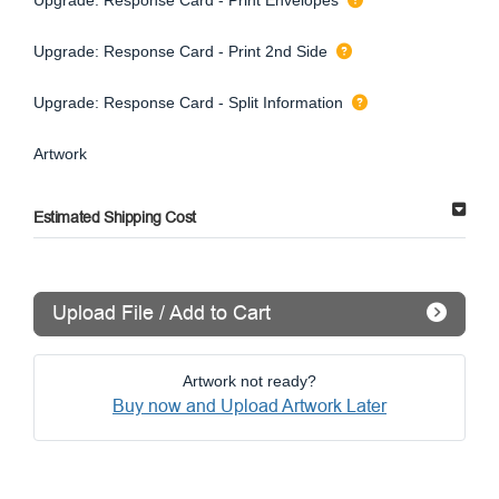
Upgrade: Response Card - Print 2nd Side
Upgrade: Response Card - Split Information
Artwork
Estimated Shipping Cost
Upload File / Add to Cart
Artwork not ready?
Buy now and Upload Artwork Later