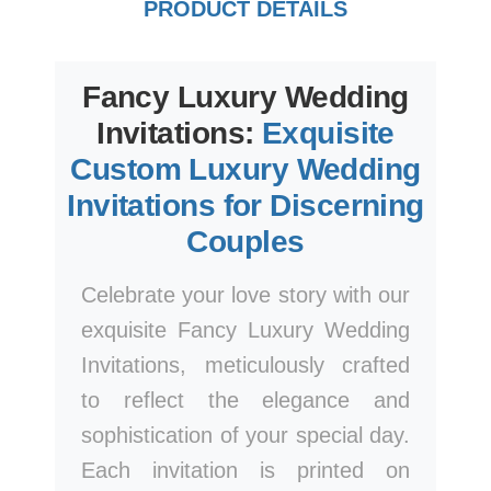
PRODUCT DETAILS
Fancy Luxury Wedding
Invitations:
Exquisite
Custom Luxury Wedding
Invitations for Discerning
Couples
Celebrate your love story with our
exquisite Fancy Luxury Wedding
Invitations, meticulously crafted
to reflect the elegance and
sophistication of your special day.
Each invitation is printed on