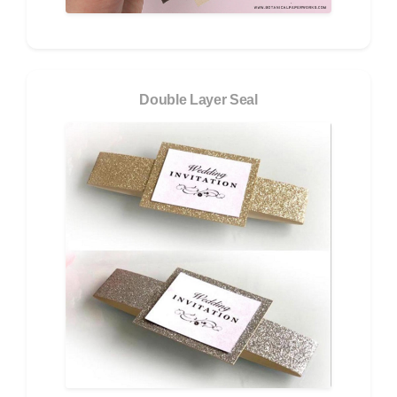
Double Layer Seal