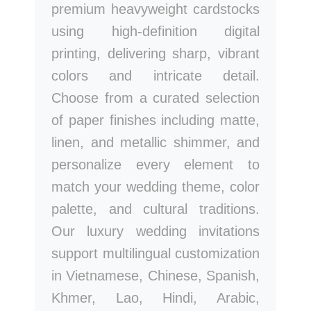
premium heavyweight cardstocks
using high-definition digital
printing, delivering sharp, vibrant
colors and intricate detail.
Choose from a curated selection
of paper finishes including matte,
linen, and metallic shimmer, and
personalize every element to
match your wedding theme, color
palette, and cultural traditions.
Our luxury wedding invitations
support multilingual customization
in Vietnamese, Chinese, Spanish,
Khmer, Lao, Hindi, Arabic,