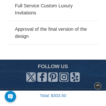
Full Service Custom Luxury
Invitations
Approval of the final version of the
design
FOLLOW US
About Us
Total:
$303.50
Contact Us
Art Guidelines