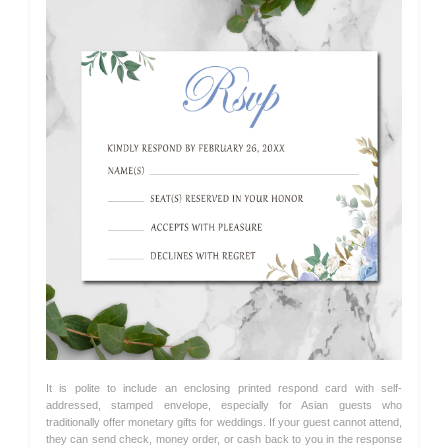
It is polite to include an enclosing printed respond card with self-
addressed, stamped envelope, especially for Asian guests who
traditionally offer monetary gifts for weddings. If your guest cannot attend,
they can send check, money order, or cash back to you in the response