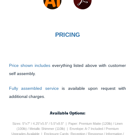
PRICING
Price shown includes
everything listed above with customer
self assembly.
Fully assembled service
is available upon request with
additional charges.
Available Options:
Sizes: 5"x7" / 4.25"x5.5" / 5.5"x8.5" | Paper: Premium Matte (120lb) / Linen
(100lb) / Metallic Shimmer (110lb) | Envelope: A-7 Included / Premium
Upgrades Available | Enclosure Cards: Reception / Response / Information /