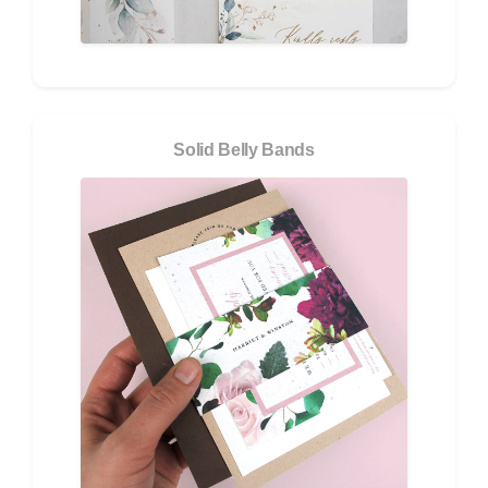
Solid Belly Bands