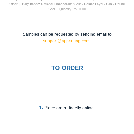
Other | Belly Bands: Optional Transparent / Solid / Double Layer / Seal / Round
Seal | Quantity: 25–1000
Samples can be requested by sending email to
support@apprinting.com.
TO ORDER
1.
Place order directly online.