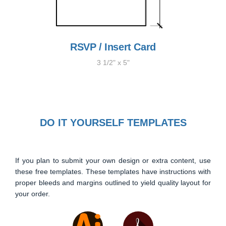
RSVP / Insert Card
3 1/2" x 5"
DO IT YOURSELF TEMPLATES
If you plan to submit your own design or extra content, use
these free templates. These templates have instructions with
proper bleeds and margins outlined to yield quality layout for
your order.