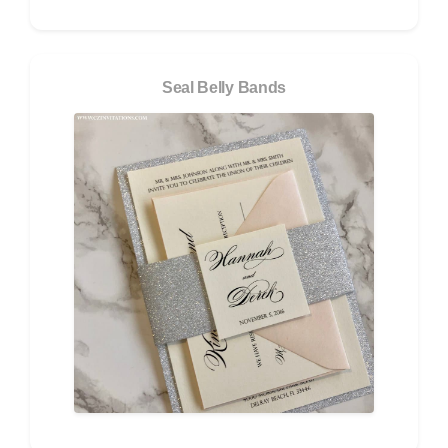
Seal Belly Bands