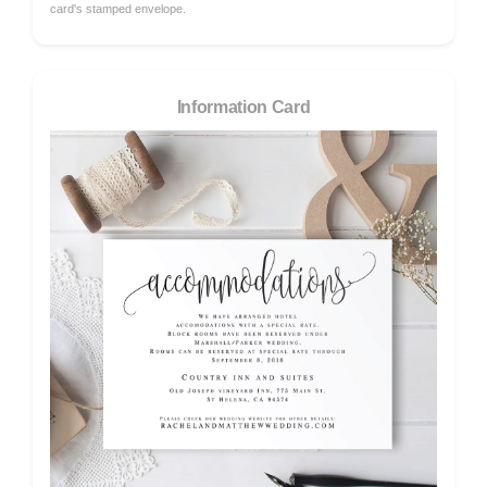
card's stamped envelope.
Information Card