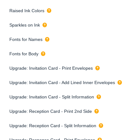
Raised Ink Colors
Sparkles on Ink
Fonts for Names
Fonts for Body
Upgrade: Invitation Card - Print Envelopes
Upgrade: Invitation Card - Add Lined Inner Envelopes
Upgrade: Invitation Card - Split Information
Upgrade: Reception Card - Print 2nd Side
Upgrade: Reception Card - Split Information
Upgrade: Response Card - Print Envelopes