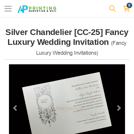
0
Silver Chandelier [CC-25] Fancy
Luxury Wedding Invitation
(Fancy
Luxury Wedding Invitations)