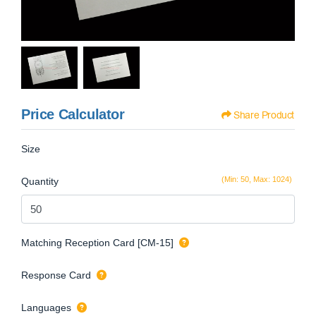
Price Calculator
Share Product
Size
(Min: 50, Max: 1024)
Quantity
Matching Reception Card [CM-15]
Response Card
Languages