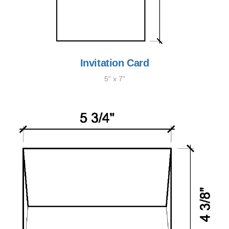
Invitation Card
5" x 7"