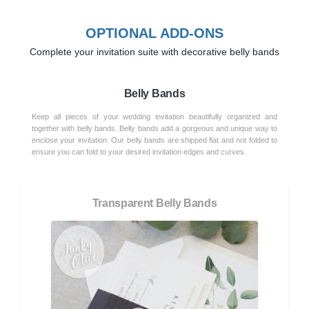
OPTIONAL ADD-ONS
Complete your invitation suite with decorative belly bands
Belly Bands
Keep all pieces of your wedding invitation beautifully organized and
together with belly bands. Belly bands add a gorgeous and unique way to
enclose your invitation. Our belly bands are shipped flat and not folded to
ensure you can fold to your desired invitation edges and curves.
Transparent Belly Bands