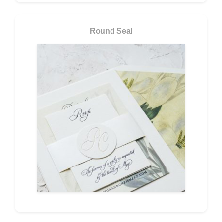
Round Seal