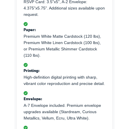
RSVP Card: 3.5"x5", A-2 Envelope:
4.375"x5.75". Additional sizes available upon
request.
Paper:
Premium White Matte Cardstock (120 lbs),
Premium White Linen Cardstock (100 lbs),
or Premium Metallic Shimmer Cardstock
(110 lbs).
Printing:
High-definition digital printing with sharp,
vibrant color reproduction and precise detail.
Envelope:
A-7 Envelope included. Premium envelope
upgrades available (Stardream, Curious
Metallics, Vellum, Ecru, Ultra White).