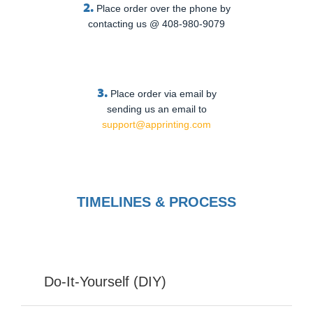
2.
Place order over the phone by
contacting us @ 408-980-9079
3.
Place order via email by
sending us an email to
support@apprinting.com
TIMELINES & PROCESS
Do-It-Yourself (DIY)