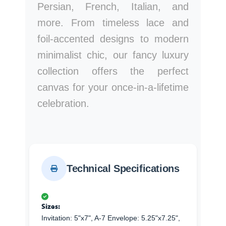
Persian, French, Italian, and
more. From timeless lace and
foil-accented designs to modern
minimalist chic, our fancy luxury
collection offers the perfect
canvas for your once-in-a-lifetime
celebration.
Technical Specifications
Sizes:
Invitation: 5"x7", A-7 Envelope: 5.25"x7.25",