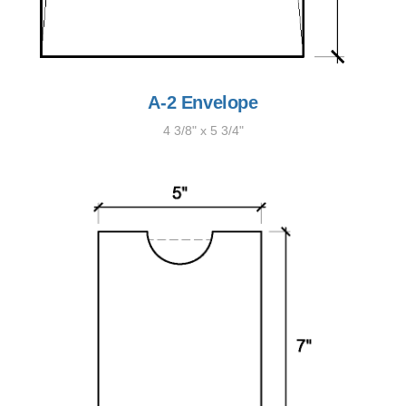
A-2 Envelope
4 3/8" x 5 3/4"