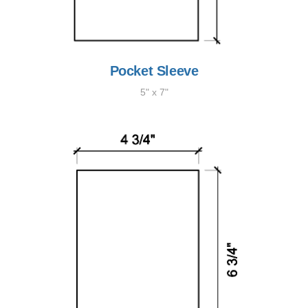
Pocket Sleeve
5" x 7"