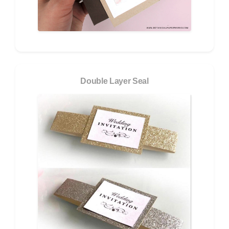
Double Layer Seal