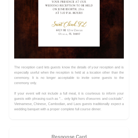
The reception card lets guests know the details of your reception and is
especially useful when the reception is held at a location other than the
ceremony. It is no longer acceptable to invite some guests to the
ceremony only.
If your event will not include a full meal, it is courteous to inform your
guests with phrasing such as "... only light hors d'oeuvres and cocktails".
Vietnamese, Chinese, Cambodian, and Laos guests traditionally expect a
wedding banquet with a proper complete full course dinner.
Response Card