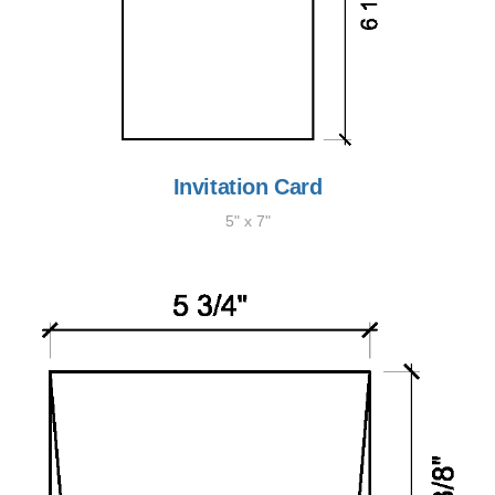
Invitation Card
5" x 7"