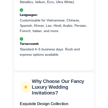
Metallics, Vellum, Ecru, Ultra White).
Languages:
Customizable for Vietnamese, Chinese,
Spanish, Khmer, Lao, Hindi, Arabic, Persian,
French, Italian, and more.
Turnaround:
Standard 4–5 business days. Rush and
express options available.
Why Choose Our Fancy
Luxury Wedding
Invitations?
Exquisite Design Collection