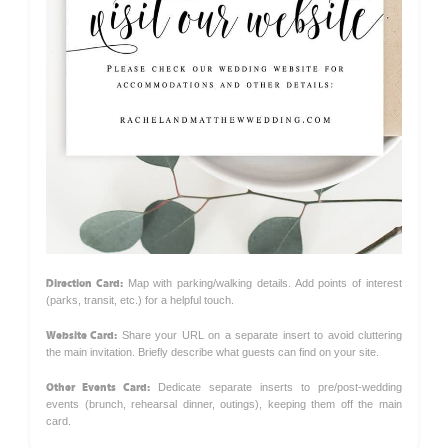
Direction Card:
Map with parking/walking details. Add points of interest
(parks, transit, etc.) for a helpful touch.
Website Card:
Share your URL on a separate insert to avoid cluttering
the main invitation. Briefly describe what guests can find on your site.
Other Events Card:
Dedicate separate inserts to pre/post-wedding
events (brunch, rehearsal dinner, outings), keeping them off the main
card.