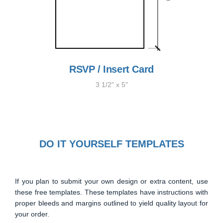
RSVP / Insert Card
3 1/2" x 5"
DO IT YOURSELF TEMPLATES
If you plan to submit your own design or extra content, use
these free templates. These templates have instructions with
proper bleeds and margins outlined to yield quality layout for
your order.