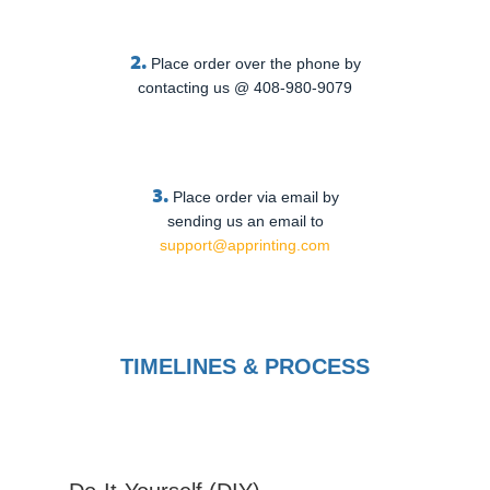
2.
Place order over the phone by
contacting us @ 408-980-9079
3.
Place order via email by
sending us an email to
support@apprinting.com
TIMELINES & PROCESS