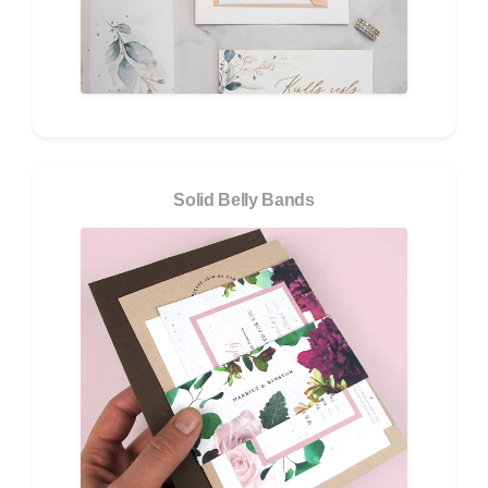
Solid Belly Bands