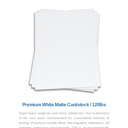
Previous
Next
Premium White Matte Cardstock / 120lbs
Super heavy single ply card stock, tabloid size. Due to thickness
of the card stock recommended for conventional methods of
printing. Processes include offset, thermography, letterpress, foil
stamping, embossing and engraving. This is an environmentally