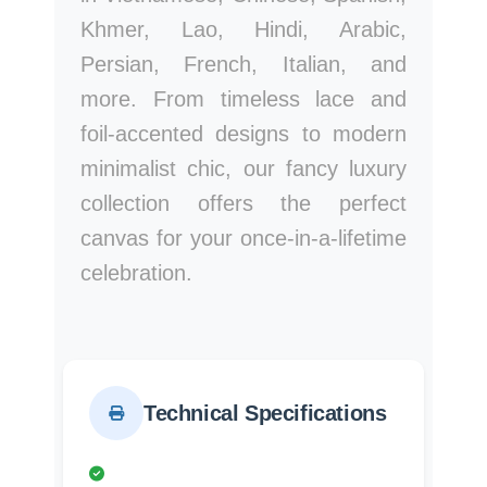
Khmer, Lao, Hindi, Arabic,
Persian, French, Italian, and
more. From timeless lace and
foil-accented designs to modern
minimalist chic, our fancy luxury
collection offers the perfect
canvas for your once-in-a-lifetime
celebration.
Technical Specifications