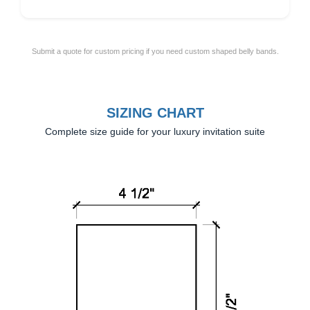
Submit a quote for custom pricing if you need custom shaped belly bands.
SIZING CHART
Complete size guide for your luxury invitation suite