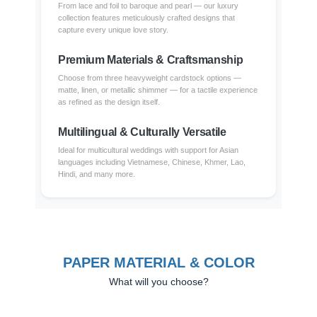
From lace and foil to baroque and pearl — our luxury
collection features meticulously crafted designs that
capture every unique love story.
Premium Materials & Craftsmanship
Choose from three heavyweight cardstock options —
matte, linen, or metallic shimmer — for a tactile experience
as refined as the design itself.
Multilingual & Culturally Versatile
Ideal for multicultural weddings with support for Asian
languages including Vietnamese, Chinese, Khmer, Lao,
Hindi, and many more.
PAPER MATERIAL & COLOR
What will you choose?