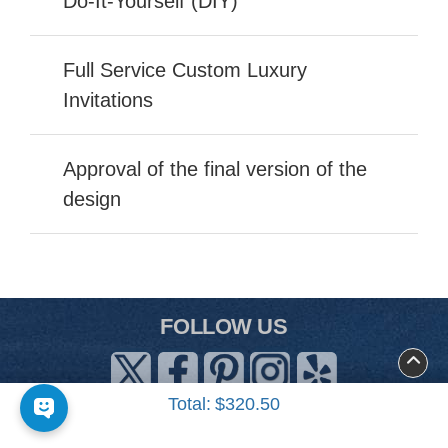
Do-It-Yourself (DIY)
Full Service Custom Luxury
Invitations
Approval of the final version of the
design
FOLLOW US
Total:
$320.50