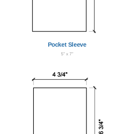
Pocket Sleeve
5" x 7"