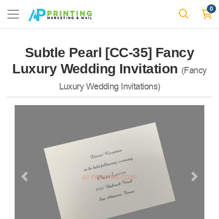
0
Subtle Pearl [CC-35] Fancy
Luxury Wedding Invitation
(Fancy
Luxury Wedding Invitations)