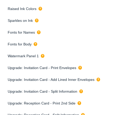
Raised Ink Colors
Sparkles on Ink
Fonts for Names
Fonts for Body
Watermark Panel 1
Upgrade: Invitation Card - Print Envelopes
Upgrade: Invitation Card - Add Lined Inner Envelopes
Upgrade: Invitation Card - Split Information
Upgrade: Reception Card - Print 2nd Side
Upgrade: Reception Card - Split Information