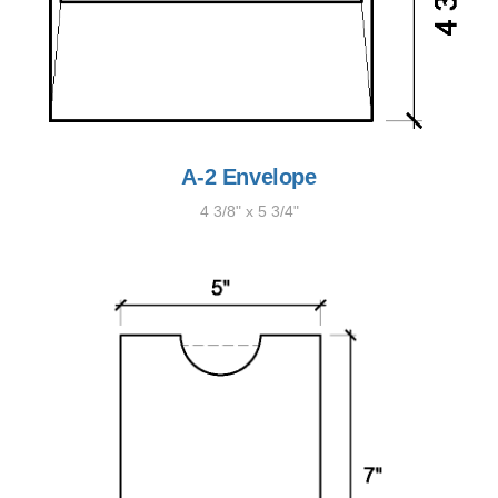
A-2 Envelope
4 3/8" x 5 3/4"