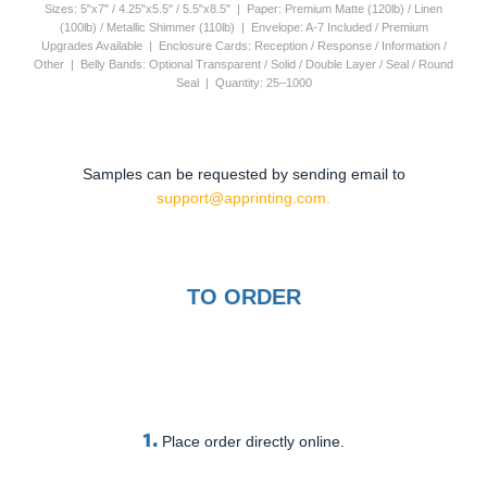
Sizes: 5"x7" / 4.25"x5.5" / 5.5"x8.5" | Paper: Premium Matte (120lb) / Linen
(100lb) / Metallic Shimmer (110lb) | Envelope: A-7 Included / Premium
Upgrades Available | Enclosure Cards: Reception / Response / Information /
Other | Belly Bands: Optional Transparent / Solid / Double Layer / Seal / Round
Seal | Quantity: 25–1000
Samples can be requested by sending email to
support@apprinting.com.
TO ORDER
1.
Place order directly online.