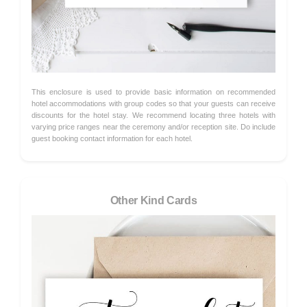
This enclosure is used to provide basic information on recommended
hotel accommodations with group codes so that your guests can receive
discounts for the hotel stay. We recommend locating three hotels with
varying price ranges near the ceremony and/or reception site. Do include
guest booking contact information for each hotel.
Other Kind Cards