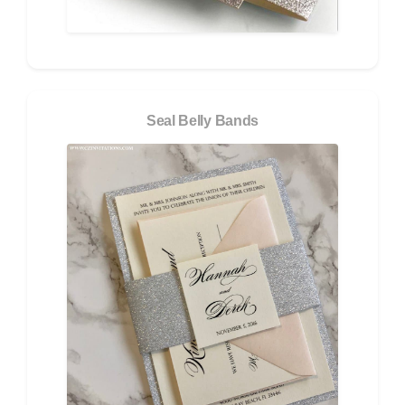
Seal Belly Bands