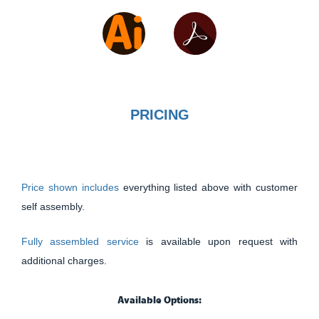
PRICING
Price shown includes
everything listed above with customer
self assembly.
Fully assembled service
is available upon request with
additional charges.
Available Options: