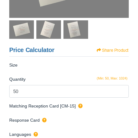
Price Calculator
Share Product
Size
(Min: 50, Max: 1024)
Quantity
Matching Reception Card [CM-15]
Response Card
Languages