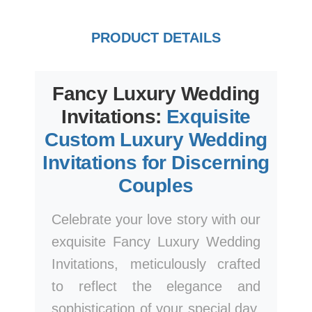
PRODUCT DETAILS
Fancy Luxury Wedding
Invitations:
Exquisite
Custom Luxury Wedding
Invitations for Discerning
Couples
Celebrate your love story with our
exquisite Fancy Luxury Wedding
Invitations, meticulously crafted
to reflect the elegance and
sophistication of your special day.