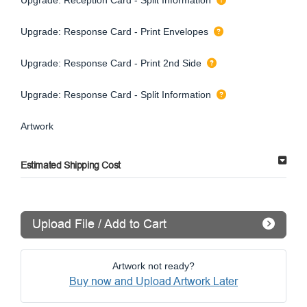
Upgrade: Response Card - Print Envelopes
Upgrade: Response Card - Print 2nd Side
Upgrade: Response Card - Split Information
Artwork
Estimated Shipping Cost
Upload File / Add to Cart
Artwork not ready?
Buy now and Upload Artwork Later