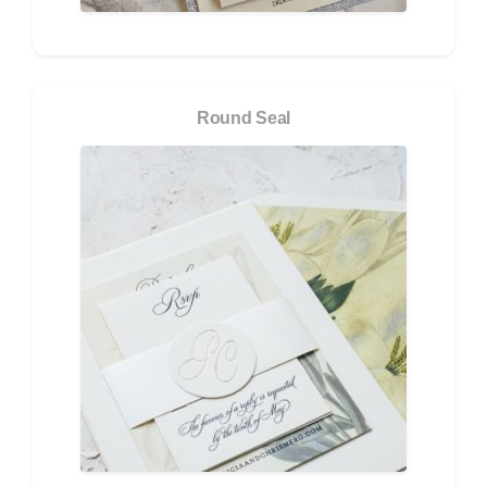
Round Seal