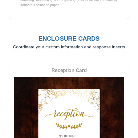
sound pH balanced paper.
ENCLOSURE CARDS
Coordinate your custom information and response inserts
Reception Card