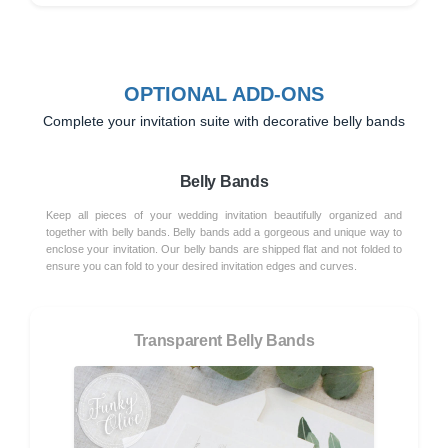
OPTIONAL ADD-ONS
Complete your invitation suite with decorative belly bands
Belly Bands
Keep all pieces of your wedding invitation beautifully organized and
together with belly bands. Belly bands add a gorgeous and unique way to
enclose your invitation. Our belly bands are shipped flat and not folded to
ensure you can fold to your desired invitation edges and curves.
Transparent Belly Bands