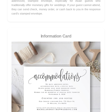
addressed, stamped envelope, especially for Asian guests who
traditionally offer monetary gifts for weddings. If your guest cannot attend,
they can send check, money order, or cash back to you in the response
card's stamped envelope.
Information Card