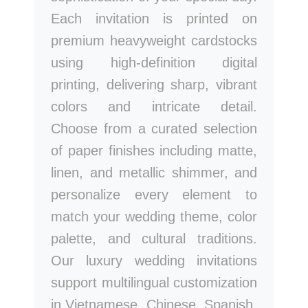
Each invitation is printed on
premium heavyweight cardstocks
using high-definition digital
printing, delivering sharp, vibrant
colors and intricate detail.
Choose from a curated selection
of paper finishes including matte,
linen, and metallic shimmer, and
personalize every element to
match your wedding theme, color
palette, and cultural traditions.
Our luxury wedding invitations
support multilingual customization
in Vietnamese, Chinese, Spanish,