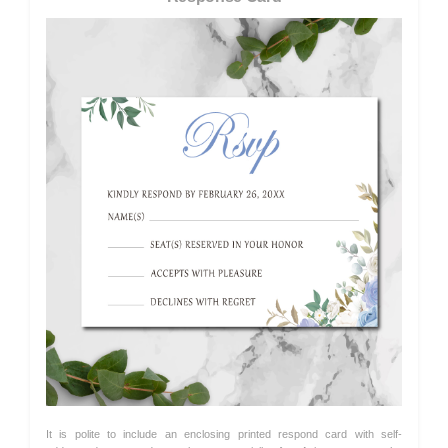
It is polite to include an enclosing printed respond card with self-