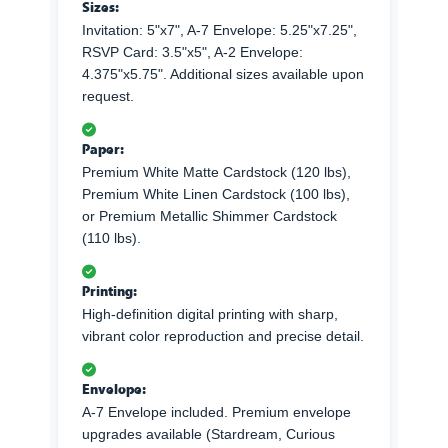
Sizes:
Invitation: 5"x7", A-7 Envelope: 5.25"x7.25",
RSVP Card: 3.5"x5", A-2 Envelope:
4.375"x5.75". Additional sizes available upon
request.
Paper:
Premium White Matte Cardstock (120 lbs),
Premium White Linen Cardstock (100 lbs),
or Premium Metallic Shimmer Cardstock
(110 lbs).
Printing:
High-definition digital printing with sharp,
vibrant color reproduction and precise detail.
Envelope:
A-7 Envelope included. Premium envelope
upgrades available (Stardream, Curious