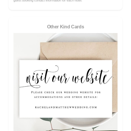
guest booking contact information for each hotel.
Other Kind Cards