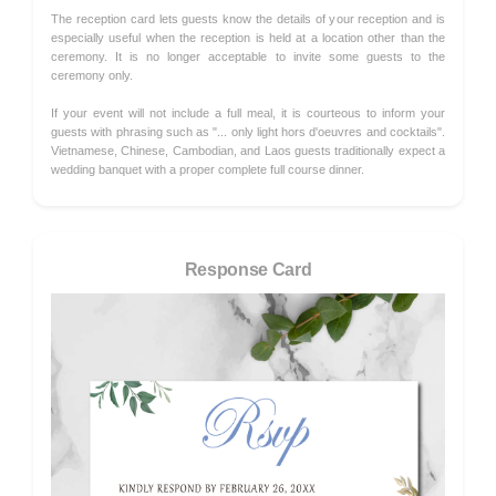
The reception card lets guests know the details of your reception and is
especially useful when the reception is held at a location other than the
ceremony. It is no longer acceptable to invite some guests to the
ceremony only.
If your event will not include a full meal, it is courteous to inform your
guests with phrasing such as "... only light hors d'oeuvres and cocktails".
Vietnamese, Chinese, Cambodian, and Laos guests traditionally expect a
wedding banquet with a proper complete full course dinner.
Response Card