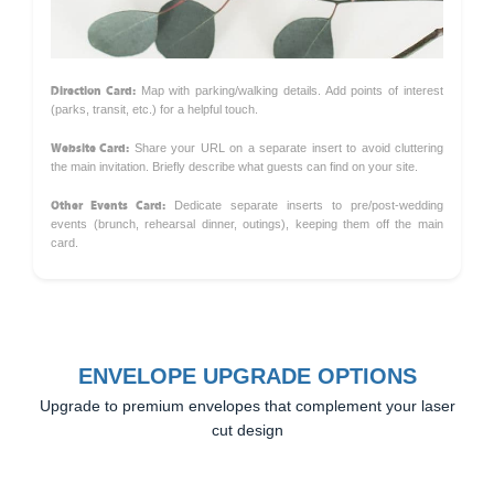
Direction Card:
Map with parking/walking details. Add points of interest
(parks, transit, etc.) for a helpful touch.
Website Card:
Share your URL on a separate insert to avoid cluttering
the main invitation. Briefly describe what guests can find on your site.
Other Events Card:
Dedicate separate inserts to pre/post-wedding
events (brunch, rehearsal dinner, outings), keeping them off the main
card.
ENVELOPE UPGRADE OPTIONS
Upgrade to premium envelopes that complement your laser
cut design