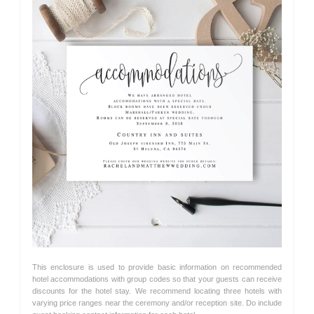
This enclosure is used to provide basic information on recommended
hotel accommodations with group codes so that your guests can receive
discounts for the hotel stay. We recommend locating three hotels with
varying price ranges near the ceremony and/or reception site. Do include