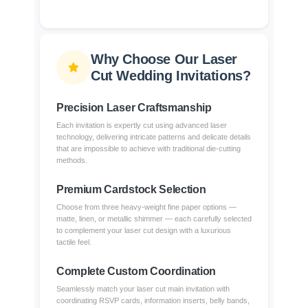
Why Choose Our Laser
Cut Wedding Invitations?
Precision Laser Craftsmanship
Each invitation is expertly cut using advanced laser
technology, delivering intricate patterns and delicate details
that are impossible to achieve with traditional die-cutting
methods.
Premium Cardstock Selection
Choose from three heavy-weight fine paper options —
matte, linen, or metallic shimmer — each carefully selected
to complement your laser cut design with a luxurious
tactile feel.
Complete Custom Coordination
Seamlessly match your laser cut main invitation with
coordinating RSVP cards, information inserts, belly bands,