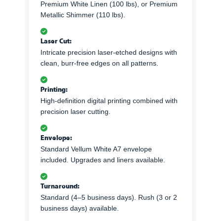
Premium White Linen (100 lbs), or Premium
Metallic Shimmer (110 lbs).
Laser Cut:
Intricate precision laser-etched designs with
clean, burr-free edges on all patterns.
Printing:
High-definition digital printing combined with
precision laser cutting.
Envelope:
Standard Vellum White A7 envelope
included. Upgrades and liners available.
Turnaround:
Standard (4–5 business days). Rush (3 or 2
business days) available.