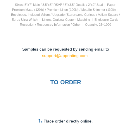
Sizes: 5"x7" Main / 3.5"x5" RSVP / 5"x3.5" Details / 2"x2" Seal | Paper:
Premium Matte (120lb) / Premium Linen (100lb) / Metallic Shimmer (110lb) |
Envelopes: Included Vellum / Upgrade (Stardream / Curious / Vellum Square /
Ecru / Ultra White) | Liners: Optional Custom Matching | Enclosure Cards:
Reception / Response / Information / Other | Quantity: 25–1000
Samples can be requested by sending email to
support@apprinting.com.
TO ORDER
1.
Place order directly online.