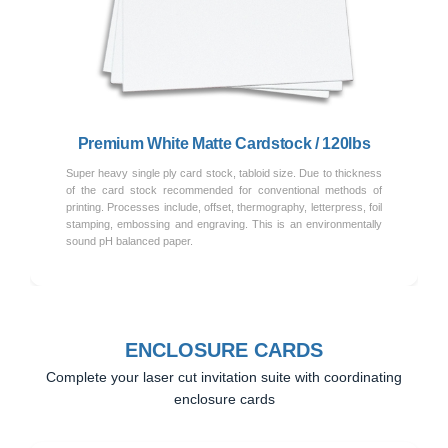
Previous
Next
Premium White Matte Cardstock / 120lbs
Super heavy single ply card stock, tabloid size. Due to thickness
of the card stock recommended for conventional methods of
printing. Processes include, offset, thermography, letterpress, foil
stamping, embossing and engraving. This is an environmentally
sound pH balanced paper.
ENCLOSURE CARDS
Complete your laser cut invitation suite with coordinating
enclosure cards