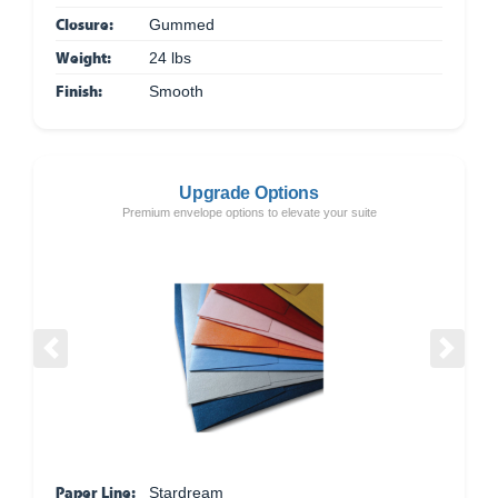
Closure:
Gummed
Weight:
24 lbs
Finish:
Smooth
Upgrade Options
Premium envelope options to elevate your suite
Previous
Next
Paper Line:
Stardream