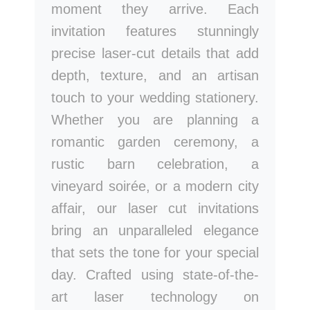
moment they arrive. Each
invitation features stunningly
precise laser-cut details that add
depth, texture, and an artisan
touch to your wedding stationery.
Whether you are planning a
romantic garden ceremony, a
rustic barn celebration, a
vineyard soirée, or a modern city
affair, our laser cut invitations
bring an unparalleled elegance
that sets the tone for your special
day. Crafted using state-of-the-
art laser technology on