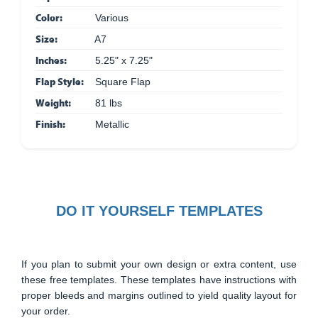
Color:
Various
Size:
A7
Inches:
5.25" x 7.25"
Flap Style:
Square Flap
Weight:
81 lbs
Finish:
Metallic
DO IT YOURSELF TEMPLATES
If you plan to submit your own design or extra content, use
these free templates. These templates have instructions with
proper bleeds and margins outlined to yield quality layout for
your order.