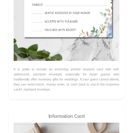
It is polite to include an enclosing printed respond card with self-
addressed, stamped envelope, especially for Asian guests who
traditionally offer monetary gifts for weddings. If your guest cannot attend,
they can send check, money order, or cash back to you in the response
card's stamped envelope.
Information Card