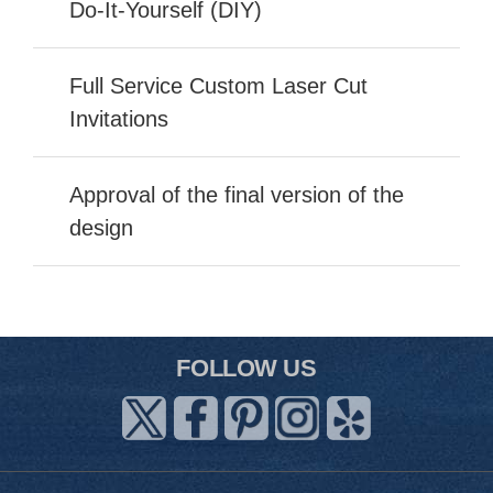
Do-It-Yourself (DIY)
Full Service Custom Laser Cut
Invitations
Approval of the final version of the
design
FOLLOW US