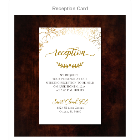
Reception Card