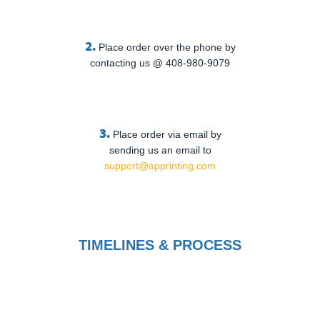
2.
Place order over the phone by
contacting us @ 408-980-9079
3.
Place order via email by
sending us an email to
support@apprinting.com
TIMELINES & PROCESS