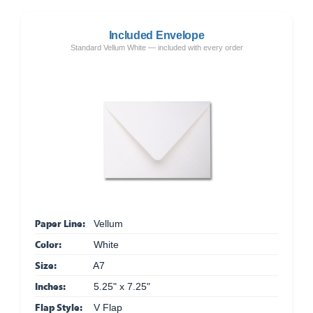
Included Envelope
Standard Vellum White — included with every order
Paper Line:
Vellum
Color:
White
Size:
A7
Inches:
5.25" x 7.25"
Flap Style:
V Flap