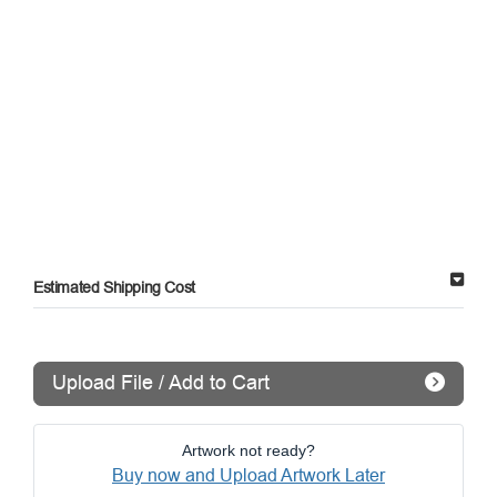
Estimated Shipping Cost
Upload File / Add to Cart
Artwork not ready?
Buy now and Upload Artwork Later