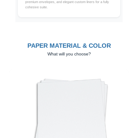
premium envelopes, and elegant custom liners for a fully
cohesive suite.
PAPER MATERIAL & COLOR
What will you choose?