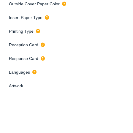
Outside Cover Paper Color
Insert Paper Type
Printing Type
Reception Card
Response Card
Languages
Artwork