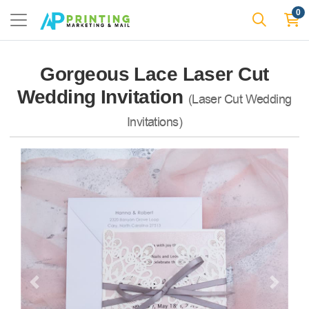
0
Gorgeous Lace Laser Cut
Wedding Invitation
(Laser Cut Wedding
Invitations)