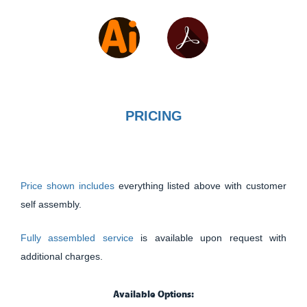
PRICING
Price shown includes
everything listed above with customer
self assembly.
Fully assembled service
is available upon request with
additional charges.
Available Options: