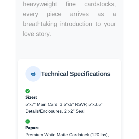
heavyweight fine cardstocks,
every piece arrives as a
breathtaking introduction to your
love story.
Technical Specifications
Sizes:
5"x7" Main Card, 3.5"x5" RSVP, 5"x3.5"
Details/Enclosures, 2"x2" Seal.
Paper:
Premium White Matte Cardstock (120 lbs),