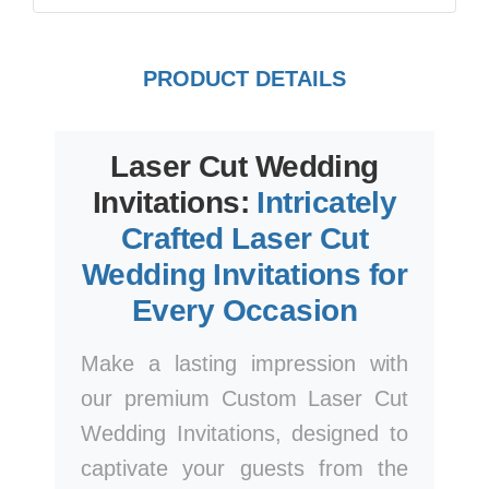
PRODUCT DETAILS
Laser Cut Wedding
Invitations:
Intricately
Crafted Laser Cut
Wedding Invitations for
Every Occasion
Make a lasting impression with
our premium Custom Laser Cut
Wedding Invitations, designed to
captivate your guests from the