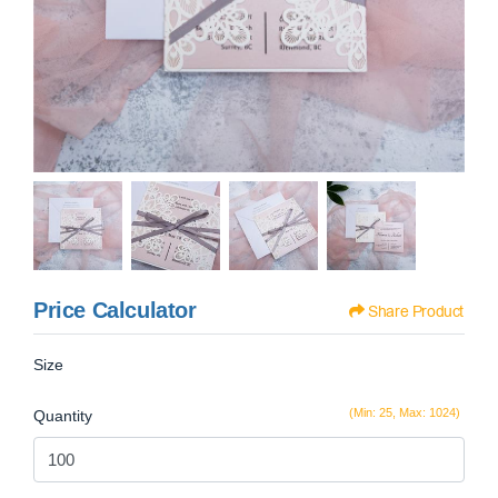
Price Calculator
Share Product
Size
(Min: 25, Max: 1024)
Quantity