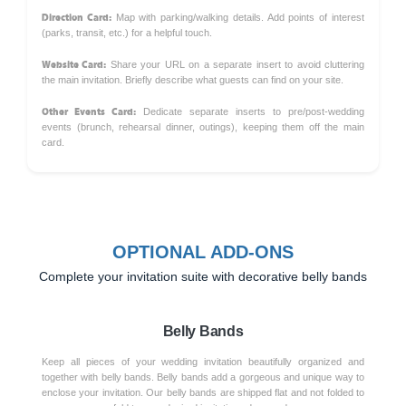
Direction Card:
Map with parking/walking details. Add points of interest
(parks, transit, etc.) for a helpful touch.
Website Card:
Share your URL on a separate insert to avoid cluttering
the main invitation. Briefly describe what guests can find on your site.
Other Events Card:
Dedicate separate inserts to pre/post-wedding
events (brunch, rehearsal dinner, outings), keeping them off the main
card.
OPTIONAL ADD-ONS
Complete your invitation suite with decorative belly bands
Belly Bands
Keep all pieces of your wedding invitation beautifully organized and
together with belly bands. Belly bands add a gorgeous and unique way to
enclose your invitation. Our belly bands are shipped flat and not folded to