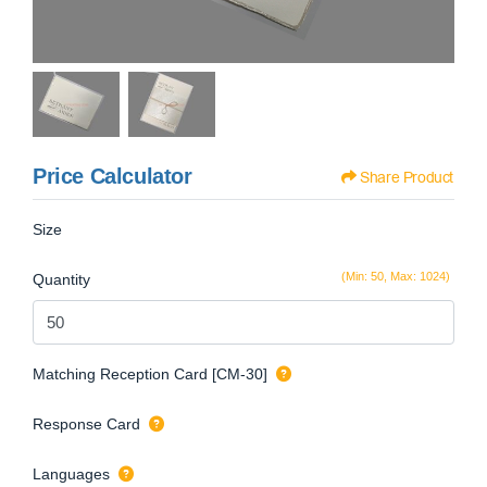
Price Calculator
Share Product
Size
(Min: 50, Max: 1024)
Quantity
Matching Reception Card [CM-30]
Response Card
Languages