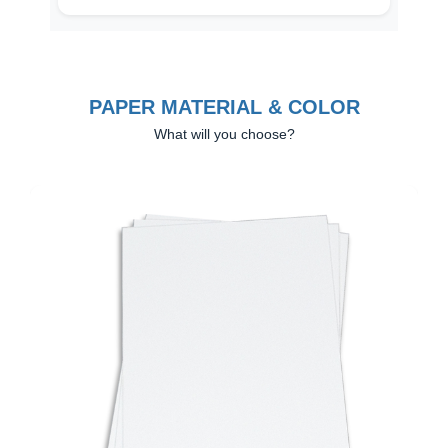
PAPER MATERIAL & COLOR
What will you choose?