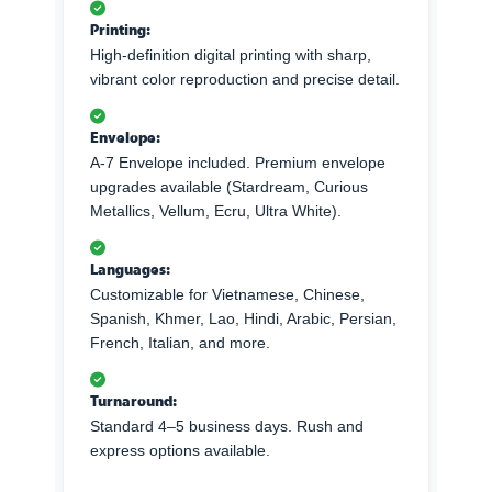
Printing:
High-definition digital printing with sharp,
vibrant color reproduction and precise detail.
Envelope:
A-7 Envelope included. Premium envelope
upgrades available (Stardream, Curious
Metallics, Vellum, Ecru, Ultra White).
Languages:
Customizable for Vietnamese, Chinese,
Spanish, Khmer, Lao, Hindi, Arabic, Persian,
French, Italian, and more.
Turnaround:
Standard 4–5 business days. Rush and
express options available.