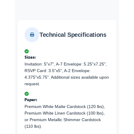
Technical Specifications
Sizes:
Invitation: 5"x7", A-7 Envelope: 5.25"x7.25",
RSVP Card: 3.5"x5", A-2 Envelope:
4.375"x5.75". Additional sizes available upon
request.
Paper:
Premium White Matte Cardstock (120 lbs),
Premium White Linen Cardstock (100 lbs),
or Premium Metallic Shimmer Cardstock
(110 lbs).