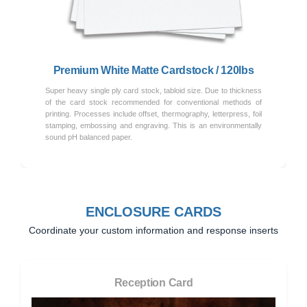
Previous
Next
Premium White Matte Cardstock / 120lbs
Super heavy single ply card stock, tabloid size. Due to thickness
of the card stock recommended for conventional methods of
printing. Processes include offset, thermography, letterpress, foil
stamping, embossing and engraving. This is an environmentally
sound pH balanced paper.
ENCLOSURE CARDS
Coordinate your custom information and response inserts
Reception Card