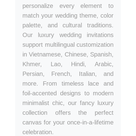
personalize every element to
match your wedding theme, color
palette, and cultural traditions.
Our luxury wedding invitations
support multilingual customization
in Vietnamese, Chinese, Spanish,
Khmer, Lao, Hindi, Arabic,
Persian, French, Italian, and
more. From timeless lace and
foil-accented designs to modern
minimalist chic, our fancy luxury
collection offers the perfect
canvas for your once-in-a-lifetime
celebration.