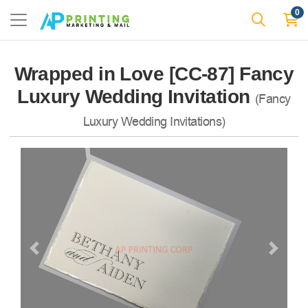
0
Wrapped in Love [CC-87] Fancy
Luxury Wedding Invitation
(Fancy
Luxury Wedding Invitations)