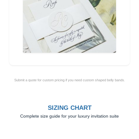
Submit a quote for custom pricing if you need custom shaped belly bands.
SIZING CHART
Complete size guide for your luxury invitation suite