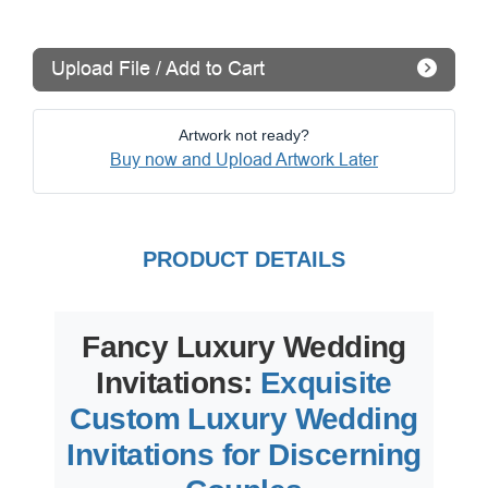
Upload File / Add to Cart
Artwork not ready?
Buy now and Upload Artwork Later
PRODUCT DETAILS
Fancy Luxury Wedding
Invitations:
Exquisite
Custom Luxury Wedding
Invitations for Discerning