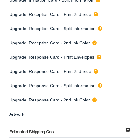
Upgrade: Reception Card - Print 2nd Side
Upgrade: Reception Card - Split Information
Upgrade: Reception Card - 2nd Ink Color
Upgrade: Response Card - Print Envelopes
Upgrade: Response Card - Print 2nd Side
Upgrade: Response Card - Split Information
Upgrade: Response Card - 2nd Ink Color
Artwork
Estimated Shipping Cost