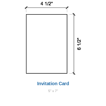
Invitation Card
5" x 7"