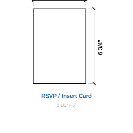
RSVP / Insert Card
3 1/2" x 5"