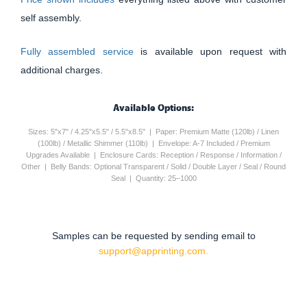
self assembly.
Fully assembled service
is available upon request with
additional charges.
Available Options:
Sizes: 5"x7" / 4.25"x5.5" / 5.5"x8.5" | Paper: Premium Matte (120lb) / Linen
(100lb) / Metallic Shimmer (110lb) | Envelope: A-7 Included / Premium
Upgrades Available | Enclosure Cards: Reception / Response / Information /
Other | Belly Bands: Optional Transparent / Solid / Double Layer / Seal / Round
Seal | Quantity: 25–1000
Samples can be requested by sending email to
support@apprinting.com.