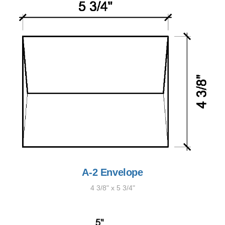
A-2 Envelope
4 3/8" x 5 3/4"