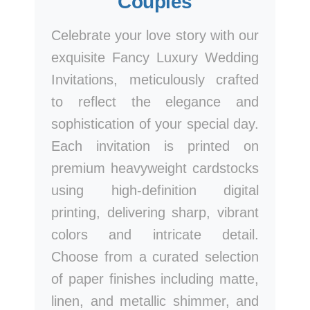
Couples
Celebrate your love story with our
exquisite Fancy Luxury Wedding
Invitations, meticulously crafted
to reflect the elegance and
sophistication of your special day.
Each invitation is printed on
premium heavyweight cardstocks
using high-definition digital
printing, delivering sharp, vibrant
colors and intricate detail.
Choose from a curated selection
of paper finishes including matte,
linen, and metallic shimmer, and