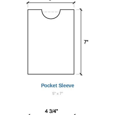
Pocket Sleeve
5" x 7"