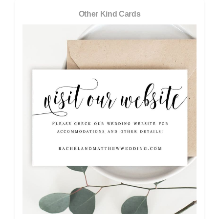
Other Kind Cards