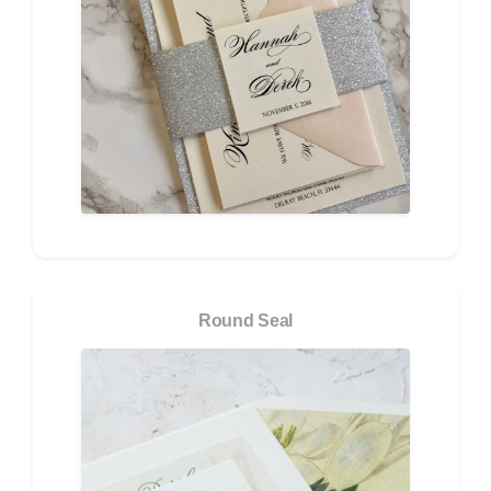
Round Seal