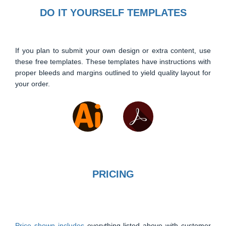
DO IT YOURSELF TEMPLATES
If you plan to submit your own design or extra content, use
these free templates. These templates have instructions with
proper bleeds and margins outlined to yield quality layout for
your order.
PRICING
Price shown includes
everything listed above with customer