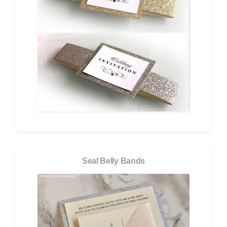
Seal Belly Bands