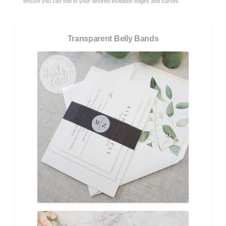
ensure you can fold to your desired invitation edges and curves.
Transparent Belly Bands