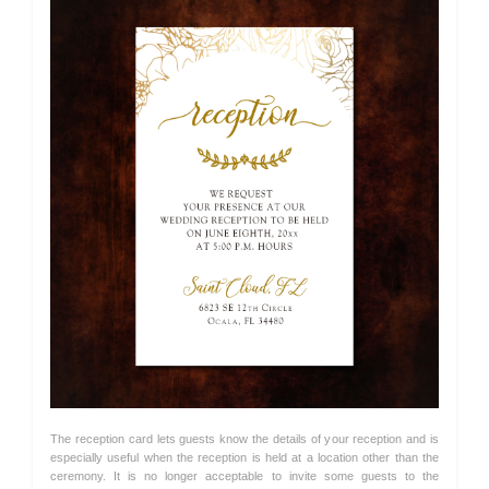
The reception card lets guests know the details of your reception and is
especially useful when the reception is held at a location other than the
ceremony. It is no longer acceptable to invite some guests to the