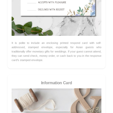
It is polite to include an enclosing printed respond card with self-
addressed, stamped envelope, especially for Asian guests who
traditionally offer monetary gifts for weddings. If your guest cannot attend,
they can send check, money order, or cash back to you in the response
card's stamped envelope.
Information Card