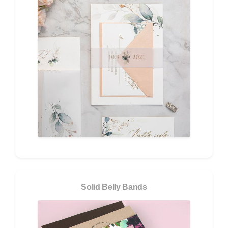
Solid Belly Bands