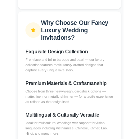
Why Choose Our Fancy
Luxury Wedding
Invitations?
Exquisite Design Collection
From lace and foil to baroque and pearl — our luxury
collection features meticulously crafted designs that
capture every unique love story.
Premium Materials & Craftsmanship
Choose from three heavyweight cardstock options —
matte, linen, or metallic shimmer — for a tactile experience
as refined as the design itself.
Multilingual & Culturally Versatile
Ideal for multicultural weddings with support for Asian
languages including Vietnamese, Chinese, Khmer, Lao,
Hindi, and many more.