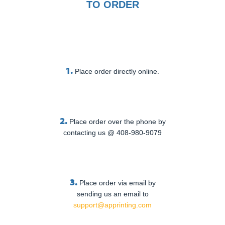
TO ORDER
1.
Place order directly online.
2.
Place order over the phone by
contacting us @ 408-980-9079
3.
Place order via email by
sending us an email to
support@apprinting.com