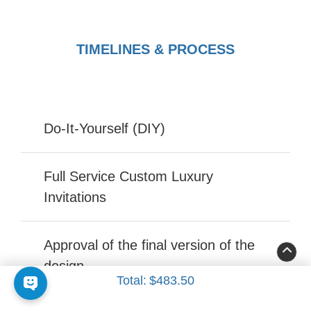
TIMELINES & PROCESS
Do-It-Yourself (DIY)
Full Service Custom Luxury
Invitations
Approval of the final version of the
design
Total:
$483.50