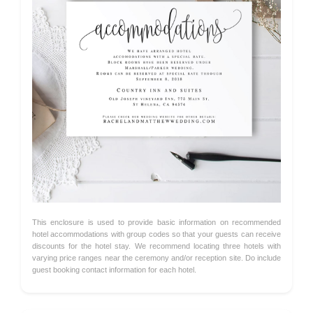
This enclosure is used to provide basic information on recommended
hotel accommodations with group codes so that your guests can receive
discounts for the hotel stay. We recommend locating three hotels with
varying price ranges near the ceremony and/or reception site. Do include
guest booking contact information for each hotel.