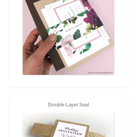
Double Layer Seal