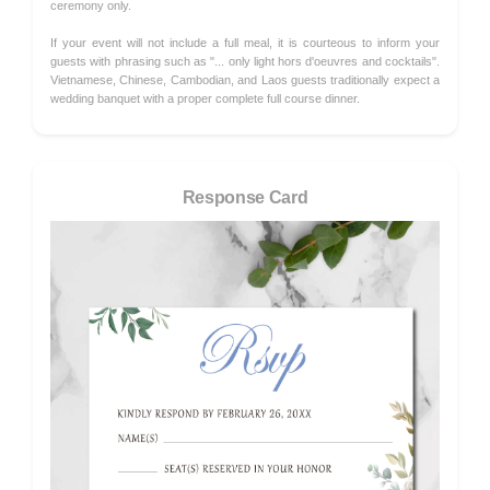
ceremony only.
If your event will not include a full meal, it is courteous to inform your
guests with phrasing such as "... only light hors d'oeuvres and cocktails".
Vietnamese, Chinese, Cambodian, and Laos guests traditionally expect a
wedding banquet with a proper complete full course dinner.
Response Card