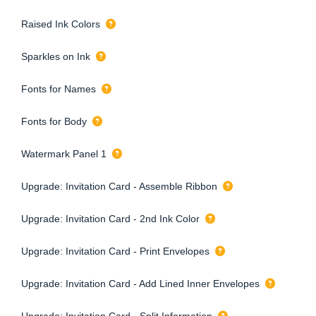
Raised Ink Colors
Sparkles on Ink
Fonts for Names
Fonts for Body
Watermark Panel 1
Upgrade: Invitation Card - Assemble Ribbon
Upgrade: Invitation Card - 2nd Ink Color
Upgrade: Invitation Card - Print Envelopes
Upgrade: Invitation Card - Add Lined Inner Envelopes
Upgrade: Invitation Card - Split Information