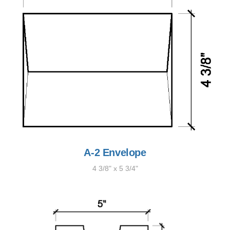
A-2 Envelope
4 3/8" x 5 3/4"