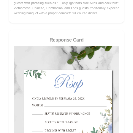
guests with phrasing such as "... only light hors d'oeuvres and cocktails".
Vietnamese, Chinese, Cambodian, and Laos guests traditionally expect a
wedding banquet with a proper complete full course dinner.
Response Card