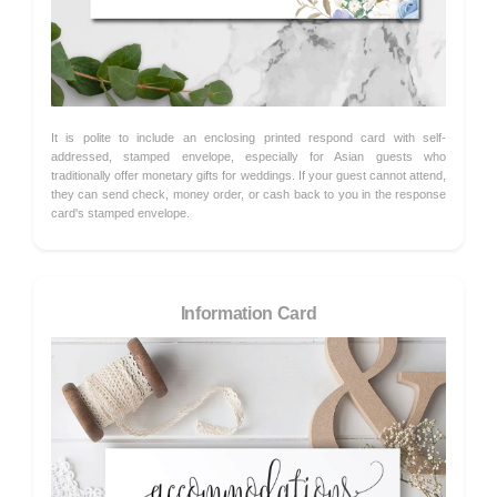
It is polite to include an enclosing printed respond card with self-
addressed, stamped envelope, especially for Asian guests who
traditionally offer monetary gifts for weddings. If your guest cannot attend,
they can send check, money order, or cash back to you in the response
card's stamped envelope.
Information Card