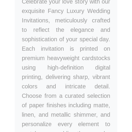
Celebrate your love story with our
exquisite Fancy Luxury Wedding
Invitations, meticulously crafted
to reflect the elegance and
sophistication of your special day.
Each invitation is printed on
premium heavyweight cardstocks
using high-definition digital
printing, delivering sharp, vibrant
colors and intricate detail.
Choose from a curated selection
of paper finishes including matte,
linen, and metallic shimmer, and
personalize every element to