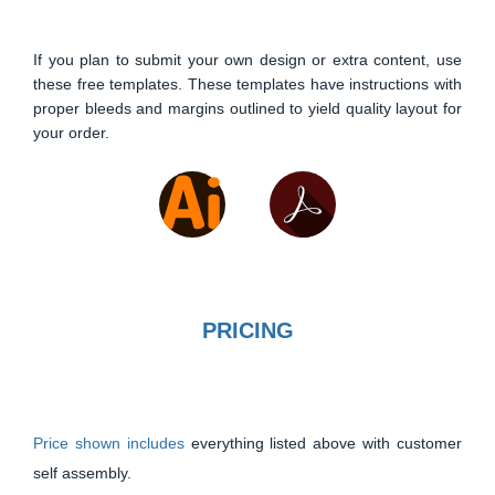
If you plan to submit your own design or extra content, use
these free templates. These templates have instructions with
proper bleeds and margins outlined to yield quality layout for
your order.
PRICING
Price shown includes
everything listed above with customer
self assembly.