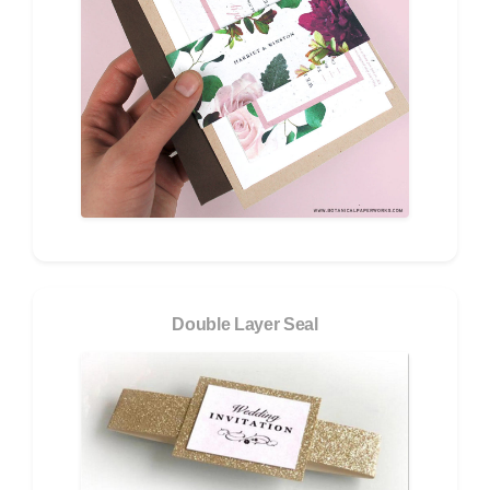
Double Layer Seal