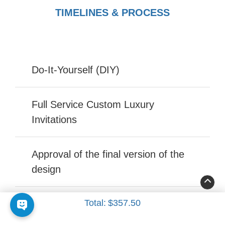
TIMELINES & PROCESS
Do-It-Yourself (DIY)
Full Service Custom Luxury
Invitations
Approval of the final version of the
design
Total:
$357.50