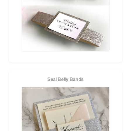
Seal Belly Bands