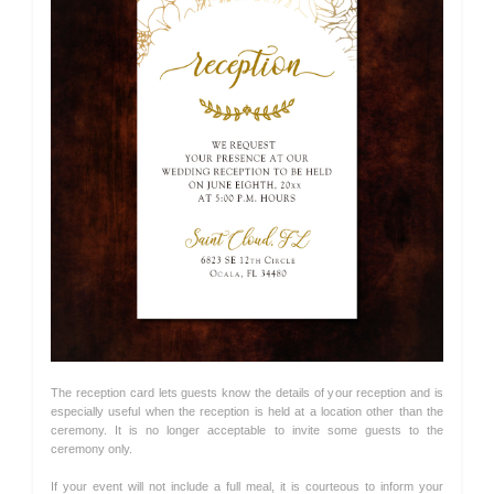
The reception card lets guests know the details of your reception and is
especially useful when the reception is held at a location other than the
ceremony. It is no longer acceptable to invite some guests to the
ceremony only.
If your event will not include a full meal, it is courteous to inform your