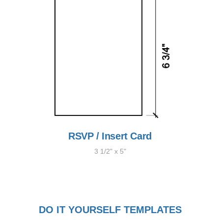
RSVP / Insert Card
3 1/2" x 5"
DO IT YOURSELF TEMPLATES