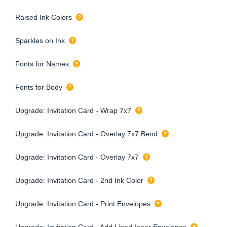
Raised Ink Colors
Sparkles on Ink
Fonts for Names
Fonts for Body
Upgrade: Invitation Card - Wrap 7x7
Upgrade: Invitation Card - Overlay 7x7 Bend
Upgrade: Invitation Card - Overlay 7x7
Upgrade: Invitation Card - 2nd Ink Color
Upgrade: Invitation Card - Print Envelopes
Upgrade: Invitation Card - Add Lined Inner Envelopes