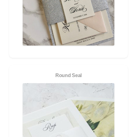
Round Seal