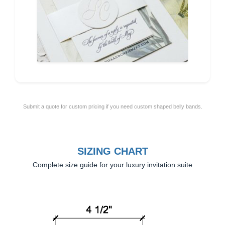
Submit a quote for custom pricing if you need custom shaped belly bands.
SIZING CHART
Complete size guide for your luxury invitation suite