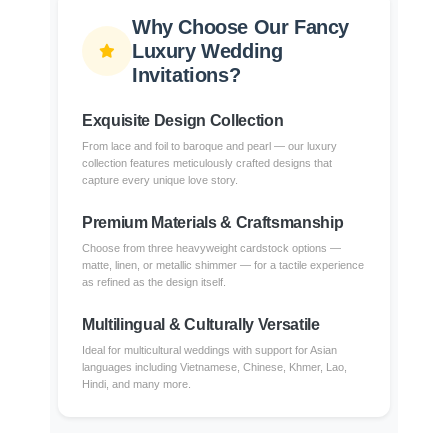
Why Choose Our Fancy
Luxury Wedding
Invitations?
Exquisite Design Collection
From lace and foil to baroque and pearl — our luxury
collection features meticulously crafted designs that
capture every unique love story.
Premium Materials & Craftsmanship
Choose from three heavyweight cardstock options —
matte, linen, or metallic shimmer — for a tactile experience
as refined as the design itself.
Multilingual & Culturally Versatile
Ideal for multicultural weddings with support for Asian
languages including Vietnamese, Chinese, Khmer, Lao,
Hindi, and many more.