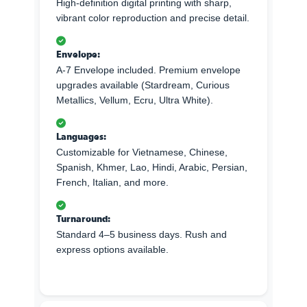
High-definition digital printing with sharp,
vibrant color reproduction and precise detail.
Envelope:
A-7 Envelope included. Premium envelope
upgrades available (Stardream, Curious
Metallics, Vellum, Ecru, Ultra White).
Languages:
Customizable for Vietnamese, Chinese,
Spanish, Khmer, Lao, Hindi, Arabic, Persian,
French, Italian, and more.
Turnaround:
Standard 4–5 business days. Rush and
express options available.