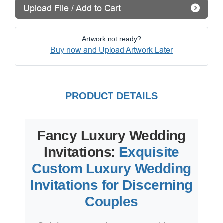
Upload File / Add to Cart
Artwork not ready?
Buy now and Upload Artwork Later
PRODUCT DETAILS
Fancy Luxury Wedding
Invitations:
Exquisite
Custom Luxury Wedding
Invitations for Discerning
Couples