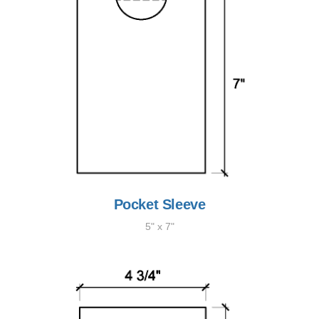
Pocket Sleeve
5" x 7"