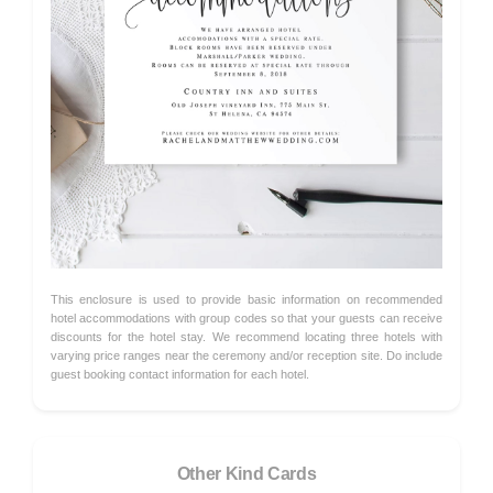
This enclosure is used to provide basic information on recommended
hotel accommodations with group codes so that your guests can receive
discounts for the hotel stay. We recommend locating three hotels with
varying price ranges near the ceremony and/or reception site. Do include
guest booking contact information for each hotel.
Other Kind Cards