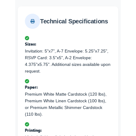
Technical Specifications
Sizes:
Invitation: 5"x7", A-7 Envelope: 5.25"x7.25",
RSVP Card: 3.5"x5", A-2 Envelope:
4.375"x5.75". Additional sizes available upon
request.
Paper:
Premium White Matte Cardstock (120 lbs),
Premium White Linen Cardstock (100 lbs),
or Premium Metallic Shimmer Cardstock
(110 lbs).
Printing: