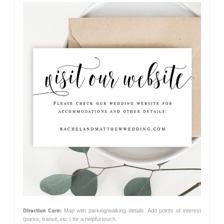
Direction Card:
Map with parking/walking details. Add points of interest
(parks, transit, etc.) for a helpful touch.