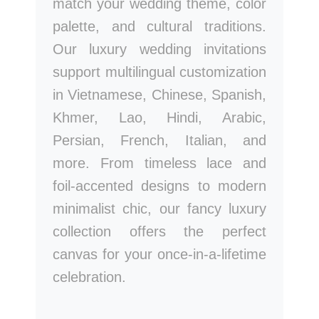
match your wedding theme, color
palette, and cultural traditions.
Our luxury wedding invitations
support multilingual customization
in Vietnamese, Chinese, Spanish,
Khmer, Lao, Hindi, Arabic,
Persian, French, Italian, and
more. From timeless lace and
foil-accented designs to modern
minimalist chic, our fancy luxury
collection offers the perfect
canvas for your once-in-a-lifetime
celebration.