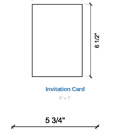
Invitation Card
5" x 7"