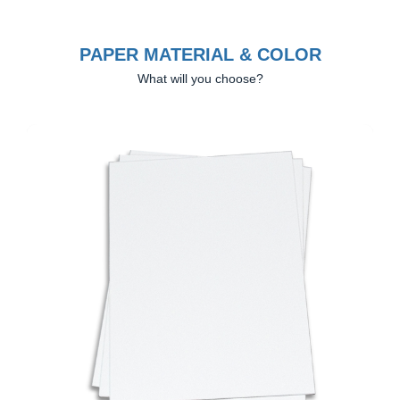
PAPER MATERIAL & COLOR
What will you choose?
Previous
Next