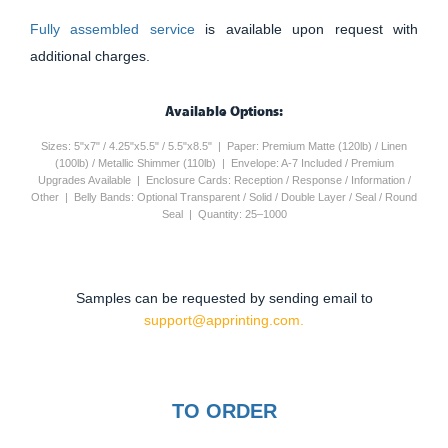
Fully assembled service
is available upon request with
additional charges.
Available Options:
Sizes: 5"x7" / 4.25"x5.5" / 5.5"x8.5" | Paper: Premium Matte (120lb) / Linen
(100lb) / Metallic Shimmer (110lb) | Envelope: A-7 Included / Premium
Upgrades Available | Enclosure Cards: Reception / Response / Information /
Other | Belly Bands: Optional Transparent / Solid / Double Layer / Seal / Round
Seal | Quantity: 25–1000
Samples can be requested by sending email to
support@apprinting.com.
TO ORDER