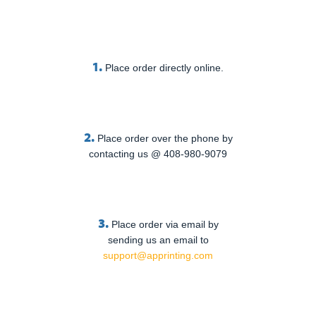
1.
Place order directly online.
2.
Place order over the phone by
contacting us @ 408-980-9079
3.
Place order via email by
sending us an email to
support@apprinting.com