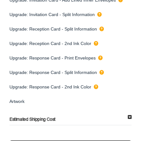
Upgrade: Invitation Card - Split Information
Upgrade: Reception Card - Split Information
Upgrade: Reception Card - 2nd Ink Color
Upgrade: Response Card - Print Envelopes
Upgrade: Response Card - Split Information
Upgrade: Response Card - 2nd Ink Color
Artwork
Estimated Shipping Cost