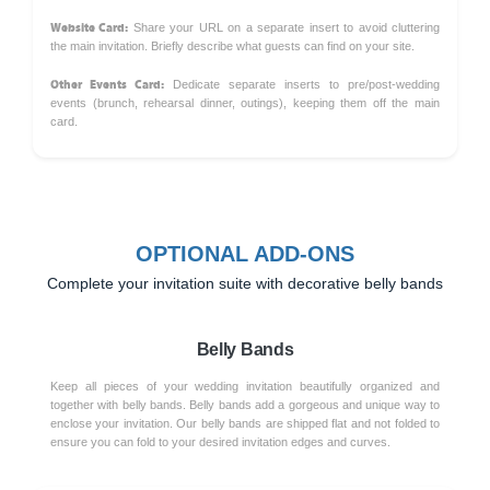
Website Card:
Share your URL on a separate insert to avoid cluttering
the main invitation. Briefly describe what guests can find on your site.
Other Events Card:
Dedicate separate inserts to pre/post-wedding
events (brunch, rehearsal dinner, outings), keeping them off the main
card.
OPTIONAL ADD-ONS
Complete your invitation suite with decorative belly bands
Belly Bands
Keep all pieces of your wedding invitation beautifully organized and
together with belly bands. Belly bands add a gorgeous and unique way to
enclose your invitation. Our belly bands are shipped flat and not folded to
ensure you can fold to your desired invitation edges and curves.