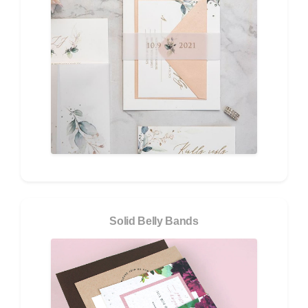
Solid Belly Bands