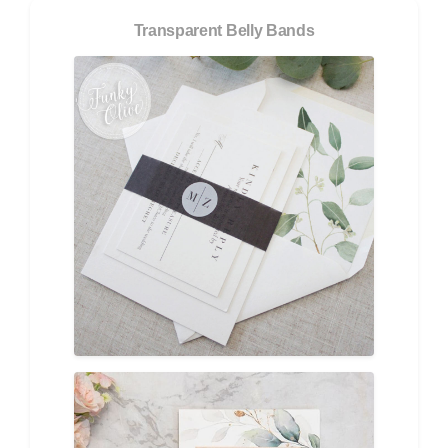
Transparent Belly Bands