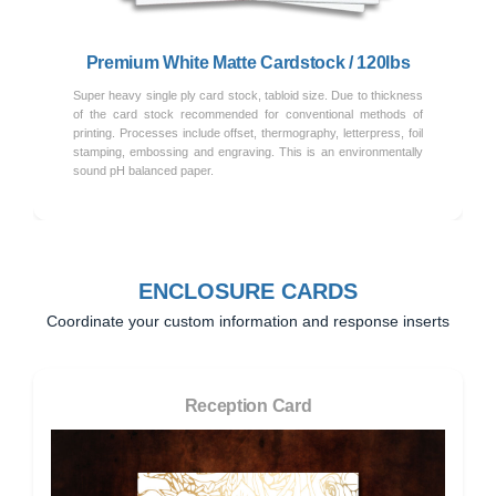
Premium White Matte Cardstock / 120lbs
Super heavy single ply card stock, tabloid size. Due to thickness
of the card stock recommended for conventional methods of
printing. Processes include offset, thermography, letterpress, foil
stamping, embossing and engraving. This is an environmentally
sound pH balanced paper.
ENCLOSURE CARDS
Coordinate your custom information and response inserts
Reception Card