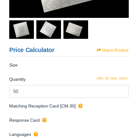
Price Calculator
Share Product
Size
(Min: 50, Max: 1024)
Quantity
Matching Reception Card [CM-30]
Response Card
Languages