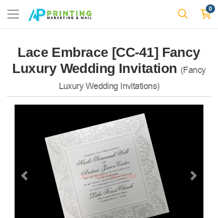
0
Lace Embrace [CC-41] Fancy
Luxury Wedding Invitation
(Fancy
Luxury Wedding Invitations)