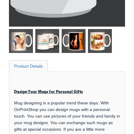
Product Details
Design Your Mugs for Personal Gifts
Mug designing is a popular trend these days. With
OnPrintShop you can design mugs with a personal
touch. You can use pictures of your friends and family in
your mug designs. You can exchange such mugs as
gifts at special occasions. If you are a little more