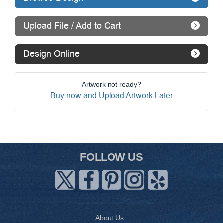
Upload File / Add to Cart
Design Online
Artwork not ready?
Buy now and Upload Artwork Later
FOLLOW US
About Us