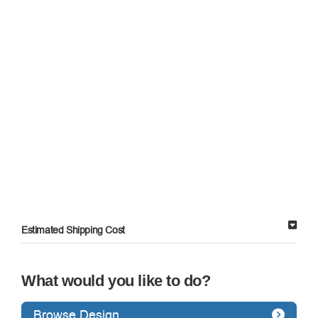
Estimated Shipping Cost
What would you like to do?
Browse Design