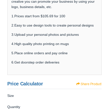
creative you can promote your business by using your
logo, business details, etc.
1.Prices start from $105.69 for 100
2.Easy to use design tools to create personal designs
3.Upload your personal photos and pictures
4.High quality photo printing on mugs
5.Place online orders and pay online
6.Get doorstep order deliveries
Price Calculator
Share Product
Size
Quantity