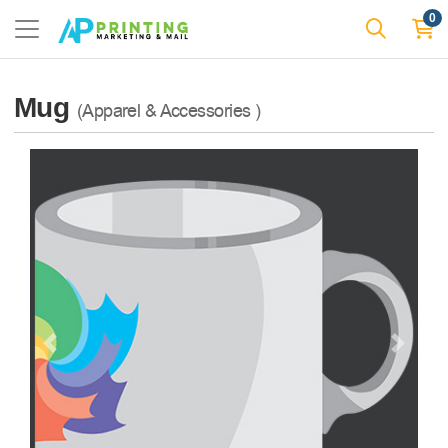
0
Mug
(Apparel & Accessories )