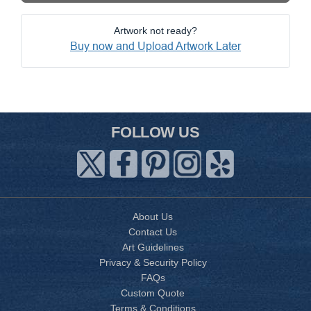
Artwork not ready?
Buy now and Upload Artwork Later
FOLLOW US
About Us
Contact Us
Art Guidelines
Privacy & Security Policy
FAQs
Custom Quote
Terms & Conditions