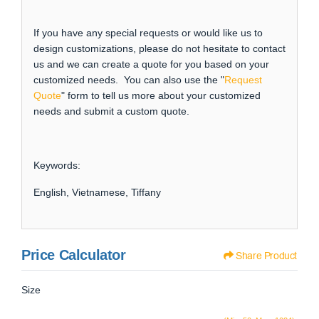
If you have any special requests or would like us to
design customizations, please do not hesitate to contact
us and we can create a quote for you based on your
customized needs. You can also use the "
Request
Quote
" form to tell us more about your customized
needs and submit a custom quote.
Keywords:
English, Vietnamese, Tiffany
Price Calculator
Share Product
Size