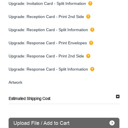
Upgrade: Invitation Card - Split Information
Upgrade: Reception Card - Print 2nd Side
Upgrade: Reception Card - Split Information
Upgrade: Response Card - Print Envelopes
Upgrade: Response Card - Print 2nd Side
Upgrade: Response Card - Split Information
Artwork
Estimated Shipping Cost
Upload File / Add to Cart