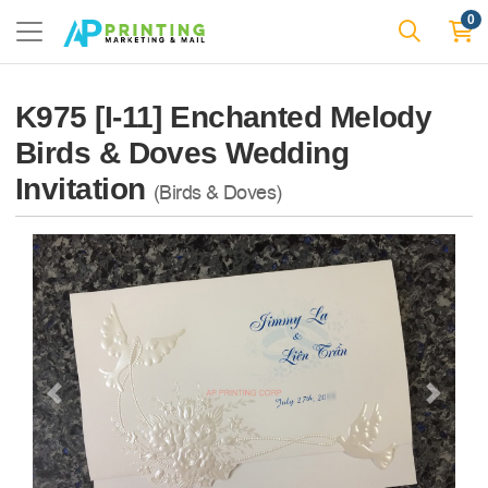
0
K975 [I-11] Enchanted Melody
Birds & Doves Wedding
Invitation
(Birds & Doves)