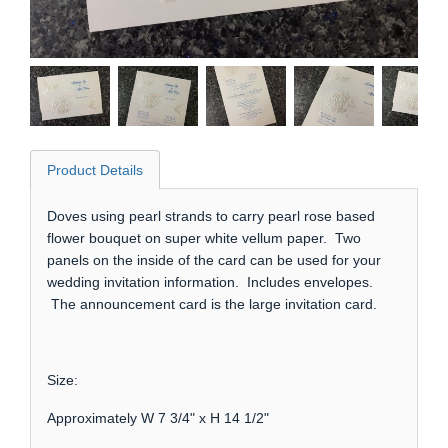
Product Details
Doves using pearl strands to carry pearl rose based
flower bouquet on super white vellum paper. Two
panels on the inside of the card can be used for your
wedding invitation information. Includes envelopes.
The announcement card is the large invitation card.
Size:
Approximately W 7 3/4" x H 14 1/2"