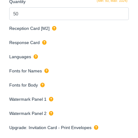
(Min: 50, Max: 1024)
Quantity
Reception Card [M2]
Response Card
Languages
Fonts for Names
Fonts for Body
Watermark Panel 1
Watermark Panel 2
Upgrade: Invitation Card - Print Envelopes