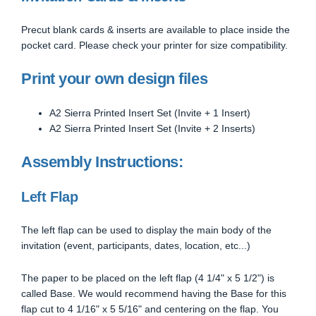
Precut blank cards & inserts are available to place inside the
pocket card. Please check your printer for size compatibility.
Print your own design files
A2 Sierra Printed Insert Set (Invite + 1 Insert)
A2 Sierra Printed Insert Set (Invite + 2 Inserts)
Assembly Instructions:
Left Flap
The left flap can be used to display the main body of the
invitation (event, participants, dates, location, etc...)
The paper to be placed on the left flap (4 1/4" x 5 1/2") is
called Base. We would recommend having the Base for this
flap cut to 4 1/16" x 5 5/16" and centering on the flap. You