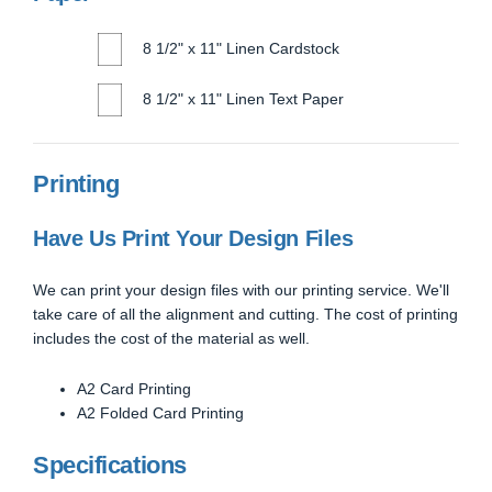
8 1/2" x 11" Linen Cardstock
8 1/2" x 11" Linen Text Paper
Printing
Have Us Print Your Design Files
We can print your design files with our printing service. We'll
take care of all the alignment and cutting. The cost of printing
includes the cost of the material as well.
A2 Card Printing
A2 Folded Card Printing
Specifications