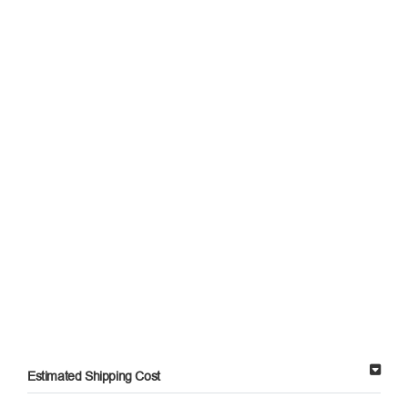
Estimated Shipping Cost