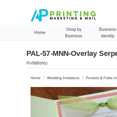
Shop by
Business
Home
Business
Identity
PAL-57-MNN-Overlay Serpen
Invitations)
Home
Wedding Invitations
Pockets & Folds In