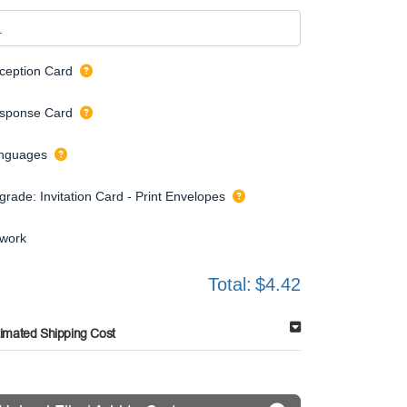
ception Card
sponse Card
nguages
grade: Invitation Card - Print Envelopes
twork
Total:
$4.42
timated Shipping Cost