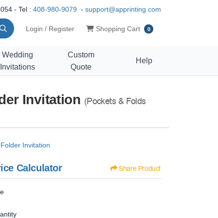
054 - Tel :
408-980-9079
-
support@apprinting.com
Shopping Cart
Login / Register
Shopping Cart
0
Wedding
Custom
Help
Invitations
Quote
er Invitation
(Pockets & Folds
older Invitation
ice Calculator
Share Product
ze
antity