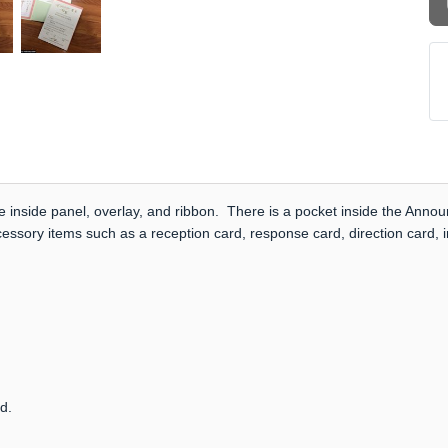
e inside panel, overlay, and ribbon. There is a pocket inside the Anno
cessory items such as a reception card, response card, direction card,
rd.