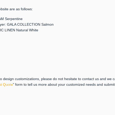
bsite are as follows:
EAM Serpentine
r layer: GALA COLLECTION Salmon
SIC LINEN Natural White
 to design customizations, please do not hesitate to contact us and we 
t Quote
" form to tell us more about your customized needs and submi