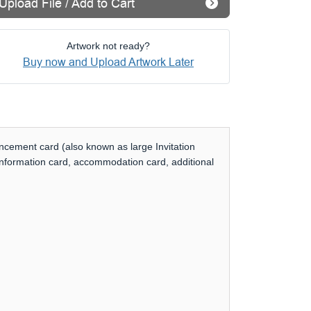
Upload File / Add to Cart
Artwork not ready?
Buy now and Upload Artwork Later
uncement card (also known as large Invitation
 information card, accommodation card, additional