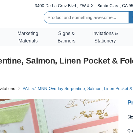
3400 De La Cruz Blvd., #W & X - Santa Clara, CA 95
Marketing
Signs &
Invitations &
Materials
Banners
Stationery
tine, Salmon, Linen Pocket & Fold
vitations
PAL-57-MNN-Overlay Serpentine, Salmon, Linen Pocket & F
Pr
Si
Qu