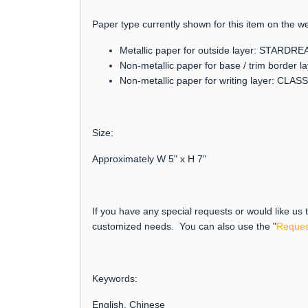
Paper type currently shown for this item on the we
Metallic paper for outside layer: STARDR
Non-metallic paper for base / trim borde
Non-metallic paper for writing layer: CLAS
Size:
Approximately W 5" x H 7"
If you have any special requests or would like us
customized needs. You can also use the "
Reques
Keywords:
English, Chinese