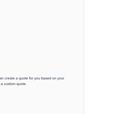
can create a quote for you based on your
t a custom quote.