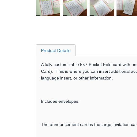
Product Details
A fully customizable 5×7 Pocket Fold card with on
Card). This is where you can insert additional ac
language insert, or other information.
Includes envelopes.
The announcement card is the large invitation ca