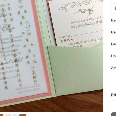
Re
Re
La
Up
Ar
Es