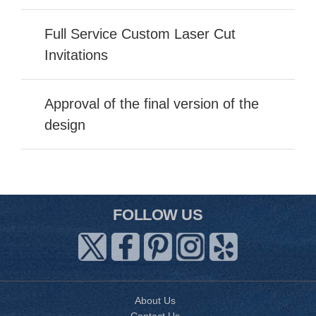
Full Service Custom Laser Cut
Invitations
Approval of the final version of the
design
FOLLOW US
About Us