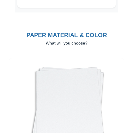
PAPER MATERIAL & COLOR
What will you choose?