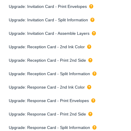
Upgrade: Invitation Card - Print Envelopes
Upgrade: Invitation Card - Split Information
Upgrade: Invitation Card - Assemble Layers
Upgrade: Reception Card - 2nd Ink Color
Upgrade: Reception Card - Print 2nd Side
Upgrade: Reception Card - Split Information
Upgrade: Response Card - 2nd Ink Color
Upgrade: Response Card - Print Envelopes
Upgrade: Response Card - Print 2nd Side
Upgrade: Response Card - Split Information