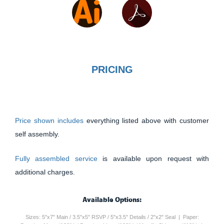
PRICING
Price shown includes
everything listed above with customer
self assembly.
Fully assembled service
is available upon request with
additional charges.
Available Options:
Sizes: 5"x7" Main / 3.5"x5" RSVP / 5"x3.5" Details / 2"x2" Seal | Paper: