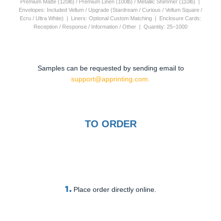
Premium Matte (120lb) / Premium Linen (100lb) / Metallic Shimmer (110lb) |
Envelopes: Included Vellum / Upgrade (Stardream / Curious / Vellum Square /
Ecru / Ultra White) | Liners: Optional Custom Matching | Enclosure Cards:
Reception / Response / Information / Other | Quantity: 25–1000
Samples can be requested by sending email to
support@apprinting.com.
TO ORDER
1.
Place order directly online.