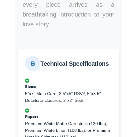
every piece arrives as a
breathtaking introduction to your
love story.
Technical Specifications
Sizes:
5"x7" Main Card, 3.5"x5" RSVP, 5"x3.5"
Details/Enclosures, 2"x2" Seal.
Paper:
Premium White Matte Cardstock (120 lbs),
Premium White Linen (100 lbs), or Premium