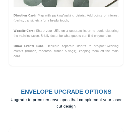
Direction Card:
Map with parking/walking details. Add points of interest
(parks, transit, etc.) for a helpful touch.
Website Card:
Share your URL on a separate insert to avoid cluttering
the main invitation. Briefly describe what guests can find on your site.
Other Events Card:
Dedicate separate inserts to pre/post-wedding
events (brunch, rehearsal dinner, outings), keeping them off the main
card.
ENVELOPE UPGRADE OPTIONS
Upgrade to premium envelopes that complement your laser
cut design