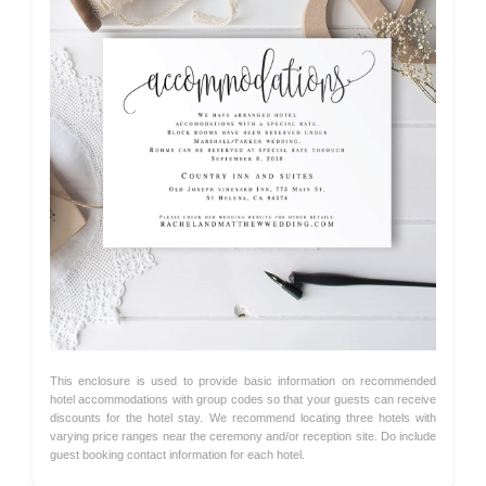
This enclosure is used to provide basic information on recommended
hotel accommodations with group codes so that your guests can receive
discounts for the hotel stay. We recommend locating three hotels with
varying price ranges near the ceremony and/or reception site. Do include
guest booking contact information for each hotel.