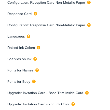
Configuration: Reception Card Non-Metallic Paper
Response Card
Configuration: Response Card Non-Metallic Paper
Languages
Raised Ink Colors
Sparkles on Ink
Fonts for Names
Fonts for Body
Upgrade: Invitation Card - Base Trim Inside Card
Upgrade: Invitation Card - 2nd Ink Color