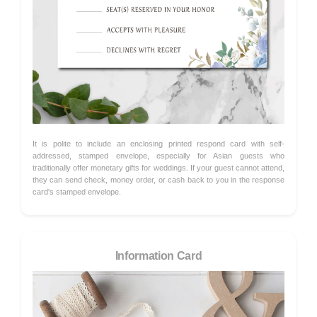
It is polite to include an enclosing printed respond card with self-
addressed, stamped envelope, especially for Asian guests who
traditionally offer monetary gifts for weddings. If your guest cannot attend,
they can send check, money order, or cash back to you in the response
card's stamped envelope.
Information Card