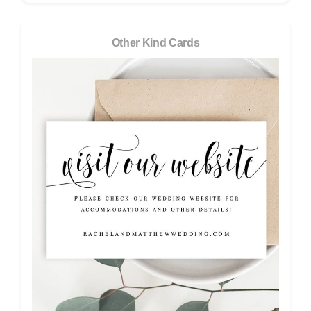
Other Kind Cards