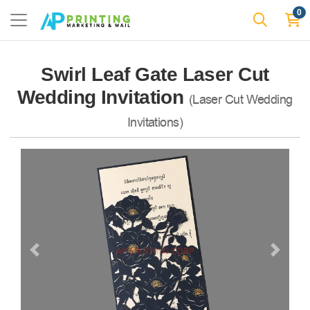
0
Swirl Leaf Gate Laser Cut
Wedding Invitation
(Laser Cut Wedding
Invitations)