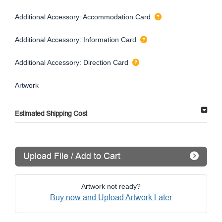
Additional Accessory: Accommodation Card
Additional Accessory: Information Card
Additional Accessory: Direction Card
Artwork
Estimated Shipping Cost
Upload File / Add to Cart
Artwork not ready?
Buy now and Upload Artwork Later