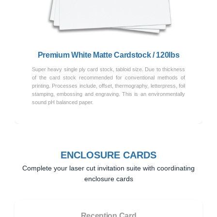
Previous
Next
Premium White Matte Cardstock / 120lbs
Super heavy single ply card stock, tabloid size. Due to thickness
of the card stock recommended for conventional methods of
printing. Processes include, offset, thermography, letterpress, foil
stamping, embossing and engraving. This is an environmentally
sound pH balanced paper.
ENCLOSURE CARDS
Complete your laser cut invitation suite with coordinating
enclosure cards
Reception Card