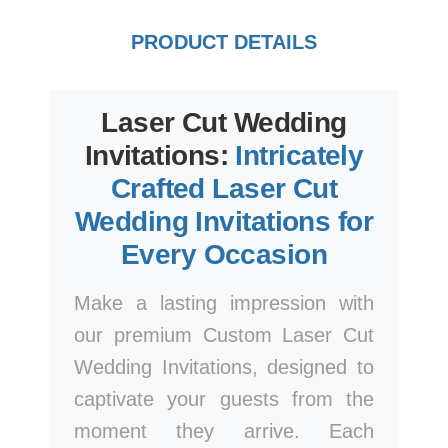
PRODUCT DETAILS
Laser Cut Wedding
Invitations:
Intricately
Crafted Laser Cut
Wedding Invitations for
Every Occasion
Make a lasting impression with
our premium Custom Laser Cut
Wedding Invitations, designed to
captivate your guests from the
moment they arrive. Each