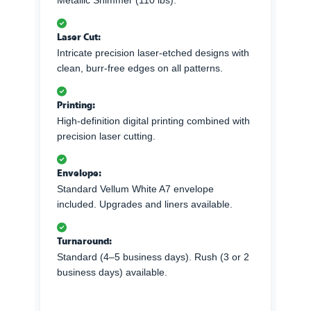
Metallic Shimmer (110 lbs).
Laser Cut:
Intricate precision laser-etched designs with
clean, burr-free edges on all patterns.
Printing:
High-definition digital printing combined with
precision laser cutting.
Envelope:
Standard Vellum White A7 envelope
included. Upgrades and liners available.
Turnaround:
Standard (4–5 business days). Rush (3 or 2
business days) available.