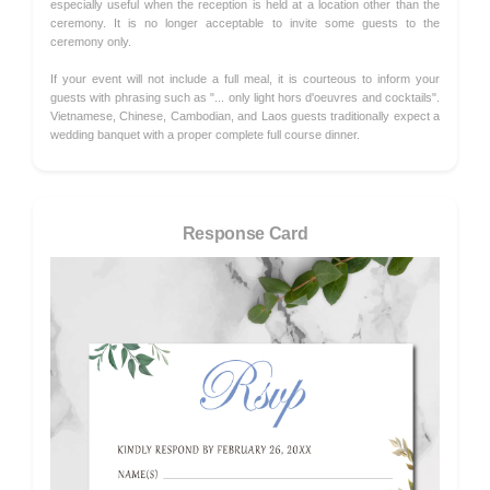
especially useful when the reception is held at a location other than the
ceremony. It is no longer acceptable to invite some guests to the
ceremony only.
If your event will not include a full meal, it is courteous to inform your
guests with phrasing such as "... only light hors d'oeuvres and cocktails".
Vietnamese, Chinese, Cambodian, and Laos guests traditionally expect a
wedding banquet with a proper complete full course dinner.
Response Card