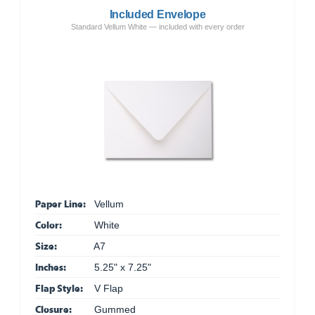
Included Envelope
Standard Vellum White — included with every order
Paper Line:
Vellum
Color:
White
Size:
A7
Inches:
5.25" x 7.25"
Flap Style:
V Flap
Closure:
Gummed