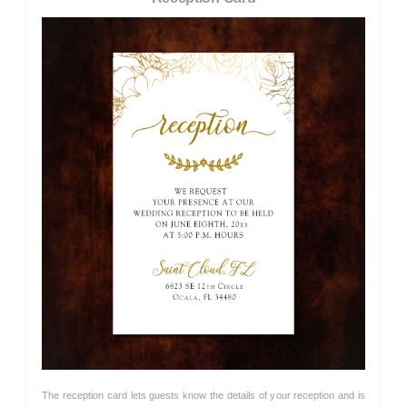
The reception card lets guests know the details of your reception and is