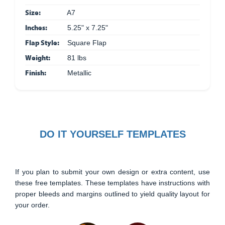
Size:
A7
Inches:
5.25" x 7.25"
Flap Style:
Square Flap
Weight:
81 lbs
Finish:
Metallic
DO IT YOURSELF TEMPLATES
If you plan to submit your own design or extra content, use
these free templates. These templates have instructions with
proper bleeds and margins outlined to yield quality layout for
your order.