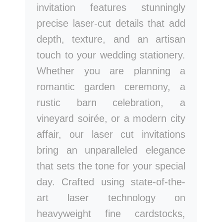
invitation features stunningly
precise laser-cut details that add
depth, texture, and an artisan
touch to your wedding stationery.
Whether you are planning a
romantic garden ceremony, a
rustic barn celebration, a
vineyard soirée, or a modern city
affair, our laser cut invitations
bring an unparalleled elegance
that sets the tone for your special
day. Crafted using state-of-the-
art laser technology on
heavyweight fine cardstocks,