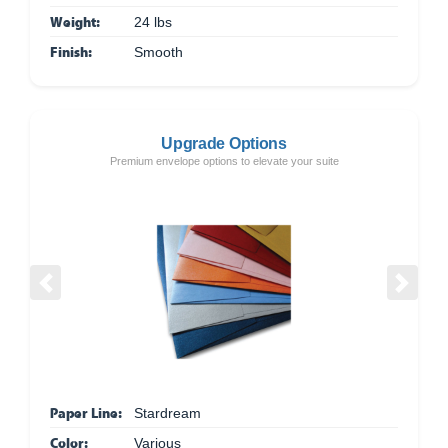
Weight:
24 lbs
Finish:
Smooth
Upgrade Options
Premium envelope options to elevate your suite
Previous
Next
Paper Line:
Stardream
Color:
Various