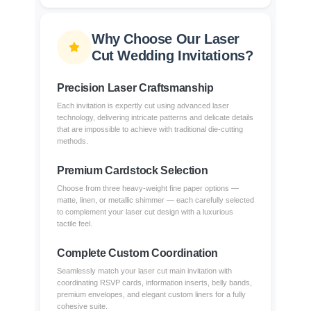
Why Choose Our Laser
Cut Wedding Invitations?
Precision Laser Craftsmanship
Each invitation is expertly cut using advanced laser
technology, delivering intricate patterns and delicate details
that are impossible to achieve with traditional die-cutting
methods.
Premium Cardstock Selection
Choose from three heavy-weight fine paper options —
matte, linen, or metallic shimmer — each carefully selected
to complement your laser cut design with a luxurious
tactile feel.
Complete Custom Coordination
Seamlessly match your laser cut main invitation with
coordinating RSVP cards, information inserts, belly bands,
premium envelopes, and elegant custom liners for a fully
cohesive suite.