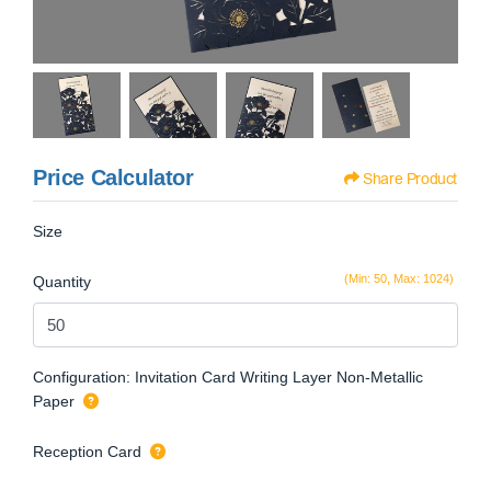
Price Calculator
Share Product
Size
(Min: 50, Max: 1024)
Quantity
Configuration: Invitation Card Writing Layer Non-Metallic
Paper
Reception Card