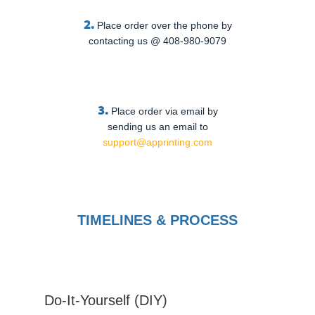
2.
Place order over the phone by
contacting us @ 408-980-9079
3.
Place order via email by
sending us an email to
support@apprinting.com
TIMELINES & PROCESS
Do-It-Yourself (DIY)