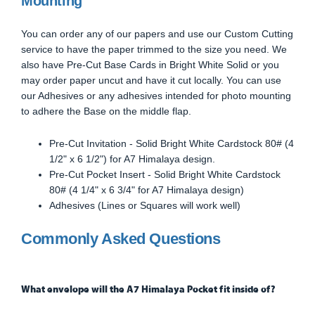
Mounting
You can order any of our papers and use our Custom Cutting
service to have the paper trimmed to the size you need. We
also have Pre-Cut Base Cards in Bright White Solid or you
may order paper uncut and have it cut locally. You can use
our Adhesives or any adhesives intended for photo mounting
to adhere the Base on the middle flap.
Pre-Cut Invitation - Solid Bright White Cardstock 80# (4
1/2" x 6 1/2") for A7 Himalaya design.
Pre-Cut Pocket Insert - Solid Bright White Cardstock
80# (4 1/4" x 6 3/4" for A7 Himalaya design)
Adhesives (Lines or Squares will work well)
Commonly Asked Questions
What envelope will the A7 Himalaya Pocket fit inside of?