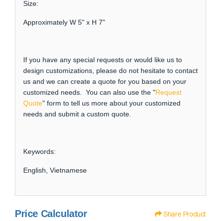
Size:
Approximately W 5" x H 7"
If you have any special requests or would like us to
design customizations, please do not hesitate to contact
us and we can create a quote for you based on your
customized needs. You can also use the "
Request
Quote
" form to tell us more about your customized
needs and submit a custom quote.
Keywords:
English, Vietnamese
Price Calculator
Share Product