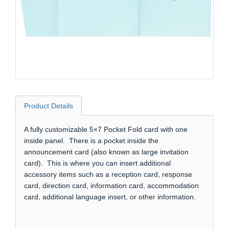
Product Details
A fully customizable 5×7 Pocket Fold card with one
inside panel. There is a pocket inside the
announcement card (also known as large invitation
card). This is where you can insert additional
accessory items such as a reception card, response
card, direction card, information card, accommodation
card, additional language insert, or other information.