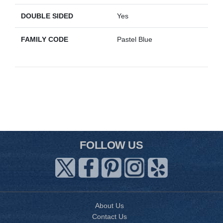
DOUBLE SIDED
Yes
FAMILY CODE
Pastel Blue
FOLLOW US
About Us
Contact Us