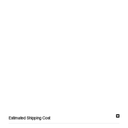
Estimated Shipping Cost