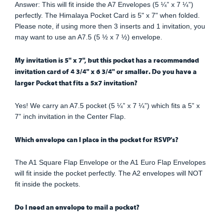
Answer: This will fit inside the A7 Envelopes (5 ¼” x 7 ¼”)
perfectly. The Himalaya Pocket Card is 5" x 7" when folded.
Please note, if using more then 3 inserts and 1 invitation, you
may want to use an A7.5 (5 ½ x 7 ½) envelope.
My invitation is 5" x 7", but this pocket has a recommended
invitation card of 4 3/4" x 6 3/4" or smaller. Do you have a
larger Pocket that fits a 5x7 invitation?
Yes! We carry an A7.5 pocket (5 ¼” x 7 ¼”) which fits a 5” x
7” inch invitation in the Center Flap.
Which envelope can I place in the pocket for RSVP's?
The A1 Square Flap Envelope or the A1 Euro Flap Envelopes
will fit inside the pocket perfectly. The A2 envelopes will NOT
fit inside the pockets.
Do I need an envelope to mail a pocket?