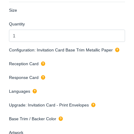
Size
Quantity
Configuration: Invitation Card Base Trim Metallic Paper
Reception Card
Response Card
Languages
Upgrade: Invitation Card - Print Envelopes
Base Trim / Backer Color
Artwork