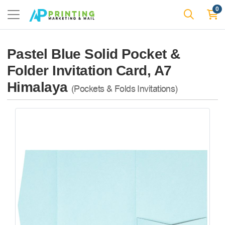
0
Pastel Blue Solid Pocket &
Folder Invitation Card, A7
Himalaya
(Pockets & Folds Invitations)