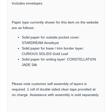
Includes envelopes.
Paper type currently shown for this item on the website
are as follows:
Solid paper for outside pocket cover:
STARDREAM Amethyst
Solid paper for base / trim border layer:
CURIOUS SOLIDS Gold Leaf
Solid paper for writing layer: CONSTELLATION
JADE Silk
Please note customer self assembly of layers is
required. 1 roll of double sided clear tape provided at
no charge. Assistance with assembly is sold separately.