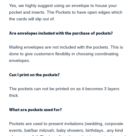
Yes, we highly suggest using an envelope to house your
pocket and inserts. The Pockets to have open edges which
the cards will slip out of.
Are envelopes included with the purchase of pockets?
Mailing envelopes are not included with the pockets. This is
done to give customers flexiblity in choosing coordinating
envelopes.
Can I print on the pockets?
The pockets can not be printed on as it becomes 3 layers
thick.
What are pockets used for?
Pockets are used to present invitations (wedding, corporate
events, bat/bar mitzvah, baby showers, birthdays...any kind