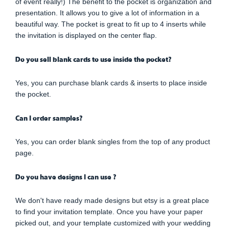
of event really!) The benefit to the pocket is organization and
presentation. It allows you to give a lot of information in a
beautiful way. The pocket is great to fit up to 4 inserts while
the invitation is displayed on the center flap.
Do you sell blank cards to use inside the pocket?
Yes, you can purchase blank cards & inserts to place inside
the pocket.
Can I order samples?
Yes, you can order blank singles from the top of any product
page.
Do you have designs I can use ?
We don't have ready made designs but etsy is a great place
to find your invitation template. Once you have your paper
picked out, and your template customized with your wedding