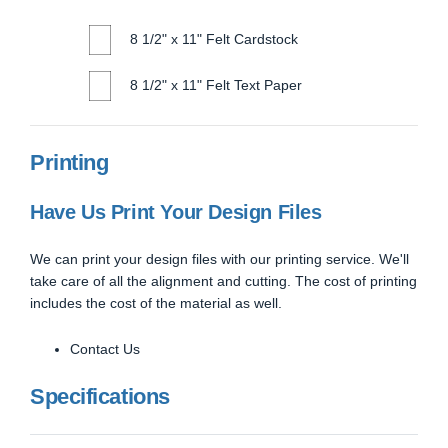
8 1/2" x 11" Felt Cardstock
8 1/2" x 11" Felt Text Paper
Printing
Have Us Print Your Design Files
We can print your design files with our printing service. We'll
take care of all the alignment and cutting. The cost of printing
includes the cost of the material as well.
Contact Us
Specifications