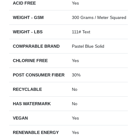
ACID FREE
Yes
WEIGHT - GSM
300 Grams / Meter Squared
WEIGHT - LBS
111# Text
COMPARABLE BRAND
Pastel Blue Solid
CHLORINE FREE
Yes
POST CONSUMER FIBER
30%
RECYCLABLE
No
HAS WATERMARK
No
VEGAN
Yes
RENEWABLE ENERGY
Yes