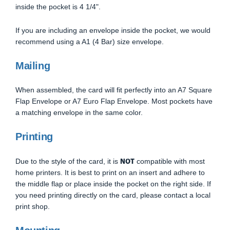
inside the pocket is 4 1/4".
If you are including an envelope inside the pocket, we would
recommend using a A1 (4 Bar) size envelope.
Mailing
When assembled, the card will fit perfectly into an A7 Square
Flap Envelope or A7 Euro Flap Envelope. Most pockets have
a matching envelope in the same color.
Printing
NOT
Due to the style of the card, it is
compatible with most
home printers. It is best to print on an insert and adhere to
the middle flap or place inside the pocket on the right side. If
you need printing directly on the card, please contact a local
print shop.