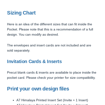
Sizing Chart
Here is an idea of the different sizes that can fit inside the
Pocket. Please note that this is a recommendation of a full
design. You can modify as desired.
The envelopes and insert cards are not included and are
sold separately.
Invitation Cards & Inserts
Precut blank cards & inserts are available to place inside the
pocket card. Please check your printer for size compatibility.
Print your own design files
A7 Himalaya Printed Insert Set (Invite + 1 Insert)