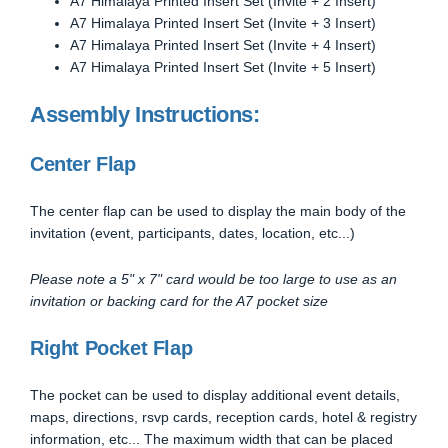
A7 Himalaya Printed Insert Set (Invite + 2 Insert)
A7 Himalaya Printed Insert Set (Invite + 3 Insert)
A7 Himalaya Printed Insert Set (Invite + 4 Insert)
A7 Himalaya Printed Insert Set (Invite + 5 Insert)
Assembly Instructions:
Center Flap
The center flap can be used to display the main body of the
invitation (event, participants, dates, location, etc...)
Please note a 5" x 7" card would be too large to use as an
invitation or backing card for the A7 pocket size
Right Pocket Flap
The pocket can be used to display additional event details,
maps, directions, rsvp cards, reception cards, hotel & registry
information, etc... The maximum width that can be placed