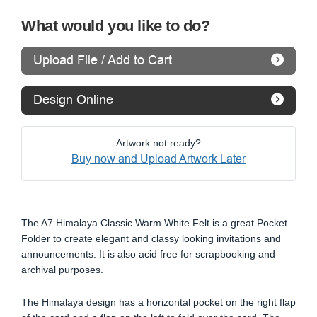
What would you like to do?
Upload File / Add to Cart
Design Online
Artwork not ready?
Buy now and Upload Artwork Later
The A7 Himalaya Classic Warm White Felt is a great Pocket
Folder to create elegant and classy looking invitations and
announcements. It is also acid free for scrapbooking and
archival purposes.
The Himalaya design has a horizontal pocket on the right flap