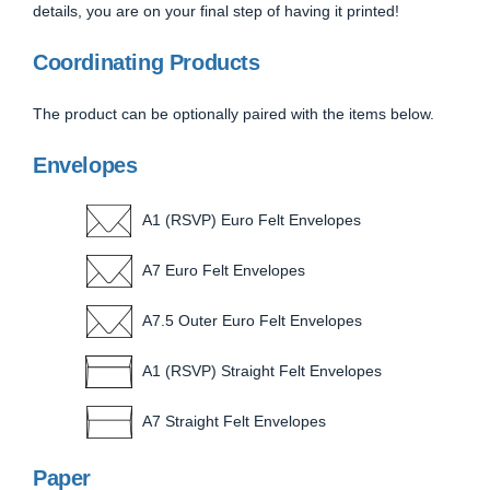
details, you are on your final step of having it printed!
Coordinating Products
The product can be optionally paired with the items below.
Envelopes
A1 (RSVP) Euro Felt Envelopes
A7 Euro Felt Envelopes
A7.5 Outer Euro Felt Envelopes
A1 (RSVP) Straight Felt Envelopes
A7 Straight Felt Envelopes
Paper