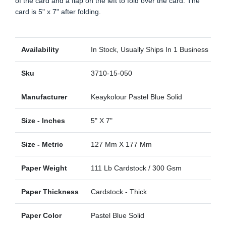
of the card and a flap on the left to fold over the card. The
card is 5" x 7" after folding.
Availability
In Stock, Usually Ships In 1 Business Day
Sku
3710-15-050
Manufacturer
Keaykolour Pastel Blue Solid
Size - Inches
5" X 7"
Size - Metric
127 Mm X 177 Mm
Paper Weight
111 Lb Cardstock / 300 Gsm
Paper Thickness
Cardstock - Thick
Paper Color
Pastel Blue Solid