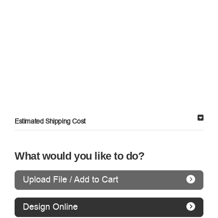
Estimated Shipping Cost
What would you like to do?
Upload File / Add to Cart
Design Online