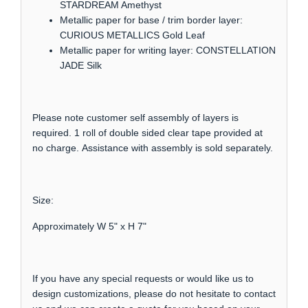
STARDREAM Amethyst
Metallic paper for base / trim border layer:
CURIOUS METALLICS Gold Leaf
Metallic paper for writing layer: CONSTELLATION
JADE Silk
Please note customer self assembly of layers is
required. 1 roll of double sided clear tape provided at
no charge. Assistance with assembly is sold separately.
Size:
Approximately W 5" x H 7"
If you have any special requests or would like us to
design customizations, please do not hesitate to contact