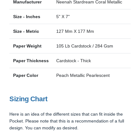
Manufacturer
Neenah Stardream Coral Metallic
Size - Inches
5" X 7"
Size - Metric
127 Mm X 177 Mm
Paper Weight
105 Lb Cardstock / 284 Gsm
Paper Thickness
Cardstock - Thick
Paper Color
Peach Metallic Pearlescent
Sizing Chart
Here is an idea of the different sizes that can fit inside the
Pocket. Please note that this is a recommendation of a full
design. You can modify as desired.