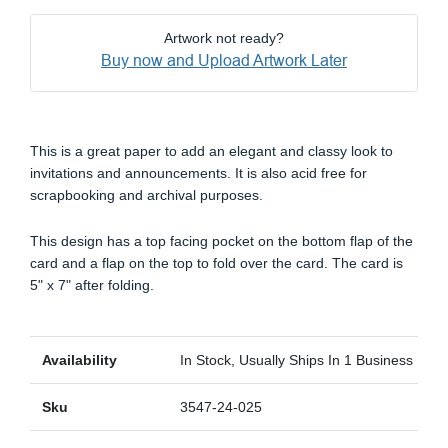
Artwork not ready?
Buy now and Upload Artwork Later
This is a great paper to add an elegant and classy look to
invitations and announcements. It is also acid free for
scrapbooking and archival purposes.
This design has a top facing pocket on the bottom flap of the
card and a flap on the top to fold over the card. The card is
5" x 7" after folding.
Availability
In Stock, Usually Ships In 1 Business Day
Sku
3547-24-025