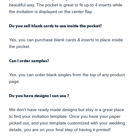
beautiful way. The pocket is great to fit up to 4 inserts while
the invitation is displayed on the center flap.
Do you sell blank cards to use inside the pocket?
Yes, you can purchase
blank cards & inserts
to place inside
the pocket.
Can I order samples?
Yes, you can order blank singles from the top of any product
page.
Do you have designs I can use ?
We don't have ready made designs but etsy is a great place
to find your invitation template. Once you have your paper
picked out, and your template customized with your wedding
details, you are on your final step of having it printed!