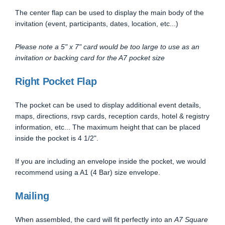
The center flap can be used to display the main body of the
invitation (event, participants, dates, location, etc...)
Please note a 5" x 7" card would be too large to use as an
invitation or backing card for the A7 pocket size
Right Pocket Flap
The pocket can be used to display additional event details,
maps, directions, rsvp cards, reception cards, hotel & registry
information, etc... The maximum height that can be placed
inside the pocket is 4 1/2".
If you are including an envelope inside the pocket, we would
recommend using a A1 (4 Bar) size envelope.
Mailing
When assembled, the card will fit perfectly into an
A7 Square