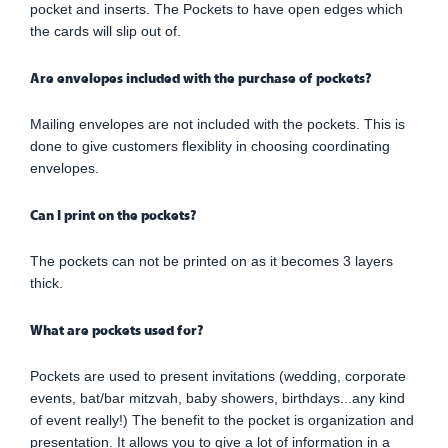
pocket and inserts. The Pockets to have open edges which
the cards will slip out of.
Are envelopes included with the purchase of pockets?
Mailing envelopes are not included with the pockets. This is
done to give customers flexiblity in choosing coordinating
envelopes.
Can I print on the pockets?
The pockets can not be printed on as it becomes 3 layers
thick.
What are pockets used for?
Pockets are used to present invitations (wedding, corporate
events, bat/bar mitzvah, baby showers, birthdays...any kind
of event really!) The benefit to the pocket is organization and
presentation. It allows you to give a lot of information in a