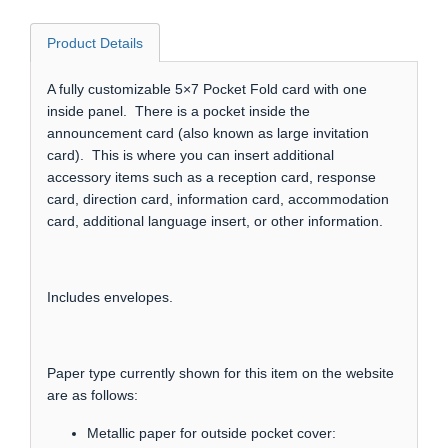
Product Details
A fully customizable 5×7 Pocket Fold card with one
inside panel. There is a pocket inside the
announcement card (also known as large invitation
card). This is where you can insert additional
accessory items such as a reception card, response
card, direction card, information card, accommodation
card, additional language insert, or other information.
Includes envelopes.
Paper type currently shown for this item on the website
are as follows:
Metallic paper for outside pocket cover: