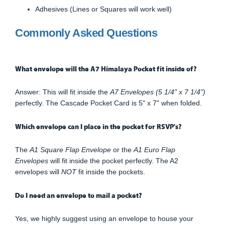
Adhesives (Lines or Squares will work well)
Commonly Asked Questions
What envelope will the A7 Himalaya Pocket fit inside of?
Answer: This will fit inside the
A7 Envelopes (5 1/4" x 7 1/4")
perfectly. The Cascade Pocket Card is 5" x 7" when folded.
Which envelope can I place in the pocket for RSVP's?
The
A1 Square Flap Envelope
or the
A1 Euro Flap
Envelopes
will fit inside the pocket perfectly. The A2
envelopes will
NOT
fit inside the pockets.
Do I need an envelope to mail a pocket?
Yes, we highly suggest using an envelope to house your