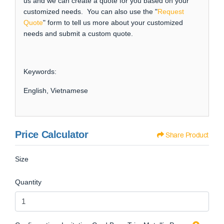
us and we can create a quote for you based on your
customized needs. You can also use the "
Request
Quote
" form to tell us more about your customized
needs and submit a custom quote.
Keywords:
English, Vietnamese
Price Calculator
Share Product
Size
Quantity