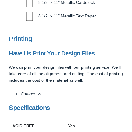
8 1/2" x 11" Metallic Cardstock
8 1/2" x 11" Metallic Text Paper
Printing
Have Us Print Your Design Files
We can print your design files with our printing service. We'll
take care of all the alignment and cutting. The cost of printing
includes the cost of the material as well.
Contact Us
Specifications
ACID FREE
Yes