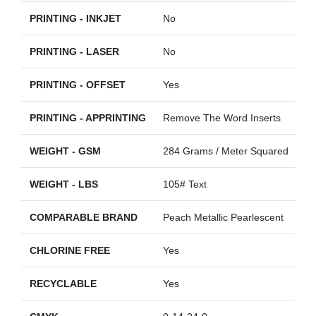
PRINTING - INKJET
No
PRINTING - LASER
No
PRINTING - OFFSET
Yes
PRINTING - APPRINTING
Remove The Word Inserts
WEIGHT - GSM
284 Grams / Meter Squared
WEIGHT - LBS
105# Text
COMPARABLE BRAND
Peach Metallic Pearlescent
CHLORINE FREE
Yes
RECYCLABLE
Yes