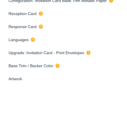
Configuration: Invitation Card Base Trim Metallic Paper
Reception Card
Response Card
Languages
Upgrade: Invitation Card - Print Envelopes
Base Trim / Backer Color
Artwork