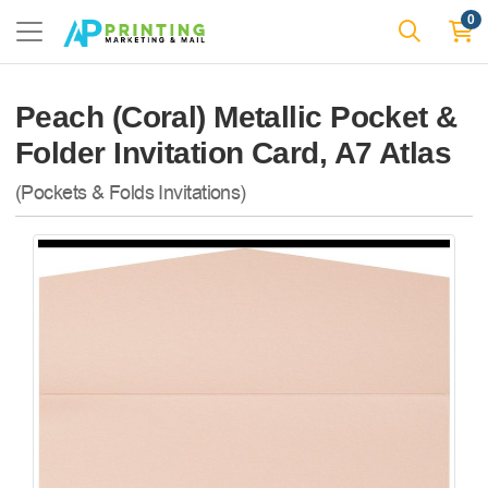
0
Peach (Coral) Metallic Pocket &
Folder Invitation Card, A7 Atlas
(Pockets & Folds Invitations)