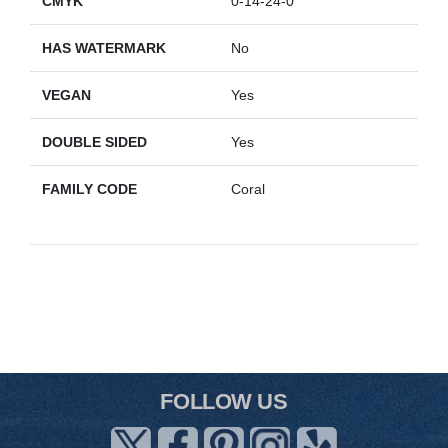
CMYK
0-14-24-0
HAS WATERMARK
No
VEGAN
Yes
DOUBLE SIDED
Yes
FAMILY CODE
Coral
FOLLOW US