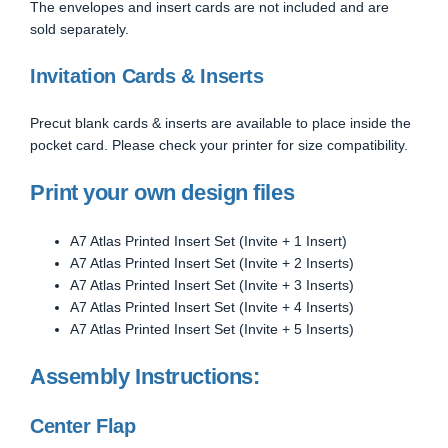
The envelopes and insert cards are not included and are
sold separately.
Invitation Cards & Inserts
Precut blank cards & inserts are available to place inside the
pocket card. Please check your printer for size compatibility.
Print your own design files
A7 Atlas Printed Insert Set (Invite + 1 Insert)
A7 Atlas Printed Insert Set (Invite + 2 Inserts)
A7 Atlas Printed Insert Set (Invite + 3 Inserts)
A7 Atlas Printed Insert Set (Invite + 4 Inserts)
A7 Atlas Printed Insert Set (Invite + 5 Inserts)
Assembly Instructions:
Center Flap