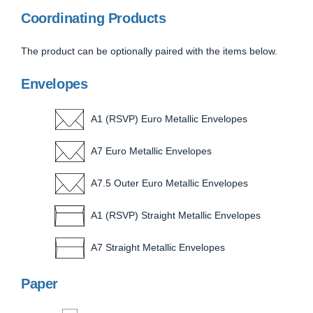
Coordinating Products
The product can be optionally paired with the items below.
Envelopes
A1 (RSVP) Euro Metallic Envelopes
A7 Euro Metallic Envelopes
A7.5 Outer Euro Metallic Envelopes
A1 (RSVP) Straight Metallic Envelopes
A7 Straight Metallic Envelopes
Paper