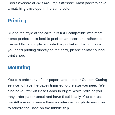
Flap Envelope
or
A7 Euro Flap Envelope.
Most pockets have
a matching envelope in the same color.
Printing
NOT
Due to the style of the card, it is
compatible with most
home printers. It is best to print on an insert and adhere to
the middle flap or place inside the pocket on the right side. If
you need printing directly on the card, please contact a local
print shop.
Mounting
You can order any of our papers and use our Custom Cutting
service to have the paper trimmed to the size you need. We
also have Pre-Cut Base Cards in Bright White Solid or you
may order paper uncut and have it cut locally. You can use
our Adhesives or any adhesives intended for photo mounting
to adhere the Base on the middle flap.