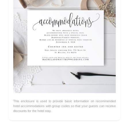
This enclosure is used to provide basic information on recommended
hotel accommodations with group codes so that your guests can receive
discounts for the hotel stay.