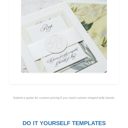
Submit a quote for custom pricing if you need custom shaped belly bands.
DO IT YOURSELF TEMPLATES