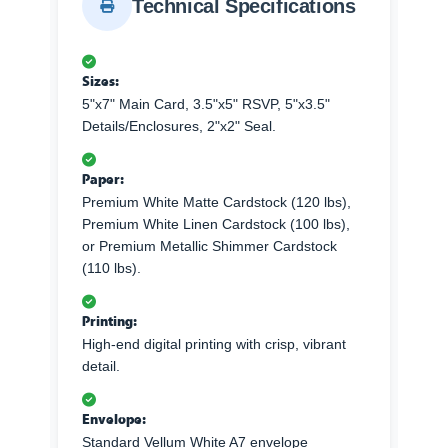
Technical Specifications
Sizes:
5"x7" Main Card, 3.5"x5" RSVP, 5"x3.5"
Details/Enclosures, 2"x2" Seal.
Paper:
Premium White Matte Cardstock (120 lbs),
Premium White Linen Cardstock (100 lbs),
or Premium Metallic Shimmer Cardstock
(110 lbs).
Printing:
High-end digital printing with crisp, vibrant
detail.
Envelope:
Standard Vellum White A7 envelope