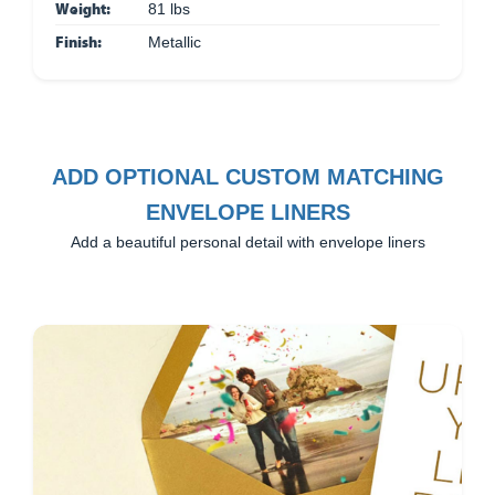
Weight:
81 lbs
Finish:
Metallic
ADD OPTIONAL CUSTOM MATCHING
ENVELOPE LINERS
Add a beautiful personal detail with envelope liners