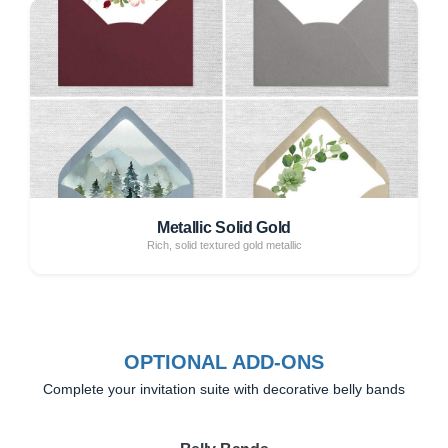
Metallic Solid Gold
Rich, solid textured gold metallic
OPTIONAL ADD-ONS
Complete your invitation suite with decorative belly bands