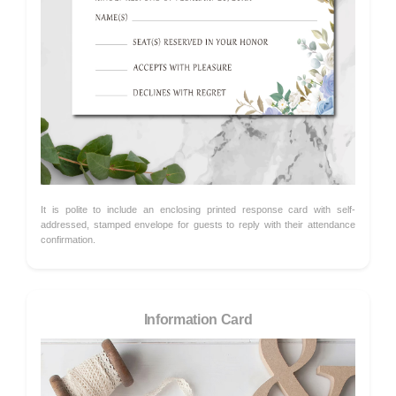
It is polite to include an enclosing printed response card with self-
addressed, stamped envelope for guests to reply with their attendance
confirmation.
Information Card