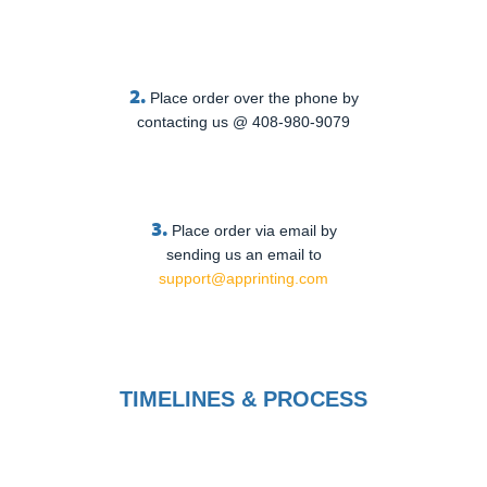
2.
Place order over the phone by
contacting us @ 408-980-9079
3.
Place order via email by
sending us an email to
support@apprinting.com
TIMELINES & PROCESS