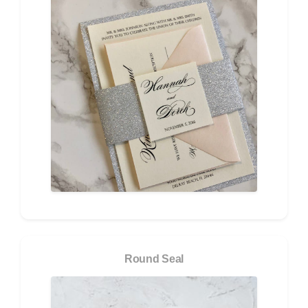
Round Seal