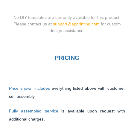
No DIY templates are currently available for this product.
Please contact us at
support@apprinting.com
for custom
design assistance.
PRICING
Price shown includes
everything listed above with customer
self assembly.
Fully assembled service
is available upon request with
additional charges.