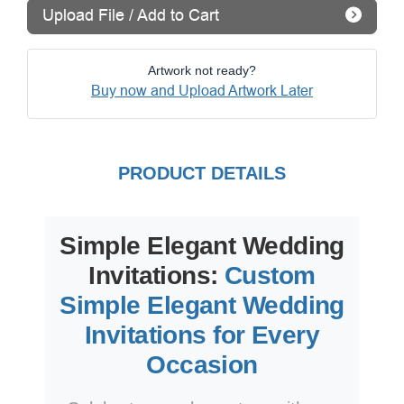
Upload File / Add to Cart
Artwork not ready?
Buy now and Upload Artwork Later
PRODUCT DETAILS
Simple Elegant Wedding
Invitations:
Custom
Simple Elegant Wedding
Invitations for Every
Occasion