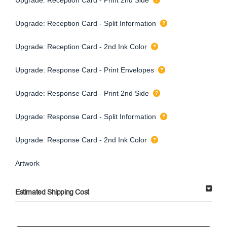
Upgrade: Reception Card - Split Information
Upgrade: Reception Card - 2nd Ink Color
Upgrade: Response Card - Print Envelopes
Upgrade: Response Card - Print 2nd Side
Upgrade: Response Card - Split Information
Upgrade: Response Card - 2nd Ink Color
Artwork
Estimated Shipping Cost