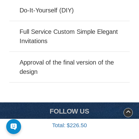
Do-It-Yourself (DIY)
Full Service Custom Simple Elegant
Invitations
Approval of the final version of the
design
FOLLOW US
Total:
$226.50