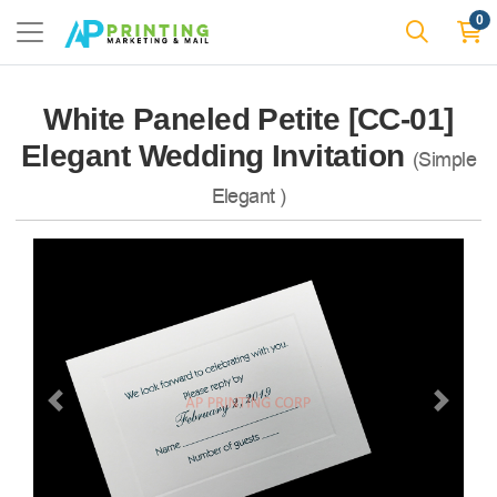
0
White Paneled Petite [CC-01]
Elegant Wedding Invitation
(Simple
Elegant )