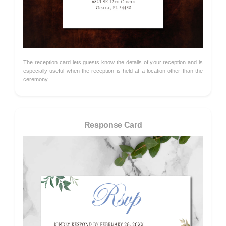
The reception card lets guests know the details of your reception and is
especially useful when the reception is held at a location other than the
ceremony.
Response Card