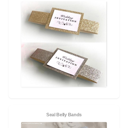
Seal Belly Bands