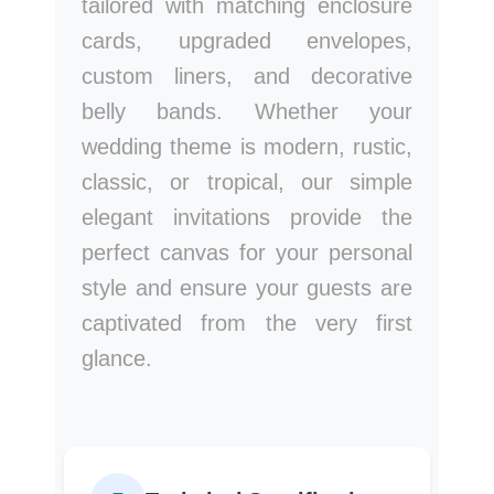
tailored with matching enclosure
cards, upgraded envelopes,
custom liners, and decorative
belly bands. Whether your
wedding theme is modern, rustic,
classic, or tropical, our simple
elegant invitations provide the
perfect canvas for your personal
style and ensure your guests are
captivated from the very first
glance.