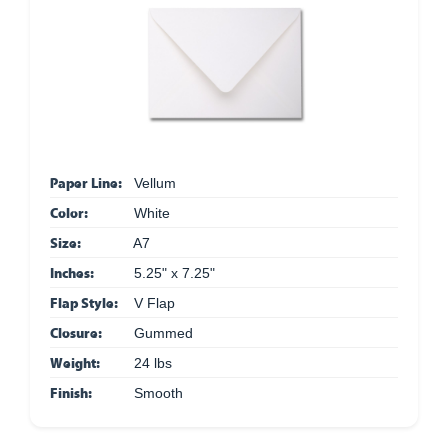
Paper Line:
Vellum
Color:
White
Size:
A7
Inches:
5.25" x 7.25"
Flap Style:
V Flap
Closure:
Gummed
Weight:
24 lbs
Finish:
Smooth