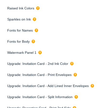
Raised Ink Colors
Sparkles on Ink
Fonts for Names
Fonts for Body
Watermark Panel 1
Upgrade: Invitation Card - 2nd Ink Color
Upgrade: Invitation Card - Print Envelopes
Upgrade: Invitation Card - Add Lined Inner Envelopes
Upgrade: Invitation Card - Split Information
Upgrade: Reception Card - Print 2nd Side