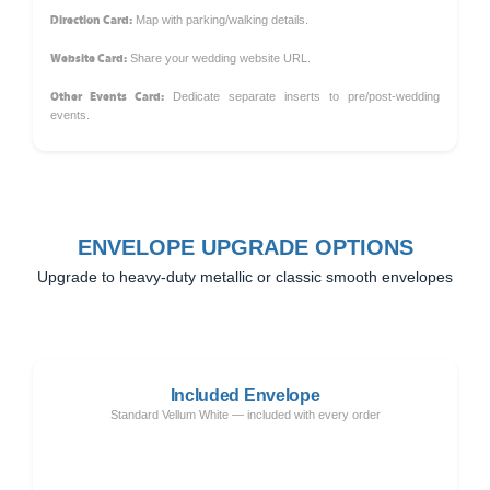
Direction Card:
Map with parking/walking details.
Website Card:
Share your wedding website URL.
Other Events Card:
Dedicate separate inserts to pre/post-wedding
events.
ENVELOPE UPGRADE OPTIONS
Upgrade to heavy-duty metallic or classic smooth envelopes
Included Envelope
Standard Vellum White — included with every order