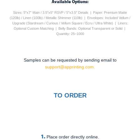
Available Options:
Sizes: 5"x7" Main / 3.5"x5" RSVP / 5"x3.5" Details | Paper: Premium Matte
(120lb) / Linen (100lb) / Metallic Shimmer (110lb) | Envelopes: Included Vellum /
Upgrade (Stardream / Curious / Vellum Square / Ecru / Ultra White) | Liners:
Optional Custom Matching | Belly Bands: Optional Transparent or Solid |
Quantity: 25–1000
Samples can be requested by sending email to
support@apprinting.com.
TO ORDER
1.
Place order directly online.