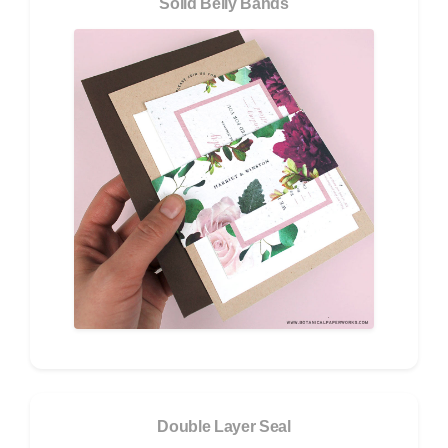
Solid Belly Bands
Double Layer Seal