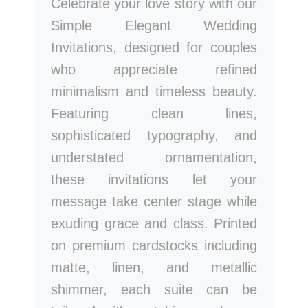
Celebrate your love story with our
Simple Elegant Wedding
Invitations, designed for couples
who appreciate refined
minimalism and timeless beauty.
Featuring clean lines,
sophisticated typography, and
understated ornamentation,
these invitations let your
message take center stage while
exuding grace and class. Printed
on premium cardstocks including
matte, linen, and metallic
shimmer, each suite can be