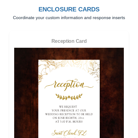
ENCLOSURE CARDS
Coordinate your custom information and response inserts
Reception Card