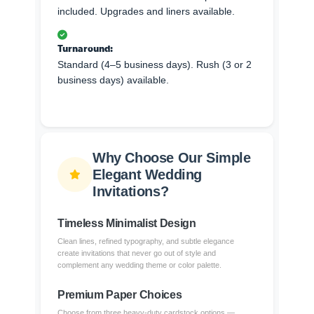
included. Upgrades and liners available.
Turnaround:
Standard (4–5 business days). Rush (3 or 2
business days) available.
Why Choose Our Simple
Elegant Wedding
Invitations?
Timeless Minimalist Design
Clean lines, refined typography, and subtle elegance
create invitations that never go out of style and
complement any wedding theme or color palette.
Premium Paper Choices
Choose from three heavy-duty cardstock options —