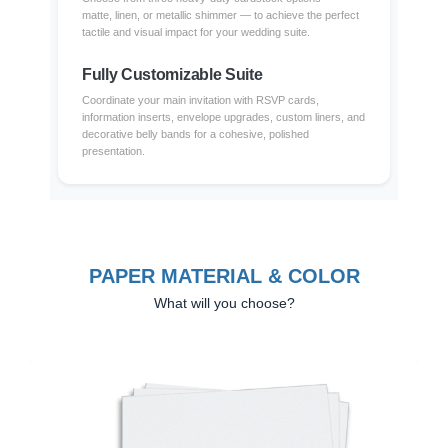
matte, linen, or metallic shimmer — to achieve the perfect
tactile and visual impact for your wedding suite.
Fully Customizable Suite
Coordinate your main invitation with RSVP cards,
information inserts, envelope upgrades, custom liners, and
decorative belly bands for a cohesive, polished
presentation.
PAPER MATERIAL & COLOR
What will you choose?