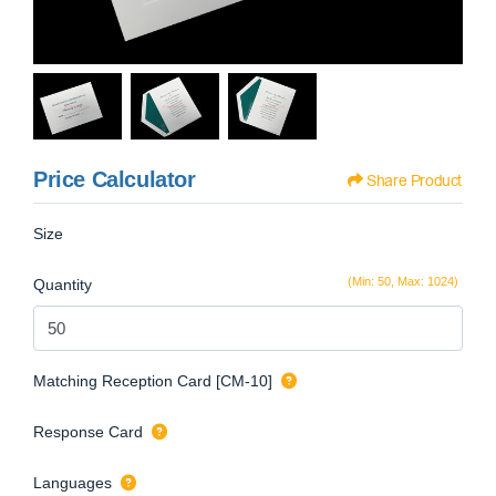
Price Calculator
Share Product
Size
(Min: 50, Max: 1024)
Quantity
Matching Reception Card [CM-10]
Response Card
Languages