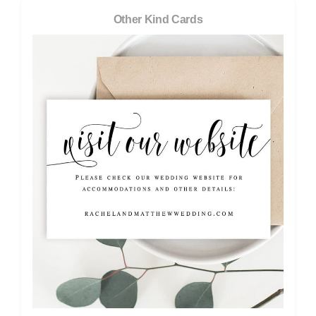
Other Kind Cards