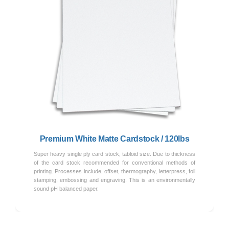
Previous
Next
Premium White Matte Cardstock / 120lbs
Super heavy single ply card stock, tabloid size. Due to thickness
of the card stock recommended for conventional methods of
printing. Processes include, offset, thermography, letterpress, foil
stamping, embossing and engraving. This is an environmentally
sound pH balanced paper.