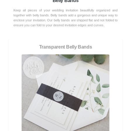
Belly Bands
Keep all pieces of your wedding invitation beautifully organized and
together with belly bands. Belly bands add a gorgeous and unique way to
enclose your invitation. Our belly bands are shipped flat and not folded to
ensure you can fold to your desired invitation edges and curves.
Transparent Belly Bands