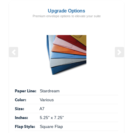
Upgrade Options
Premium envelope options to elevate your suite
Previous
Next
Paper Line:
Stardream
Color:
Various
Size:
A7
Inches:
5.25" x 7.25"
Flap Style:
Square Flap