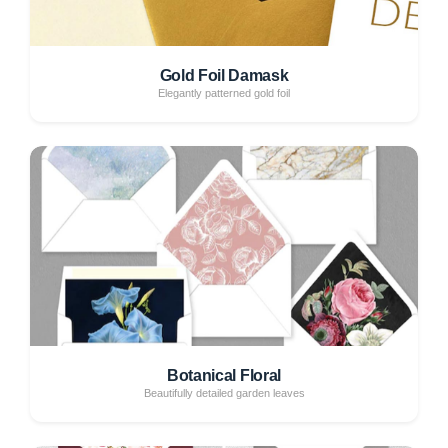
Gold Foil Damask
Elegantly patterned gold foil
Botanical Floral
Beautifully detailed garden leaves