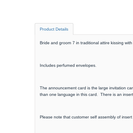
Product Details
Bride and groom 7 in traditional attire kissing w
Includes perfumed envelopes.
The announcement card is the large invitation card
than one language in this card. There is an insert
Please note that customer self assembly of insert 