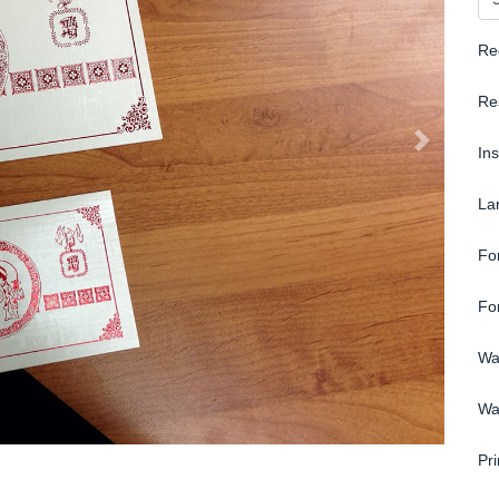
Re
Re
In
La
Fo
Fo
Wa
Wa
Pri