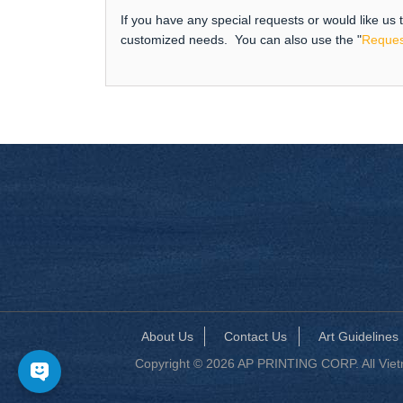
If you have any special requests or would like us
customized needs. You can also use the "
Reques
About Us
Contact Us
Art Guidelines
Copyright © 2026 AP PRINTING CORP. All Vietna