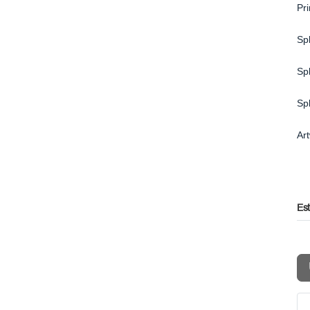
Pr
Spl
Spl
Sp
Ar
Es