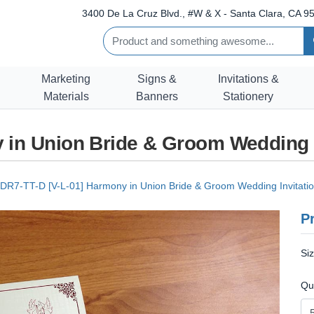
3400 De La Cruz Blvd., #W & X - Santa Clara, CA 95
Marketing
Signs &
Invitations &
Materials
Banners
Stationery
 in Union Bride & Groom Wedding 
DR7-TT-D [V-L-01] Harmony in Union Bride & Groom Wedding Invitati
Pr
Si
Qu