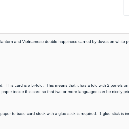
ith lantern and Vietnamese double happiness carried by doves on white pe
. This card is a bi-fold. This means that it has a fold with 2 panels on
 paper inside this card so that two or more languages can be nicely prin
paper to base card stock with a glue stick is required. 1 glue stick is i