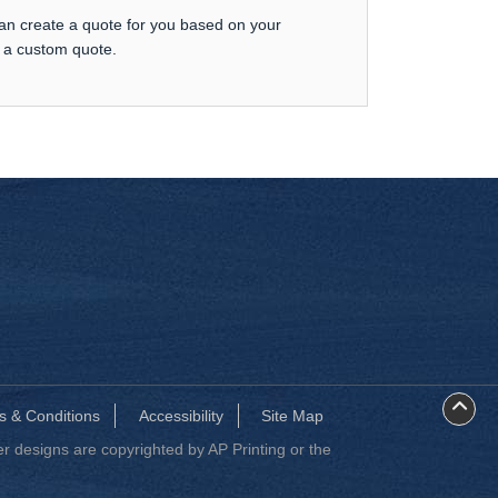
can create a quote for you based on your
t a custom quote.
s & Conditions
Accessibility
Site Map
 designs are copyrighted by AP Printing or the