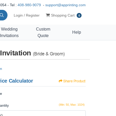
054 - Tel :
408-980-9079
-
support@apprinting.com
Shopping Cart
Login / Register
Shopping Cart
0
Wedding
Custom
Help
Invitations
Quote
Invitation
(Bride & Groom)
on
ice Calculator
Share Product
ze
(Min: 50, Max: 1024)
antity