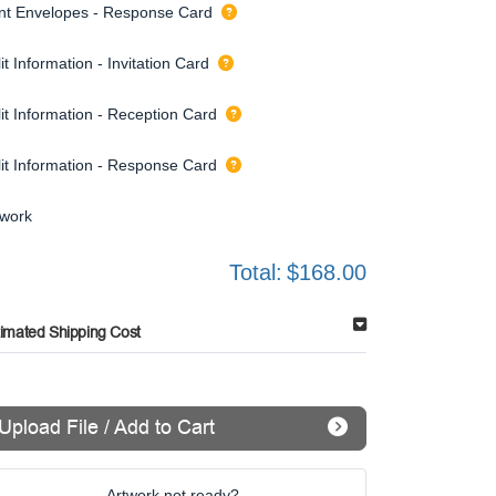
int Envelopes - Response Card
it Information - Invitation Card
it Information - Reception Card
lit Information - Response Card
twork
Total:
$168.00
timated Shipping Cost
Upload File / Add to Cart
Artwork not ready?