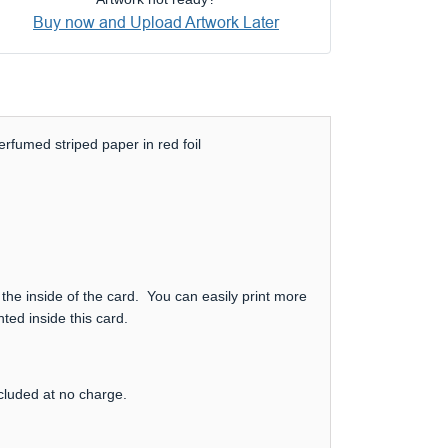
Buy now and Upload Artwork Later
rfumed striped paper in red foil
 the inside of the card. You can easily print more
ted inside this card.
ncluded at no charge.