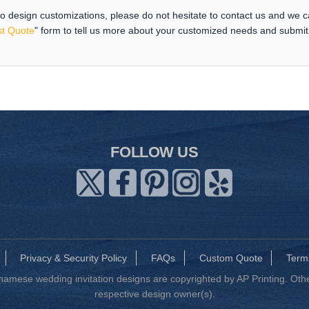
 to design customizations, please do not hesitate to contact us and we 
t Quote
" form to tell us more about your customized needs and submi
FOLLOW US
Privacy & Security Policy
FAQs
Custom Quote
Term
mese wedding invitation designs are copyrighted by AP Printing. Other
respective design owner(s).