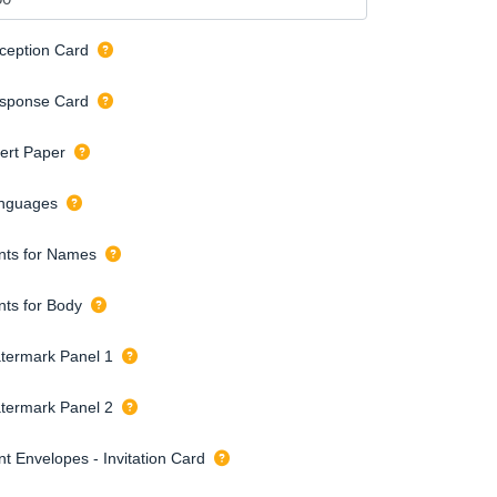
ception Card
sponse Card
sert Paper
nguages
nts for Names
nts for Body
termark Panel 1
termark Panel 2
nt Envelopes - Invitation Card