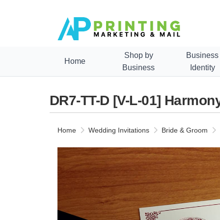
Shop by
Business
Home
Business
Identity
DR7-TT-D [V-L-01] Harmony
Home
Wedding Invitations
Bride & Groom