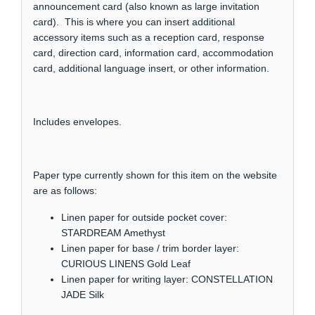
announcement card (also known as large invitation
card). This is where you can insert additional
accessory items such as a reception card, response
card, direction card, information card, accommodation
card, additional language insert, or other information.
Includes envelopes.
Paper type currently shown for this item on the website
are as follows:
Linen paper for outside pocket cover:
STARDREAM Amethyst
Linen paper for base / trim border layer:
CURIOUS LINENS Gold Leaf
Linen paper for writing layer: CONSTELLATION
JADE Silk