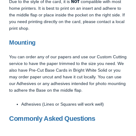
NOT
Due to the style of the card, it is
compatible with most
home printers. It is best to print on an insert and adhere to
the middle flap or place inside the pocket on the right side. If
you need printing directly on the card, please contact a local
print shop.
Mounting
You can order any of our papers and use our Custom Cutting
service to have the paper trimmed to the size you need. We
also have Pre-Cut Base Cards in Bright White Solid or you
may order paper uncut and have it cut locally. You can use
our Adhesives or any adhesives intended for photo mounting
to adhere the Base on the middle flap.
Adhesives (Lines or Squares will work well)
Commonly Asked Questions