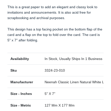
This is a great paper to add an elegant and classy look to
invitations and announcements. It is also acid free for
scrapbooking and archival purposes.
This design has a top facing pocket on the bottom flap of the
card and a flap on the top to fold over the card. The card is
5" x 7" after folding.
Availability
In Stock, Usually Ships In 1 Business Day
Sku
3324-23-010
Manufacturer
Neenah Classic Linen Natural White Linen
Size - Inches
5" X 7"
Size - Metric
127 Mm X 177 Mm