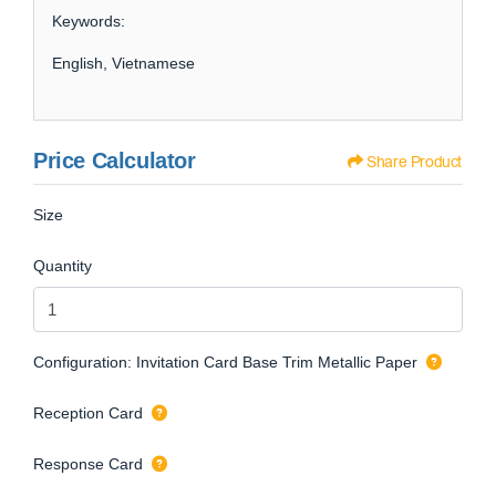
Keywords:
English, Vietnamese
Price Calculator
Share Product
Size
Quantity
Configuration: Invitation Card Base Trim Metallic Paper
Reception Card
Response Card