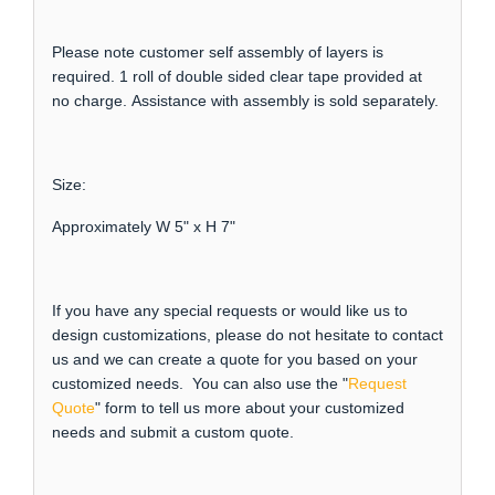
Please note customer self assembly of layers is
required. 1 roll of double sided clear tape provided at
no charge. Assistance with assembly is sold separately.
Size:
Approximately W 5" x H 7"
If you have any special requests or would like us to
design customizations, please do not hesitate to contact
us and we can create a quote for you based on your
customized needs. You can also use the "
Request
Quote
" form to tell us more about your customized
needs and submit a custom quote.