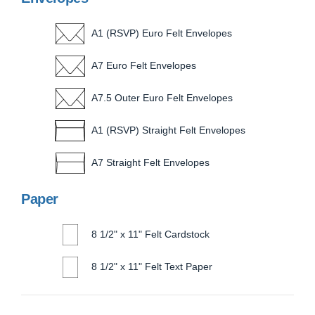
A1 (RSVP) Euro Felt Envelopes
A7 Euro Felt Envelopes
A7.5 Outer Euro Felt Envelopes
A1 (RSVP) Straight Felt Envelopes
A7 Straight Felt Envelopes
Paper
8 1/2" x 11" Felt Cardstock
8 1/2" x 11" Felt Text Paper