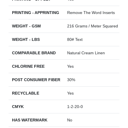
PRINTING - APPRINTING
Remove The Word Inserts
WEIGHT - GSM
216 Grams / Meter Squared
WEIGHT - LBS
80# Text
COMPARABLE BRAND
Natural Cream Linen
CHLORINE FREE
Yes
POST CONSUMER FIBER
30%
RECYCLABLE
Yes
CMYK
1-2-20-0
HAS WATERMARK
No