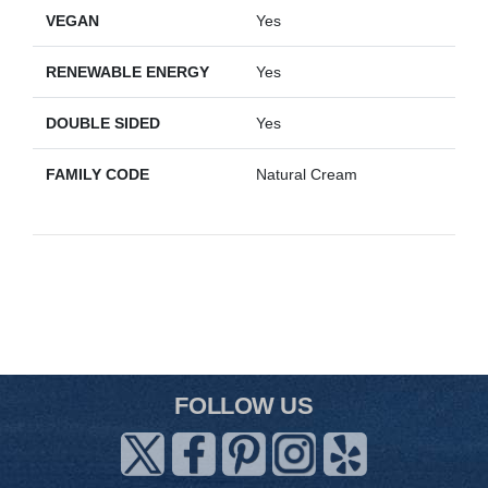
VEGAN
Yes
RENEWABLE ENERGY
Yes
DOUBLE SIDED
Yes
FAMILY CODE
Natural Cream
FOLLOW US