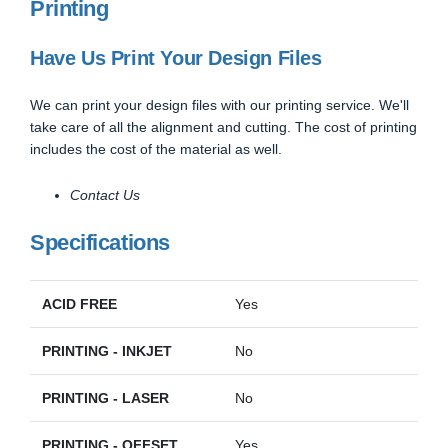
Printing
Have Us Print Your Design Files
We can print your design files with our printing service. We'll
take care of all the alignment and cutting. The cost of printing
includes the cost of the material as well.
Contact Us
Specifications
ACID FREE
Yes
PRINTING - INKJET
No
PRINTING - LASER
No
PRINTING - OFFSET
Yes