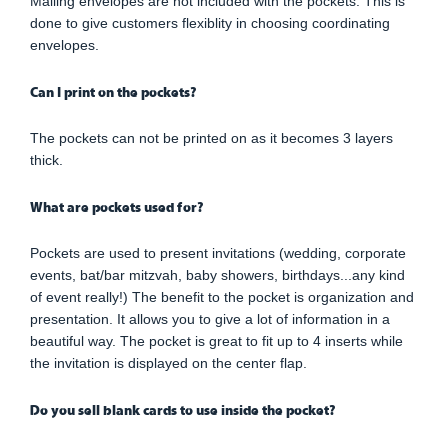
Mailing envelopes are not included with the pockets. This is
done to give customers flexiblity in choosing coordinating
envelopes.
Can I print on the pockets?
The pockets can not be printed on as it becomes 3 layers
thick.
What are pockets used for?
Pockets are used to present invitations (wedding, corporate
events, bat/bar mitzvah, baby showers, birthdays...any kind
of event really!) The benefit to the pocket is organization and
presentation. It allows you to give a lot of information in a
beautiful way. The pocket is great to fit up to 4 inserts while
the invitation is displayed on the center flap.
Do you sell blank cards to use inside the pocket?