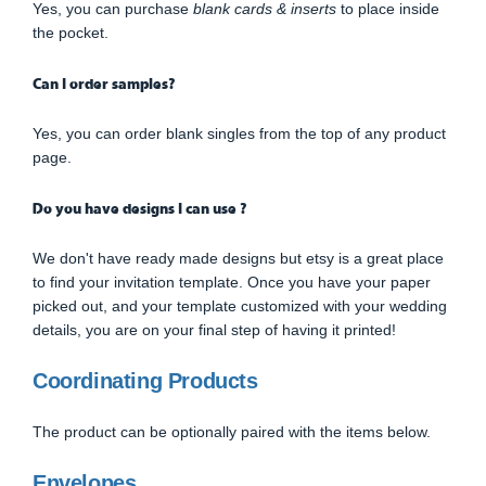
Yes, you can purchase
blank cards & inserts
to place inside
the pocket.
Can I order samples?
Yes, you can order blank singles from the top of any product
page.
Do you have designs I can use ?
We don't have ready made designs but etsy is a great place
to find your invitation template. Once you have your paper
picked out, and your template customized with your wedding
details, you are on your final step of having it printed!
Coordinating Products
The product can be optionally paired with the items below.
Envelopes