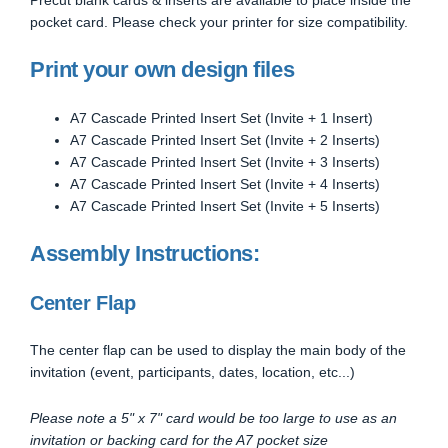
pocket card. Please check your printer for size compatibility.
Print your own design files
A7 Cascade Printed Insert Set (Invite + 1 Insert)
A7 Cascade Printed Insert Set (Invite + 2 Inserts)
A7 Cascade Printed Insert Set (Invite + 3 Inserts)
A7 Cascade Printed Insert Set (Invite + 4 Inserts)
A7 Cascade Printed Insert Set (Invite + 5 Inserts)
Assembly Instructions:
Center Flap
The center flap can be used to display the main body of the
invitation (event, participants, dates, location, etc...)
Please note a 5" x 7" card would be too large to use as an
invitation or backing card for the A7 pocket size