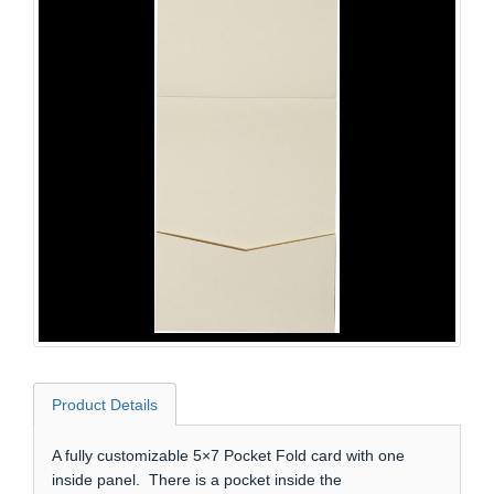
Product Details
A fully customizable 5×7 Pocket Fold card with one
inside panel. There is a pocket inside the