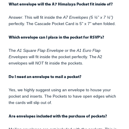
What envelope will the A7 Himalaya Pocket fit inside of?
Answer: This will fit inside the
A7 Envelopes (5 ¼” x 7 ¼”)
perfectly. The Cascade Pocket Card is 5" x 7" when folded.
Which envelope can I place in the pocket for RSVP's?
The
A1 Square Flap Envelope
or the
A1 Euro Flap
Envelopes
will fit inside the pocket perfectly. The A2
envelopes will
NOT
fit inside the pockets.
Do I need an envelope to mail a pocket?
Yes, we highly suggest using an envelope to house your
pocket and inserts. The Pockets to have open edges which
the cards will slip out of.
Are envelopes included with the purchase of pockets?