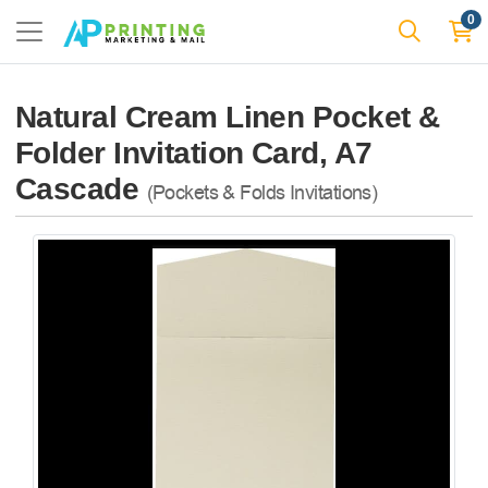
0
Natural Cream Linen Pocket &
Folder Invitation Card, A7
Cascade
(Pockets & Folds Invitations)