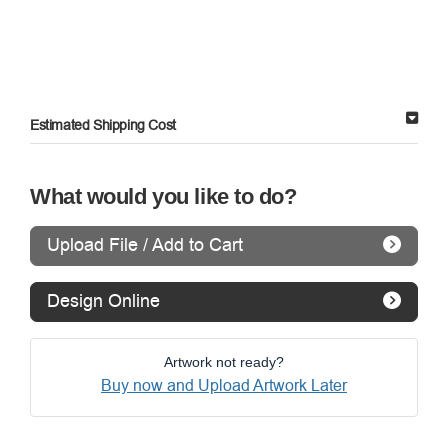
Estimated Shipping Cost
What would you like to do?
Upload File / Add to Cart
Design Online
Artwork not ready?
Buy now and Upload Artwork Later