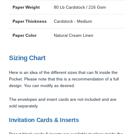
Paper Weight
80 Lb Cardstock / 216 Gsm
Paper Thickness
Cardstock - Medium
Paper Color
Natural Cream Linen
Sizing Chart
Here is an idea of the different sizes that can fit inside the
Pocket. Please note that this is a recommendation of a full
design. You can modify as desired.
The envelopes and insert cards are not included and are
sold separately.
Invitation Cards & Inserts
Precut blank cards & inserts are available to place inside the