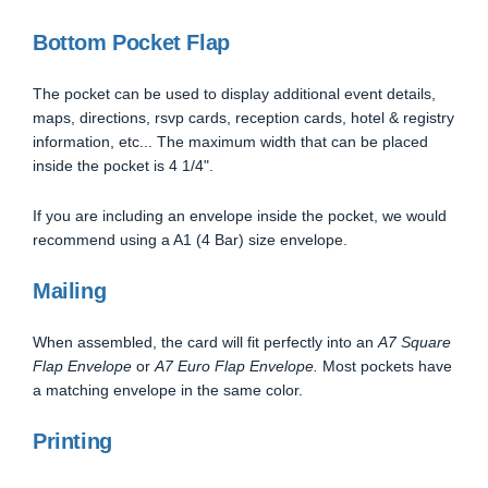
Bottom Pocket Flap
The pocket can be used to display additional event details,
maps, directions, rsvp cards, reception cards, hotel & registry
information, etc... The maximum width that can be placed
inside the pocket is 4 1/4".
If you are including an envelope inside the pocket, we would
recommend using a A1 (4 Bar) size envelope.
Mailing
When assembled, the card will fit perfectly into an
A7 Square
Flap Envelope
or
A7 Euro Flap Envelope.
Most pockets have
a matching envelope in the same color.
Printing