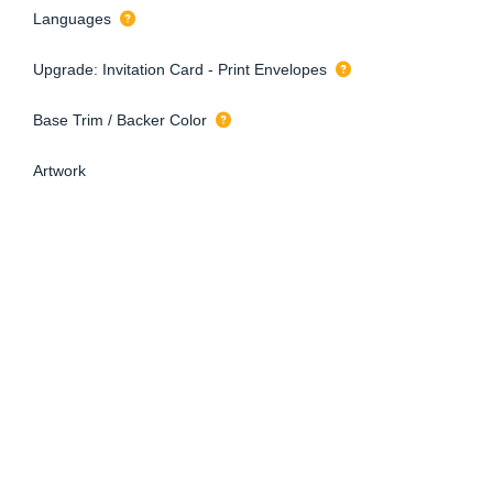
Languages
Upgrade: Invitation Card - Print Envelopes
Base Trim / Backer Color
Artwork