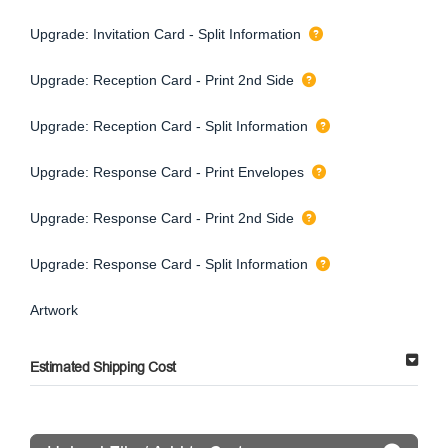
Upgrade: Invitation Card - Split Information
Upgrade: Reception Card - Print 2nd Side
Upgrade: Reception Card - Split Information
Upgrade: Response Card - Print Envelopes
Upgrade: Response Card - Print 2nd Side
Upgrade: Response Card - Split Information
Artwork
Estimated Shipping Cost