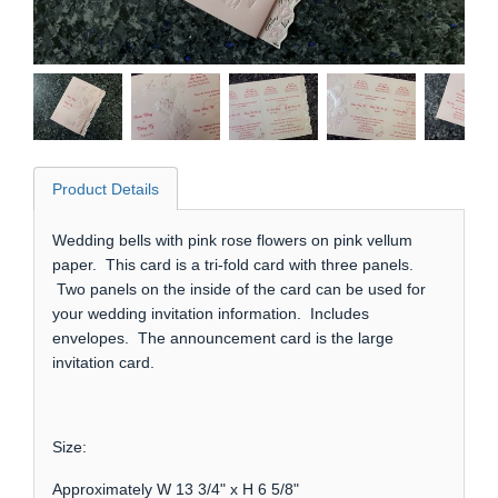
Product Details
Wedding bells with pink rose flowers on pink vellum
paper. This card is a tri-fold card with three panels.
Two panels on the inside of the card can be used for
your wedding invitation information. Includes
envelopes. The announcement card is the large
invitation card.
Size:
Approximately W 13 3/4" x H 6 5/8"