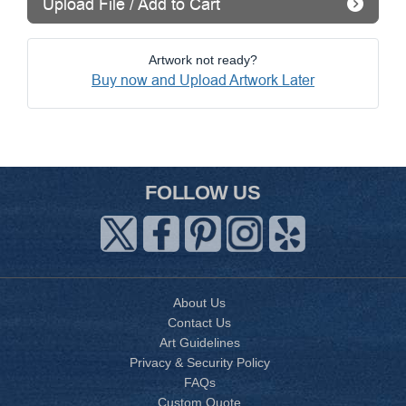
Upload File / Add to Cart
Artwork not ready?
Buy now and Upload Artwork Later
FOLLOW US
About Us
Contact Us
Art Guidelines
Privacy & Security Policy
FAQs
Custom Quote