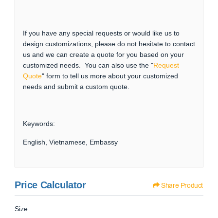
If you have any special requests or would like us to
design customizations, please do not hesitate to contact
us and we can create a quote for you based on your
customized needs. You can also use the "
Request
Quote
" form to tell us more about your customized
needs and submit a custom quote.
Keywords:
English, Vietnamese, Embassy
Price Calculator
Share Product
Size