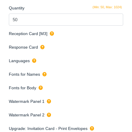
(Min: 50, Max: 1024)
Quantity
Reception Card [M3]
Response Card
Languages
Fonts for Names
Fonts for Body
Watermark Panel 1
Watermark Panel 2
Upgrade: Invitation Card - Print Envelopes