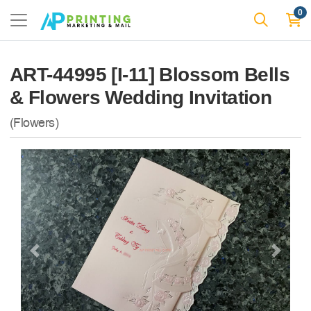
0
ART-44995 [I-11] Blossom Bells
& Flowers Wedding Invitation
(Flowers)