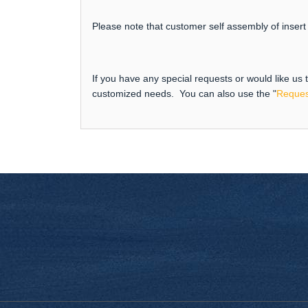
Please note that customer self assembly of insert 
If you have any special requests or would like us
customized needs. You can also use the "
Reques