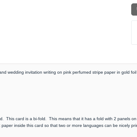
nd wedding invitation writing on pink perfumed stripe paper in gold foil
. This card is a bi-fold. This means that it has a fold with 2 panels on
 paper inside this card so that two or more languages can be nicely prin