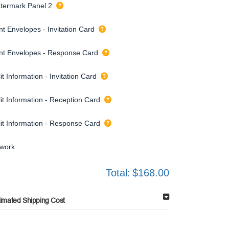
termark Panel 2
nt Envelopes - Invitation Card
int Envelopes - Response Card
it Information - Invitation Card
it Information - Reception Card
lit Information - Response Card
twork
Total:
$168.00
timated Shipping Cost