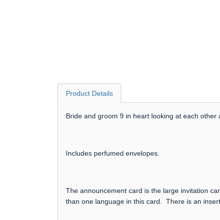
Product Details
Bride and groom 9 in heart looking at each other a
Includes perfumed envelopes.
The announcement card is the large invitation card
than one language in this card. There is an insert