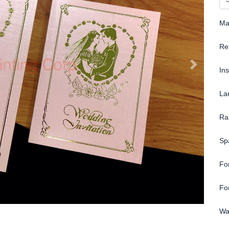
Ma
Re
In
La
Ra
Sp
Fo
Fo
Wa