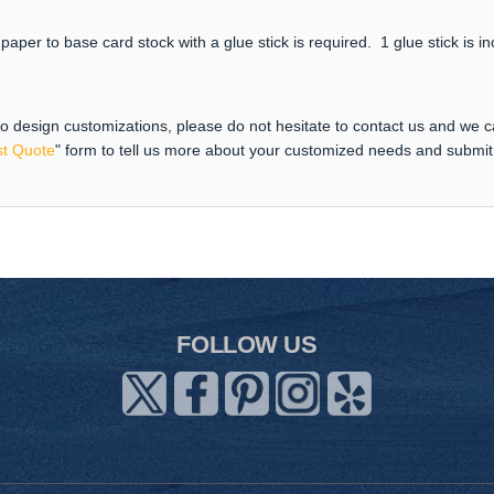
paper to base card stock with a glue stick is required. 1 glue stick is i
 to design customizations, please do not hesitate to contact us and we 
t Quote
" form to tell us more about your customized needs and submi
FOLLOW US