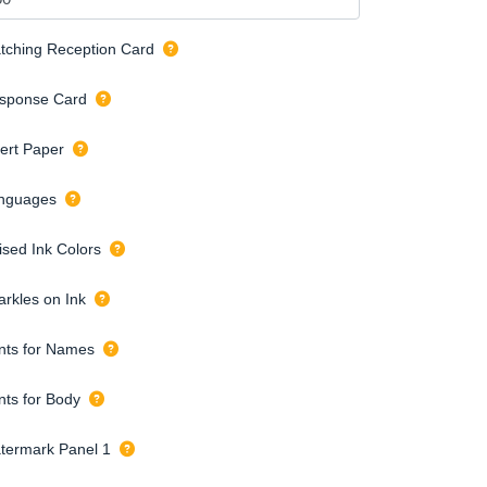
tching Reception Card
sponse Card
sert Paper
nguages
ised Ink Colors
arkles on Ink
nts for Names
nts for Body
termark Panel 1