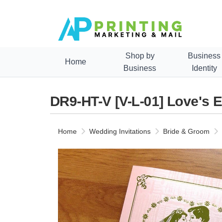
Shop by
Business
Home
Business
Identity
DR9-HT-V [V-L-01] Love's 
Home
Wedding Invitations
Bride & Groom