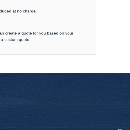
ncluded at no charge.
can create a quote for you based on your
t a custom quote.