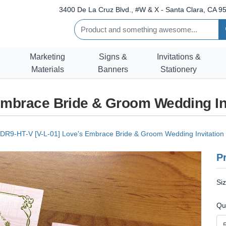
3400 De La Cruz Blvd., #W & X - Santa Clara, CA 95
Marketing
Signs &
Invitations &
Materials
Banners
Stationery
Embrace Bride & Groom Wedding In
DR9-HT-V [V-L-01] Love's Embrace Bride & Groom Wedding Invitation
Pr
Si
Qu