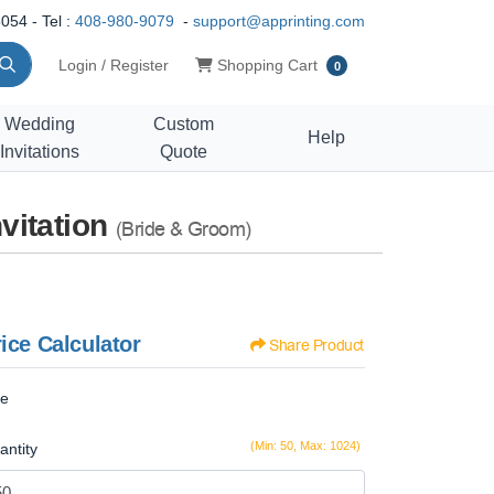
054 - Tel :
408-980-9079
-
support@apprinting.com
Shopping Cart
Login / Register
Shopping Cart
0
Wedding
Custom
Help
Invitations
Quote
vitation
(Bride & Groom)
ice Calculator
Share Product
ze
(Min: 50, Max: 1024)
antity