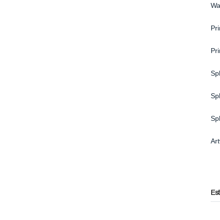
Wa
Pri
Pr
Spl
Spl
Sp
Ar
Es