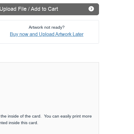
Upload File / Add to Cart
Artwork not ready?
Buy now and Upload Artwork Later
 the inside of the card. You can easily print more
ted inside this card.