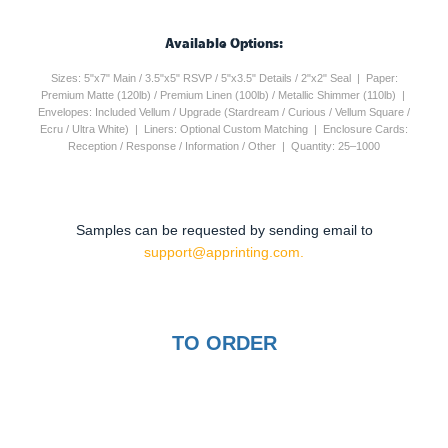
Available Options:
Sizes: 5"x7" Main / 3.5"x5" RSVP / 5"x3.5" Details / 2"x2" Seal | Paper:
Premium Matte (120lb) / Premium Linen (100lb) / Metallic Shimmer (110lb) |
Envelopes: Included Vellum / Upgrade (Stardream / Curious / Vellum Square /
Ecru / Ultra White) | Liners: Optional Custom Matching | Enclosure Cards:
Reception / Response / Information / Other | Quantity: 25–1000
Samples can be requested by sending email to
support@apprinting.com.
TO ORDER