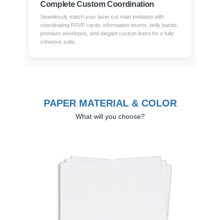
Complete Custom Coordination
Seamlessly match your laser cut main invitation with
coordinating RSVP cards, information inserts, belly bands,
premium envelopes, and elegant custom liners for a fully
cohesive suite.
PAPER MATERIAL & COLOR
What will you choose?