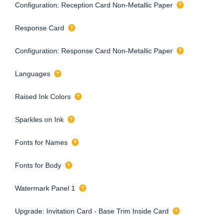
Configuration: Reception Card Non-Metallic Paper
Response Card
Configuration: Response Card Non-Metallic Paper
Languages
Raised Ink Colors
Sparkles on Ink
Fonts for Names
Fonts for Body
Watermark Panel 1
Upgrade: Invitation Card - Base Trim Inside Card