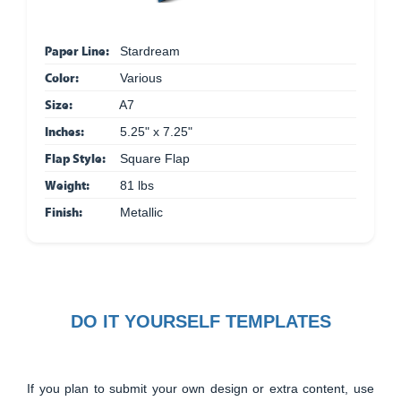
Paper Line:
Stardream
Color:
Various
Size:
A7
Inches:
5.25" x 7.25"
Flap Style:
Square Flap
Weight:
81 lbs
Finish:
Metallic
DO IT YOURSELF TEMPLATES
If you plan to submit your own design or extra content, use