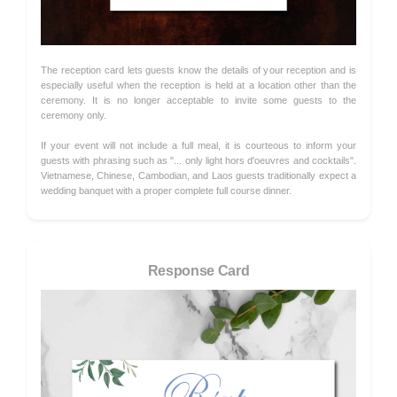
The reception card lets guests know the details of your reception and is
especially useful when the reception is held at a location other than the
ceremony. It is no longer acceptable to invite some guests to the
ceremony only.
If your event will not include a full meal, it is courteous to inform your
guests with phrasing such as "... only light hors d'oeuvres and cocktails".
Vietnamese, Chinese, Cambodian, and Laos guests traditionally expect a
wedding banquet with a proper complete full course dinner.
Response Card