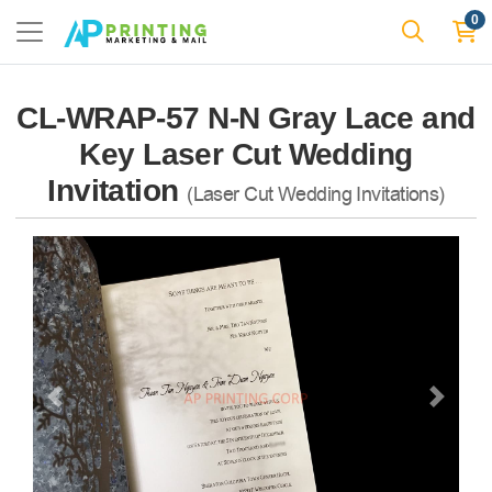
0
CL-WRAP-57 N-N Gray Lace and
Key Laser Cut Wedding
Invitation
(Laser Cut Wedding Invitations)