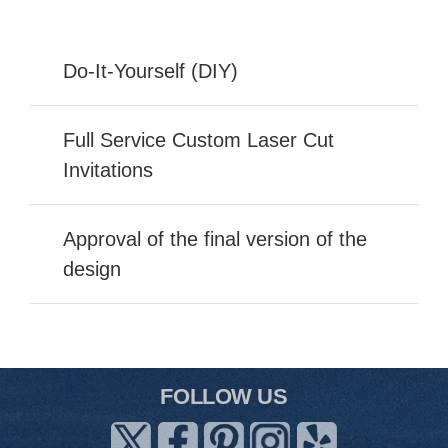
Do-It-Yourself (DIY)
Full Service Custom Laser Cut
Invitations
Approval of the final version of the
design
FOLLOW US