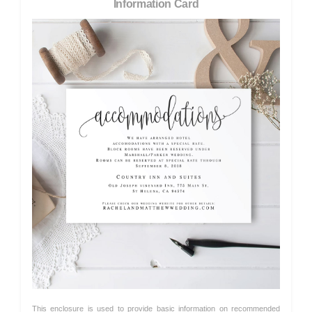
Information Card
This enclosure is used to provide basic information on recommended