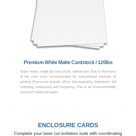
Previous
Next
Premium White Matte Cardstock / 120lbs
Super heavy single ply card stock, tabloid size. Due to thickness
of the card stock recommended for conventional methods of
printing. Processes include, offset, thermography, letterpress, foil
stamping, embossing and engraving. This is an environmentally
sound pH balanced paper.
ENCLOSURE CARDS
Complete your laser cut invitation suite with coordinating