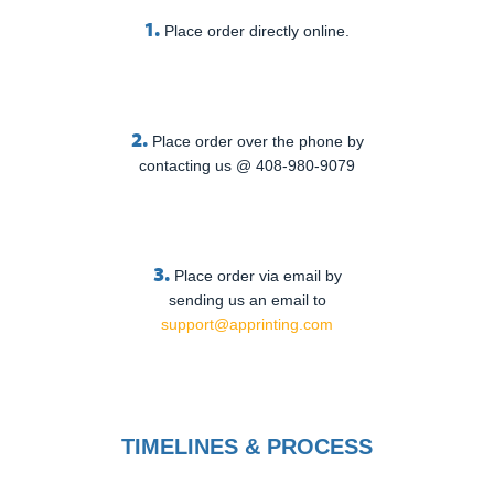
1.
Place order directly online.
2.
Place order over the phone by
contacting us @ 408-980-9079
3.
Place order via email by
sending us an email to
support@apprinting.com
TIMELINES & PROCESS