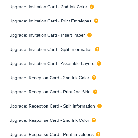
Upgrade: Invitation Card - 2nd Ink Color
Upgrade: Invitation Card - Print Envelopes
Upgrade: Invitation Card - Insert Paper
Upgrade: Invitation Card - Split Information
Upgrade: Invitation Card - Assemble Layers
Upgrade: Reception Card - 2nd Ink Color
Upgrade: Reception Card - Print 2nd Side
Upgrade: Reception Card - Split Information
Upgrade: Response Card - 2nd Ink Color
Upgrade: Response Card - Print Envelopes