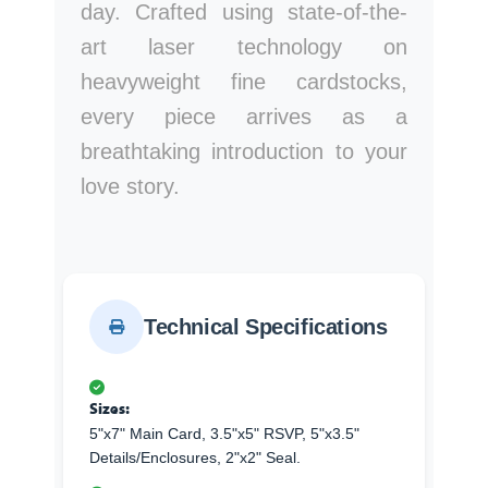
day. Crafted using state-of-the-
art laser technology on
heavyweight fine cardstocks,
every piece arrives as a
breathtaking introduction to your
love story.
Technical Specifications
Sizes:
5"x7" Main Card, 3.5"x5" RSVP, 5"x3.5"
Details/Enclosures, 2"x2" Seal.