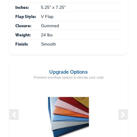
Inches:
5.25" x 7.25"
Flap Style:
V Flap
Closure:
Gummed
Weight:
24 lbs
Finish:
Smooth
Upgrade Options
Premium envelope options to elevate your suite
Previous
Next