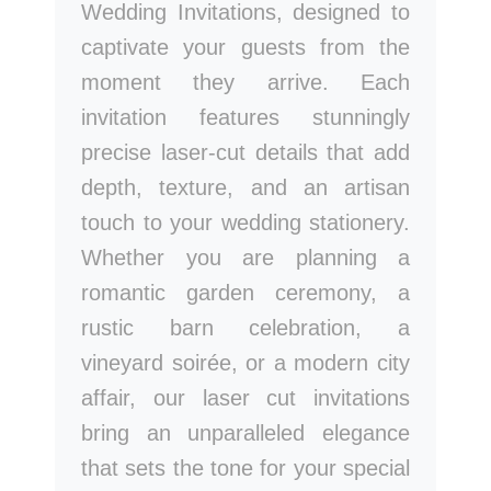
Wedding Invitations, designed to
captivate your guests from the
moment they arrive. Each
invitation features stunningly
precise laser-cut details that add
depth, texture, and an artisan
touch to your wedding stationery.
Whether you are planning a
romantic garden ceremony, a
rustic barn celebration, a
vineyard soirée, or a modern city
affair, our laser cut invitations
bring an unparalleled elegance
that sets the tone for your special