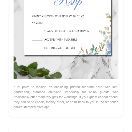
It is polite to include an enclosing printed respond card with self-
addressed, stamped envelope, especially for Asian guests who
traditionally offer monetary gifts for weddings. If your guest cannot attend,
they can send check, money order, or cash back to you in the response
card's stamped envelope.