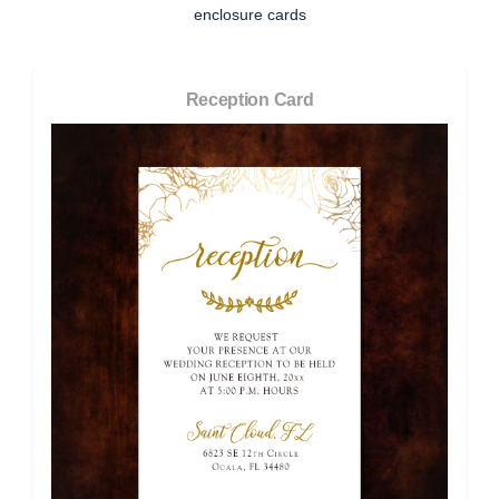
enclosure cards
Reception Card