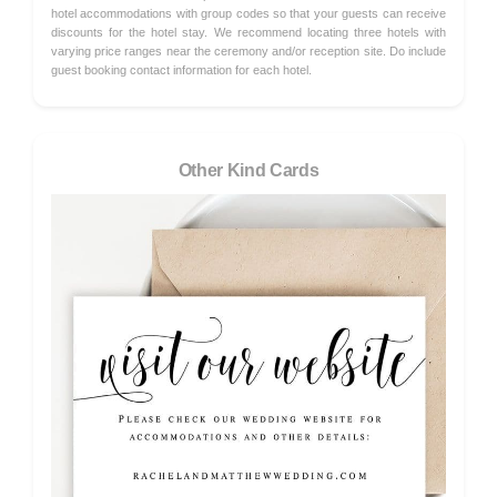
hotel accommodations with group codes so that your guests can receive
discounts for the hotel stay. We recommend locating three hotels with
varying price ranges near the ceremony and/or reception site. Do include
guest booking contact information for each hotel.
Other Kind Cards