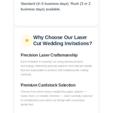
Standard (4–5 business days). Rush (3 or 2
business days) available.
Why Choose Our Laser
Cut Wedding Invitations?
Precision Laser Craftsmanship
Each invitation is expertly cut using advanced laser
technology, delivering intricate patterns and delicate details
that are impossible to achieve with traditional die-cutting
methods.
Premium Cardstock Selection
Choose from three heavy-weight fine paper options —
matte, linen, or metallic shimmer — each carefully selected
to complement your laser cut design with a luxurious
tactile feel.