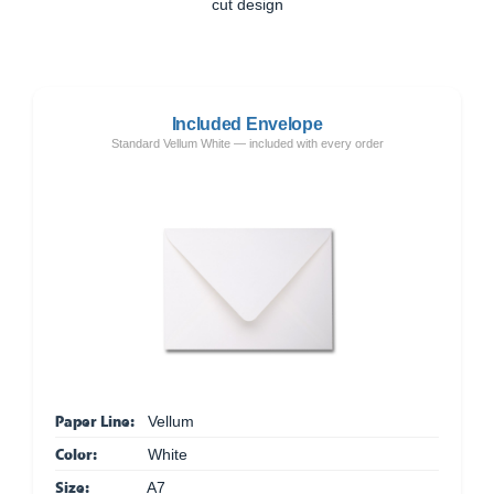
cut design
Included Envelope
Standard Vellum White — included with every order
Paper Line:
Vellum
Color:
White
Size:
A7