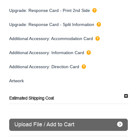
Upgrade: Response Card - Print 2nd Side
Upgrade: Response Card - Split Information
Additional Accessory: Accommodation Card
Additional Accessory: Information Card
Additional Accessory: Direction Card
Artwork
Estimated Shipping Cost
Upload File / Add to Cart