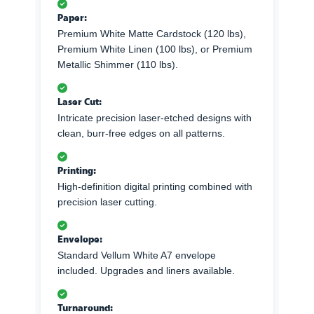
Paper:
Premium White Matte Cardstock (120 lbs),
Premium White Linen (100 lbs), or Premium
Metallic Shimmer (110 lbs).
Laser Cut:
Intricate precision laser-etched designs with
clean, burr-free edges on all patterns.
Printing:
High-definition digital printing combined with
precision laser cutting.
Envelope:
Standard Vellum White A7 envelope
included. Upgrades and liners available.
Turnaround: