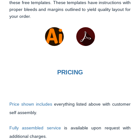
these free templates. These templates have instructions with
proper bleeds and margins outlined to yield quality layout for
your order.
PRICING
Price shown includes
everything listed above with customer
self assembly.
Fully assembled service
is available upon request with
additional charges.