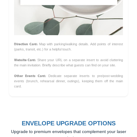
Direction Card:
Map with parking/walking details. Add points of interest
(parks, transit, etc.) for a helpful touch.
Website Card:
Share your URL on a separate insert to avoid cluttering
the main invitation. Briefly describe what guests can find on your site.
Other Events Card:
Dedicate separate inserts to pre/post-wedding
events (brunch, rehearsal dinner, outings), keeping them off the main
card.
ENVELOPE UPGRADE OPTIONS
Upgrade to premium envelopes that complement your laser