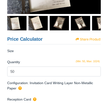
Price Calculator
Share Product
Size
(Min: 50, Max: 1024)
Quantity
Configuration: Invitation Card Writing Layer Non-Metallic
Paper
Reception Card