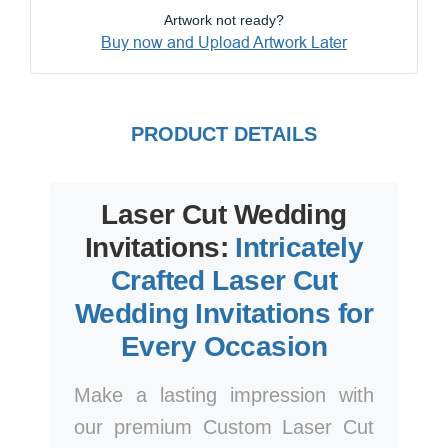
Artwork not ready?
Buy now and Upload Artwork Later
PRODUCT DETAILS
Laser Cut Wedding
Invitations:
Intricately
Crafted Laser Cut
Wedding Invitations for
Every Occasion
Make a lasting impression with
our premium Custom Laser Cut