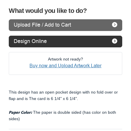
What would you like to do?
Upload File / Add to Cart
Design Online
Artwork not ready?
Buy now and Upload Artwork Later
This design has an open pocket design with no fold over or
flap and is The card is 6 1/4" x 6 1/4".
Paper Color:
The paper is double sided (has color on both
sides)