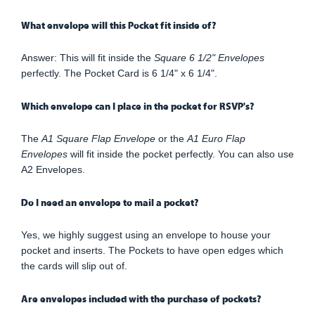
What envelope will this Pocket fit inside of?
Answer: This will fit inside the
Square 6 1/2" Envelopes
perfectly. The Pocket Card is 6 1/4" x 6 1/4".
Which envelope can I place in the pocket for RSVP's?
The
A1 Square Flap Envelope
or the
A1 Euro Flap
Envelopes
will fit inside the pocket perfectly. You can also use
A2 Envelopes.
Do I need an envelope to mail a pocket?
Yes, we highly suggest using an envelope to house your
pocket and inserts. The Pockets to have open edges which
the cards will slip out of.
Are envelopes included with the purchase of pockets?