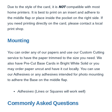
NOT
Due to the style of the card, it is
compatible with most
home printers. It is best to print on an insert and adhere to
the middle flap or place inside the pocket on the right side. If
you need printing directly on the card, please contact a local
print shop.
Mounting
You can order any of our papers and use our Custom Cutting
service to have the paper trimmed to the size you need. We
also have Pre-Cut Base Cards in Bright White Solid or you
may order paper uncut and have it cut locally. You can use
our Adhesives or any adhesives intended for photo mounting
to adhere the Base on the middle flap.
Adhesives
(Lines or Squares will work well)
Commonly Asked Questions