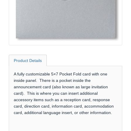
Product Details
A fully customizable 5×7 Pocket Fold card with one
inside panel. There is a pocket inside the
announcement card (also known as large invitation
card). This is where you can insert additional
accessory items such as a reception card, response
card, direction card, information card, accommodation
card, additional language insert, or other information.