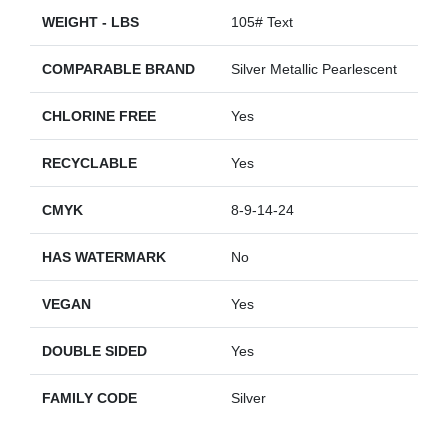
WEIGHT - LBS
105# Text
COMPARABLE BRAND
Silver Metallic Pearlescent
CHLORINE FREE
Yes
RECYCLABLE
Yes
CMYK
8-9-14-24
HAS WATERMARK
No
VEGAN
Yes
DOUBLE SIDED
Yes
FAMILY CODE
Silver