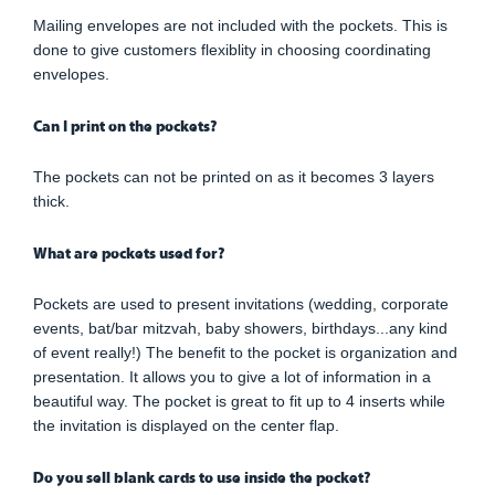
Mailing envelopes are not included with the pockets. This is
done to give customers flexiblity in choosing coordinating
envelopes.
Can I print on the pockets?
The pockets can not be printed on as it becomes 3 layers
thick.
What are pockets used for?
Pockets are used to present invitations (wedding, corporate
events, bat/bar mitzvah, baby showers, birthdays...any kind
of event really!) The benefit to the pocket is organization and
presentation. It allows you to give a lot of information in a
beautiful way. The pocket is great to fit up to 4 inserts while
the invitation is displayed on the center flap.
Do you sell blank cards to use inside the pocket?