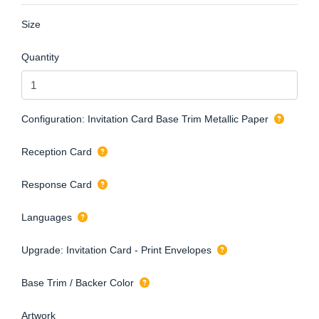
Size
Quantity
Configuration: Invitation Card Base Trim Metallic Paper
Reception Card
Response Card
Languages
Upgrade: Invitation Card - Print Envelopes
Base Trim / Backer Color
Artwork