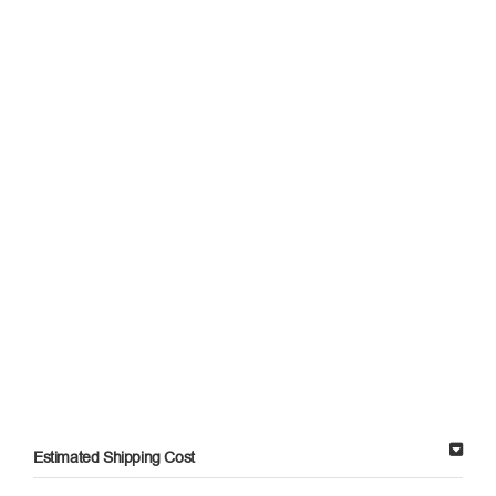
Estimated Shipping Cost