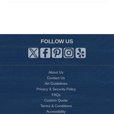
FOLLOW US
About Us
Contact Us
Art Guidelines
Privacy & Security Policy
FAQs
Custom Quote
Terms & Conditions
Accessibility