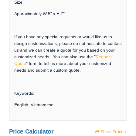
Size:
Approximately W 5" x H 7"
If you have any special requests or would like us to
design customizations, please do not hesitate to contact
us and we can create a quote for you based on your
customized needs. You can also use the "
Request
Quote
" form to tell us more about your customized
needs and submit a custom quote.
Keywords:
English, Vietnamese
Price Calculator
Share Product