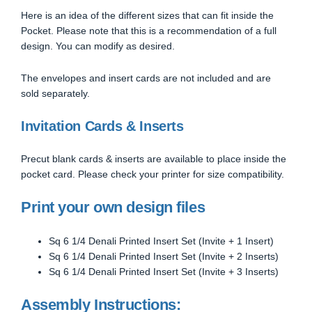
Here is an idea of the different sizes that can fit inside the
Pocket. Please note that this is a recommendation of a full
design. You can modify as desired.
The envelopes and insert cards are not included and are
sold separately.
Invitation Cards & Inserts
Precut blank cards & inserts are available to place inside the
pocket card. Please check your printer for size compatibility.
Print your own design files
Sq 6 1/4 Denali Printed Insert Set (Invite + 1 Insert)
Sq 6 1/4 Denali Printed Insert Set (Invite + 2 Inserts)
Sq 6 1/4 Denali Printed Insert Set (Invite + 3 Inserts)
Assembly Instructions: