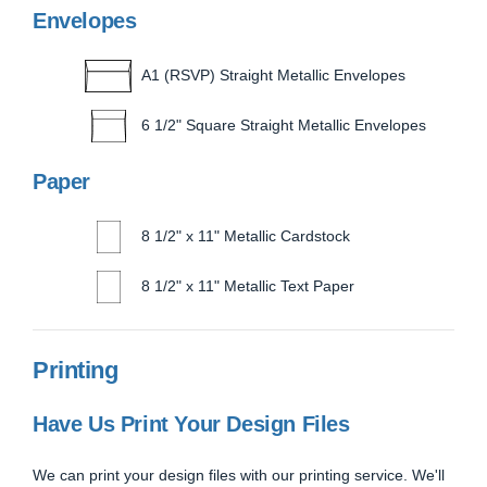
Envelopes
A1 (RSVP) Straight Metallic Envelopes
6 1/2" Square Straight Metallic Envelopes
Paper
8 1/2" x 11" Metallic Cardstock
8 1/2" x 11" Metallic Text Paper
Printing
Have Us Print Your Design Files
We can print your design files with our printing service. We'll