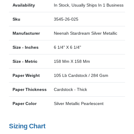
Availability
In Stock, Usually Ships In 1 Business Day
Sku
3545-26-025
Manufacturer
Neenah Stardream Silver Metallic
Size - Inches
6 1/4" X 6 1/4"
Size - Metric
158 Mm X 158 Mm
Paper Weight
105 Lb Cardstock / 284 Gsm
Paper Thickness
Cardstock - Thick
Paper Color
Silver Metallic Pearlescent
Sizing Chart