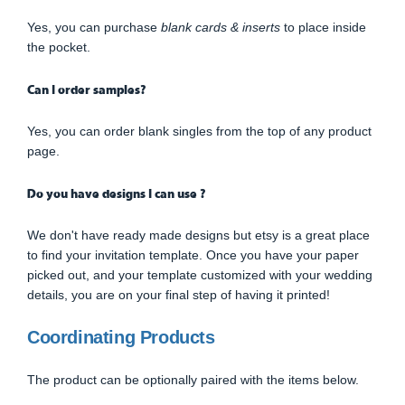
Yes, you can purchase
blank cards & inserts
to place inside
the pocket.
Can I order samples?
Yes, you can order blank singles from the top of any product
page.
Do you have designs I can use ?
We don't have ready made designs but etsy is a great place
to find your invitation template. Once you have your paper
picked out, and your template customized with your wedding
details, you are on your final step of having it printed!
Coordinating Products
The product can be optionally paired with the items below.