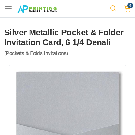
0
Silver Metallic Pocket & Folder
Invitation Card, 6 1/4 Denali
(Pockets & Folds Invitations)