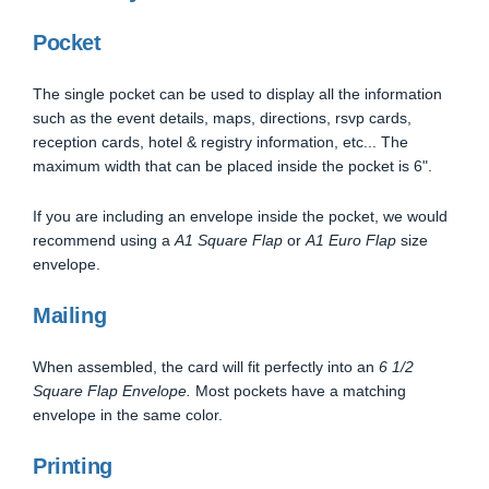
Pocket
The single pocket can be used to display all the information
such as the event details, maps, directions, rsvp cards,
reception cards, hotel & registry information, etc... The
maximum width that can be placed inside the pocket is 6".
If you are including an envelope inside the pocket, we would
recommend using a
A1 Square Flap
or
A1 Euro Flap
size
envelope.
Mailing
When assembled, the card will fit perfectly into an
6 1/2
Square Flap Envelope.
Most pockets have a matching
envelope in the same color.
Printing