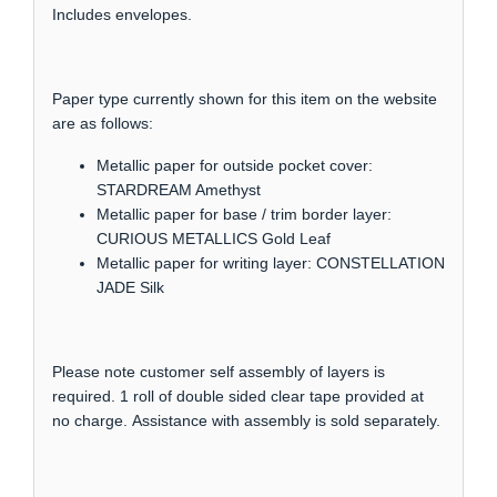
Includes envelopes.
Paper type currently shown for this item on the website
are as follows:
Metallic paper for outside pocket cover:
STARDREAM Amethyst
Metallic paper for base / trim border layer:
CURIOUS METALLICS Gold Leaf
Metallic paper for writing layer: CONSTELLATION
JADE Silk
Please note customer self assembly of layers is
required. 1 roll of double sided clear tape provided at
no charge. Assistance with assembly is sold separately.