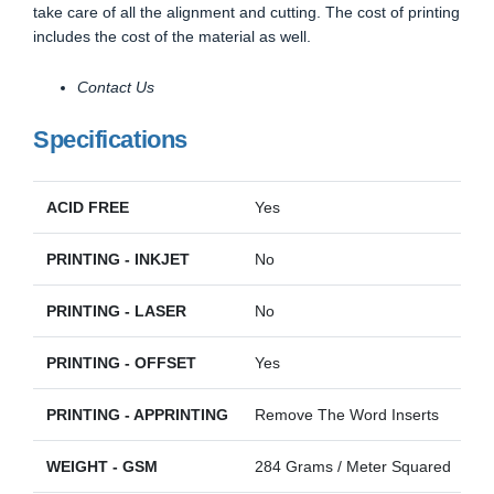
take care of all the alignment and cutting. The cost of printing
includes the cost of the material as well.
Contact Us
Specifications
ACID FREE
Yes
PRINTING - INKJET
No
PRINTING - LASER
No
PRINTING - OFFSET
Yes
PRINTING - APPRINTING
Remove The Word Inserts
WEIGHT - GSM
284 Grams / Meter Squared