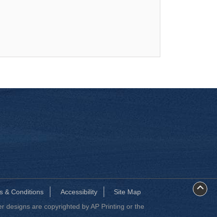
s & Conditions
Accessibility
Site Map
 designs are copyrighted by AP Printing or the