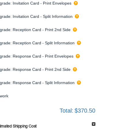
grade: Invitation Card - Print Envelopes
rade: Invitation Card - Split Information
grade: Reception Card - Print 2nd Side
grade: Reception Card - Split Information
grade: Response Card - Print Envelopes
grade: Response Card - Print 2nd Side
grade: Response Card - Split Information
twork
Total:
$370.50
timated Shipping Cost