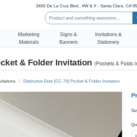
3400 De La Cruz Blvd., #W & X - Santa Clara, CA 95
Marketing
Signs &
Invitations &
Materials
Banners
Stationery
cket & Folder Invitation
(Pockets & Folds In
vitations
Distinctive Dots [CC-70] Pocket & Folder Invitation
Pr
Si
Qu