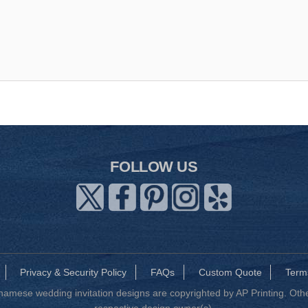
FOLLOW US
Privacy & Security Policy
FAQs
Custom Quote
Term
mese wedding invitation designs are copyrighted by AP Printing. Other
respective design owner(s).