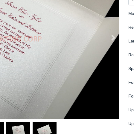
Ma
Re
La
Ra
Sp
Fo
Fo
Up
Up