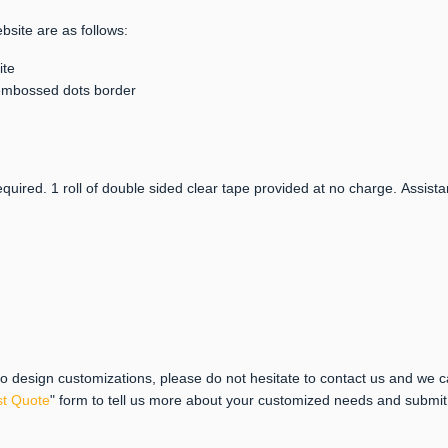
bsite are as follows:
ite
h embossed dots border
quired. 1 roll of double sided clear tape provided at no charge. Assista
 to design customizations, please do not hesitate to contact us and we 
t Quote
" form to tell us more about your customized needs and submi