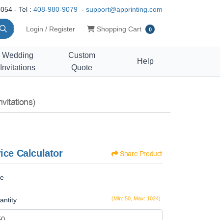
054 - Tel :
408-980-9079
-
support@apprinting.com
Shopping Cart
Login / Register
Shopping Cart
0
Wedding
Custom
Help
Invitations
Quote
vitations)
ice Calculator
Share Product
ze
(Min: 50, Max: 1024)
antity