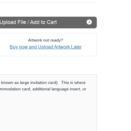
Upload File / Add to Cart
Artwork not ready?
Buy now and Upload Artwork Later
 known as large invitation card). This is where
ommodation card, additional language insert, or