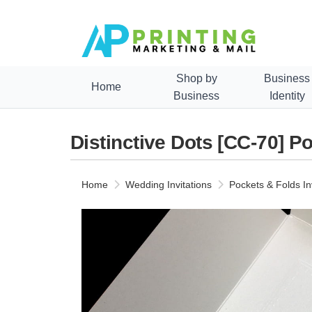
Shop by
Business
Home
Business
Identity
Distinctive Dots [CC-70] Po
Home
Wedding Invitations
Pockets & Folds In