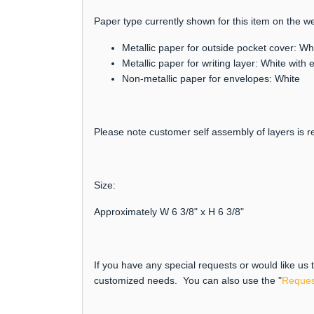
Paper type currently shown for this item on the we
Metallic paper for outside pocket cover: Wh
Metallic paper for writing layer: White wit
Non-metallic paper for envelopes: White
Please note customer self assembly of layers is re
Size:
Approximately W 6 3/8" x H 6 3/8"
If you have any special requests or would like us
customized needs. You can also use the "
Reques