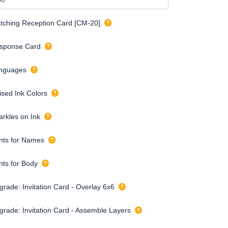
tching Reception Card [CM-20]
sponse Card
nguages
ised Ink Colors
arkles on Ink
nts for Names
nts for Body
grade: Invitation Card - Overlay 6x6
grade: Invitation Card - Assemble Layers