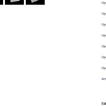
Up
Upg
Up
Up
Up
Up
Up
Ar
Es