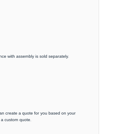
nce with assembly is sold separately.
can create a quote for you based on your
t a custom quote.