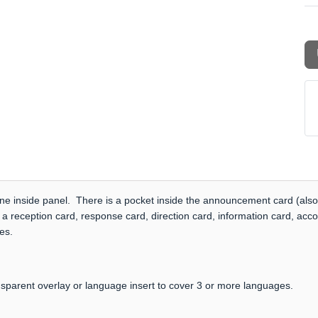
one inside panel. There is a pocket inside the announcement card (also
 a reception card, response card, direction card, information card, acc
es.
nsparent overlay or language insert to cover 3 or more languages.