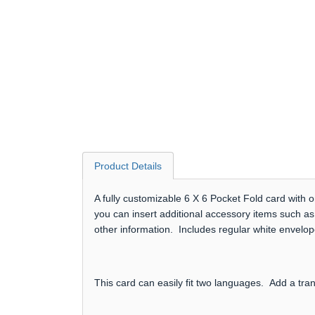
Product Details
A fully customizable 6 X 6 Pocket Fold card with 
you can insert additional accessory items such as
other information. Includes regular white envelop
This card can easily fit two languages. Add a tra