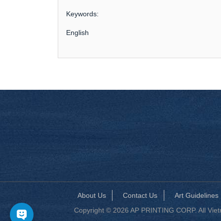
Keywords:
English
About Us
Contact Us
Art Guidelines
Copyright © 2026 AP PRINTING CORP. All Vietna