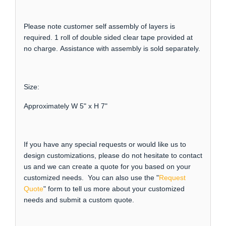
Please note customer self assembly of layers is
required. 1 roll of double sided clear tape provided at
no charge. Assistance with assembly is sold separately.
Size:
Approximately W 5" x H 7"
If you have any special requests or would like us to
design customizations, please do not hesitate to contact
us and we can create a quote for you based on your
customized needs. You can also use the "
Request
Quote
" form to tell us more about your customized
needs and submit a custom quote.