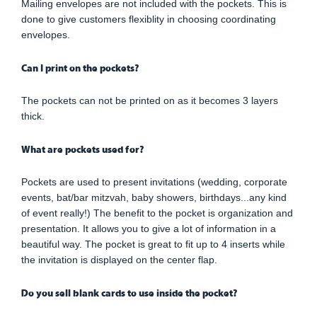
Mailing envelopes are not included with the pockets. This is
done to give customers flexiblity in choosing coordinating
envelopes.
Can I print on the pockets?
The pockets can not be printed on as it becomes 3 layers
thick.
What are pockets used for?
Pockets are used to present invitations (wedding, corporate
events, bat/bar mitzvah, baby showers, birthdays...any kind
of event really!) The benefit to the pocket is organization and
presentation. It allows you to give a lot of information in a
beautiful way. The pocket is great to fit up to 4 inserts while
the invitation is displayed on the center flap.
Do you sell blank cards to use inside the pocket?