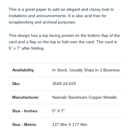
This is a great paper to add an elegant and classy look to
invitations and announcements. It is also acid free for
scrapbooking and archival purposes.
This design has a top facing pocket on the bottom flap of the
card and a flap on the top to fold over the card. The card is
5" x 7" after folding.
Availability
In Stock, Usually Ships In 1 Business Day
Sku
3549-24-025
Manufacturer
Neenah Stardream Copper Metallic
Size - Inches
5" X 7"
Size - Metric
127 Mm X 177 Mm