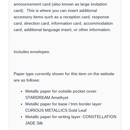
announcement card (also known as large invitation
card). This is where you can insert additional
accessory items such as a reception card, response
card, direction card, information card, accommodation
card, additional language insert, or other information.
Includes envelopes.
Paper type currently shown for this item on the website
are as follows:
Metallic paper for outside pocket cover:
STARDREAM Amethyst
Metallic paper for base / trim border layer:
CURIOUS METALLICS Gold Leaf
Metallic paper for writing layer: CONSTELLATION
JADE Silk