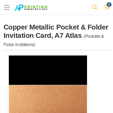
0
Copper Metallic Pocket & Folder
Invitation Card, A7 Atlas
(Pockets &
Folds Invitations)