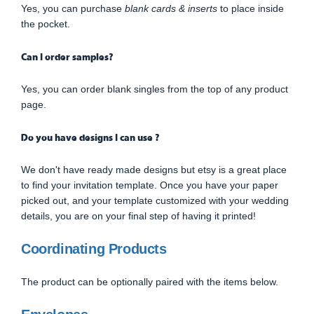
Yes, you can purchase
blank cards & inserts
to place inside
the pocket.
Can I order samples?
Yes, you can order blank singles from the top of any product
page.
Do you have designs I can use ?
We don't have ready made designs but etsy is a great place
to find your invitation template. Once you have your paper
picked out, and your template customized with your wedding
details, you are on your final step of having it printed!
Coordinating Products
The product can be optionally paired with the items below.