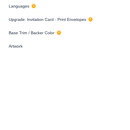
Languages
Upgrade: Invitation Card - Print Envelopes
Base Trim / Backer Color
Artwork