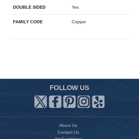
DOUBLE SIDED
Yes
FAMILY CODE
Copper
FOLLOW US
About Us
Contact Us
Art Guidelines