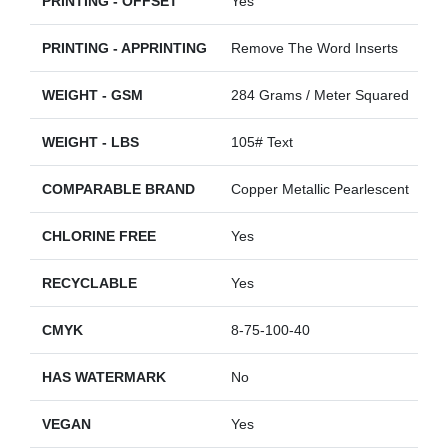
PRINTING - OFFSET
Yes
PRINTING - APPRINTING
Remove The Word Inserts
WEIGHT - GSM
284 Grams / Meter Squared
WEIGHT - LBS
105# Text
COMPARABLE BRAND
Copper Metallic Pearlescent
CHLORINE FREE
Yes
RECYCLABLE
Yes
CMYK
8-75-100-40
HAS WATERMARK
No
VEGAN
Yes