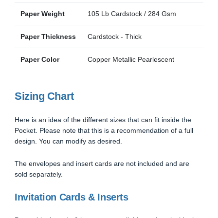
Paper Weight
105 Lb Cardstock / 284 Gsm
Paper Thickness
Cardstock - Thick
Paper Color
Copper Metallic Pearlescent
Sizing Chart
Here is an idea of the different sizes that can fit inside the
Pocket. Please note that this is a recommendation of a full
design. You can modify as desired.
The envelopes and insert cards are not included and are
sold separately.
Invitation Cards & Inserts