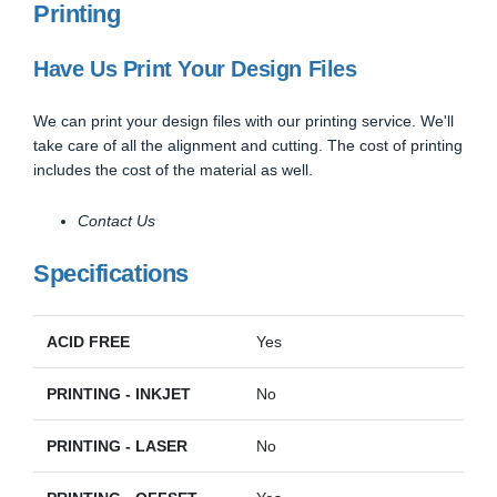
Printing
Have Us Print Your Design Files
We can print your design files with our printing service. We'll
take care of all the alignment and cutting. The cost of printing
includes the cost of the material as well.
Contact Us
Specifications
ACID FREE
Yes
PRINTING - INKJET
No
PRINTING - LASER
No