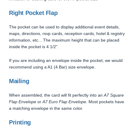
Right Pocket Flap
The pocket can be used to display additional event details,
maps, directions, rsvp cards, reception cards, hotel & registry
information, etc... The maximum height that can be placed
inside the pocket is 4 1/2".
If you are including an envelope inside the pocket, we would
recommend using a A1 (4 Bar) size envelope.
Mailing
When assembled, the card will fit perfectly into an
A7 Square
Flap Envelope
or
A7 Euro Flap Envelope.
Most pockets have
a matching envelope in the same color.
Printing