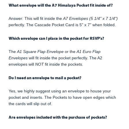
What envelope will the A7 Himalaya Pocket fit inside of?
Answer: This will fit inside the
A7 Envelopes (5 1/4" x 7 1/4")
perfectly. The Cascade Pocket Card is 5" x 7" when folded.
Which envelope can I place in the pocket for RSVP's?
The
A1 Square Flap Envelope
or the
A1 Euro Flap
Envelopes
will fit inside the pocket perfectly. The A2
envelopes will
NOT
fit inside the pockets.
Do I need an envelope to mail a pocket?
Yes, we highly suggest using an envelope to house your
pocket and inserts. The Pockets to have open edges which
the cards will slip out of.
Are envelopes included with the purchase of pockets?