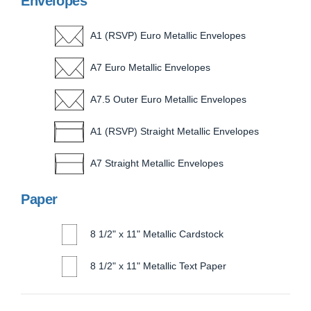
Envelopes
A1 (RSVP) Euro Metallic Envelopes
A7 Euro Metallic Envelopes
A7.5 Outer Euro Metallic Envelopes
A1 (RSVP) Straight Metallic Envelopes
A7 Straight Metallic Envelopes
Paper
8 1/2" x 11" Metallic Cardstock
8 1/2" x 11" Metallic Text Paper