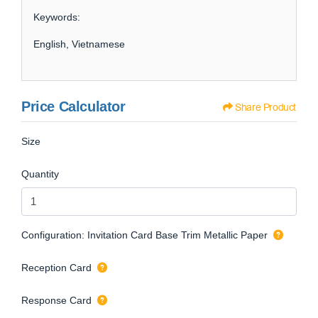
Keywords:
English, Vietnamese
Price Calculator
Share Product
Size
Quantity
Configuration: Invitation Card Base Trim Metallic Paper
Reception Card
Response Card