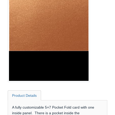
Product Details
A fully customizable 5×7 Pocket Fold card with one
inside panel. There is a pocket inside the