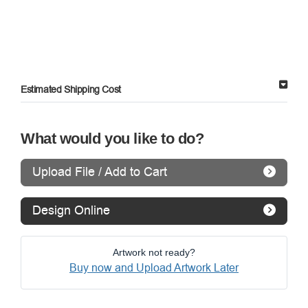
Estimated Shipping Cost
What would you like to do?
Upload File / Add to Cart
Design Online
Artwork not ready?
Buy now and Upload Artwork Later