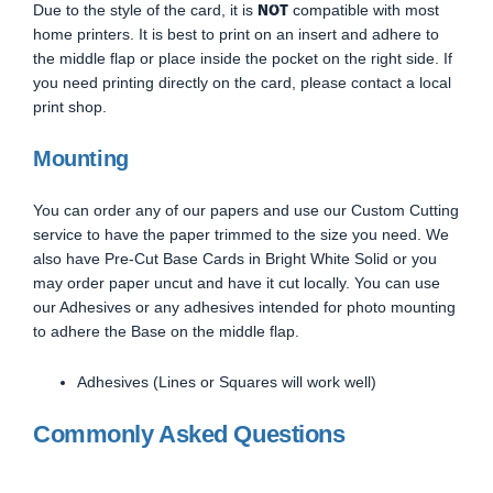
NOT
Due to the style of the card, it is
compatible with most
home printers. It is best to print on an insert and adhere to
the middle flap or place inside the pocket on the right side. If
you need printing directly on the card, please contact a local
print shop.
Mounting
You can order any of our papers and use our Custom Cutting
service to have the paper trimmed to the size you need. We
also have Pre-Cut Base Cards in Bright White Solid or you
may order paper uncut and have it cut locally. You can use
our Adhesives or any adhesives intended for photo mounting
to adhere the Base on the middle flap.
Adhesives (Lines or Squares will work well)
Commonly Asked Questions