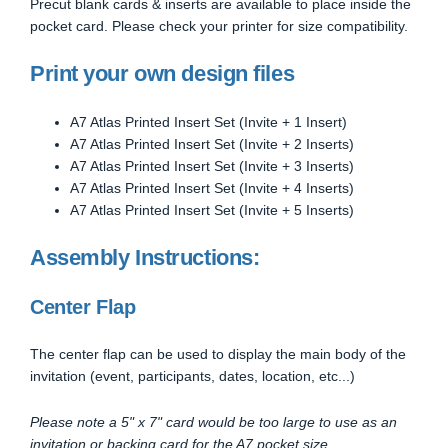
Precut blank cards & inserts are available to place inside the
pocket card. Please check your printer for size compatibility.
Print your own design files
A7 Atlas Printed Insert Set (Invite + 1 Insert)
A7 Atlas Printed Insert Set (Invite + 2 Inserts)
A7 Atlas Printed Insert Set (Invite + 3 Inserts)
A7 Atlas Printed Insert Set (Invite + 4 Inserts)
A7 Atlas Printed Insert Set (Invite + 5 Inserts)
Assembly Instructions:
Center Flap
The center flap can be used to display the main body of the
invitation (event, participants, dates, location, etc...)
Please note a 5" x 7" card would be too large to use as an
invitation or backing card for the A7 pocket size