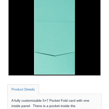
Product Details
A fully customizable 5×7 Pocket Fold card with one
inside panel. There is a pocket inside the