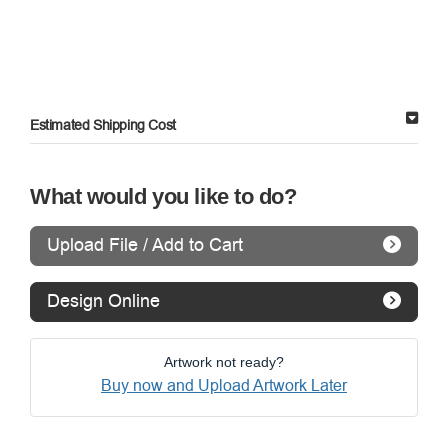
Estimated Shipping Cost
What would you like to do?
Upload File / Add to Cart
Design Online
Artwork not ready?
Buy now and Upload Artwork Later