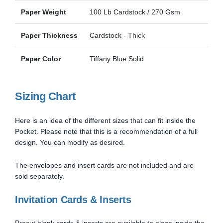
Paper Weight
100 Lb Cardstock / 270 Gsm
Paper Thickness
Cardstock - Thick
Paper Color
Tiffany Blue Solid
Sizing Chart
Here is an idea of the different sizes that can fit inside the
Pocket. Please note that this is a recommendation of a full
design. You can modify as desired.
The envelopes and insert cards are not included and are
sold separately.
Invitation Cards & Inserts
Precut blank cards & inserts are available to place inside the