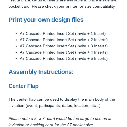
pocket card. Please check your printer for size compatibility.
Print your own design files
A7 Cascade Printed Insert Set (Invite + 1 Insert)
A7 Cascade Printed Insert Set (Invite + 2 Inserts)
A7 Cascade Printed Insert Set (Invite + 3 Inserts)
A7 Cascade Printed Insert Set (Invite + 4 Inserts)
A7 Cascade Printed Insert Set (Invite + 5 Inserts)
Assembly Instructions:
Center Flap
The center flap can be used to display the main body of the
invitation (event, participants, dates, location, etc...)
Please note a 5" x 7" card would be too large to use as an
invitation or backing card for the A7 pocket size