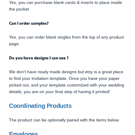
Yes, you can purchase
blank cards & inserts
to place inside
the pocket.
Can I order samples?
Yes, you can order blank singles from the top of any product
page.
Do you have designs I can use ?
We don't have ready made designs but etsy is a great place
to find your invitation template. Once you have your paper
picked out, and your template customized with your wedding
details, you are on your final step of having it printed!
Coordinating Products
The product can be optionally paired with the items below.
Envelopes