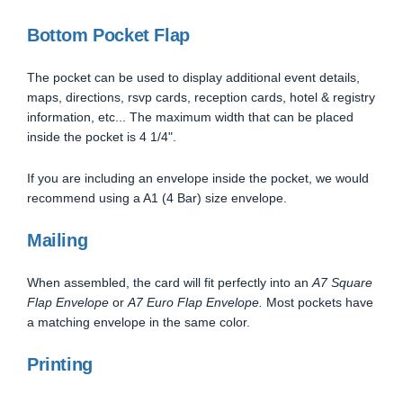
Bottom Pocket Flap
The pocket can be used to display additional event details,
maps, directions, rsvp cards, reception cards, hotel & registry
information, etc... The maximum width that can be placed
inside the pocket is 4 1/4".
If you are including an envelope inside the pocket, we would
recommend using a A1 (4 Bar) size envelope.
Mailing
When assembled, the card will fit perfectly into an
A7 Square
Flap Envelope
or
A7 Euro Flap Envelope.
Most pockets have
a matching envelope in the same color.
Printing