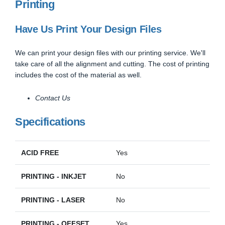
Printing
Have Us Print Your Design Files
We can print your design files with our printing service. We'll
take care of all the alignment and cutting. The cost of printing
includes the cost of the material as well.
Contact Us
Specifications
ACID FREE
Yes
PRINTING - INKJET
No
PRINTING - LASER
No
PRINTING - OFFSET
Yes