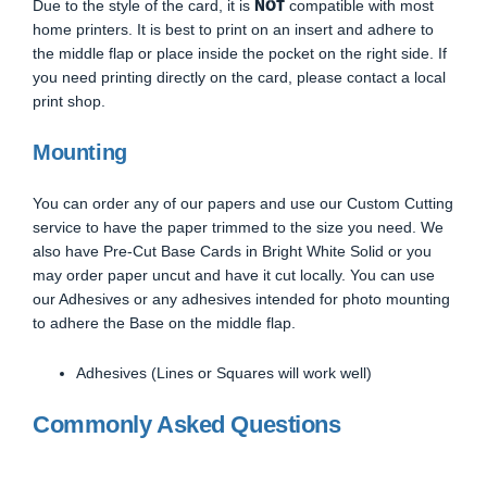
NOT
Due to the style of the card, it is
compatible with most
home printers. It is best to print on an insert and adhere to
the middle flap or place inside the pocket on the right side. If
you need printing directly on the card, please contact a local
print shop.
Mounting
You can order any of our papers and use our Custom Cutting
service to have the paper trimmed to the size you need. We
also have Pre-Cut Base Cards in Bright White Solid or you
may order paper uncut and have it cut locally. You can use
our Adhesives or any adhesives intended for photo mounting
to adhere the Base on the middle flap.
Adhesives (Lines or Squares will work well)
Commonly Asked Questions