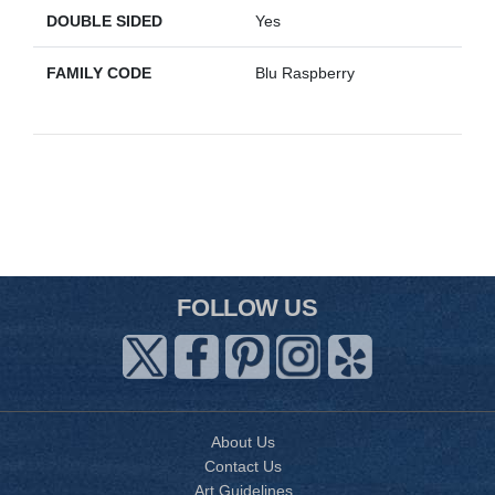
DOUBLE SIDED
Yes
FAMILY CODE
Blu Raspberry
FOLLOW US
About Us
Contact Us
Art Guidelines