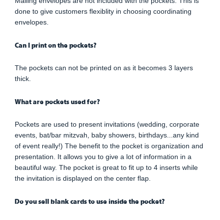
Mailing envelopes are not included with the pockets. This is
done to give customers flexiblity in choosing coordinating
envelopes.
Can I print on the pockets?
The pockets can not be printed on as it becomes 3 layers
thick.
What are pockets used for?
Pockets are used to present invitations (wedding, corporate
events, bat/bar mitzvah, baby showers, birthdays...any kind
of event really!) The benefit to the pocket is organization and
presentation. It allows you to give a lot of information in a
beautiful way. The pocket is great to fit up to 4 inserts while
the invitation is displayed on the center flap.
Do you sell blank cards to use inside the pocket?