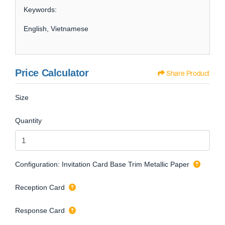
Keywords:
English, Vietnamese
Price Calculator
Share Product
Size
Quantity
Configuration: Invitation Card Base Trim Metallic Paper
Reception Card
Response Card