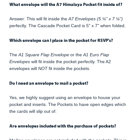
What envelope will the A7 Himalaya Pocket fit inside of?
Answer: This will fit inside the
A7 Envelopes (5 ¼” x 7 ¼”)
perfectly. The Cascade Pocket Card is 5" x 7" when folded.
Which envelope can I place in the pocket for RSVP's?
The
A1 Square Flap Envelope
or the
A1 Euro Flap
Envelopes
will fit inside the pocket perfectly. The A2
envelopes will
NOT
fit inside the pockets.
Do I need an envelope to mail a pocket?
Yes, we highly suggest using an envelope to house your
pocket and inserts. The Pockets to have open edges which
the cards will slip out of.
Are envelopes included with the purchase of pockets?