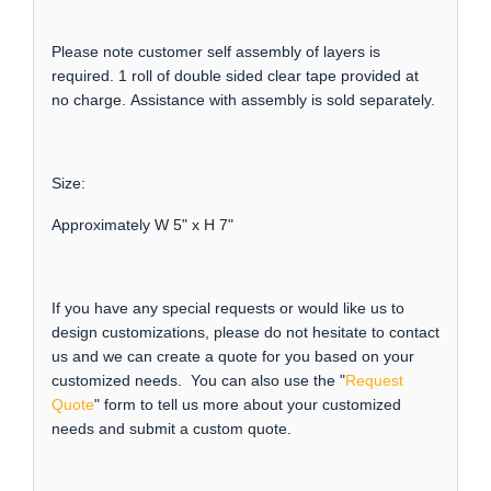
Please note customer self assembly of layers is
required. 1 roll of double sided clear tape provided at
no charge. Assistance with assembly is sold separately.
Size:
Approximately W 5" x H 7"
If you have any special requests or would like us to
design customizations, please do not hesitate to contact
us and we can create a quote for you based on your
customized needs. You can also use the "
Request
Quote
" form to tell us more about your customized
needs and submit a custom quote.