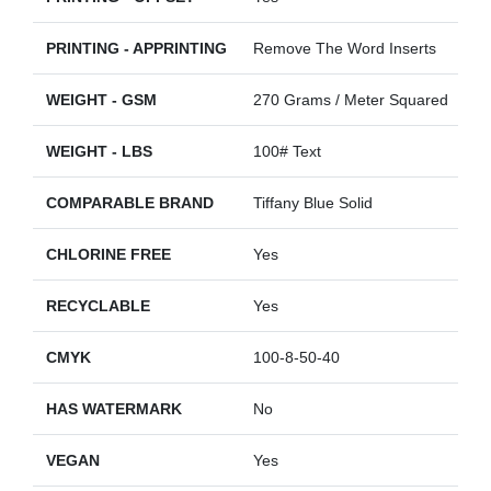
PRINTING - APPRINTING
Remove The Word Inserts
WEIGHT - GSM
270 Grams / Meter Squared
WEIGHT - LBS
100# Text
COMPARABLE BRAND
Tiffany Blue Solid
CHLORINE FREE
Yes
RECYCLABLE
Yes
CMYK
100-8-50-40
HAS WATERMARK
No
VEGAN
Yes