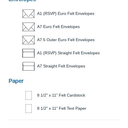
A1 (RSVP) Euro Felt Envelopes
A7 Euro Felt Envelopes
A7.5 Outer Euro Felt Envelopes
A1 (RSVP) Straight Felt Envelopes
A7 Straight Felt Envelopes
Paper
8 1/2" x 11" Felt Cardstock
8 1/2" x 11" Felt Text Paper