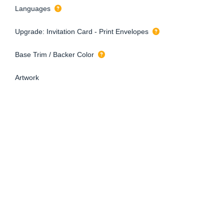
Languages
Upgrade: Invitation Card - Print Envelopes
Base Trim / Backer Color
Artwork