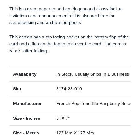
This is a great paper to add an elegant and classy look to
invitations and announcements. It is also acid free for
scrapbooking and archival purposes.
This design has a top facing pocket on the bottom flap of the
card and a flap on the top to fold over the card. The card is
5" x 7" after folding.
Availability
In Stock, Usually Ships In 1 Business Day
Sku
3174-23-010
Manufacturer
French Pop-Tone Blu Raspberry Smooth
Size - Inches
5" X 7"
Size - Metric
127 Mm X 177 Mm