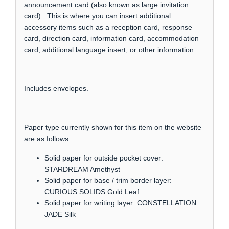
announcement card (also known as large invitation
card). This is where you can insert additional
accessory items such as a reception card, response
card, direction card, information card, accommodation
card, additional language insert, or other information.
Includes envelopes.
Paper type currently shown for this item on the website
are as follows:
Solid paper for outside pocket cover:
STARDREAM Amethyst
Solid paper for base / trim border layer:
CURIOUS SOLIDS Gold Leaf
Solid paper for writing layer: CONSTELLATION
JADE Silk