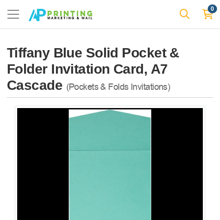
0
Tiffany Blue Solid Pocket &
Folder Invitation Card, A7
Cascade
(Pockets & Folds Invitations)