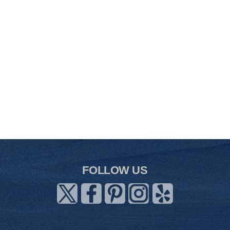
FOLLOW US