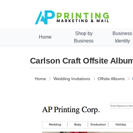
Shop by
Business
Home
Business
Identity
Carlson Craft Offsite Alb
Home
Wedding Invitations
Offsite Albums