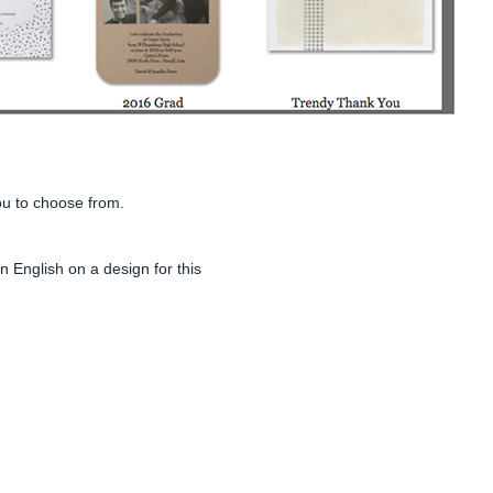
ou to choose from.
 English on a design for this