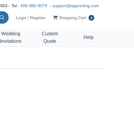
054 - Tel :
408-980-9079
-
support@apprinting.com
Shopping Cart
Login / Register
Shopping Cart
0
Wedding
Custom
Help
Invitations
Quote