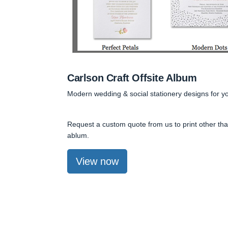
Carlson Craft Offsite Album
Modern wedding & social stationery designs for y
Request a custom quote from us to print other than
ablum.
View now