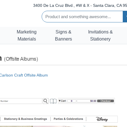
3400 De La Cruz Blvd., #W & X - Santa Clara, CA 95
Marketing
Signs &
Invitations &
Materials
Banners
Stationery
um
(Offsite Albums)
Carlson Craft Offsite Album