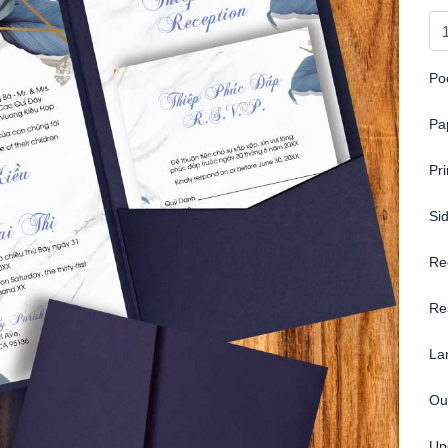
Po
Pa
Pr
Si
Re
Re
La
Ou
Up