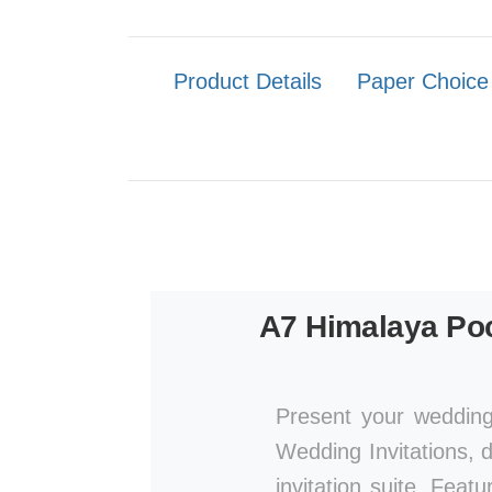
Product Details
Paper Choice
A7 Himalaya Poc
Present your wedding
Wedding Invitations, d
invitation suite. Featu