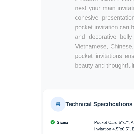
nest your main invitat
cohesive presentatio
pocket invitation can
and decorative belly
Vietnamese, Chinese, 
pocket invitations en
beauty and thoughtful
Technical Specifications
Sizes:
Pocket Card 5"x7", A
Invitation 4.5"x6.5",