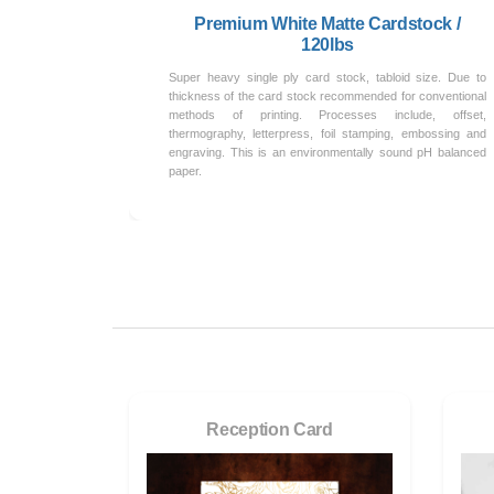
Premium White Matte Cardstock /
120lbs
Super heavy single ply card stock, tabloid size. Due to
thickness of the card stock recommended for conventional
methods of printing. Processes include, offset,
thermography, letterpress, foil stamping, embossing and
engraving. This is an environmentally sound pH balanced
paper.
Reception Card