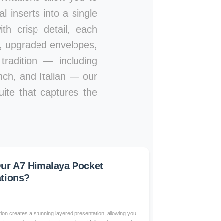
l inserts into a single
th crisp detail, each
s, upgraded envelopes,
tradition — including
nch, and Italian — our
uite that captures the
ur A7 Himalaya Pocket
ations?
on creates a stunning layered presentation, allowing you