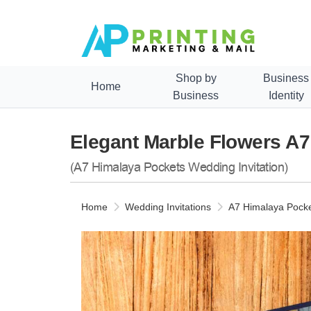
Shop by
Business
Home
Business
Identity
Elegant Marble Flowers A7
(A7 Himalaya Pockets Wedding Invitation)
Home
Wedding Invitations
A7 Himalaya Pocke