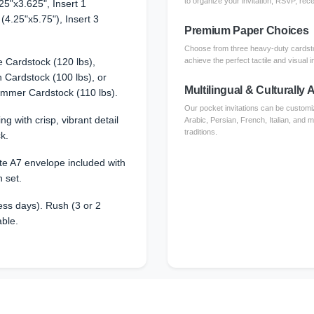
to organize your invitation, RSVP, rece
25"x3.625", Insert 1
 (4.25"x5.75"), Insert 3
Premium Paper Choices
Choose from three heavy-duty cardsto
 Cardstock (120 lbs),
achieve the perfect tactile and visual i
Cardstock (100 lbs), or
Multilingual & Culturally
immer Cardstock (110 lbs).
Our pocket invitations can be customi
ing with crisp, vibrant detail
Arabic, Persian, French, Italian, and 
traditions.
k.
e A7 envelope included with
n set.
ss days). Rush (3 or 2
able.