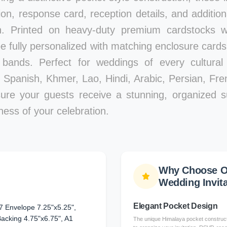
ion, response card, reception details, and additiona
n. Printed on heavy-duty premium cardstocks wi
 be fully personalized with matching enclosure card
 bands. Perfect for weddings of every cultural 
Spanish, Khmer, Lao, Hindi, Arabic, Persian, Fre
sure your guests receive a stunning, organized s
ness of your celebration.
Why Choose O
Wedding Invit
Elegant Pocket Design
7 Envelope 7.25"x5.25",
 Backing 4.75"x6.75", A1
The unique Himalaya pocket constructi