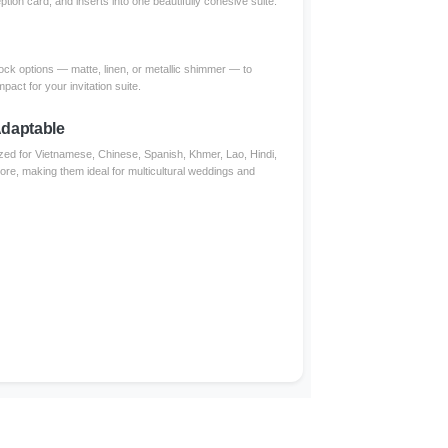
ption card, and inserts into one beautifully cohesive suite.
ck options — matte, linen, or metallic shimmer — to
mpact for your invitation suite.
 Adaptable
zed for Vietnamese, Chinese, Spanish, Khmer, Lao, Hindi,
more, making them ideal for multicultural weddings and