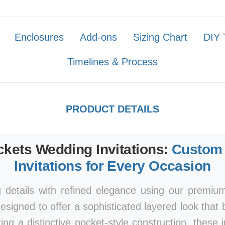
Enclosures
Add-ons
Sizing Chart
DIY 
Timelines & Process
PRODUCT DETAILS
kets Wedding Invitations:
Custom 
Invitations for Every Occasion
 details with refined elegance using our premi
esigned to offer a sophisticated layered look that 
ring a distinctive pocket-style construction, these 