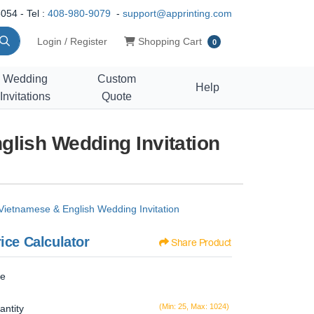
054 - Tel :
408-980-9079
-
support@apprinting.com
Shopping Cart
Login / Register
Shopping Cart
0
Wedding
Custom
Help
Invitations
Quote
lish Wedding Invitation
Vietnamese & English Wedding Invitation
ice Calculator
Share Product
ze
(Min: 25, Max: 1024)
antity