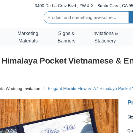
3400 De La Cruz Blvd., #W & X - Santa Clara, CA 95
Marketing
Signs &
Invitations &
Materials
Banners
Stationery
 Himalaya Pocket Vietnamese & Eng
ts Wedding Invitation
Elegant Marble Flowers A7 Himalaya Pocket 
Pr
Si
Qu