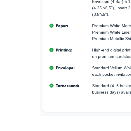
Envelope (4 Bar) 5.1
(4.25"x6.5"), Insert 2
(3.5"x5").
Paper:
Premium White Matte
Premium White Linen 
Premium Metallic Sh
Printing:
High-end digital print
on premium cardstoc
Envelope:
Standard Vellum Whit
each pocket invitatio
Turnaround:
Standard (4–5 busine
business days) avail