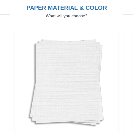
PAPER MATERIAL & COLOR
What will you choose?