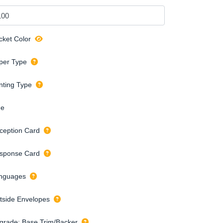
cket Color
per Type
inting Type
de
ception Card
sponse Card
nguages
tside Envelopes
grade: Base Trim/Backer