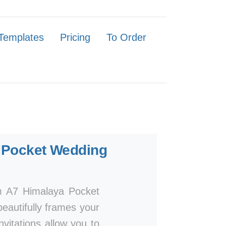
Templates
Pricing
To Order
Pocket Wedding
um A7 Himalaya Pocket
beautifully frames your
invitations allow you to