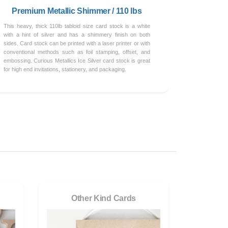
Premium Metallic Shimmer / 110 lbs
This heavy, thick 110lb tabloid size card stock is a white
with a hint of silver and has a shimmery finish on both
sides. Card stock can be printed with a laser printer or with
conventional methods such as foil stamping, offset, and
embossing. Curious Metallics Ice Silver card stock is great
for high end invitations, stationery, and packaging.
Other Kind Cards