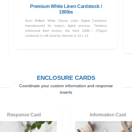
Premium White Linen Cardstock /
100lbs
Avon Brilliant White Classic Linen Digital Cardstock
manufactured for today's digital presses. Timeless
embossed linen texture, this thick 100lb / 270gsm
cardstock is mill sized by Neenah to 18 x 12.
ENCLOSURE CARDS
Coordinate your custom information and response
inserts
Response Card
Information Card