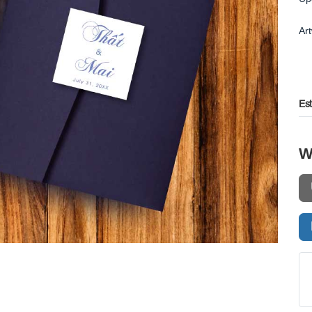
Ar
Es
W