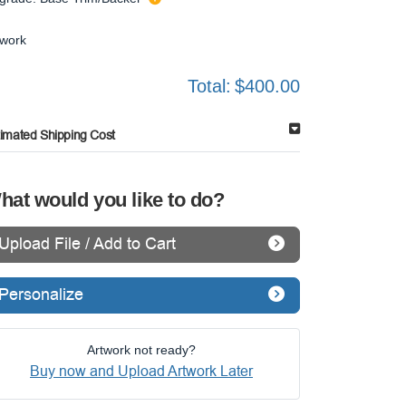
twork
Total:
$400.00
timated Shipping Cost
hat would you like to do?
Upload File / Add to Cart
Personalize
Artwork not ready?
Buy now and Upload Artwork Later