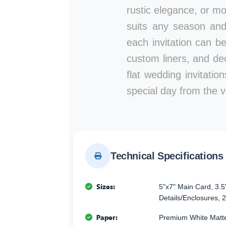
rustic elegance, or mod
suits any season and
each invitation can b
custom liners, and de
flat wedding invitati
special day from the ve
Technical Specifications
Sizes:
5"x7" Main Card, 3.5
Details/Enclosures, 2
Paper:
Premium White Matte