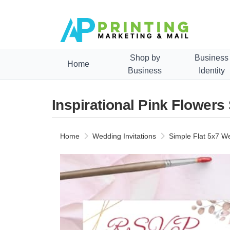
Shop by
Business
Home
Business
Identity
Inspirational Pink Flowers
Home
Wedding Invitations
Simple Flat 5x7 We