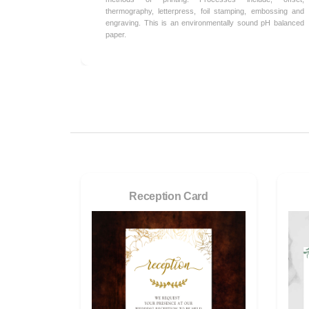
thermography, letterpress, foil stamping, embossing and
engraving. This is an environmentally sound pH balanced
paper.
Reception Card