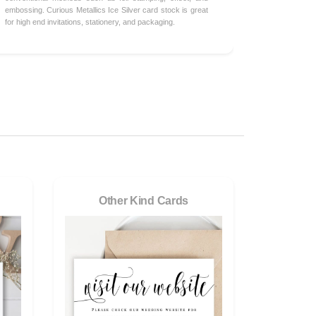
embossing. Curious Metallics Ice Silver card stock is great
for high end invitations, stationery, and packaging.
Other Kind Cards