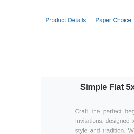
Product Details
Paper Choice
Simple Flat 5
Craft the perfect be
Invitations, designed 
style and tradition. 