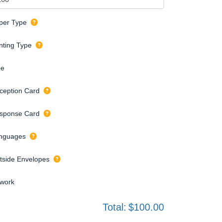
per Type
inting Type
de
ception Card
sponse Card
nguages
tside Envelopes
twork
Total:
$100.00