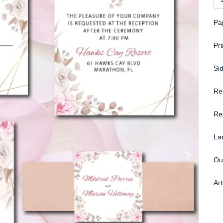
Pa
Pr
Si
Re
Re
La
Ou
Ar