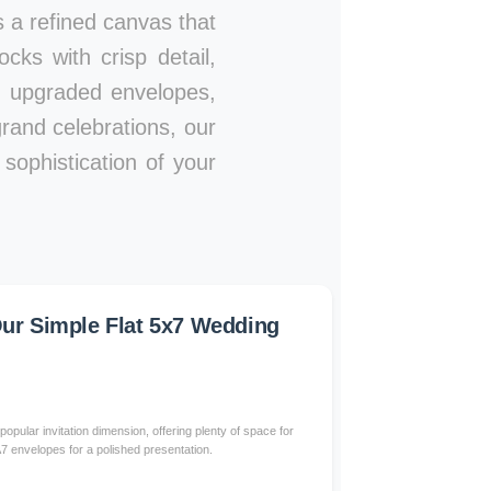
es a refined canvas that
ks with crisp detail,
s, upgraded envelopes,
rand celebrations, our
sophistication of your
r Simple Flat 5x7 Wedding
popular invitation dimension, offering plenty of space for
 A7 envelopes for a polished presentation.