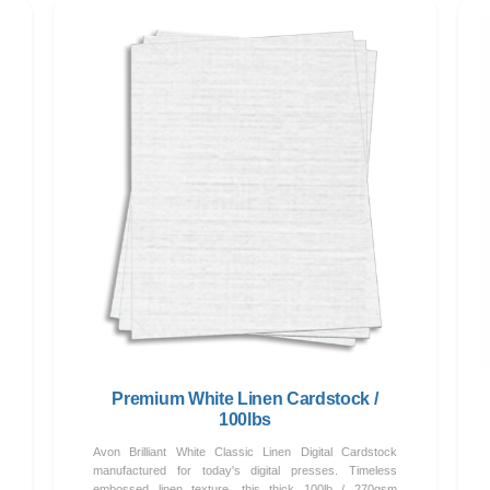
Premium White Linen Cardstock /
100lbs
Avon Brilliant White Classic Linen Digital Cardstock
manufactured for today's digital presses. Timeless
embossed linen texture, this thick 100lb / 270gsm