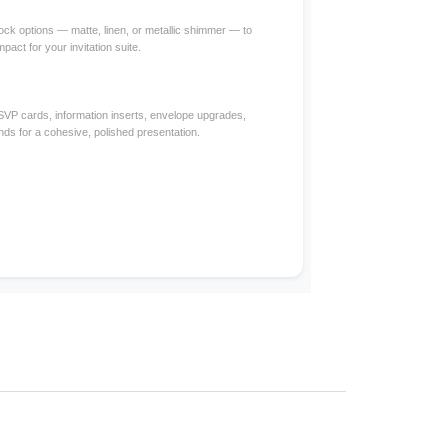
ck options — matte, linen, or metallic shimmer — to
mpact for your invitation suite.
RSVP cards, information inserts, envelope upgrades,
nds for a cohesive, polished presentation.