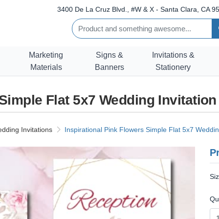
3400 De La Cruz Blvd., #W & X - Santa Clara, CA 95
Marketing
Signs &
Invitations &
Materials
Banners
Stationery
 Simple Flat 5x7 Wedding Invitatio
dding Invitations
Inspirational Pink Flowers Simple Flat 5x7 Wedding
Pr
Si
Qu