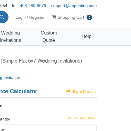
054 - Tel :
408-980-9079
-
support@apprinting.com
Shopping Cart
Login / Register
Shopping Cart
0
Wedding
Custom
Help
Invitations
Quote
n
(Simple Flat 5x7 Wedding Invitations)
 Invitation
ice Calculator
Share Product
ze
(Min: 25, Max: 1024)
antity