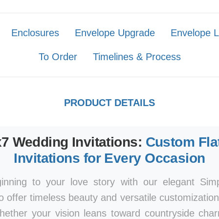
Enclosures
Envelope Upgrade
Envelope L
To Order
Timelines & Process
PRODUCT DETAILS
x7 Wedding Invitations:
Custom Fla
Invitations for Every Occasion
ginning to your love story with our elegant Si
to offer timeless beauty and versatile customizatio
Whether your vision leans toward countryside ch