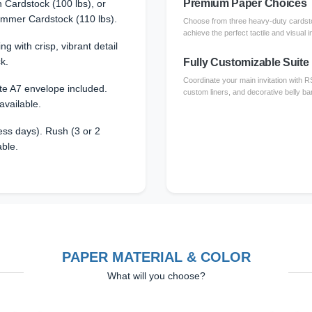
Premium Paper Choices
Cardstock (100 lbs), or
immer Cardstock (110 lbs).
Choose from three heavy-duty cardsto
achieve the perfect tactile and visual i
ing with crisp, vibrant detail
k.
Fully Customizable Suite
Coordinate your main invitation with 
te A7 envelope included.
custom liners, and decorative belly ba
available.
ss days). Rush (3 or 2
able.
PAPER MATERIAL & COLOR
What will you choose?