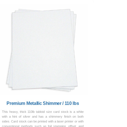
Premium Metallic Shimmer / 110 lbs
This heavy, thick 110lb tabloid size card stock is a white
with a hint of silver and has a shimmery finish on both
sides. Card stock can be printed with a laser printer or with
conventional methods such as foil stamping, offset, and