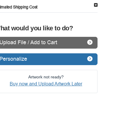
timated Shipping Cost
hat would you like to do?
Upload File / Add to Cart
Personalize
Artwork not ready?
Buy now and Upload Artwork Later