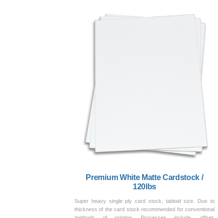
Premium White Matte Cardstock /
120lbs
Super heavy single ply card stock, tabloid size. Due to
thickness of the card stock recommended for conventional
methods of printing. Processes include, offset,