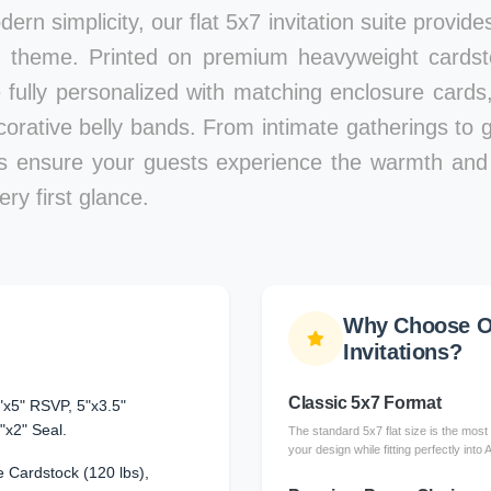
ern simplicity, our flat 5x7 invitation suite provid
 theme. Printed on premium heavyweight cardstoc
e fully personalized with matching enclosure card
corative belly bands. From intimate gatherings to g
ons ensure your guests experience the warmth and 
ry first glance.
Why Choose Ou
Invitations?
Classic 5x7 Format
"x5" RSVP, 5"x3.5"
"x2" Seal.
The standard 5x7 flat size is the most 
your design while fitting perfectly into
 Cardstock (120 lbs),