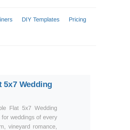
iners
DIY Templates
Pricing
t 5x7 Wedding
mple Flat 5x7 Wedding
n for weddings of every
arm, vineyard romance,