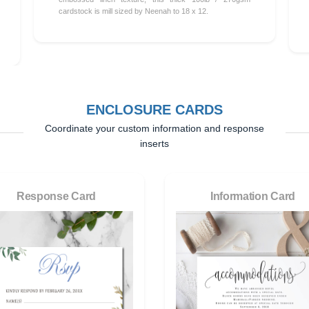
cardstock is mill sized by Neenah to 18 x 12.
ENCLOSURE CARDS
Coordinate your custom information and response
inserts
Response Card
Information Card