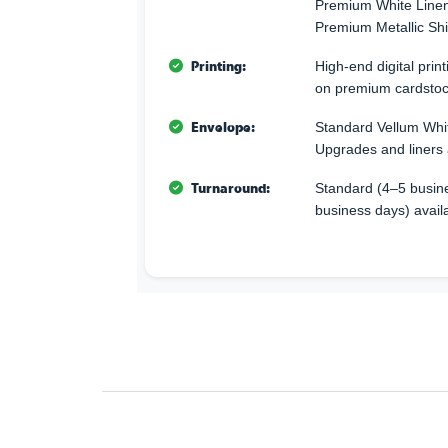
Premium White Linen 
Premium Metallic Sh
Printing:
High-end digital print
on premium cardstoc
Envelope:
Standard Vellum Whi
Upgrades and liners 
Turnaround:
Standard (4–5 busine
business days) avail