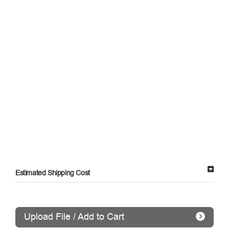
Estimated Shipping Cost
Upload File / Add to Cart