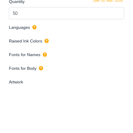
(Min: 50, Max: 1024)
Quantity
Languages
Raised Ink Colors
Fonts for Names
Fonts for Body
Artwork