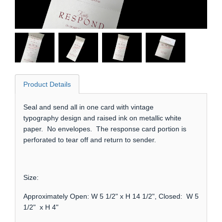
Product Details
Seal and send all in one card with vintage
typography design and raised ink on metallic white
paper. No envelopes. The response card portion is
perforated to tear off and return to sender.
Size:
Approximately Open: W 5 1/2" x H 14 1/2", Closed: W 5
1/2" x H 4"