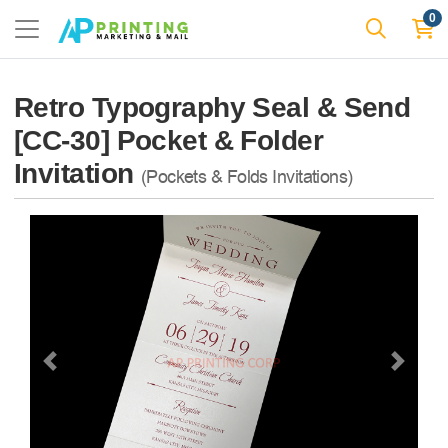
0
Retro Typography Seal & Send
[CC-30] Pocket & Folder
Invitation
(Pockets & Folds Invitations)