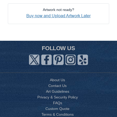
Artwork not ready?
Buy now and Upload Artwork Later
FOLLOW US
About Us
Contact Us
Art Guidelines
Privacy & Security Policy
FAQs
Custom Quote
Terms & Conditions