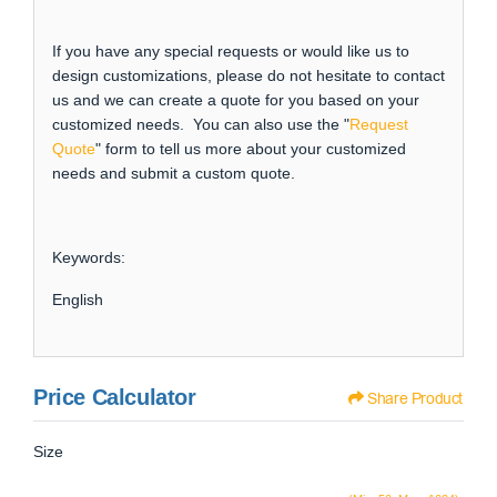
If you have any special requests or would like us to
design customizations, please do not hesitate to contact
us and we can create a quote for you based on your
customized needs. You can also use the "
Request
Quote
" form to tell us more about your customized
needs and submit a custom quote.
Keywords:
English
Price Calculator
Share Product
Size