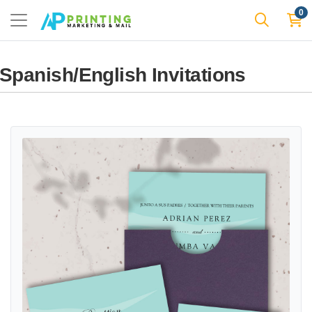
0
Spanish/English Invitations
View details Landscape Pink Flowers A7 Sleeve Pocket Spanish & En