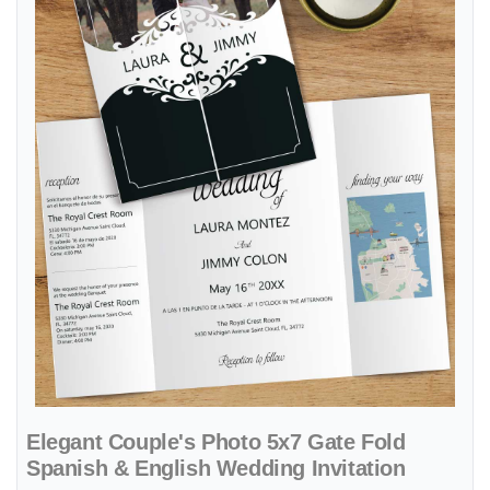
Elegant Couple's Photo 5x7 Gate Fold
Spanish & English Wedding Invitation