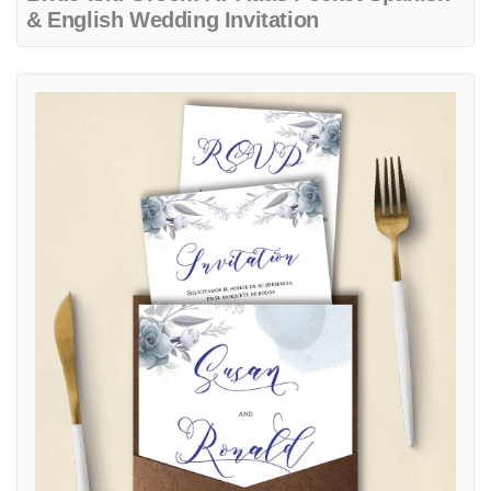
& English Wedding Invitation
View details Navy Blue A7 Denali Pocket Spanish & English Wedding 