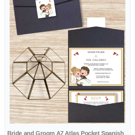
Bride and Groom A7 Atlas Pocket Spanish