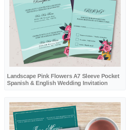
Landscape Pink Flowers A7 Sleeve Pocket
Spanish & English Wedding Invitation
View details Turquoise Flowers A7 Sleeve Pocket Spanish & English 