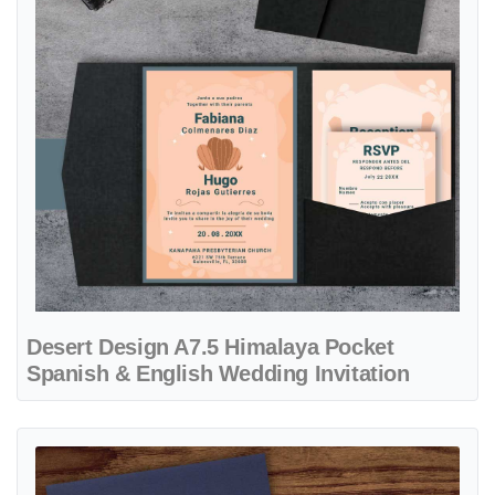
Desert Design A7.5 Himalaya Pocket
Spanish & English Wedding Invitation
View details Watercolor Landscape Theme A7 Atlas Pocket Spanish &