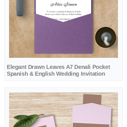
Elegant Drawn Leaves A7 Denali Pocket
Spanish & English Wedding Invitation
View details Solid Earth Tones A7 Cascade Pocket Vietnamese & Eng