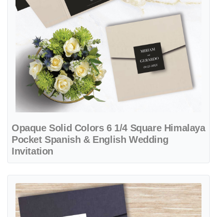
Opaque Solid Colors 6 1/4 Square Himalaya
Pocket Spanish & English Wedding
Invitation
View details Bride and Groom A7 Atlas Pocket Spanish & English Wed