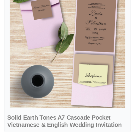
Solid Earth Tones A7 Cascade Pocket
Vietnamese & English Wedding Invitation