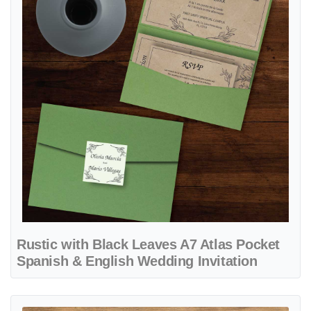
Rustic with Black Leaves A7 Atlas Pocket
Spanish & English Wedding Invitation
View details Autumn Nature 6 1/4 Square Himalaya Pocket Spanish &