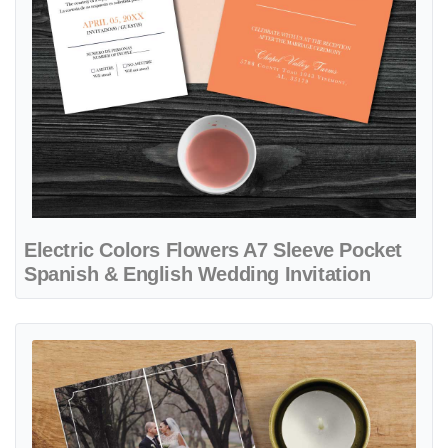
Electric Colors Flowers A7 Sleeve Pocket
Spanish & English Wedding Invitation
View details Elegant Couple's Photo 5x7 Gate Fold Spanish & Englis