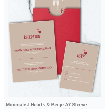
Minimalist Hearts & Beige A7 Sleeve