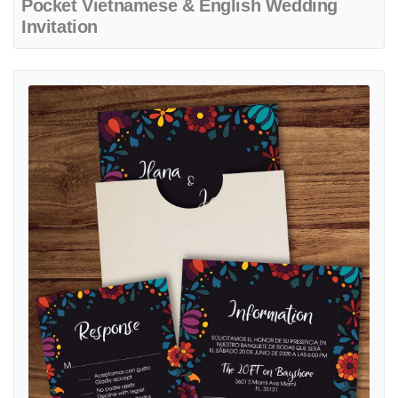
Pocket Vietnamese & English Wedding
Invitation
View details Creative Mexican Design A7 Sleeve Pocket Spanish & En