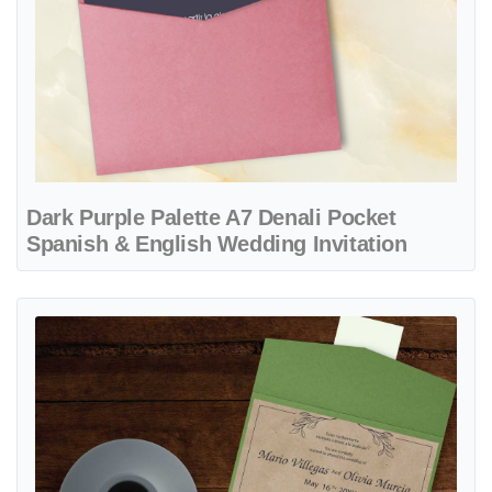
Dark Purple Palette A7 Denali Pocket
Spanish & English Wedding Invitation
View details Rustic with Black Leaves A7 Atlas Pocket Spanish & Eng