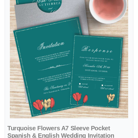
Turquoise Flowers A7 Sleeve Pocket
Spanish & English Wedding Invitation