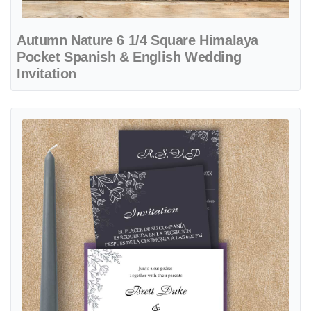
Autumn Nature 6 1/4 Square Himalaya
Pocket Spanish & English Wedding
Invitation
View details Elegant Drawn Leaves A7 Denali Pocket Spanish & Engl