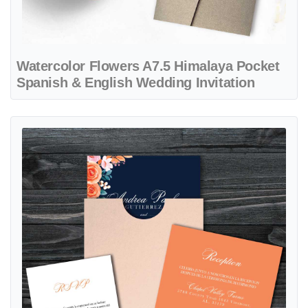
Watercolor Flowers A7.5 Himalaya Pocket
Spanish & English Wedding Invitation
View details Electric Colors Flowers A7 Sleeve Pocket Spanish & Eng