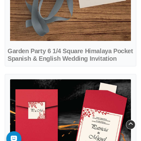
Garden Party 6 1/4 Square Himalaya Pocket
Spanish & English Wedding Invitation
View details Leaves and Red Frame A7 Cascade Pocket Spanish & En