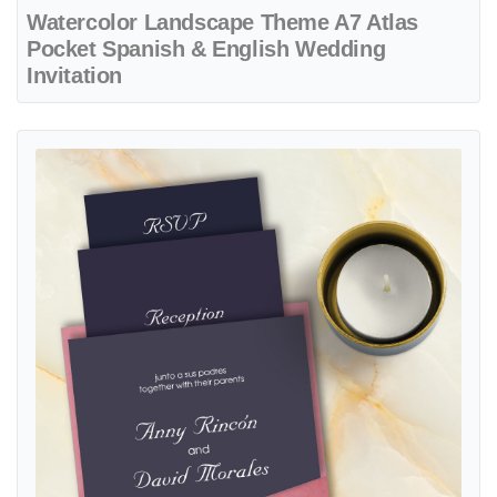
Watercolor Landscape Theme A7 Atlas
Pocket Spanish & English Wedding
Invitation
View details Dark Purple Palette A7 Denali Pocket Spanish & English