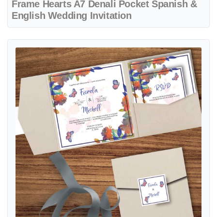
Frame Hearts A7 Denali Pocket Spanish &
English Wedding Invitation
View details Garden Party 6 1/4 Square Himalaya Pocket Spanish & 