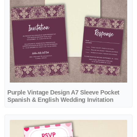
Purple Vintage Design A7 Sleeve Pocket
Spanish & English Wedding Invitation
View details Frame Hearts A7 Denali Pocket Spanish & English Weddi