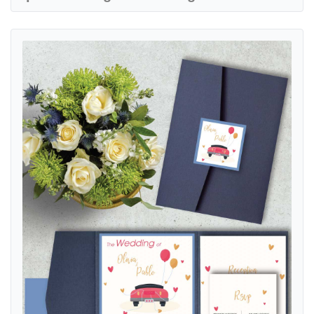
View details Hand Drawn Car A7.5 Himalaya Pocket Spanish & Englis