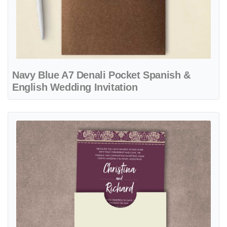
Navy Blue A7 Denali Pocket Spanish &
English Wedding Invitation
View details Purple Vintage Design A7 Sleeve Pocket Spanish & Engl