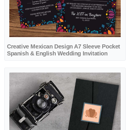
Creative Mexican Design A7 Sleeve Pocket
Spanish & English Wedding Invitation
View details Desert Design A7.5 Himalaya Pocket Spanish & English 