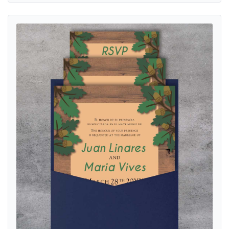
View details Rustic Wood A7 Denali Pocket Spanish & English Weddin