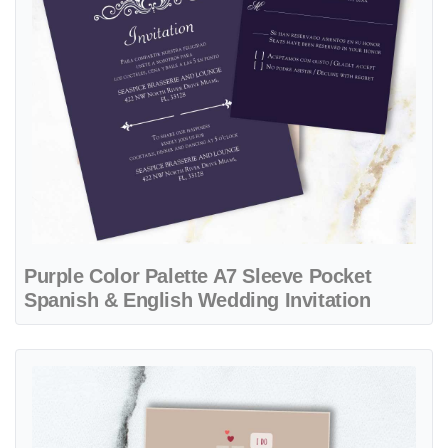
Purple Color Palette A7 Sleeve Pocket
Spanish & English Wedding Invitation
View details Minimalist Hearts & Beige A7 Sleeve Pocket Vietnamese