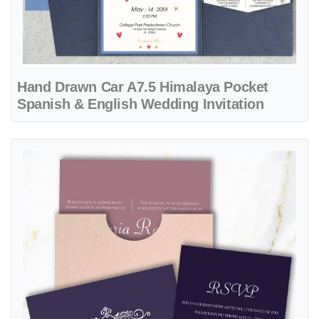
Hand Drawn Car A7.5 Himalaya Pocket
Spanish & English Wedding Invitation
View details Purple Color Palette A7 Sleeve Pocket Spanish & Englis