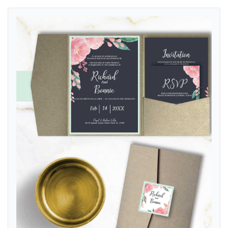
View details Watercolor Flowers A7.5 Himalaya Pocket Spanish & Eng