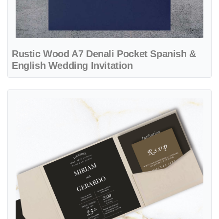
Rustic Wood A7 Denali Pocket Spanish &
English Wedding Invitation
View details Opaque Solid Colors 6 1/4 Square Himalaya Pocket Spa