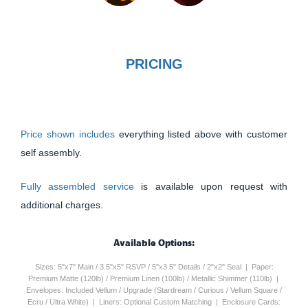
PRICING
Price shown includes
everything listed above with customer
self assembly.
Fully assembled service
is available upon request with
additional charges.
Available Options:
Sizes: 5"x7" Main / 3.5"x5" RSVP / 5"x3.5" Details / 2"x2" Seal | Paper:
Premium Matte (120lb) / Premium Linen (100lb) / Metallic Shimmer (110lb) |
Envelopes: Included Vellum / Upgrade (Stardream / Curious / Vellum Square /
Ecru / Ultra White) | Liners: Optional Custom Matching | Enclosure Cards: