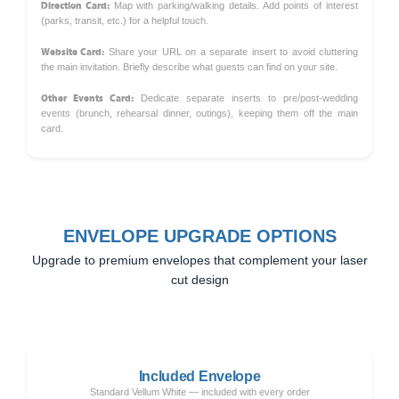
Direction Card:
Map with parking/walking details. Add points of interest
(parks, transit, etc.) for a helpful touch.
Website Card:
Share your URL on a separate insert to avoid cluttering
the main invitation. Briefly describe what guests can find on your site.
Other Events Card:
Dedicate separate inserts to pre/post-wedding
events (brunch, rehearsal dinner, outings), keeping them off the main
card.
ENVELOPE UPGRADE OPTIONS
Upgrade to premium envelopes that complement your laser
cut design
Included Envelope
Standard Vellum White — included with every order