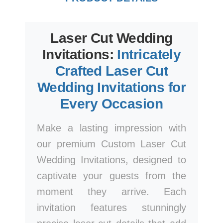
Laser Cut Wedding
Invitations:
Intricately
Crafted Laser Cut
Wedding Invitations for
Every Occasion
Make a lasting impression with
our premium Custom Laser Cut
Wedding Invitations, designed to
captivate your guests from the
moment they arrive. Each
invitation features stunningly