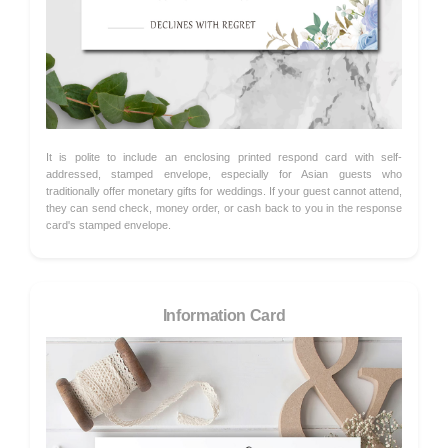
It is polite to include an enclosing printed respond card with self-
addressed, stamped envelope, especially for Asian guests who
traditionally offer monetary gifts for weddings. If your guest cannot attend,
they can send check, money order, or cash back to you in the response
card's stamped envelope.
Information Card