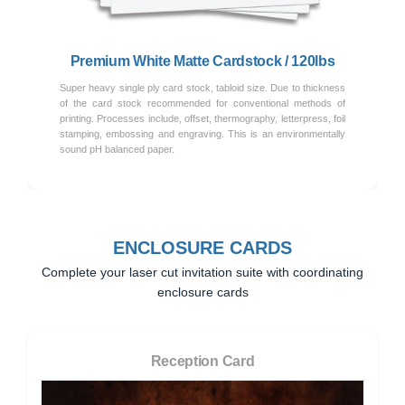
Premium White Matte Cardstock / 120lbs
Super heavy single ply card stock, tabloid size. Due to thickness
of the card stock recommended for conventional methods of
printing. Processes include, offset, thermography, letterpress, foil
stamping, embossing and engraving. This is an environmentally
sound pH balanced paper.
ENCLOSURE CARDS
Complete your laser cut invitation suite with coordinating
enclosure cards
Reception Card