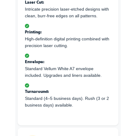
Laser Cut:
Intricate precision laser-etched designs with
clean, burr-free edges on all patterns.
Printing:
High-definition digital printing combined with
precision laser cutting.
Envelope:
Standard Vellum White A7 envelope
included. Upgrades and liners available.
Turnaround:
Standard (4–5 business days). Rush (3 or 2
business days) available.