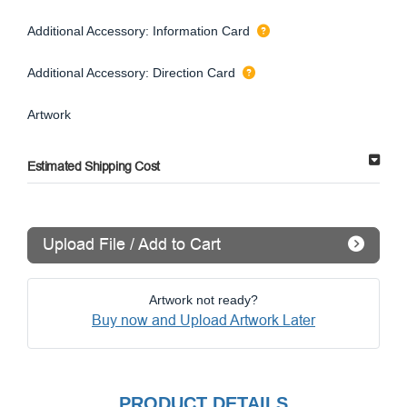
Additional Accessory: Information Card
Additional Accessory: Direction Card
Artwork
Estimated Shipping Cost
Upload File / Add to Cart
Artwork not ready?
Buy now and Upload Artwork Later
PRODUCT DETAILS