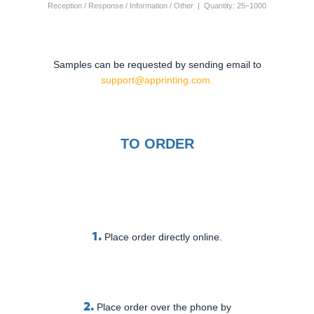
Reception / Response / Information / Other | Quantity: 25–1000
Samples can be requested by sending email to
support@apprinting.com.
TO ORDER
1.
Place order directly online.
2.
Place order over the phone by