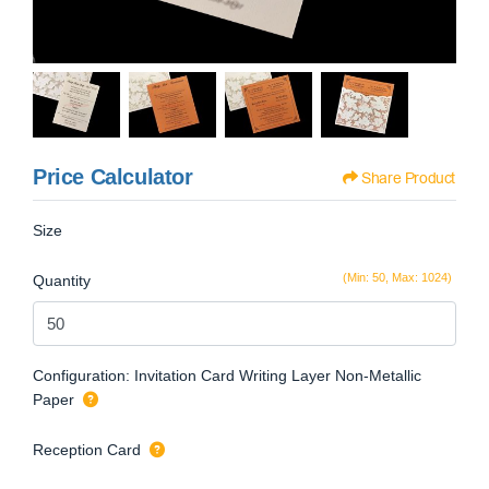
Price Calculator
Share Product
Size
(Min: 50, Max: 1024)
Quantity
Configuration: Invitation Card Writing Layer Non-Metallic
Paper
Reception Card