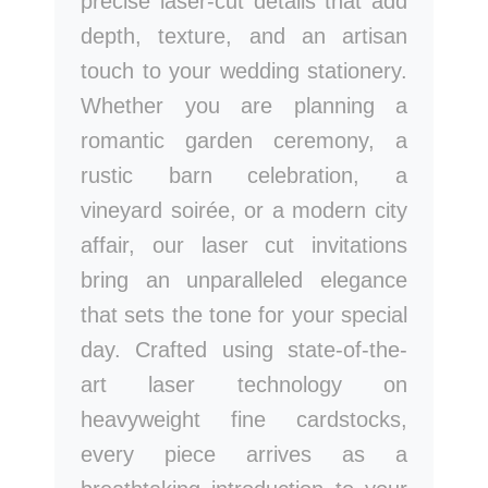
precise laser-cut details that add
depth, texture, and an artisan
touch to your wedding stationery.
Whether you are planning a
romantic garden ceremony, a
rustic barn celebration, a
vineyard soirée, or a modern city
affair, our laser cut invitations
bring an unparalleled elegance
that sets the tone for your special
day. Crafted using state-of-the-
art laser technology on
heavyweight fine cardstocks,
every piece arrives as a