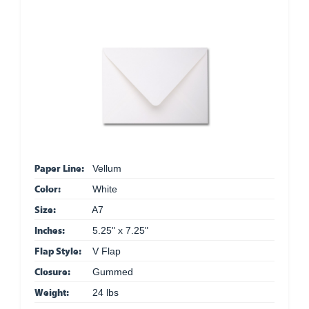
Paper Line:
Vellum
Color:
White
Size:
A7
Inches:
5.25" x 7.25"
Flap Style:
V Flap
Closure:
Gummed
Weight:
24 lbs