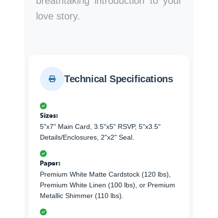
breathtaking introduction to your
love story.
Technical Specifications
Sizes:
5"x7" Main Card, 3.5"x5" RSVP, 5"x3.5"
Details/Enclosures, 2"x2" Seal.
Paper:
Premium White Matte Cardstock (120 lbs),
Premium White Linen (100 lbs), or Premium
Metallic Shimmer (110 lbs).