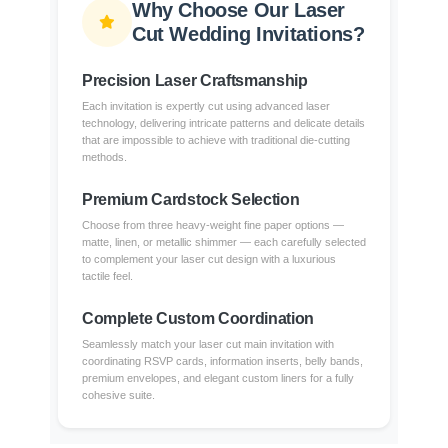
Why Choose Our Laser
Cut Wedding Invitations?
Precision Laser Craftsmanship
Each invitation is expertly cut using advanced laser
technology, delivering intricate patterns and delicate details
that are impossible to achieve with traditional die-cutting
methods.
Premium Cardstock Selection
Choose from three heavy-weight fine paper options —
matte, linen, or metallic shimmer — each carefully selected
to complement your laser cut design with a luxurious
tactile feel.
Complete Custom Coordination
Seamlessly match your laser cut main invitation with
coordinating RSVP cards, information inserts, belly bands,
premium envelopes, and elegant custom liners for a fully
cohesive suite.