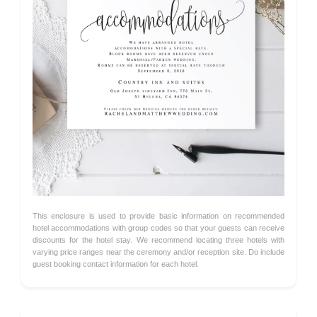
This enclosure is used to provide basic information on recommended
hotel accommodations with group codes so that your guests can receive
discounts for the hotel stay. We recommend locating three hotels with
varying price ranges near the ceremony and/or reception site. Do include
guest booking contact information for each hotel.