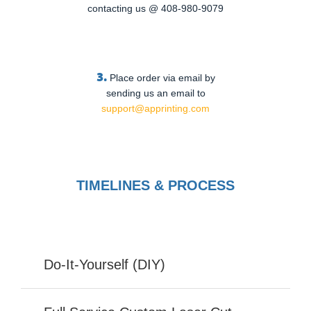
contacting us @ 408-980-9079
3.
Place order via email by
sending us an email to
support@apprinting.com
TIMELINES & PROCESS
Do-It-Yourself (DIY)