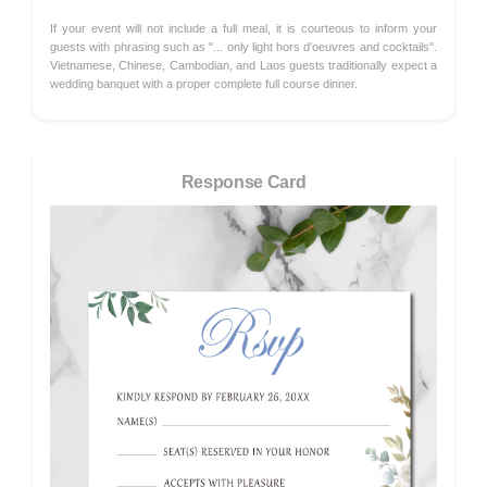
If your event will not include a full meal, it is courteous to inform your
guests with phrasing such as "... only light hors d'oeuvres and cocktails".
Vietnamese, Chinese, Cambodian, and Laos guests traditionally expect a
wedding banquet with a proper complete full course dinner.
Response Card