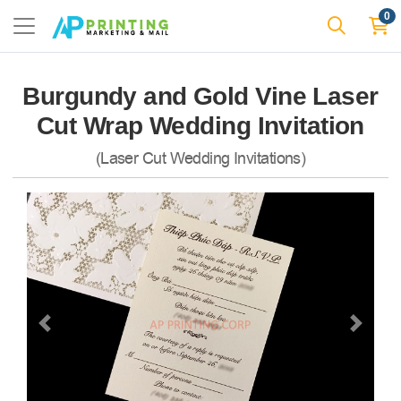
0
Burgundy and Gold Vine Laser
Cut Wrap Wedding Invitation
(Laser Cut Wedding Invitations)