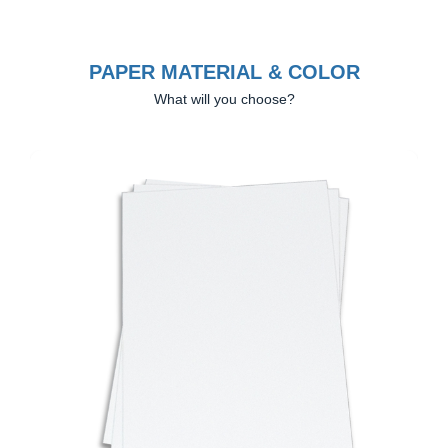
PAPER MATERIAL & COLOR
What will you choose?
Previous
Next