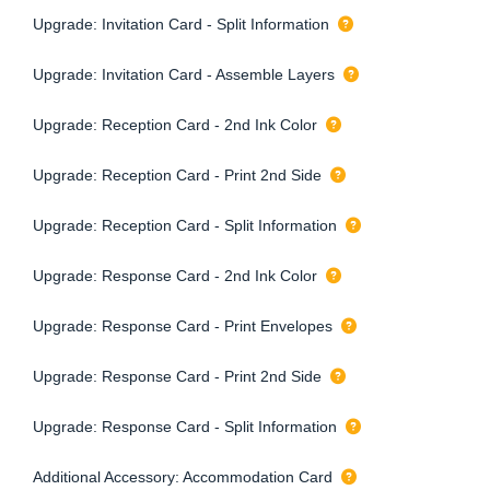
Upgrade: Invitation Card - Split Information
Upgrade: Invitation Card - Assemble Layers
Upgrade: Reception Card - 2nd Ink Color
Upgrade: Reception Card - Print 2nd Side
Upgrade: Reception Card - Split Information
Upgrade: Response Card - 2nd Ink Color
Upgrade: Response Card - Print Envelopes
Upgrade: Response Card - Print 2nd Side
Upgrade: Response Card - Split Information
Additional Accessory: Accommodation Card