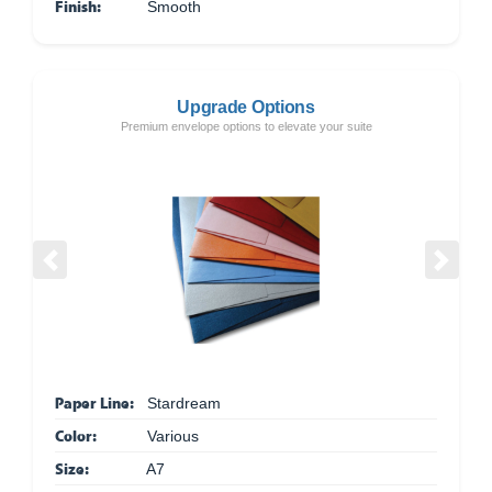
Finish:
Smooth
Upgrade Options
Premium envelope options to elevate your suite
Previous
Next
Paper Line:
Stardream
Color:
Various
Size:
A7