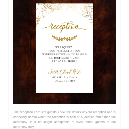
The reception card lets guests know the details of your reception and is
especially useful when the reception is held at a location other than the
ceremony. It is no longer acceptable to invite some guests to the
ceremony only.