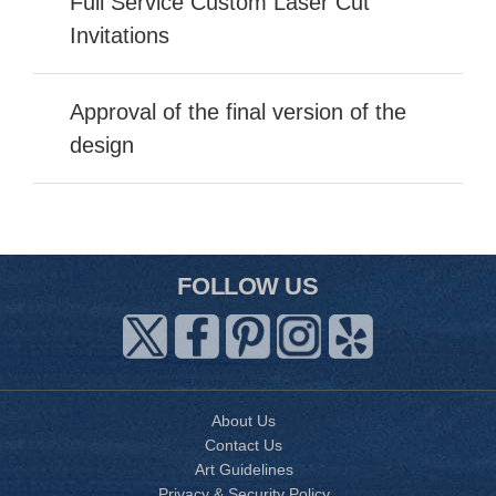
Full Service Custom Laser Cut
Invitations
Approval of the final version of the
design
FOLLOW US
About Us
Contact Us
Art Guidelines
Privacy & Security Policy