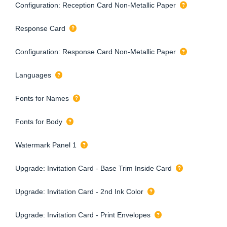
Configuration: Reception Card Non-Metallic Paper
Response Card
Configuration: Response Card Non-Metallic Paper
Languages
Fonts for Names
Fonts for Body
Watermark Panel 1
Upgrade: Invitation Card - Base Trim Inside Card
Upgrade: Invitation Card - 2nd Ink Color
Upgrade: Invitation Card - Print Envelopes