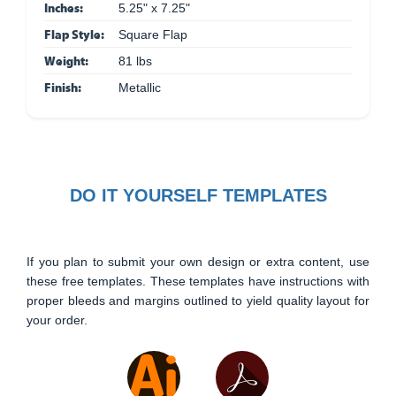
Inches:
5.25" x 7.25"
Flap Style:
Square Flap
Weight:
81 lbs
Finish:
Metallic
DO IT YOURSELF TEMPLATES
If you plan to submit your own design or extra content, use
these free templates. These templates have instructions with
proper bleeds and margins outlined to yield quality layout for
your order.