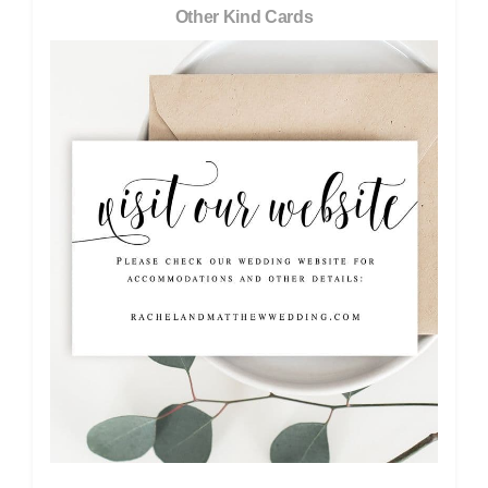
Other Kind Cards