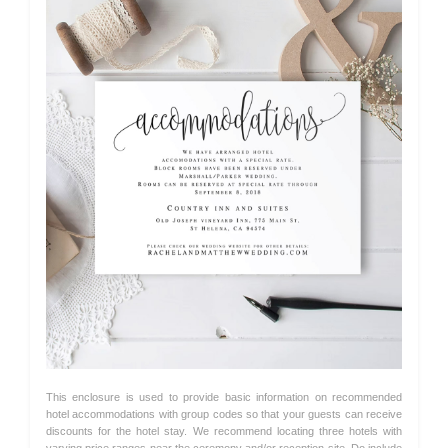
This enclosure is used to provide basic information on recommended
hotel accommodations with group codes so that your guests can receive
discounts for the hotel stay. We recommend locating three hotels with