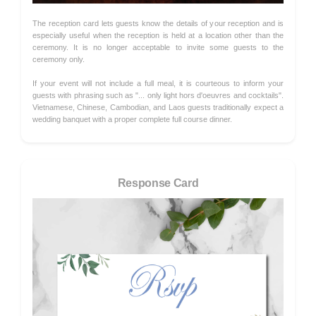
The reception card lets guests know the details of your reception and is
especially useful when the reception is held at a location other than the
ceremony. It is no longer acceptable to invite some guests to the
ceremony only.
If your event will not include a full meal, it is courteous to inform your
guests with phrasing such as "... only light hors d'oeuvres and cocktails".
Vietnamese, Chinese, Cambodian, and Laos guests traditionally expect a
wedding banquet with a proper complete full course dinner.
Response Card