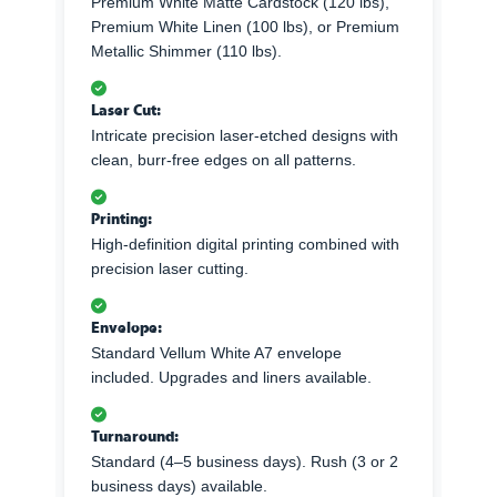
Premium White Matte Cardstock (120 lbs),
Premium White Linen (100 lbs), or Premium
Metallic Shimmer (110 lbs).
Laser Cut:
Intricate precision laser-etched designs with
clean, burr-free edges on all patterns.
Printing:
High-definition digital printing combined with
precision laser cutting.
Envelope:
Standard Vellum White A7 envelope
included. Upgrades and liners available.
Turnaround:
Standard (4–5 business days). Rush (3 or 2
business days) available.