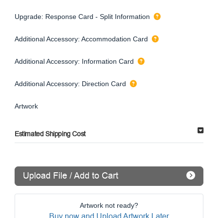
Upgrade: Response Card - Split Information
Additional Accessory: Accommodation Card
Additional Accessory: Information Card
Additional Accessory: Direction Card
Artwork
Estimated Shipping Cost
Upload File / Add to Cart
Artwork not ready?
Buy now and Upload Artwork Later