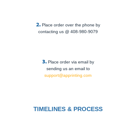
2.
Place order over the phone by
contacting us @ 408-980-9079
3.
Place order via email by
sending us an email to
support@apprinting.com
TIMELINES & PROCESS