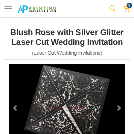
0
Blush Rose with Silver Glitter
Laser Cut Wedding Invitation
(Laser Cut Wedding Invitations)