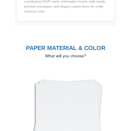
coordinating RSVP cards, information inserts, belly bands,
premium envelopes, and elegant custom liners for a fully
cohesive suite.
PAPER MATERIAL & COLOR
What will you choose?