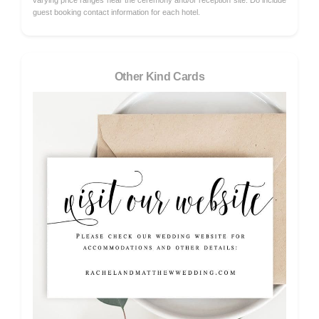
varying price ranges near the ceremony and/or reception site. Do include
guest booking contact information for each hotel.
Other Kind Cards