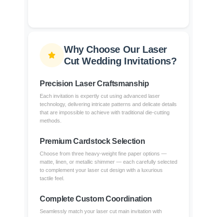
Why Choose Our Laser
Cut Wedding Invitations?
Precision Laser Craftsmanship
Each invitation is expertly cut using advanced laser
technology, delivering intricate patterns and delicate details
that are impossible to achieve with traditional die-cutting
methods.
Premium Cardstock Selection
Choose from three heavy-weight fine paper options —
matte, linen, or metallic shimmer — each carefully selected
to complement your laser cut design with a luxurious
tactile feel.
Complete Custom Coordination
Seamlessly match your laser cut main invitation with