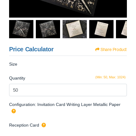
Price Calculator
Share Product
Size
(Min: 50, Max: 1024)
Quantity
Configuration: Invitation Card Writing Layer Metallic Paper
Reception Card