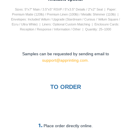
Sizes: 5"x7" Main / 3.5"x5" RSVP / 5"x3.5" Details / 2"x2" Seal | Paper:
Premium Matte (120lb) / Premium Linen (100lb) / Metallic Shimmer (110lb) |
Envelopes: Included Vellum / Upgrade (Stardream / Curious / Vellum Square /
Ecru / Ultra White) | Liners: Optional Custom Matching | Enclosure Cards:
Reception / Response / Information / Other | Quantity: 25–1000
Samples can be requested by sending email to
support@apprinting.com.
TO ORDER
1.
Place order directly online.