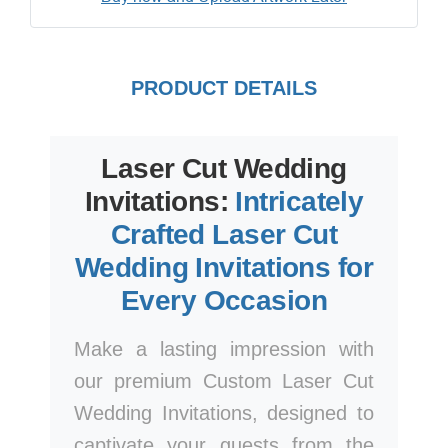
PRODUCT DETAILS
Laser Cut Wedding
Invitations:
Intricately
Crafted Laser Cut
Wedding Invitations for
Every Occasion
Make a lasting impression with
our premium Custom Laser Cut
Wedding Invitations, designed to
captivate your guests from the