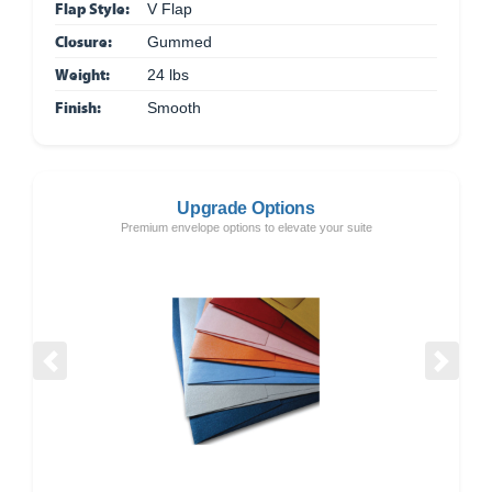
Flap Style:
V Flap
Closure:
Gummed
Weight:
24 lbs
Finish:
Smooth
Upgrade Options
Premium envelope options to elevate your suite
Previous
Next