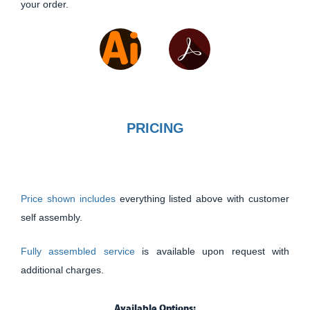
your order.
PRICING
Price shown includes
everything listed above with customer
self assembly.
Fully assembled service
is available upon request with
additional charges.
Available Options: