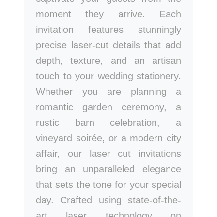
moment they arrive. Each
invitation features stunningly
precise laser-cut details that add
depth, texture, and an artisan
touch to your wedding stationery.
Whether you are planning a
romantic garden ceremony, a
rustic barn celebration, a
vineyard soirée, or a modern city
affair, our laser cut invitations
bring an unparalleled elegance
that sets the tone for your special
day. Crafted using state-of-the-
art laser technology on