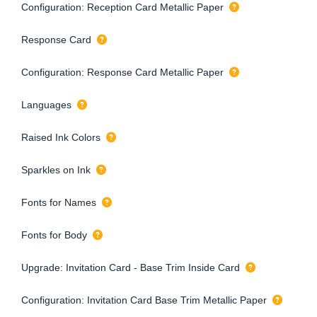
Configuration: Reception Card Metallic Paper
Response Card
Configuration: Response Card Metallic Paper
Languages
Raised Ink Colors
Sparkles on Ink
Fonts for Names
Fonts for Body
Upgrade: Invitation Card - Base Trim Inside Card
Configuration: Invitation Card Base Trim Metallic Paper