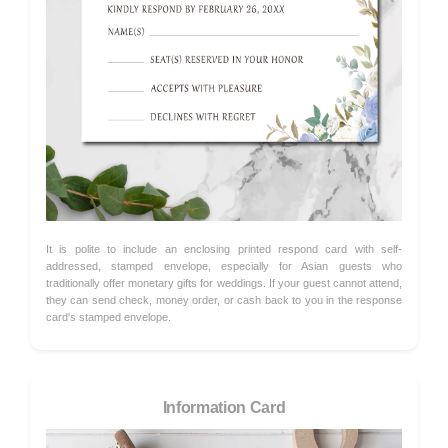
It is polite to include an enclosing printed respond card with self-
addressed, stamped envelope, especially for Asian guests who
traditionally offer monetary gifts for weddings. If your guest cannot attend,
they can send check, money order, or cash back to you in the response
card's stamped envelope.
Information Card