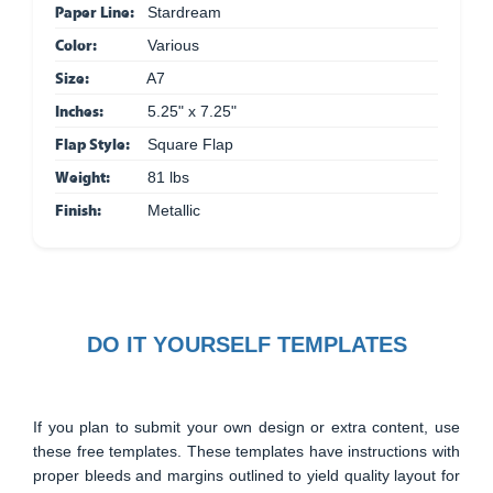
Paper Line:
Stardream
Color:
Various
Size:
A7
Inches:
5.25" x 7.25"
Flap Style:
Square Flap
Weight:
81 lbs
Finish:
Metallic
DO IT YOURSELF TEMPLATES
If you plan to submit your own design or extra content, use
these free templates. These templates have instructions with
proper bleeds and margins outlined to yield quality layout for