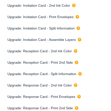
Upgrade: Invitation Card - 2nd Ink Color
Upgrade: Invitation Card - Print Envelopes
Upgrade: Invitation Card - Split Information
Upgrade: Invitation Card - Assemble Layers
Upgrade: Reception Card - 2nd Ink Color
Upgrade: Reception Card - Print 2nd Side
Upgrade: Reception Card - Split Information
Upgrade: Response Card - 2nd Ink Color
Upgrade: Response Card - Print Envelopes
Upgrade: Response Card - Print 2nd Side