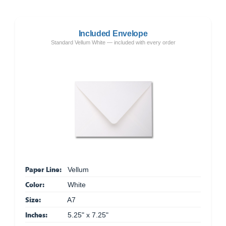
Included Envelope
Standard Vellum White — included with every order
Paper Line:
Vellum
Color:
White
Size:
A7
Inches:
5.25" x 7.25"