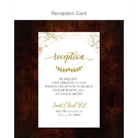
Reception Card