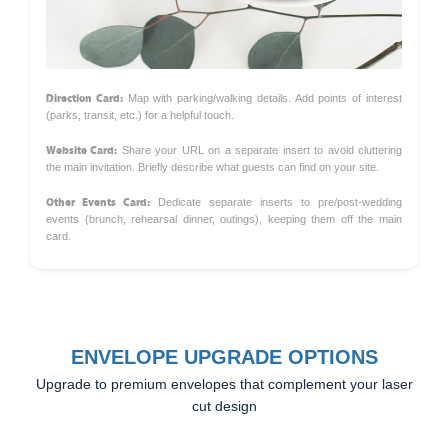
Direction Card:
Map with parking/walking details. Add points of interest
(parks, transit, etc.) for a helpful touch.
Website Card:
Share your URL on a separate insert to avoid cluttering
the main invitation. Briefly describe what guests can find on your site.
Other Events Card:
Dedicate separate inserts to pre/post-wedding
events (brunch, rehearsal dinner, outings), keeping them off the main
card.
ENVELOPE UPGRADE OPTIONS
Upgrade to premium envelopes that complement your laser
cut design