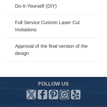
Do-It-Yourself (DIY)
Full Service Custom Laser Cut
Invitations
Approval of the final version of the
design
FOLLOW US