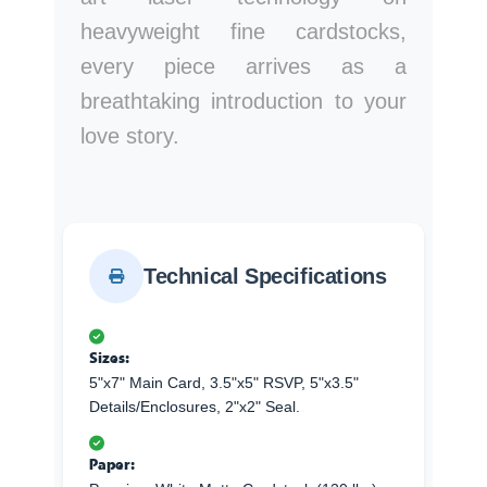
heavyweight fine cardstocks,
every piece arrives as a
breathtaking introduction to your
love story.
Technical Specifications
Sizes:
5"x7" Main Card, 3.5"x5" RSVP, 5"x3.5"
Details/Enclosures, 2"x2" Seal.
Paper: