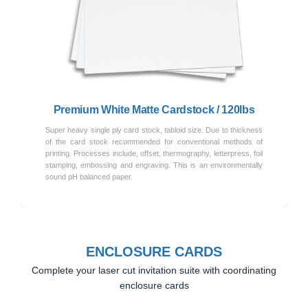
Previous
Next
Premium White Matte Cardstock / 120lbs
Super heavy single ply card stock, tabloid size. Due to thickness
of the card stock recommended for conventional methods of
printing. Processes include, offset, thermography, letterpress, foil
stamping, embossing and engraving. This is an environmentally
sound pH balanced paper.
ENCLOSURE CARDS
Complete your laser cut invitation suite with coordinating
enclosure cards