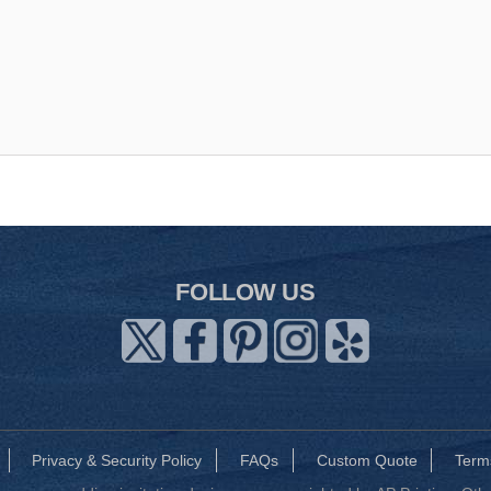
FOLLOW US
Privacy & Security Policy
FAQs
Custom Quote
Term