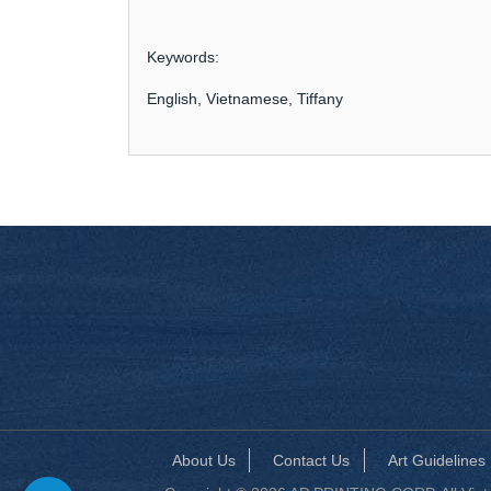
Keywords:
English, Vietnamese, Tiffany
About Us
Contact Us
Art Guidelines