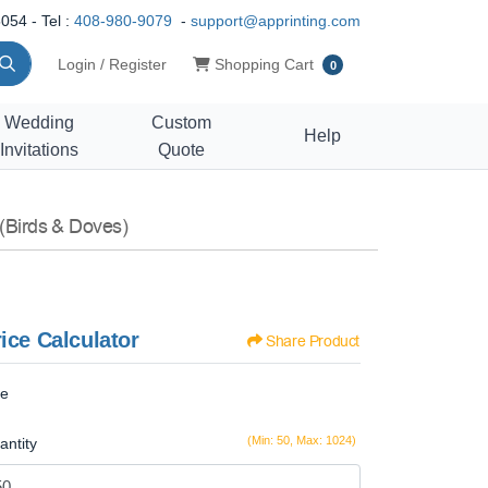
054 - Tel :
408-980-9079
-
support@apprinting.com
Shopping Cart
Login / Register
Shopping Cart
0
Wedding
Custom
Help
Invitations
Quote
(Birds & Doves)
ice Calculator
Share Product
ze
(Min: 50, Max: 1024)
antity