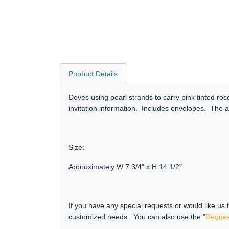
Product Details
Doves using pearl strands to carry pink tinted r
invitation information. Includes envelopes. The a
Size:
Approximately W 7 3/4" x H 14 1/2"
If you have any special requests or would like us
customized needs. You can also use the "
Reques