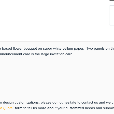
ose based flower bouquet on super white vellum paper. Two panels on th
nnouncement card is the large invitation card.
 to design customizations, please do not hesitate to contact us and we 
t Quote
" form to tell us more about your customized needs and submi