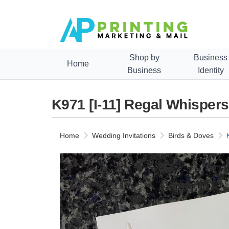
Shop by
Business
Home
Business
Identity
K971 [I-11] Regal Whisper
Home
Wedding Invitations
Birds & Doves