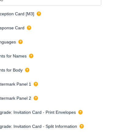
ception Card [M3]
sponse Card
nguages
nts for Names
nts for Body
termark Panel 1
termark Panel 2
grade: Invitation Card - Print Envelopes
rade: Invitation Card - Split Information