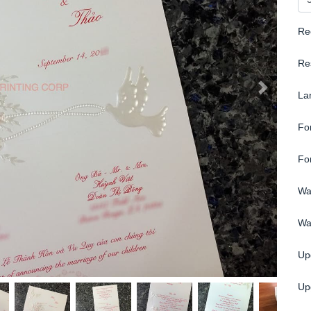
Re
Re
La
Fo
Fo
Wa
Wa
Up
Upg