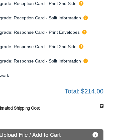
grade: Reception Card - Print 2nd Side
grade: Reception Card - Split Information
grade: Response Card - Print Envelopes
grade: Response Card - Print 2nd Side
grade: Response Card - Split Information
twork
Total:
$214.00
timated Shipping Cost
Upload File / Add to Cart