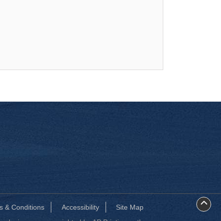
s & Conditions
Accessibility
Site Map