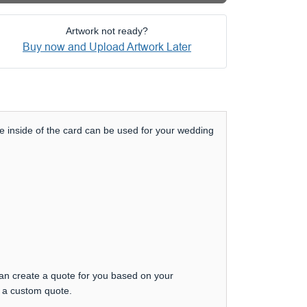
Artwork not ready?
Buy now and Upload Artwork Later
e inside of the card can be used for your wedding
can create a quote for you based on your
t a custom quote.