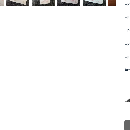
Up
Up
Up
Up
Up
Ar
Es