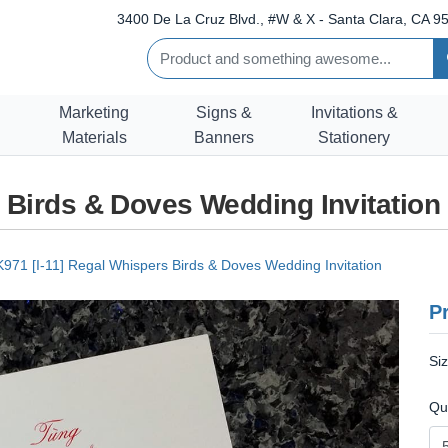
3400 De La Cruz Blvd., #W & X - Santa Clara, CA 95
Marketing
Signs &
Invitations &
Materials
Banners
Stationery
s Birds & Doves Wedding Invitation
K971 [I-11] Regal Whispers Birds & Doves Wedding Invitation
Pr
Si
Qu