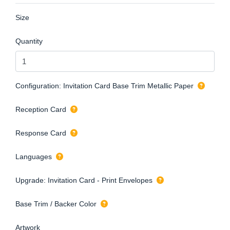
Size
Quantity
Configuration: Invitation Card Base Trim Metallic Paper
Reception Card
Response Card
Languages
Upgrade: Invitation Card - Print Envelopes
Base Trim / Backer Color
Artwork