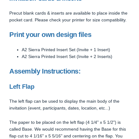
Precut blank cards & inserts are available to place inside the
pocket card. Please check your printer for size compatibility.
Print your own design files
A2 Sierra Printed Insert Set (Invite + 1 Insert)
A2 Sierra Printed Insert Set (Invite + 2 Inserts)
Assembly Instructions:
Left Flap
The left flap can be used to display the main body of the
invitation (event, participants, dates, location, etc...)
The paper to be placed on the left flap (4 1/4" x 5 1/2") is
called Base. We would recommend having the Base for this
flap cut to 4 1/16" x 5 5/16" and centering on the flap. You