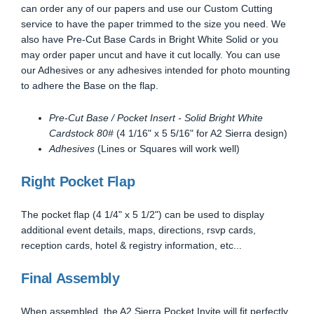
can order any of our papers and use our Custom Cutting
service to have the paper trimmed to the size you need. We
also have Pre-Cut Base Cards in Bright White Solid or you
may order paper uncut and have it cut locally. You can use
our Adhesives or any adhesives intended for photo mounting
to adhere the Base on the flap.
Pre-Cut Base / Pocket Insert - Solid Bright White
Cardstock 80#
(4 1/16" x 5 5/16" for A2 Sierra design)
Adhesives
(Lines or Squares will work well)
Right Pocket Flap
The pocket flap (4 1/4" x 5 1/2") can be used to display
additional event details, maps, directions, rsvp cards,
reception cards, hotel & registry information, etc...
Final Assembly
When assembled, the A2 Sierra Pocket Invite will fit perfectly