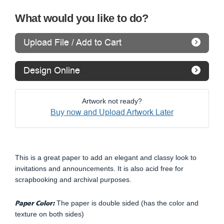
What would you like to do?
Upload File / Add to Cart
Design Online
Artwork not ready?
Buy now and Upload Artwork Later
This is a great paper to add an elegant and classy look to
invitations and announcements. It is also acid free for
scrapbooking and archival purposes.
Paper Color:
The paper is double sided (has the color and
texture on both sides)