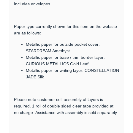
Includes envelopes.
Paper type currently shown for this item on the website
are as follows:
Metallic paper for outside pocket cover:
STARDREAM Amethyst
Metallic paper for base / trim border layer:
CURIOUS METALLICS Gold Leaf
Metallic paper for writing layer: CONSTELLATION
JADE Silk
Please note customer self assembly of layers is
required. 1 roll of double sided clear tape provided at
no charge. Assistance with assembly is sold separately.