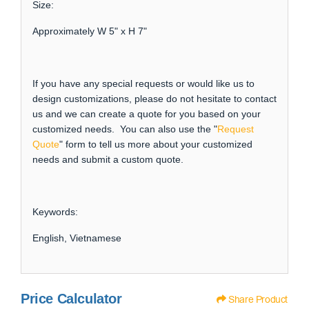
Size:
Approximately W 5" x H 7"
If you have any special requests or would like us to
design customizations, please do not hesitate to contact
us and we can create a quote for you based on your
customized needs. You can also use the "
Request
Quote
" form to tell us more about your customized
needs and submit a custom quote.
Keywords:
English, Vietnamese
Price Calculator
Share Product