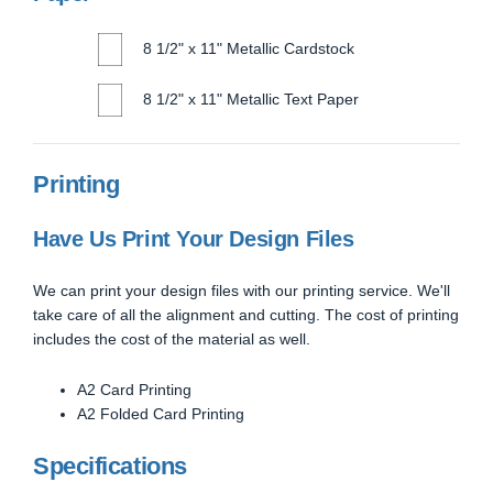
8 1/2" x 11" Metallic Cardstock
8 1/2" x 11" Metallic Text Paper
Printing
Have Us Print Your Design Files
We can print your design files with our printing service. We'll
take care of all the alignment and cutting. The cost of printing
includes the cost of the material as well.
A2 Card Printing
A2 Folded Card Printing
Specifications