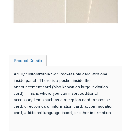
Product Details
A fully customizable 5×7 Pocket Fold card with one
inside panel. There is a pocket inside the
announcement card (also known as large invitation
card). This is where you can insert additional
accessory items such as a reception card, response
card, direction card, information card, accommodation
card, additional language insert, or other information.