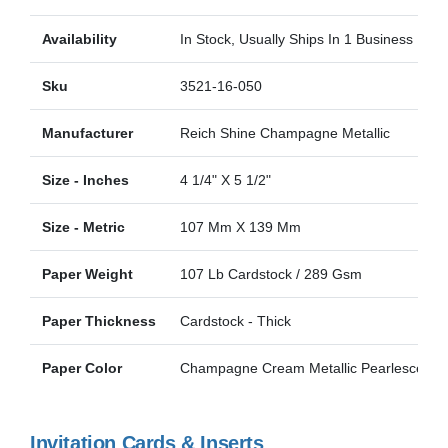
Availability
In Stock, Usually Ships In 1 Business Day
Sku
3521-16-050
Manufacturer
Reich Shine Champagne Metallic
Size - Inches
4 1/4" X 5 1/2"
Size - Metric
107 Mm X 139 Mm
Paper Weight
107 Lb Cardstock / 289 Gsm
Paper Thickness
Cardstock - Thick
Paper Color
Champagne Cream Metallic Pearlescent
Invitation Cards & Inserts