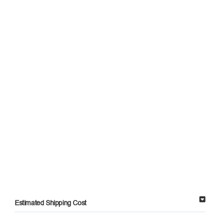
Estimated Shipping Cost