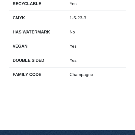
RECYCLABLE
Yes
CMYK
1-5-23-3
HAS WATERMARK
No
VEGAN
Yes
DOUBLE SIDED
Yes
FAMILY CODE
Champagne