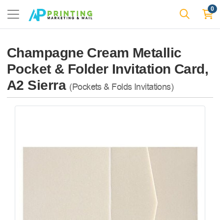
0
Champagne Cream Metallic
Pocket & Folder Invitation Card,
A2 Sierra
(Pockets & Folds Invitations)