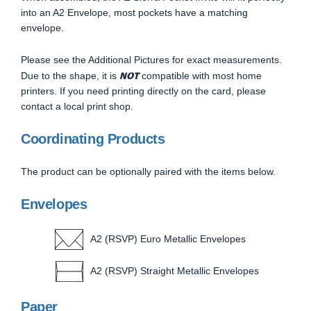
into an A2 Envelope, most pockets have a matching
envelope.
Please see the Additional Pictures for exact measurements.
NOT
Due to the shape, it is
compatible with most home
printers. If you need printing directly on the card, please
contact a local print shop.
Coordinating Products
The product can be optionally paired with the items below.
Envelopes
A2 (RSVP) Euro Metallic Envelopes
A2 (RSVP) Straight Metallic Envelopes
Paper