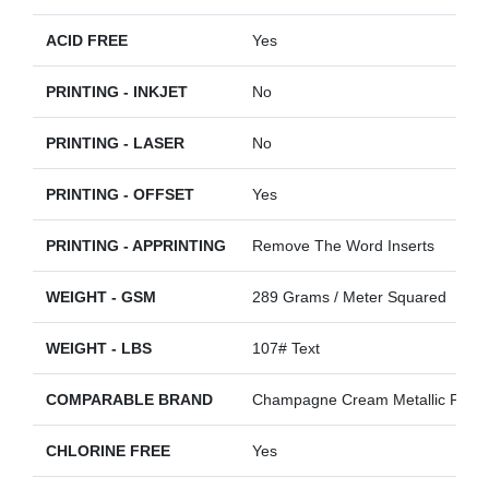
ACID FREE
Yes
PRINTING - INKJET
No
PRINTING - LASER
No
PRINTING - OFFSET
Yes
PRINTING - APPRINTING
Remove The Word Inserts
WEIGHT - GSM
289 Grams / Meter Squared
WEIGHT - LBS
107# Text
COMPARABLE BRAND
Champagne Cream Metallic Pearl
CHLORINE FREE
Yes