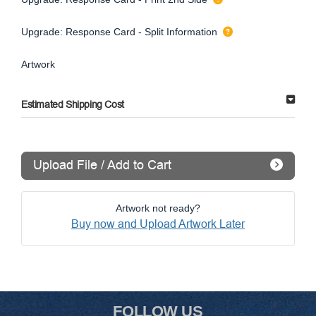
Upgrade: Response Card - Split Information
Artwork
Estimated Shipping Cost
Upload File / Add to Cart
Artwork not ready?
Buy now and Upload Artwork Later
FOLLOW US