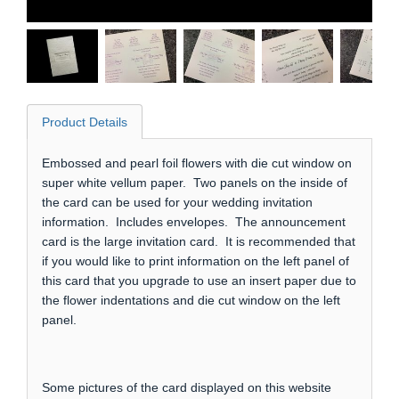
Product Details
Embossed and pearl foil flowers with die cut window on
super white vellum paper. Two panels on the inside of
the card can be used for your wedding invitation
information. Includes envelopes. The announcement
card is the large invitation card. It is recommended that
if you would like to print information on the left panel of
this card that you upgrade to use an insert paper due to
the flower indentations and die cut window on the left
panel.
Some pictures of the card displayed on this website