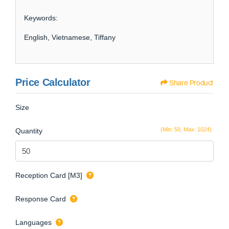
Keywords:
English, Vietnamese, Tiffany
Price Calculator
Share Product
Size
(Min: 50, Max: 1024)
Quantity
Reception Card [M3]
Response Card
Languages