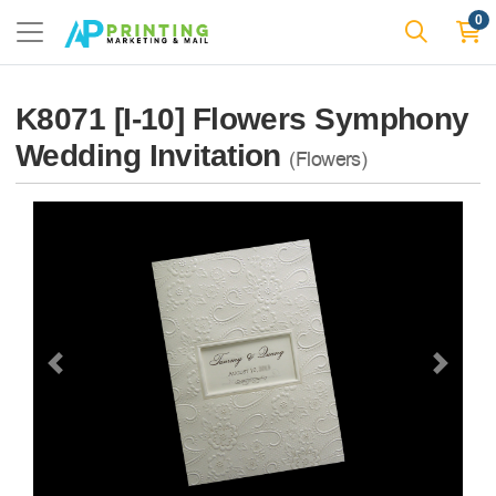
0
K8071 [I-10] Flowers Symphony
Wedding Invitation
(Flowers)