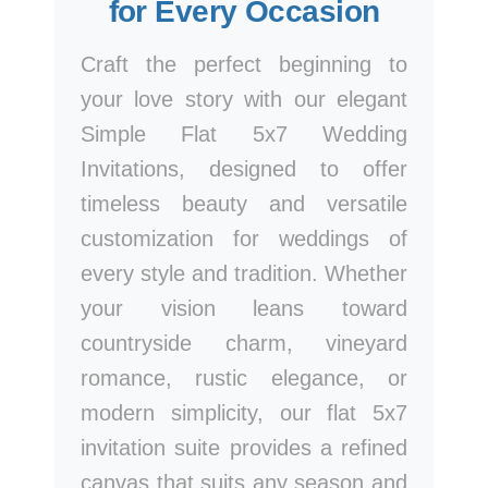
for Every Occasion
Craft the perfect beginning to
your love story with our elegant
Simple Flat 5x7 Wedding
Invitations, designed to offer
timeless beauty and versatile
customization for weddings of
every style and tradition. Whether
your vision leans toward
countryside charm, vineyard
romance, rustic elegance, or
modern simplicity, our flat 5x7
invitation suite provides a refined
canvas that suits any season and