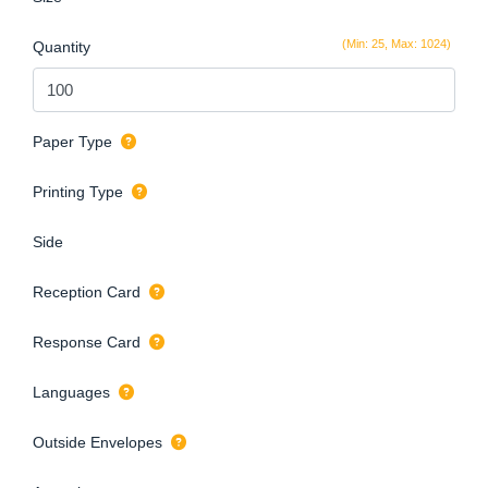
(Min: 25, Max: 1024)
Quantity
Paper Type
Printing Type
Side
Reception Card
Response Card
Languages
Outside Envelopes