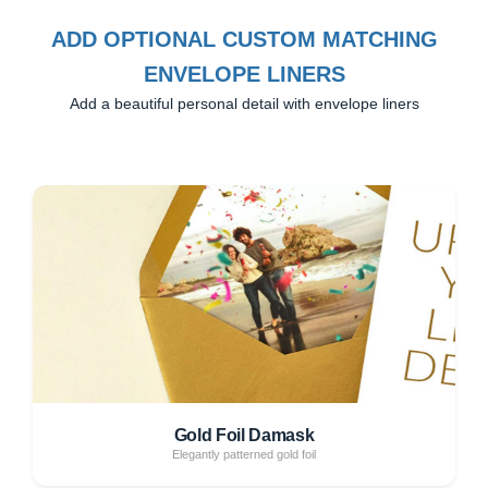
ADD OPTIONAL CUSTOM MATCHING
ENVELOPE LINERS
Add a beautiful personal detail with envelope liners
Gold Foil Damask
Elegantly patterned gold foil