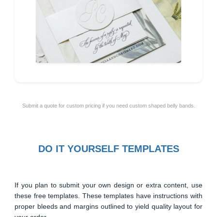
Submit a quote for custom pricing if you need custom shaped belly bands.
DO IT YOURSELF TEMPLATES
If you plan to submit your own design or extra content, use
these free templates. These templates have instructions with
proper bleeds and margins outlined to yield quality layout for