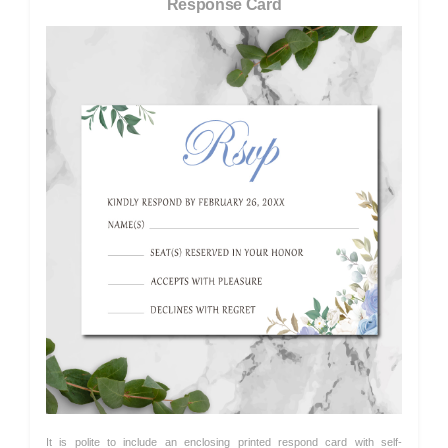
Response Card
It is polite to include an enclosing printed respond card with self-