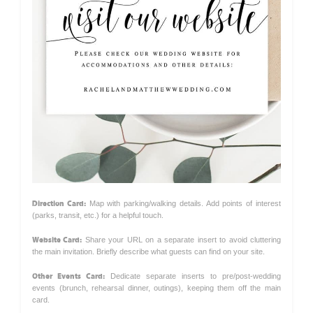
Direction Card:
Map with parking/walking details. Add points of interest
(parks, transit, etc.) for a helpful touch.
Website Card:
Share your URL on a separate insert to avoid cluttering
the main invitation. Briefly describe what guests can find on your site.
Other Events Card:
Dedicate separate inserts to pre/post-wedding
events (brunch, rehearsal dinner, outings), keeping them off the main
card.