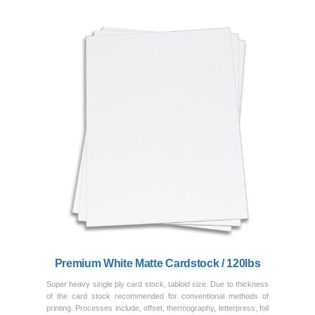
Previous
Next
Premium White Matte Cardstock / 120lbs
Super heavy single ply card stock, tabloid size. Due to thickness
of the card stock recommended for conventional methods of
printing. Processes include, offset, thermography, letterpress, foil