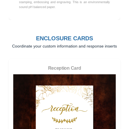
stamping, embossing and engraving. This is an environmentally
sound pH balanced paper.
ENCLOSURE CARDS
Coordinate your custom information and response inserts
Reception Card