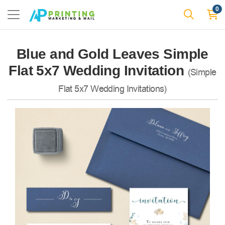
0
Blue and Gold Leaves Simple
Flat 5x7 Wedding Invitation
(Simple
Flat 5x7 Wedding Invitations)