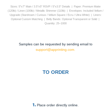
Sizes: 5"x7" Main / 3.5"x5" RSVP / 5"x3.5" Details | Paper: Premium Matte
(120lb) / Linen (100lb) / Metallic Shimmer (110lb) | Envelopes: Included Vellum /
Upgrade (Stardream / Curious / Vellum Square / Ecru / Ultra White) | Liners:
Optional Custom Matching | Belly Bands: Optional Transparent or Solid |
Quantity: 25–1000
Samples can be requested by sending email to
support@apprinting.com.
TO ORDER
1.
Place order directly online.