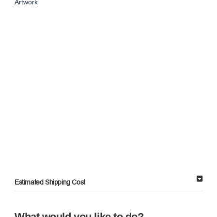
Artwork
Estimated Shipping Cost
What would you like to do?