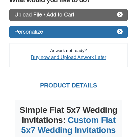
Upload File / Add to Cart
Personalize
Artwork not ready?
Buy now and Upload Artwork Later
PRODUCT DETAILS
Simple Flat 5x7 Wedding
Invitations:
Custom Flat
5x7 Wedding Invitations