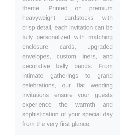
theme. Printed on premium
heavyweight cardstocks with
crisp detail, each invitation can be
fully personalized with matching
enclosure cards, upgraded
envelopes, custom liners, and
decorative belly bands. From
intimate gatherings to grand
celebrations, our flat wedding
invitations ensure your guests
experience the warmth and
sophistication of your special day
from the very first glance.