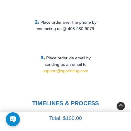
2.
Place order over the phone by
contacting us @ 408-980-9079
3.
Place order via email by
sending us an email to
support@apprinting.com
TIMELINES & PROCESS
Total:
$100.00