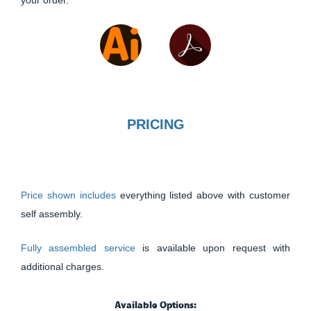
your order.
PRICING
Price shown includes
everything listed above with customer
self assembly.
Fully assembled service
is available upon request with
additional charges.
Available Options: