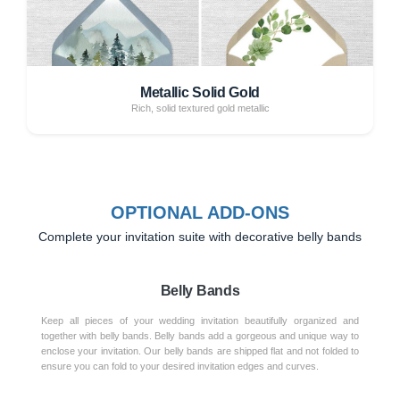
Metallic Solid Gold
Rich, solid textured gold metallic
OPTIONAL ADD-ONS
Complete your invitation suite with decorative belly bands
Belly Bands
Keep all pieces of your wedding invitation beautifully organized and
together with belly bands. Belly bands add a gorgeous and unique way to
enclose your invitation. Our belly bands are shipped flat and not folded to
ensure you can fold to your desired invitation edges and curves.