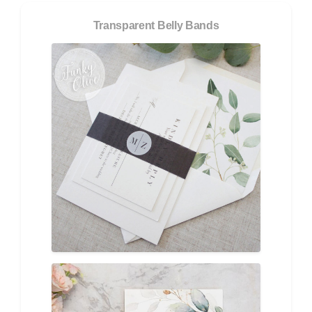
Transparent Belly Bands