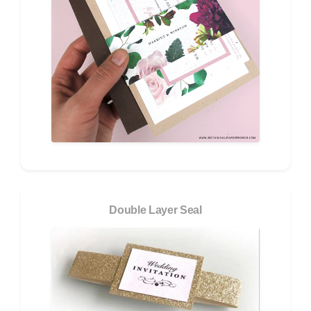
Double Layer Seal