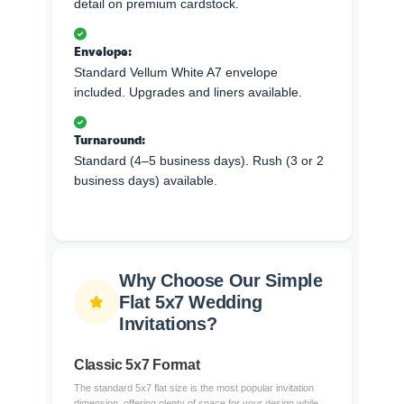
detail on premium cardstock.
Envelope:
Standard Vellum White A7 envelope
included. Upgrades and liners available.
Turnaround:
Standard (4–5 business days). Rush (3 or 2
business days) available.
Why Choose Our Simple
Flat 5x7 Wedding
Invitations?
Classic 5x7 Format
The standard 5x7 flat size is the most popular invitation
dimension, offering plenty of space for your design while