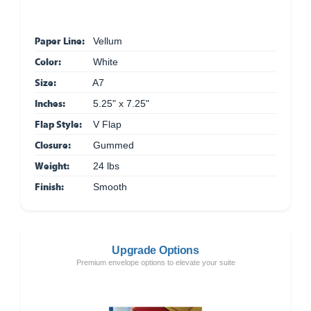
Paper Line:
Vellum
Color:
White
Size:
A7
Inches:
5.25" x 7.25"
Flap Style:
V Flap
Closure:
Gummed
Weight:
24 lbs
Finish:
Smooth
Upgrade Options
Premium envelope options to elevate your suite