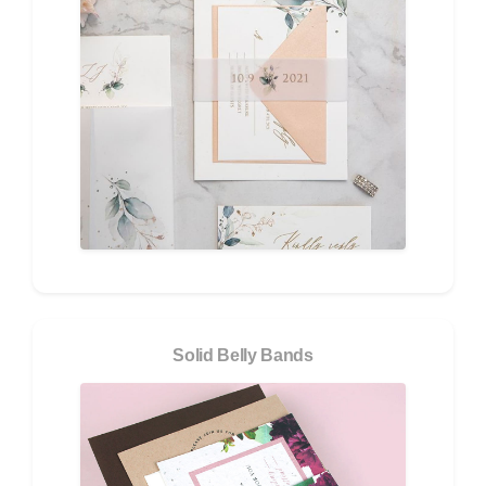
Solid Belly Bands