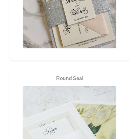
Round Seal