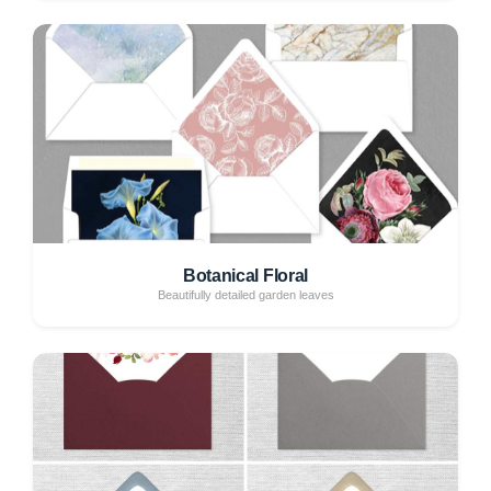
Botanical Floral
Beautifully detailed garden leaves