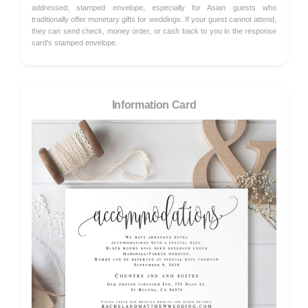
addressed, stamped envelope, especially for Asian guests who
traditionally offer monetary gifts for weddings. If your guest cannot attend,
they can send check, money order, or cash back to you in the response
card's stamped envelope.
Information Card