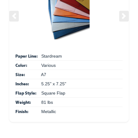
Previous
Next
Paper Line:
Stardream
Color:
Various
Size:
A7
Inches:
5.25" x 7.25"
Flap Style:
Square Flap
Weight:
81 lbs
Finish:
Metallic