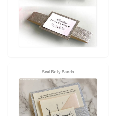
Seal Belly Bands