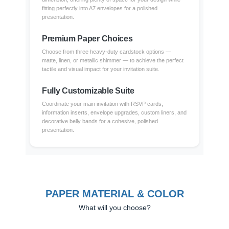
fitting perfectly into A7 envelopes for a polished
presentation.
Premium Paper Choices
Choose from three heavy-duty cardstock options —
matte, linen, or metallic shimmer — to achieve the perfect
tactile and visual impact for your invitation suite.
Fully Customizable Suite
Coordinate your main invitation with RSVP cards,
information inserts, envelope upgrades, custom liners, and
decorative belly bands for a cohesive, polished
presentation.
PAPER MATERIAL & COLOR
What will you choose?