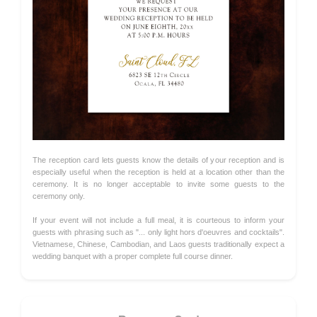
The reception card lets guests know the details of your reception and is
especially useful when the reception is held at a location other than the
ceremony. It is no longer acceptable to invite some guests to the
ceremony only.
If your event will not include a full meal, it is courteous to inform your
guests with phrasing such as "... only light hors d'oeuvres and cocktails".
Vietnamese, Chinese, Cambodian, and Laos guests traditionally expect a
wedding banquet with a proper complete full course dinner.