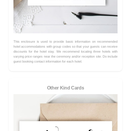
This enclosure is used to provide basic information on recommended
hotel accommodations with group codes so that your guests can receive
discounts for the hotel stay. We recommend locating three hotels with
varying price ranges near the ceremony and/or reception site. Do include
guest booking contact information for each hotel.
Other Kind Cards