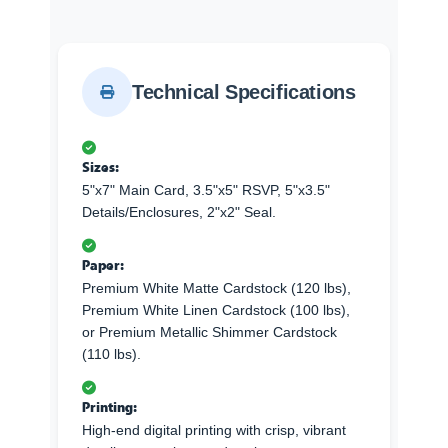
Technical Specifications
Sizes:
5"x7" Main Card, 3.5"x5" RSVP, 5"x3.5"
Details/Enclosures, 2"x2" Seal.
Paper:
Premium White Matte Cardstock (120 lbs),
Premium White Linen Cardstock (100 lbs),
or Premium Metallic Shimmer Cardstock
(110 lbs).
Printing:
High-end digital printing with crisp, vibrant