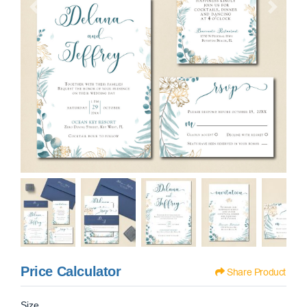
Price Calculator
Share Product
Size