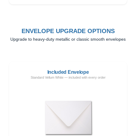
ENVELOPE UPGRADE OPTIONS
Upgrade to heavy-duty metallic or classic smooth envelopes
Included Envelope
Standard Vellum White — included with every order