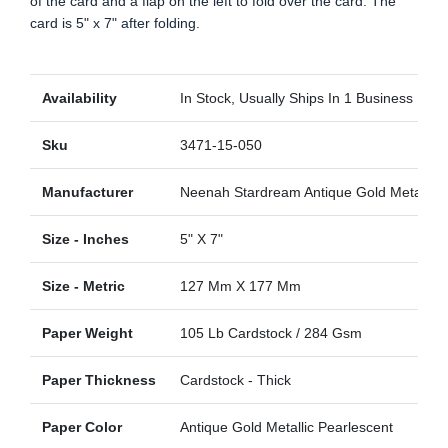
of the card and a flap on the left to fold over the card. The
card is 5" x 7" after folding.
Availability
In Stock, Usually Ships In 1 Business Day
Sku
3471-15-050
Manufacturer
Neenah Stardream Antique Gold Metallic
Size - Inches
5" X 7"
Size - Metric
127 Mm X 177 Mm
Paper Weight
105 Lb Cardstock / 284 Gsm
Paper Thickness
Cardstock - Thick
Paper Color
Antique Gold Metallic Pearlescent