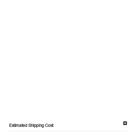
Estimated Shipping Cost