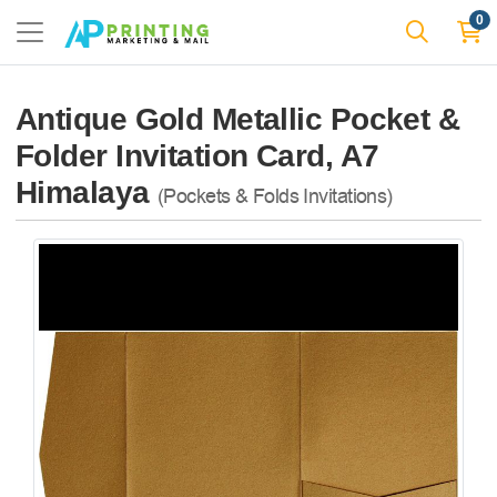
0
Antique Gold Metallic Pocket &
Folder Invitation Card, A7
Himalaya
(Pockets & Folds Invitations)