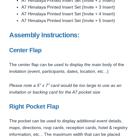
A7 Himalaya Printed Insert Set (Invite + 2 Insert)
A7 Himalaya Printed Insert Set (Invite + 3 Insert)
A7 Himalaya Printed Insert Set (Invite + 4 Insert)
A7 Himalaya Printed Insert Set (Invite + 5 Insert)
Assembly Instructions:
Center Flap
The center flap can be used to display the main body of the
invitation (event, participants, dates, location, etc...)
Please note a 5" x 7" card would be too large to use as an
invitation or backing card for the A7 pocket size
Right Pocket Flap
The pocket can be used to display additional event details,
maps, directions, rsvp cards, reception cards, hotel & registry
information, etc... The maximum width that can be placed