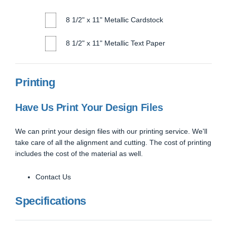
8 1/2" x 11" Metallic Cardstock
8 1/2" x 11" Metallic Text Paper
Printing
Have Us Print Your Design Files
We can print your design files with our printing service. We'll
take care of all the alignment and cutting. The cost of printing
includes the cost of the material as well.
Contact Us
Specifications