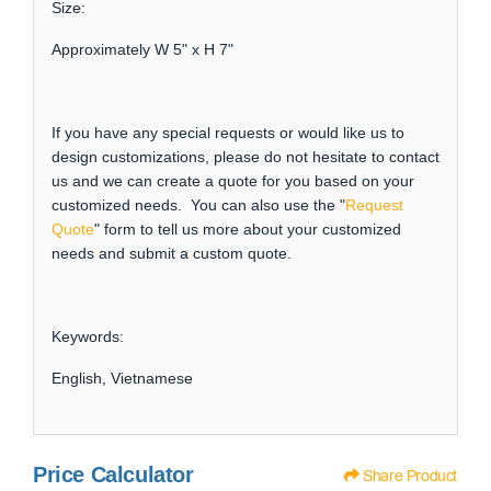
Size:
Approximately W 5" x H 7"
If you have any special requests or would like us to
design customizations, please do not hesitate to contact
us and we can create a quote for you based on your
customized needs. You can also use the "
Request
Quote
" form to tell us more about your customized
needs and submit a custom quote.
Keywords:
English, Vietnamese
Price Calculator
Share Product