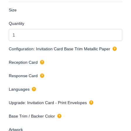
Size
Quantity
Configuration: Invitation Card Base Trim Metallic Paper
Reception Card
Response Card
Languages
Upgrade: Invitation Card - Print Envelopes
Base Trim / Backer Color
Artwork