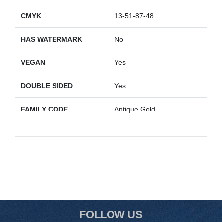
CMYK
13-51-87-48
HAS WATERMARK
No
VEGAN
Yes
DOUBLE SIDED
Yes
FAMILY CODE
Antique Gold
FOLLOW US