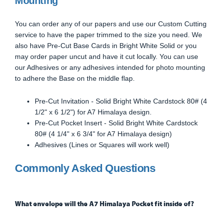
Mounting
You can order any of our papers and use our Custom Cutting
service to have the paper trimmed to the size you need. We
also have Pre-Cut Base Cards in Bright White Solid or you
may order paper uncut and have it cut locally. You can use
our Adhesives or any adhesives intended for photo mounting
to adhere the Base on the middle flap.
Pre-Cut Invitation - Solid Bright White Cardstock 80# (4
1/2" x 6 1/2") for A7 Himalaya design.
Pre-Cut Pocket Insert - Solid Bright White Cardstock
80# (4 1/4" x 6 3/4" for A7 Himalaya design)
Adhesives (Lines or Squares will work well)
Commonly Asked Questions
What envelope will the A7 Himalaya Pocket fit inside of?