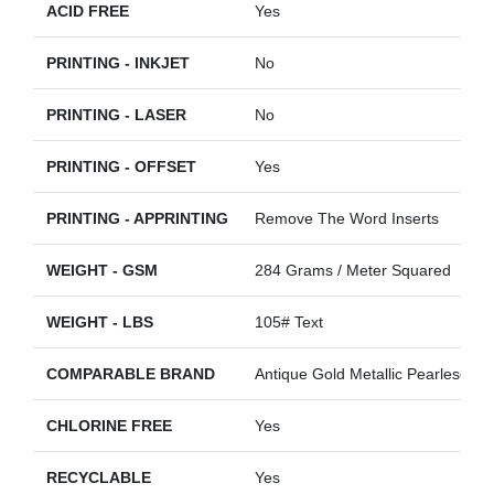
ACID FREE
Yes
PRINTING - INKJET
No
PRINTING - LASER
No
PRINTING - OFFSET
Yes
PRINTING - APPRINTING
Remove The Word Inserts
WEIGHT - GSM
284 Grams / Meter Squared
WEIGHT - LBS
105# Text
COMPARABLE BRAND
Antique Gold Metallic Pearlescent
CHLORINE FREE
Yes
RECYCLABLE
Yes