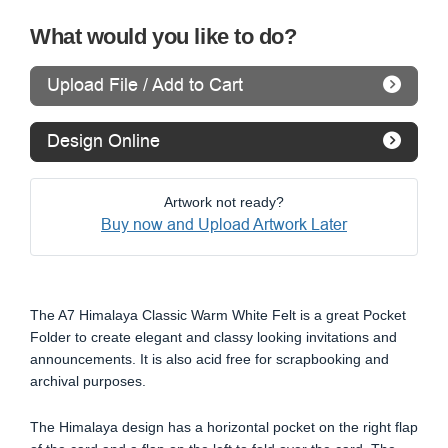
What would you like to do?
Upload File / Add to Cart
Design Online
Artwork not ready?
Buy now and Upload Artwork Later
The A7 Himalaya Classic Warm White Felt is a great Pocket
Folder to create elegant and classy looking invitations and
announcements. It is also acid free for scrapbooking and
archival purposes.
The Himalaya design has a horizontal pocket on the right flap