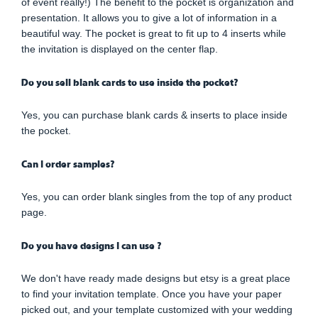
of event really!) The benefit to the pocket is organization and
presentation. It allows you to give a lot of information in a
beautiful way. The pocket is great to fit up to 4 inserts while
the invitation is displayed on the center flap.
Do you sell blank cards to use inside the pocket?
Yes, you can purchase blank cards & inserts to place inside
the pocket.
Can I order samples?
Yes, you can order blank singles from the top of any product
page.
Do you have designs I can use ?
We don't have ready made designs but etsy is a great place
to find your invitation template. Once you have your paper
picked out, and your template customized with your wedding