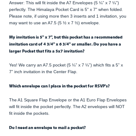
Answer: This will fit inside the A7 Envelopes (5 ¼” x 7 ¼”)
perfectly. The Himalaya Pocket Card is 5" x 7" when folded.
Please note, if using more then 3 inserts and 1 invitation, you
may want to use an A7.5 (5 ½ x 7 ½) envelope.
My invitation is 5" x 7", but this pocket has a recommended
invitation card of 4 3/4" x 6 3/4" or smaller. Do you have a
larger Pocket that fits a 5x7 invitation?
Yes! We carry an A7.5 pocket (5 ¼” x 7 ¼”) which fits a 5” x
7” inch invitation in the Center Flap.
Which envelope can I place in the pocket for RSVP's?
The A1 Square Flap Envelope or the A1 Euro Flap Envelopes
will fit inside the pocket perfectly. The A2 envelopes will NOT
fit inside the pockets.
Do I need an envelope to mail a pocket?