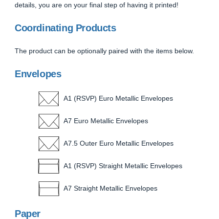
details, you are on your final step of having it printed!
Coordinating Products
The product can be optionally paired with the items below.
Envelopes
A1 (RSVP) Euro Metallic Envelopes
A7 Euro Metallic Envelopes
A7.5 Outer Euro Metallic Envelopes
A1 (RSVP) Straight Metallic Envelopes
A7 Straight Metallic Envelopes
Paper