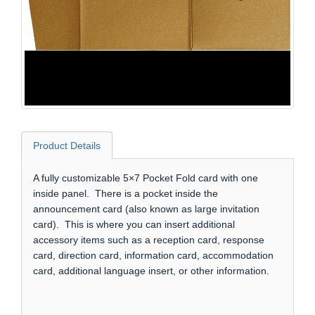
Product Details
A fully customizable 5×7 Pocket Fold card with one
inside panel. There is a pocket inside the
announcement card (also known as large invitation
card). This is where you can insert additional
accessory items such as a reception card, response
card, direction card, information card, accommodation
card, additional language insert, or other information.