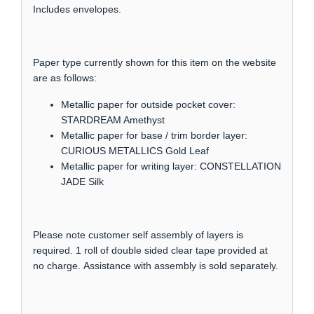
Includes envelopes.
Paper type currently shown for this item on the website
are as follows:
Metallic paper for outside pocket cover:
STARDREAM Amethyst
Metallic paper for base / trim border layer:
CURIOUS METALLICS Gold Leaf
Metallic paper for writing layer: CONSTELLATION
JADE Silk
Please note customer self assembly of layers is
required. 1 roll of double sided clear tape provided at
no charge. Assistance with assembly is sold separately.