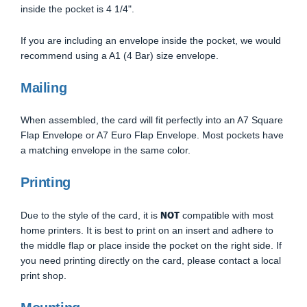
inside the pocket is 4 1/4".
If you are including an envelope inside the pocket, we would
recommend using a A1 (4 Bar) size envelope.
Mailing
When assembled, the card will fit perfectly into an A7 Square
Flap Envelope or A7 Euro Flap Envelope. Most pockets have
a matching envelope in the same color.
Printing
NOT
Due to the style of the card, it is
compatible with most
home printers. It is best to print on an insert and adhere to
the middle flap or place inside the pocket on the right side. If
you need printing directly on the card, please contact a local
print shop.