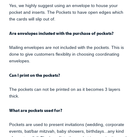
Yes, we highly suggest using an envelope to house your
pocket and inserts. The Pockets to have open edges which
the cards will slip out of.
Are envelopes included with the purchase of pockets?
Mailing envelopes are not included with the pockets. This is
done to give customers flexiblity in choosing coordinating
envelopes.
Can I print on the pockets?
The pockets can not be printed on as it becomes 3 layers
thick.
What are pockets used for?
Pockets are used to present invitations (wedding, corporate
events, bat/bar mitzvah, baby showers, birthdays...any kind