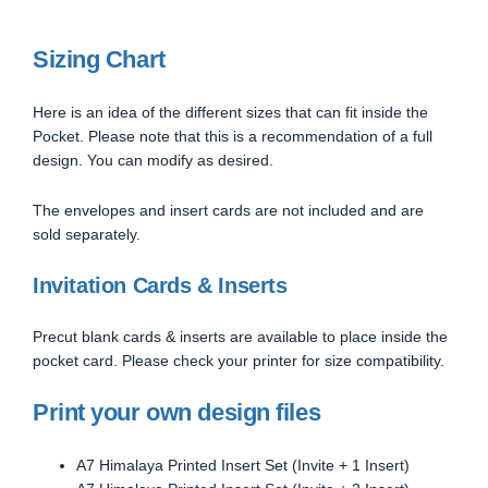
Sizing Chart
Here is an idea of the different sizes that can fit inside the
Pocket. Please note that this is a recommendation of a full
design. You can modify as desired.
The envelopes and insert cards are not included and are
sold separately.
Invitation Cards & Inserts
Precut blank cards & inserts are available to place inside the
pocket card. Please check your printer for size compatibility.
Print your own design files
A7 Himalaya Printed Insert Set (Invite + 1 Insert)