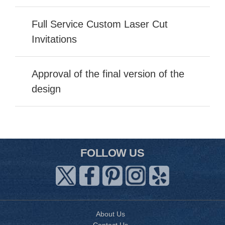
Full Service Custom Laser Cut
Invitations
Approval of the final version of the
design
FOLLOW US
About Us