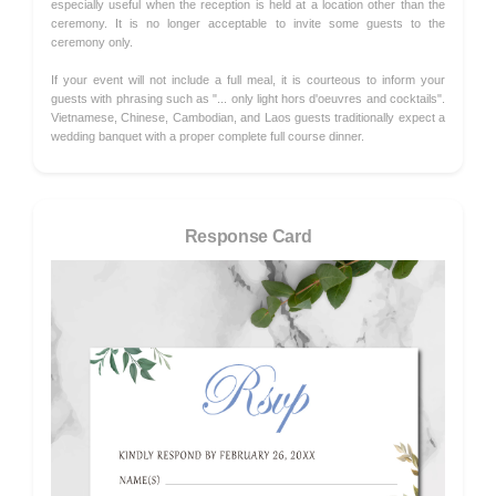
especially useful when the reception is held at a location other than the
ceremony. It is no longer acceptable to invite some guests to the
ceremony only.
If your event will not include a full meal, it is courteous to inform your
guests with phrasing such as "... only light hors d'oeuvres and cocktails".
Vietnamese, Chinese, Cambodian, and Laos guests traditionally expect a
wedding banquet with a proper complete full course dinner.
Response Card