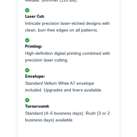
Metallic Shimmer (110 lbs).
Laser Cut:
Intricate precision laser-etched designs with
clean, burr-free edges on all patterns.
Printing:
High-definition digital printing combined with
precision laser cutting.
Envelope:
Standard Vellum White A7 envelope
included. Upgrades and liners available.
Turnaround:
Standard (4–5 business days). Rush (3 or 2
business days) available.