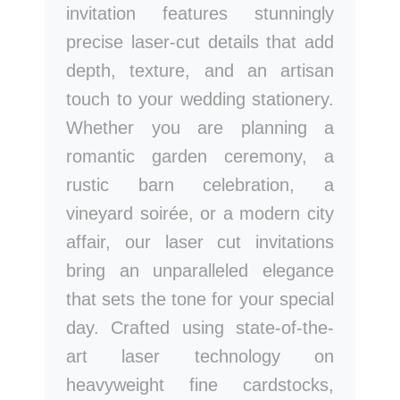
invitation features stunningly
precise laser-cut details that add
depth, texture, and an artisan
touch to your wedding stationery.
Whether you are planning a
romantic garden ceremony, a
rustic barn celebration, a
vineyard soirée, or a modern city
affair, our laser cut invitations
bring an unparalleled elegance
that sets the tone for your special
day. Crafted using state-of-the-
art laser technology on
heavyweight fine cardstocks,