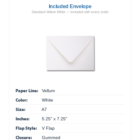
Included Envelope
Standard Vellum White — included with every order
Paper Line:
Vellum
Color:
White
Size:
A7
Inches:
5.25" x 7.25"
Flap Style:
V Flap
Closure:
Gummed