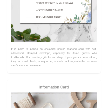
It is polite to include an enclosing printed respond card with self-
addressed, stamped envelope, especially for Asian guests who
traditionally offer monetary gifts for weddings. If your guest cannot attend,
they can send check, money order, or cash back to you in the response
card's stamped envelope.
Information Card