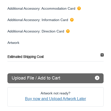
Additional Accessory: Accommodation Card
Additional Accessory: Information Card
Additional Accessory: Direction Card
Artwork
Estimated Shipping Cost
Upload File / Add to Cart
Artwork not ready?
Buy now and Upload Artwork Later