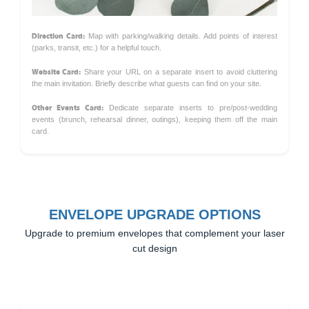
Direction Card:
Map with parking/walking details. Add points of interest
(parks, transit, etc.) for a helpful touch.
Website Card:
Share your URL on a separate insert to avoid cluttering
the main invitation. Briefly describe what guests can find on your site.
Other Events Card:
Dedicate separate inserts to pre/post-wedding
events (brunch, rehearsal dinner, outings), keeping them off the main
card.
ENVELOPE UPGRADE OPTIONS
Upgrade to premium envelopes that complement your laser
cut design