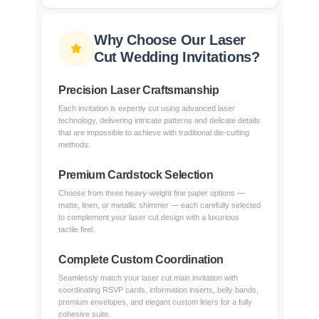
Why Choose Our Laser
Cut Wedding Invitations?
Precision Laser Craftsmanship
Each invitation is expertly cut using advanced laser
technology, delivering intricate patterns and delicate details
that are impossible to achieve with traditional die-cutting
methods.
Premium Cardstock Selection
Choose from three heavy-weight fine paper options —
matte, linen, or metallic shimmer — each carefully selected
to complement your laser cut design with a luxurious
tactile feel.
Complete Custom Coordination
Seamlessly match your laser cut main invitation with
coordinating RSVP cards, information inserts, belly bands,
premium envelopes, and elegant custom liners for a fully
cohesive suite.