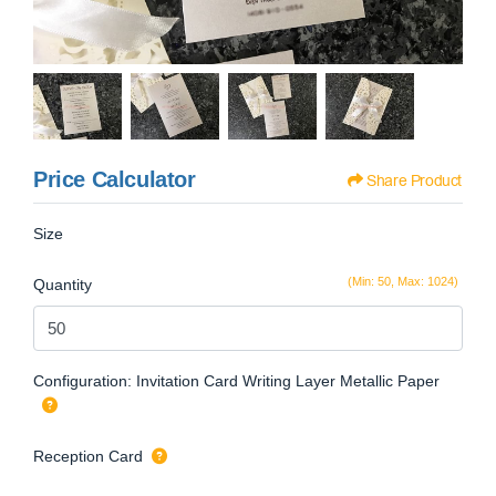
Price Calculator
Share Product
Size
(Min: 50, Max: 1024)
Quantity
Configuration: Invitation Card Writing Layer Metallic Paper
Reception Card