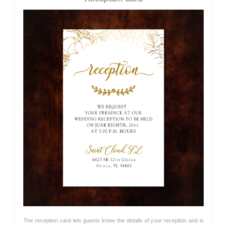
The reception card lets guests know the details of your reception and is