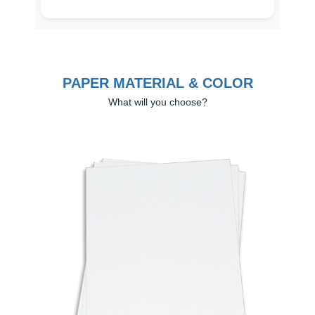
PAPER MATERIAL & COLOR
What will you choose?