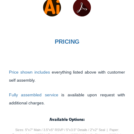
PRICING
Price shown includes
everything listed above with customer
self assembly.
Fully assembled service
is available upon request with
additional charges.
Available Options:
Sizes: 5"x7" Main / 3.5"x5" RSVP / 5"x3.5" Details / 2"x2" Seal | Paper: