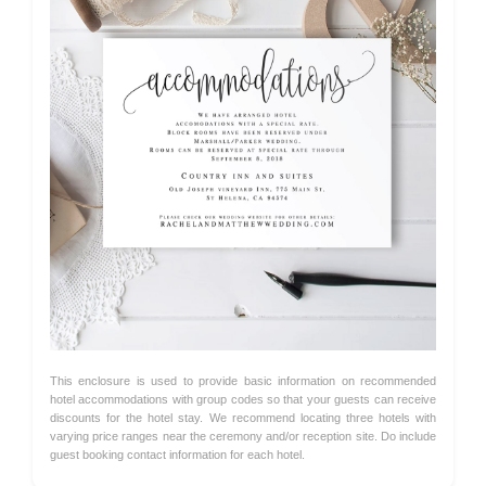
This enclosure is used to provide basic information on recommended
hotel accommodations with group codes so that your guests can receive
discounts for the hotel stay. We recommend locating three hotels with
varying price ranges near the ceremony and/or reception site. Do include
guest booking contact information for each hotel.