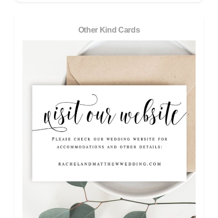
Other Kind Cards