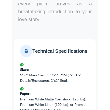
every piece arrives as a
breathtaking introduction to your
love story.
Technical Specifications
Sizes:
5"x7" Main Card, 3.5"x5" RSVP, 5"x3.5"
Details/Enclosures, 2"x2" Seal.
Paper:
Premium White Matte Cardstock (120 lbs),
Premium White Linen (100 lbs), or Premium