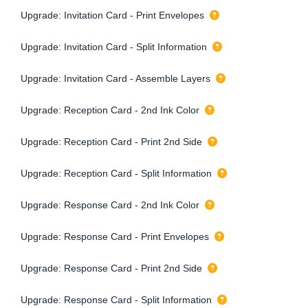
Upgrade: Invitation Card - Print Envelopes
Upgrade: Invitation Card - Split Information
Upgrade: Invitation Card - Assemble Layers
Upgrade: Reception Card - 2nd Ink Color
Upgrade: Reception Card - Print 2nd Side
Upgrade: Reception Card - Split Information
Upgrade: Response Card - 2nd Ink Color
Upgrade: Response Card - Print Envelopes
Upgrade: Response Card - Print 2nd Side
Upgrade: Response Card - Split Information