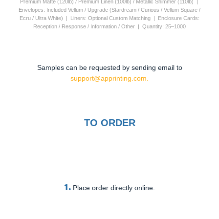
Premium Matte (120lb) / Premium Linen (100lb) / Metallic Shimmer (110lb) |
Envelopes: Included Vellum / Upgrade (Stardream / Curious / Vellum Square /
Ecru / Ultra White) | Liners: Optional Custom Matching | Enclosure Cards:
Reception / Response / Information / Other | Quantity: 25–1000
Samples can be requested by sending email to
support@apprinting.com.
TO ORDER
1.
Place order directly online.