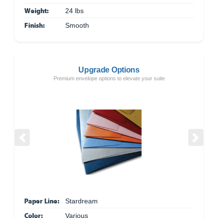
Weight:
24 lbs
Finish:
Smooth
Upgrade Options
Premium envelope options to elevate your suite
Previous
Next
Paper Line:
Stardream
Color:
Various