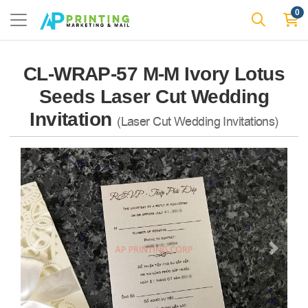
0
CL-WRAP-57 M-M Ivory Lotus
Seeds Laser Cut Wedding
Invitation
(Laser Cut Wedding Invitations)