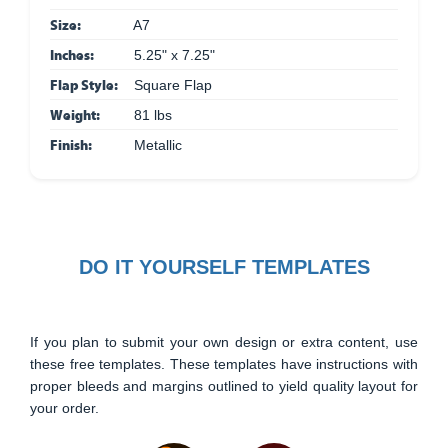
Size:
A7
Inches:
5.25" x 7.25"
Flap Style:
Square Flap
Weight:
81 lbs
Finish:
Metallic
DO IT YOURSELF TEMPLATES
If you plan to submit your own design or extra content, use
these free templates. These templates have instructions with
proper bleeds and margins outlined to yield quality layout for
your order.