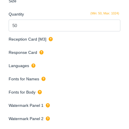
Size
(Min: 50, Max: 1024)
Quantity
Reception Card [M3]
Response Card
Languages
Fonts for Names
Fonts for Body
Watermark Panel 1
Watermark Panel 2