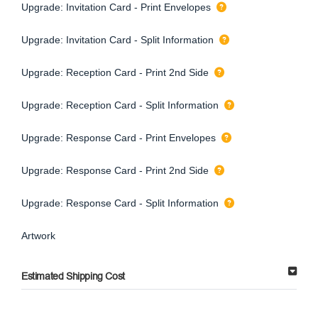
Upgrade: Invitation Card - Print Envelopes
Upgrade: Invitation Card - Split Information
Upgrade: Reception Card - Print 2nd Side
Upgrade: Reception Card - Split Information
Upgrade: Response Card - Print Envelopes
Upgrade: Response Card - Print 2nd Side
Upgrade: Response Card - Split Information
Artwork
Estimated Shipping Cost