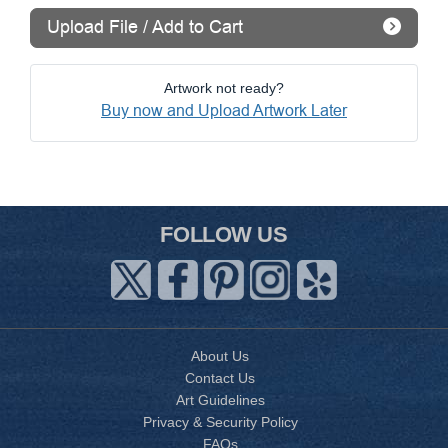
Upload File / Add to Cart
Artwork not ready?
Buy now and Upload Artwork Later
FOLLOW US
About Us
Contact Us
Art Guidelines
Privacy & Security Policy
FAQs