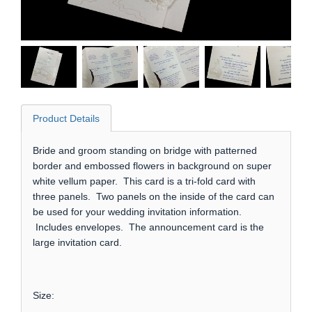
Product Details
Bride and groom standing on bridge with patterned
border and embossed flowers in background on super
white vellum paper. This card is a tri-fold card with
three panels. Two panels on the inside of the card can
be used for your wedding invitation information.
Includes envelopes. The announcement card is the
large invitation card.
Size: