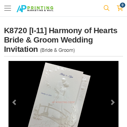
0
K8720 [I-11] Harmony of Hearts
Bride & Groom Wedding
Invitation
(Bride & Groom)