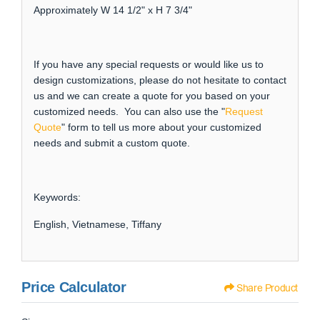
Approximately W 14 1/2" x H 7 3/4"
If you have any special requests or would like us to
design customizations, please do not hesitate to contact
us and we can create a quote for you based on your
customized needs. You can also use the "
Request
Quote
" form to tell us more about your customized
needs and submit a custom quote.
Keywords:
English, Vietnamese, Tiffany
Price Calculator
Share Product