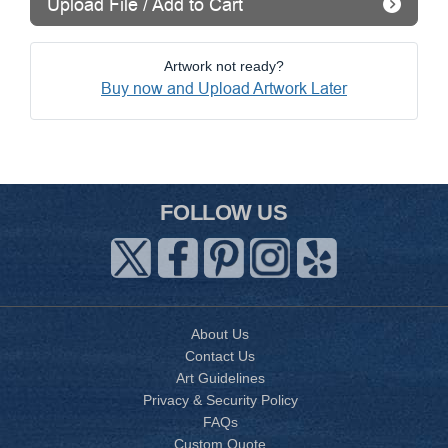
Upload File / Add to Cart
Artwork not ready?
Buy now and Upload Artwork Later
FOLLOW US
About Us
Contact Us
Art Guidelines
Privacy & Security Policy
FAQs
Custom Quote