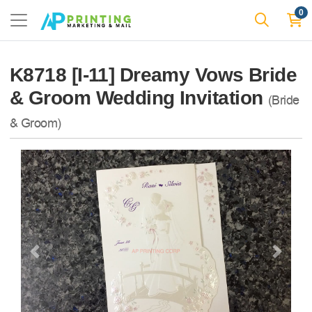
0
K8718 [I-11] Dreamy Vows Bride
& Groom Wedding Invitation
(Bride
& Groom)