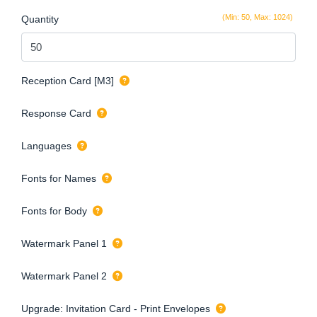
(Min: 50, Max: 1024)
Quantity
Reception Card [M3]
Response Card
Languages
Fonts for Names
Fonts for Body
Watermark Panel 1
Watermark Panel 2
Upgrade: Invitation Card - Print Envelopes