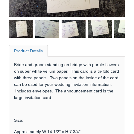
Product Details
Bride and groom standing on bridge with purple flowers
on super white vellum paper. This card is a tri-fold card
with three panels. Two panels on the inside of the card
can be used for your wedding invitation information.
Includes envelopes. The announcement card is the
large invitation card.
Size:
Approximately W 14 1/2" x H 7 3/4"