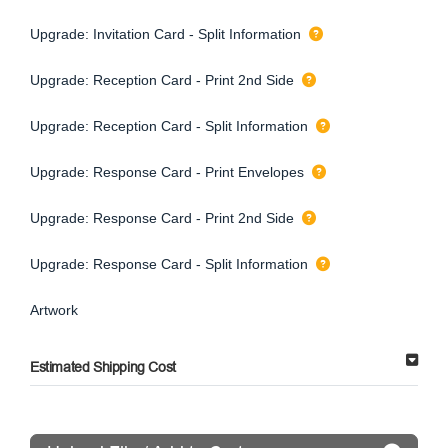
Upgrade: Invitation Card - Split Information
Upgrade: Reception Card - Print 2nd Side
Upgrade: Reception Card - Split Information
Upgrade: Response Card - Print Envelopes
Upgrade: Response Card - Print 2nd Side
Upgrade: Response Card - Split Information
Artwork
Estimated Shipping Cost