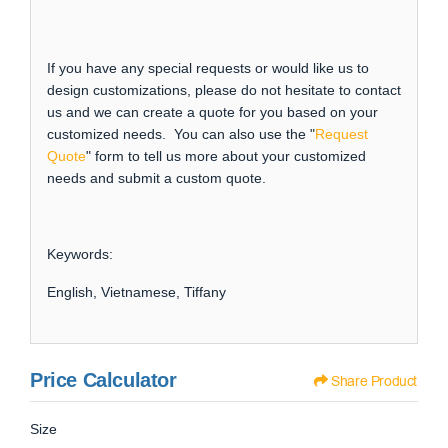
If you have any special requests or would like us to
design customizations, please do not hesitate to contact
us and we can create a quote for you based on your
customized needs. You can also use the "
Request
Quote
" form to tell us more about your customized
needs and submit a custom quote.
Keywords:
English, Vietnamese, Tiffany
Price Calculator
Share Product
Size