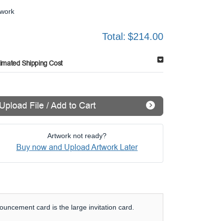
twork
Total:
$214.00
timated Shipping Cost
Upload File / Add to Cart
Artwork not ready?
Buy now and Upload Artwork Later
uncement card is the large invitation card.