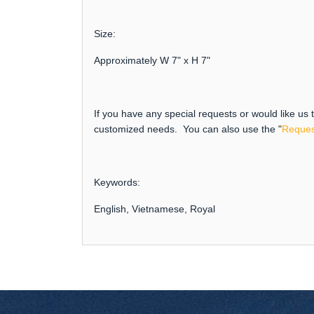
Size:
Approximately W 7" x H 7"
If you have any special requests or would like us
customized needs. You can also use the "
Reques
Keywords:
English, Vietnamese, Royal