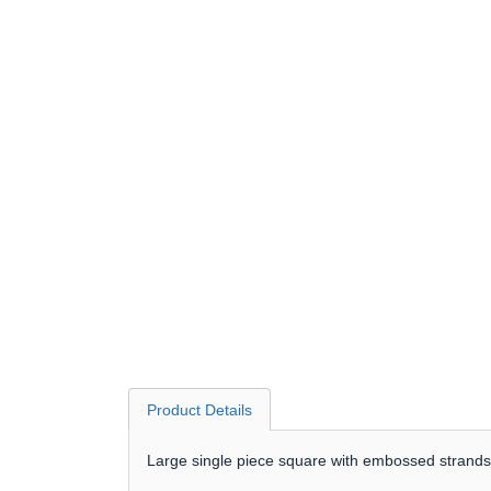
Product Details
Large single piece square with embossed strands 