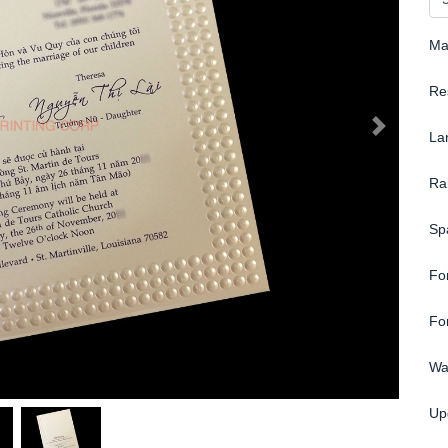
Ma
Re
La
Ra
Sp
Fo
Fo
Wa
Up