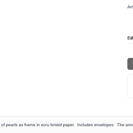
Ar
Es
of pearls as frame in ecru bristol paper. Includes envelopes. The anno