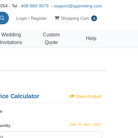
054 - Tel :
408-980-9079
-
support@apprinting.com
Shopping Cart
Login / Register
Shopping Cart
0
Wedding
Custom
Help
Invitations
Quote
ice Calculator
Share Product
ze
(Min: 50, Max: 1024)
antity