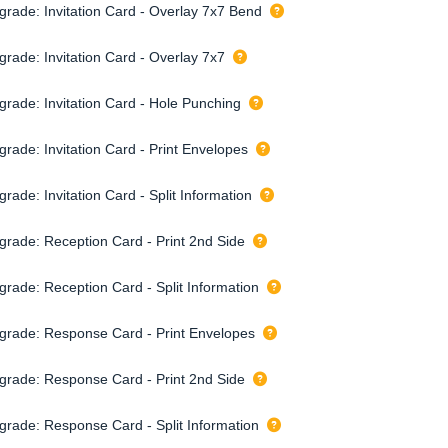
grade: Invitation Card - Overlay 7x7 Bend
grade: Invitation Card - Overlay 7x7
grade: Invitation Card - Hole Punching
grade: Invitation Card - Print Envelopes
rade: Invitation Card - Split Information
grade: Reception Card - Print 2nd Side
grade: Reception Card - Split Information
grade: Response Card - Print Envelopes
grade: Response Card - Print 2nd Side
grade: Response Card - Split Information