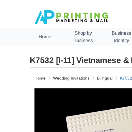
Shop by
Business
Home
Business
Identity
K7532 [I-11] Vietnamese &
Home
Wedding Invitations
Bilingual
K7532 