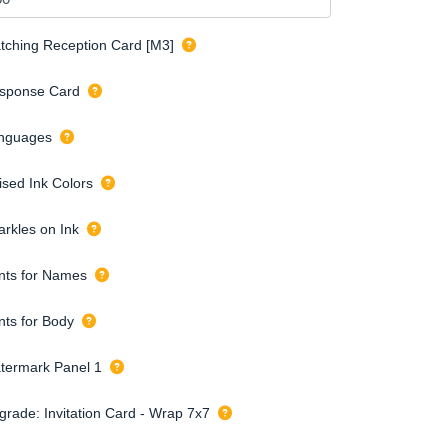
tching Reception Card [M3]
sponse Card
nguages
ised Ink Colors
arkles on Ink
nts for Names
nts for Body
termark Panel 1
grade: Invitation Card - Wrap 7x7