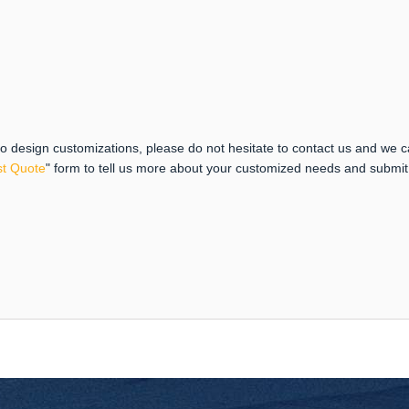
 to design customizations, please do not hesitate to contact us and we 
t Quote
" form to tell us more about your customized needs and submi