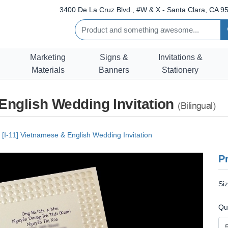
3400 De La Cruz Blvd., #W & X - Santa Clara, CA 95
Marketing
Signs &
Invitations &
Materials
Banners
Stationery
 English Wedding Invitation
(Bilingual)
[I-11] Vietnamese & English Wedding Invitation
Pr
Si
Qu