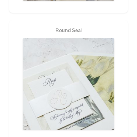
Round Seal