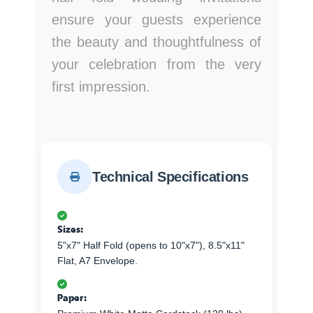
ensure your guests experience
the beauty and thoughtfulness of
your celebration from the very
first impression.
Technical Specifications
Sizes:
5"x7" Half Fold (opens to 10"x7"), 8.5"x11"
Flat, A7 Envelope.
Paper: