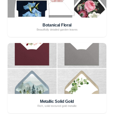
Botanical Floral
Beautifully detailed garden leaves
Metallic Solid Gold
Rich, solid textured gold metallic