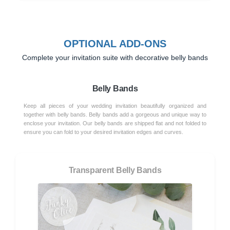
OPTIONAL ADD-ONS
Complete your invitation suite with decorative belly bands
Belly Bands
Keep all pieces of your wedding invitation beautifully organized and
together with belly bands. Belly bands add a gorgeous and unique way to
enclose your invitation. Our belly bands are shipped flat and not folded to
ensure you can fold to your desired invitation edges and curves.
Transparent Belly Bands