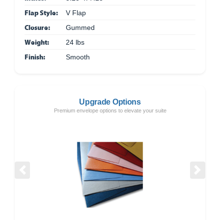
Flap Style:
V Flap
Closure:
Gummed
Weight:
24 lbs
Finish:
Smooth
Upgrade Options
Premium envelope options to elevate your suite
Previous
Next