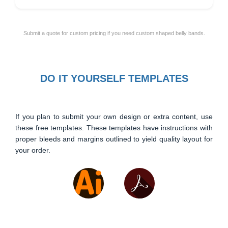
Submit a quote for custom pricing if you need custom shaped belly bands.
DO IT YOURSELF TEMPLATES
If you plan to submit your own design or extra content, use
these free templates. These templates have instructions with
proper bleeds and margins outlined to yield quality layout for
your order.