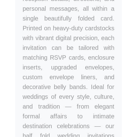
personal messages, all within a
single beautifully folded card.
Printed on heavy-duty cardstocks
with vibrant digital precision, each
invitation can be tailored with
matching RSVP cards, enclosure
inserts, upgraded envelopes,
custom envelope liners, and
decorative belly bands. Ideal for
weddings of every style, culture,
and tradition — from elegant
formal affairs to intimate
destination celebrations — our
half fold wedding invitations