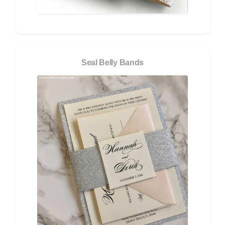
Seal Belly Bands