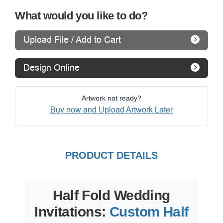
What would you like to do?
Upload File / Add to Cart
Design Online
Artwork not ready?
Buy now and Upload Artwork Later
PRODUCT DETAILS
Half Fold Wedding
Invitations:
Custom Half