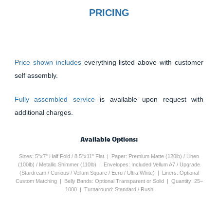
PRICING
Price shown includes
everything listed above with customer
self assembly.
Fully assembled service
is available upon request with
additional charges.
Available Options:
Sizes: 5"x7" Half Fold / 8.5"x11" Flat | Paper: Premium Matte (120lb) / Linen
(100lb) / Metallic Shimmer (110lb) | Envelopes: Included Vellum A7 / Upgrade
(Stardream / Curious / Vellum Square / Ecru / Ultra White) | Liners: Optional
Custom Matching | Belly Bands: Optional Transparent or Solid | Quantity: 25–
1000 | Turnaround: Standard / Rush