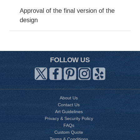
Approval of the final version of the
design
FOLLOW US
About Us
Contact Us
Art Guidelines
Privacy & Security Policy
FAQs
Custom Quote
Terms & Conditions