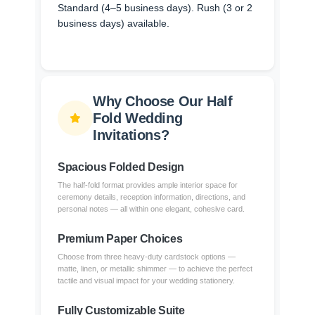
Standard (4–5 business days). Rush (3 or 2
business days) available.
Why Choose Our Half
Fold Wedding
Invitations?
Spacious Folded Design
The half-fold format provides ample interior space for
ceremony details, reception information, directions, and
personal notes — all within one elegant, cohesive card.
Premium Paper Choices
Choose from three heavy-duty cardstock options —
matte, linen, or metallic shimmer — to achieve the perfect
tactile and visual impact for your wedding stationery.
Fully Customizable Suite