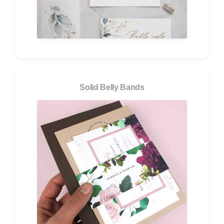
Solid Belly Bands