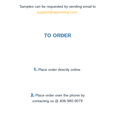
Samples can be requested by sending email to
support@apprinting.com.
TO ORDER
1.
Place order directly online.
2.
Place order over the phone by
contacting us @ 408-980-9079