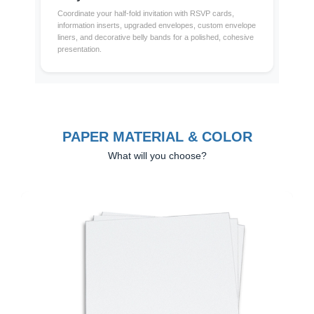
Coordinate your half-fold invitation with RSVP cards,
information inserts, upgraded envelopes, custom envelope
liners, and decorative belly bands for a polished, cohesive
presentation.
PAPER MATERIAL & COLOR
What will you choose?