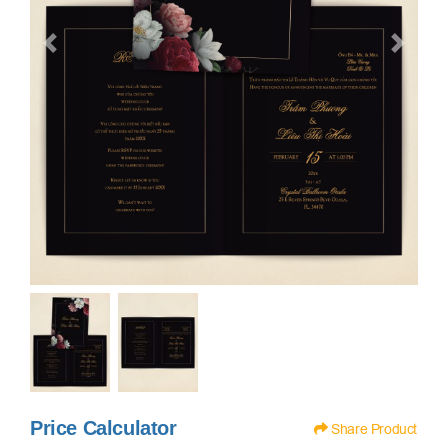
Price Calculator
Share Product