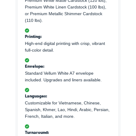
Premium White Matte Cardstock (120 lbs),
Premium White Linen Cardstock (100 lbs),
or Premium Metallic Shimmer Cardstock
(110 lbs).
Printing:
High-end digital printing with crisp, vibrant
full-color detail.
Envelope:
Standard Vellum White A7 envelope
included. Upgrades and liners available.
Languages:
Customizable for Vietnamese, Chinese,
Spanish, Khmer, Lao, Hindi, Arabic, Persian,
French, Italian, and more.
Turnaround: