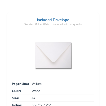
Included Envelope
Standard Vellum White — included with every order
Paper Line:
Vellum
Color:
White
Size:
A7
Inches:
5.25" x 7.25"