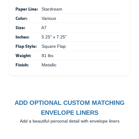
Paper Line:
Stardream
Color:
Various
Size:
A7
Inches:
5.25" x 7.25"
Flap Style:
Square Flap
Weight:
81 lbs
Finish:
Metallic
ADD OPTIONAL CUSTOM MATCHING
ENVELOPE LINERS
Add a beautiful personal detail with envelope liners