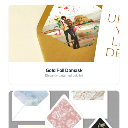
Gold Foil Damask
Elegantly patterned gold foil