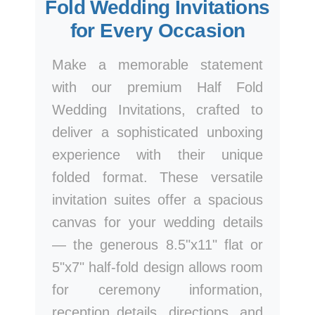
Fold Wedding Invitations
for Every Occasion
Make a memorable statement
with our premium Half Fold
Wedding Invitations, crafted to
deliver a sophisticated unboxing
experience with their unique
folded format. These versatile
invitation suites offer a spacious
canvas for your wedding details
— the generous 8.5"x11" flat or
5"x7" half-fold design allows room
for ceremony information,
reception details, directions, and