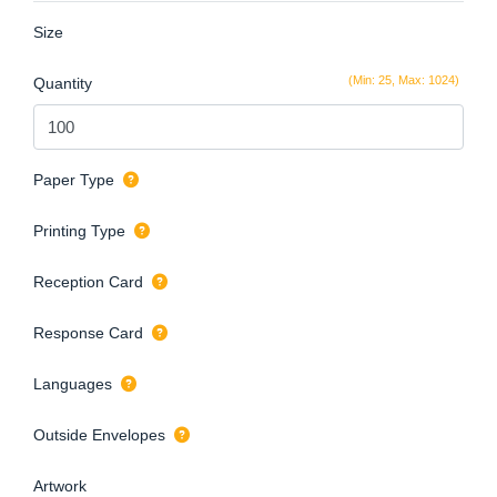
Size
(Min: 25, Max: 1024)
Quantity
Paper Type
Printing Type
Reception Card
Response Card
Languages
Outside Envelopes
Artwork