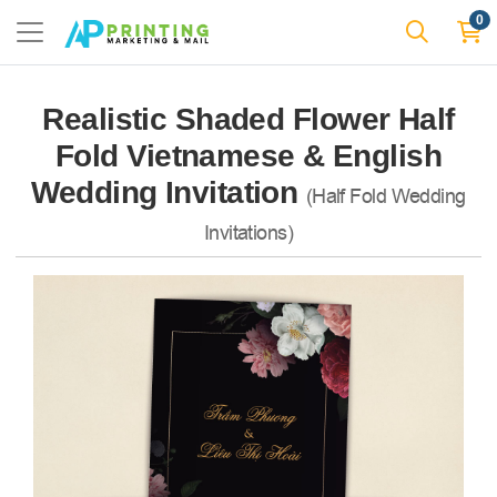
0
Realistic Shaded Flower Half
Fold Vietnamese & English
Wedding Invitation
(Half Fold Wedding
Invitations)