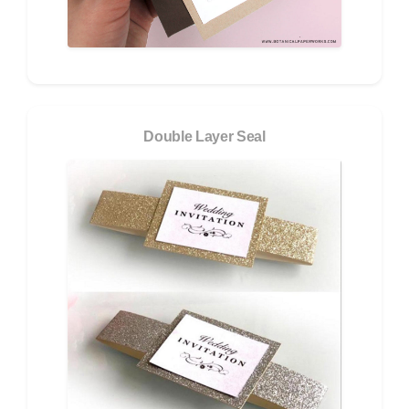
Double Layer Seal