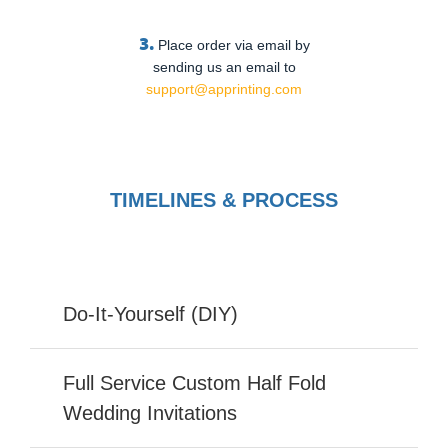
3.
Place order via email by
sending us an email to
support@apprinting.com
TIMELINES & PROCESS
Do-It-Yourself (DIY)
Full Service Custom Half Fold
Wedding Invitations