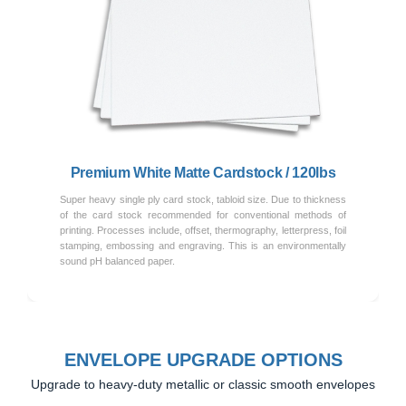
Previous
Next
Premium White Matte Cardstock / 120lbs
Super heavy single ply card stock, tabloid size. Due to thickness
of the card stock recommended for conventional methods of
printing. Processes include, offset, thermography, letterpress, foil
stamping, embossing and engraving. This is an environmentally
sound pH balanced paper.
ENVELOPE UPGRADE OPTIONS
Upgrade to heavy-duty metallic or classic smooth envelopes