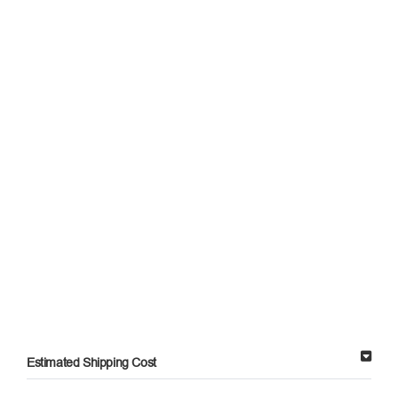
Estimated Shipping Cost