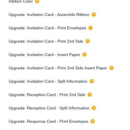
Ribbon Color
Upgrade: Invitation Card - Assemble Ribbon
Upgrade: Invitation Card - Print Envelopes
Upgrade: Invitation Card - Print 2nd Side
Upgrade: Invitation Card - Insert Paper
Upgrade: Invitation Card - Print 2nd Side Insert Paper
Upgrade: Invitation Card - Split Information
Upgrade: Reception Card - Print 2nd Side
Upgrade: Reception Card - Split Information
Upgrade: Response Card - Print Envelopes