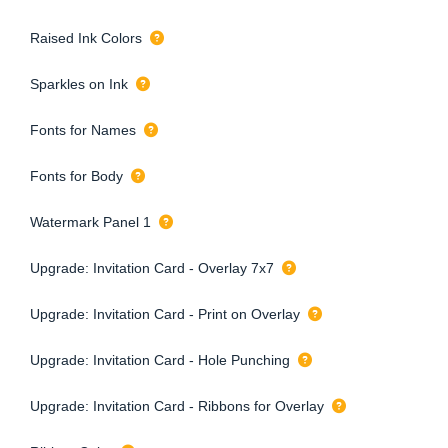
Raised Ink Colors
Sparkles on Ink
Fonts for Names
Fonts for Body
Watermark Panel 1
Upgrade: Invitation Card - Overlay 7x7
Upgrade: Invitation Card - Print on Overlay
Upgrade: Invitation Card - Hole Punching
Upgrade: Invitation Card - Ribbons for Overlay