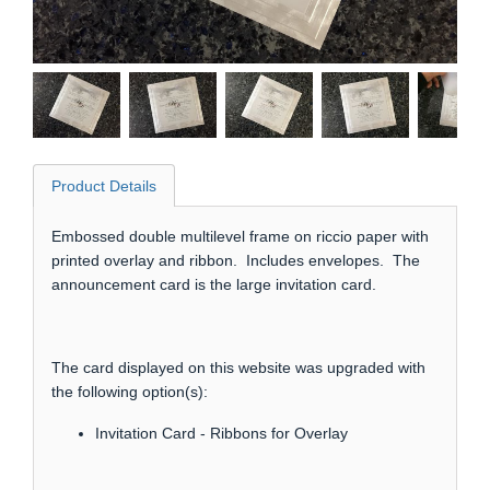
Product Details
Embossed double multilevel frame on riccio paper with
printed overlay and ribbon. Includes envelopes. The
announcement card is the large invitation card.
The card displayed on this website was upgraded with
the following option(s):
Invitation Card - Ribbons for Overlay