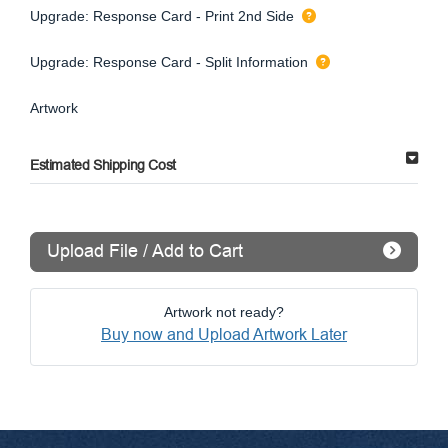
Upgrade: Response Card - Print 2nd Side
Upgrade: Response Card - Split Information
Artwork
Estimated Shipping Cost
Upload File / Add to Cart
Artwork not ready?
Buy now and Upload Artwork Later