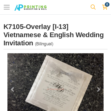
0
K7105-Overlay [I-13]
Vietnamese & English Wedding
Invitation
(Bilingual)