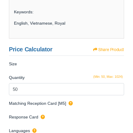
Keywords:
English, Vietnamese, Royal
Price Calculator
Share Product
Size
(Min: 50, Max: 1024)
Quantity
Matching Reception Card [M5]
Response Card
Languages