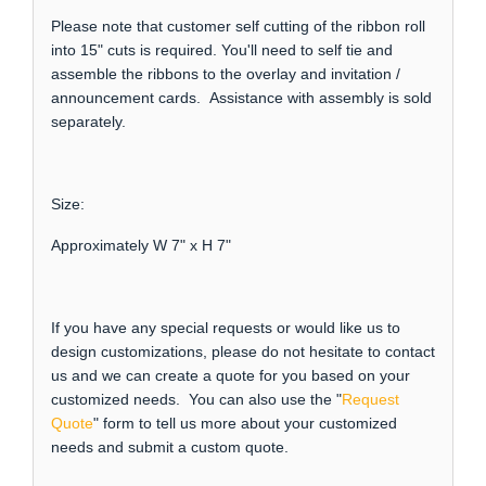
Please note that customer self cutting of the ribbon roll
into 15" cuts is required. You'll need to self tie and
assemble the ribbons to the overlay and invitation /
announcement cards. Assistance with assembly is sold
separately.
Size:
Approximately W 7" x H 7"
If you have any special requests or would like us to
design customizations, please do not hesitate to contact
us and we can create a quote for you based on your
customized needs. You can also use the "
Request
Quote
" form to tell us more about your customized
needs and submit a custom quote.