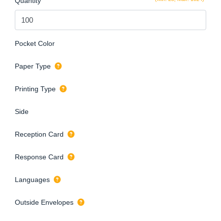
Quantity
Pocket Color
Paper Type
Printing Type
Side
Reception Card
Response Card
Languages
Outside Envelopes