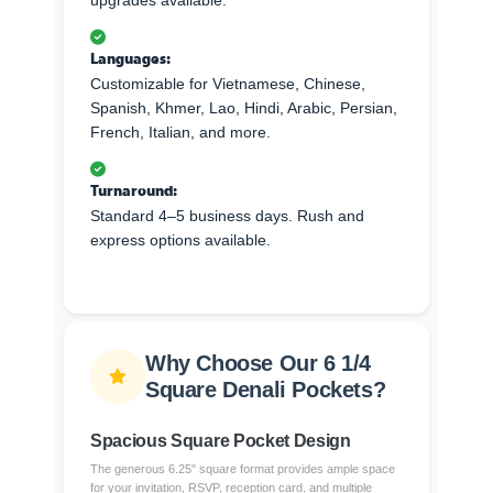
upgrades available.
Languages:
Customizable for Vietnamese, Chinese,
Spanish, Khmer, Lao, Hindi, Arabic, Persian,
French, Italian, and more.
Turnaround:
Standard 4–5 business days. Rush and
express options available.
Why Choose Our 6 1/4
Square Denali Pockets?
Spacious Square Pocket Design
The generous 6.25" square format provides ample space
for your invitation, RSVP, reception card, and multiple