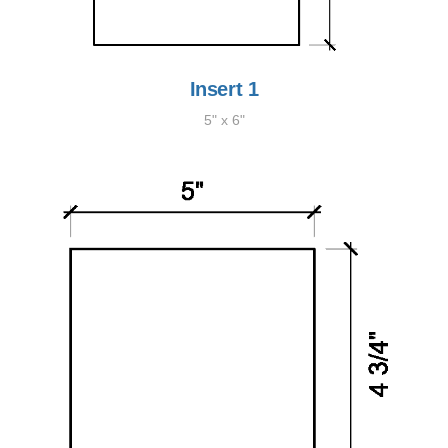
Insert 1
5" x 6"