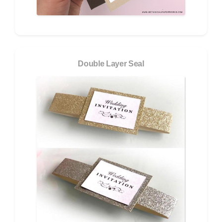
Double Layer Seal