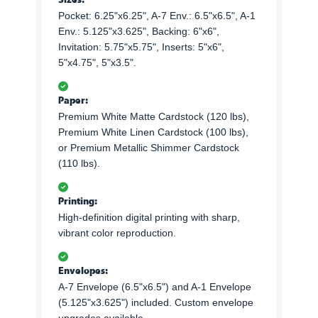
Pocket: 6.25"x6.25", A-7 Env.: 6.5"x6.5", A-1
Env.: 5.125"x3.625", Backing: 6"x6",
Invitation: 5.75"x5.75", Inserts: 5"x6",
5"x4.75", 5"x3.5".
Paper:
Premium White Matte Cardstock (120 lbs),
Premium White Linen Cardstock (100 lbs),
or Premium Metallic Shimmer Cardstock
(110 lbs).
Printing:
High-definition digital printing with sharp,
vibrant color reproduction.
Envelopes:
A-7 Envelope (6.5"x6.5") and A-1 Envelope
(5.125"x3.625") included. Custom envelope