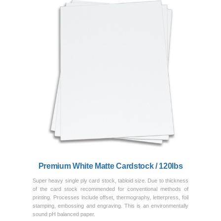
Previous
Next
Premium White Matte Cardstock / 120lbs
Super heavy single ply card stock, tabloid size. Due to thickness
of the card stock recommended for conventional methods of
printing. Processes include offset, thermography, letterpress, foil
stamping, embossing and engraving. This is an environmentally
sound pH balanced paper.