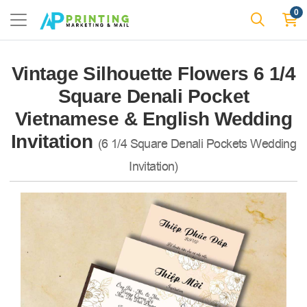
0
Vintage Silhouette Flowers 6 1/4
Square Denali Pocket
Vietnamese & English Wedding
Invitation
(6 1/4 Square Denali Pockets Wedding
Invitation)