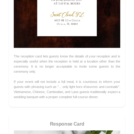
The reception card lets guests know the details of your reception and is
especially useful when the reception is held at a location other than the
ceremony. It is no longer acceptable to invite some guests to the
ceremony only.
If your event will not include a full meal, it is courteous to inform your
guests with phrasing such as "... only light hors d'oeuvres and cocktails".
Vietnamese, Chinese, Cambodian, and Laos guests traditionally expect a
wedding banquet with a proper complete full course dinner.
Response Card