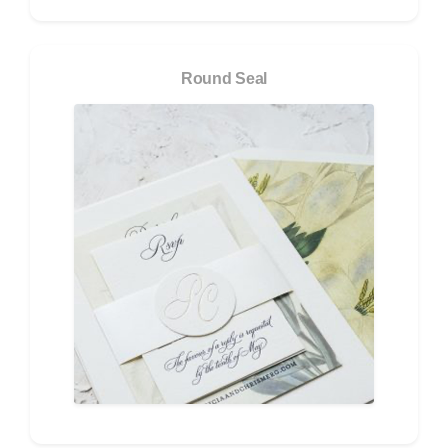
Round Seal