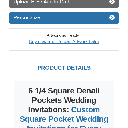
Upload File / Add to Cart
Personalize
Artwork not ready?
Buy now and Upload Artwork Later
PRODUCT DETAILS
6 1/4 Square Denali
Pockets Wedding
Invitations:
Custom
Square Pocket Wedding