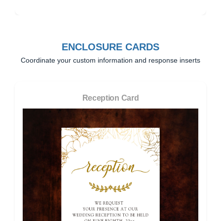
ENCLOSURE CARDS
Coordinate your custom information and response inserts
Reception Card