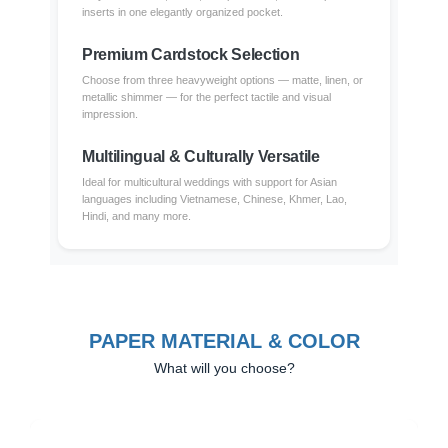
inserts in one elegantly organized pocket.
Premium Cardstock Selection
Choose from three heavyweight options — matte, linen, or
metallic shimmer — for the perfect tactile and visual
impression.
Multilingual & Culturally Versatile
Ideal for multicultural weddings with support for Asian
languages including Vietnamese, Chinese, Khmer, Lao,
Hindi, and many more.
PAPER MATERIAL & COLOR
What will you choose?