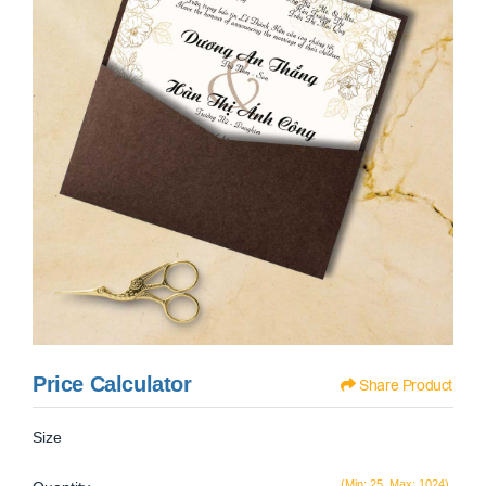
Price Calculator
Share Product
Size
(Min: 25, Max: 1024)