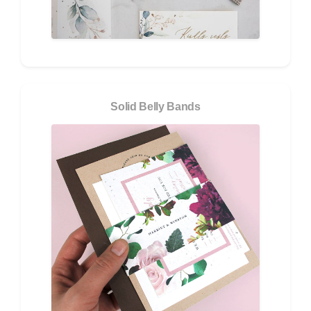
Solid Belly Bands