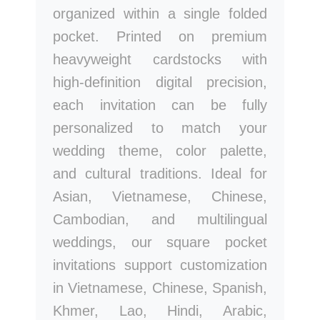
organized within a single folded
pocket. Printed on premium
heavyweight cardstocks with
high-definition digital precision,
each invitation can be fully
personalized to match your
wedding theme, color palette,
and cultural traditions. Ideal for
Asian, Vietnamese, Chinese,
Cambodian, and multilingual
weddings, our square pocket
invitations support customization
in Vietnamese, Chinese, Spanish,
Khmer, Lao, Hindi, Arabic,