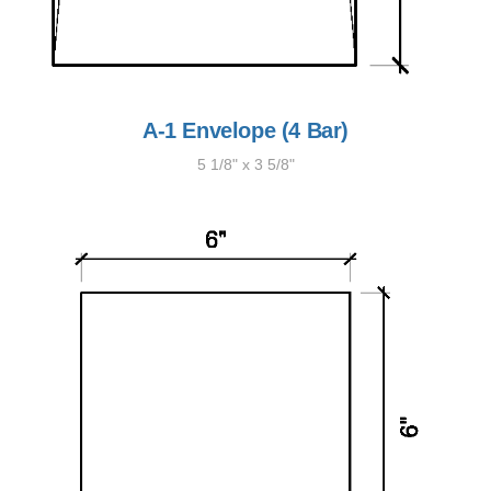
A-1 Envelope (4 Bar)
5 1/8" x 3 5/8"