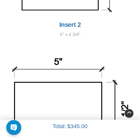
Insert 2
5" x 4 3/4"
Total:
$345.00