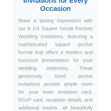
Invitations for Every
Occasion
Make a lasting impression with
our 6 1/4 Square Denali Pockets
Wedding Invitations, featuring a
sophisticated square pocket
format that offers a modern and
luxurious presentation for your
wedding stationery. These
generously sized pocket
invitations provide ample room
for your main invitation card,
RSVP card, reception details, and
additional inserts, all beautifully