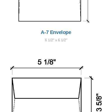
A-7 Envelope
6 1/2" x 6 1/2"