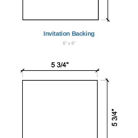
Invitation Backing
6" x 6"