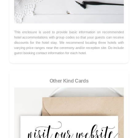
This enclosure is used to provide basic information on recommended
hotel accommodations with group codes so that your guests can receive
discounts for the hotel stay. We recommend locating three hotels with
varying price ranges near the ceremony and/or reception site. Do include
guest booking contact information for each hotel.
Other Kind Cards