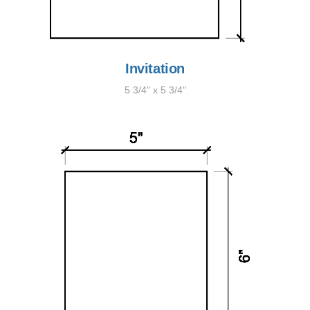
Invitation
5 3/4" x 5 3/4"