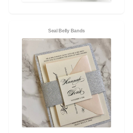
Seal Belly Bands