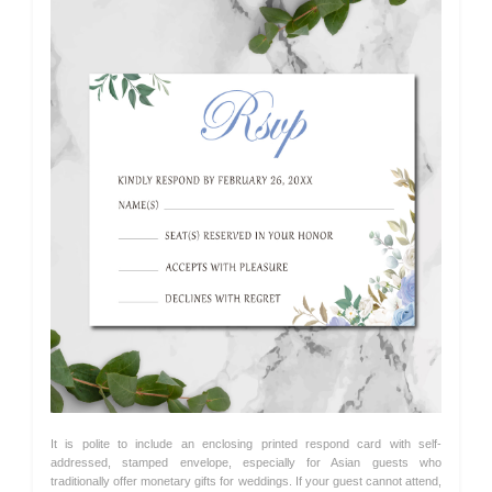
It is polite to include an enclosing printed respond card with self-
addressed, stamped envelope, especially for Asian guests who
traditionally offer monetary gifts for weddings. If your guest cannot attend,