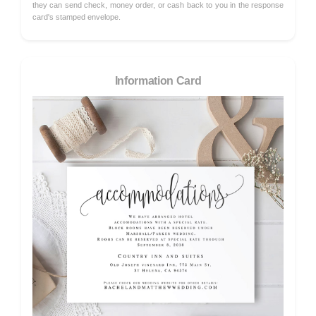
they can send check, money order, or cash back to you in the response
card's stamped envelope.
Information Card