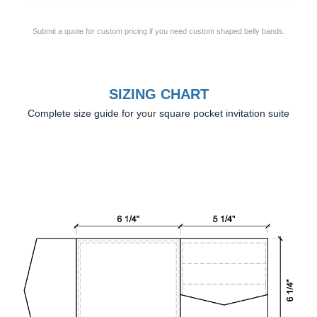
Submit a quote for custom pricing if you need custom shaped belly bands.
SIZING CHART
Complete size guide for your square pocket invitation suite