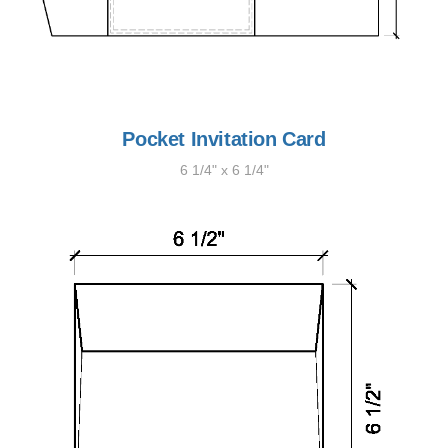
Pocket Invitation Card
6 1/4" x 6 1/4"