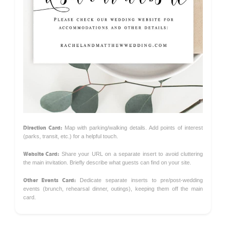
Direction Card:
Map with parking/walking details. Add points of interest
(parks, transit, etc.) for a helpful touch.
Website Card:
Share your URL on a separate insert to avoid cluttering
the main invitation. Briefly describe what guests can find on your site.
Other Events Card:
Dedicate separate inserts to pre/post-wedding
events (brunch, rehearsal dinner, outings), keeping them off the main
card.