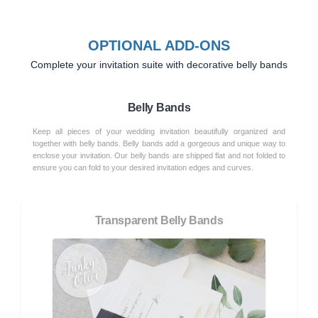
OPTIONAL ADD-ONS
Complete your invitation suite with decorative belly bands
Belly Bands
Keep all pieces of your wedding invitation beautifully organized and
together with belly bands. Belly bands add a gorgeous and unique way to
enclose your invitation. Our belly bands are shipped flat and not folded to
ensure you can fold to your desired invitation edges and curves.
Transparent Belly Bands