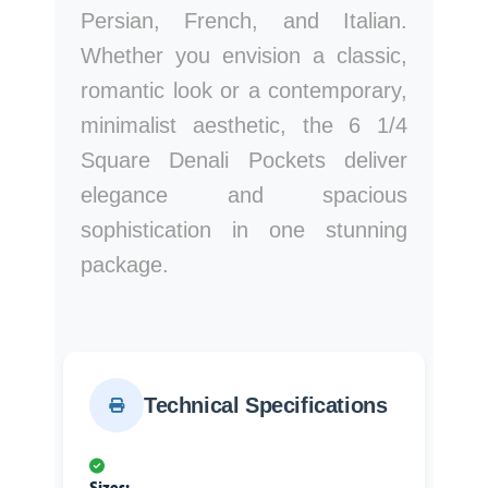
Persian, French, and Italian.
Whether you envision a classic,
romantic look or a contemporary,
minimalist aesthetic, the 6 1/4
Square Denali Pockets deliver
elegance and spacious
sophistication in one stunning
package.
Technical Specifications
Sizes: