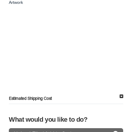
Artwork
Estimated Shipping Cost
What would you like to do?