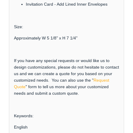
Invitation Card - Add Lined Inner Envelopes
Size:
Approximately W 5 1/8" x H 7 1/4"
If you have any special requests or would like us to
design customizations, please do not hesitate to contact
us and we can create a quote for you based on your
customized needs. You can also use the "
Request
Quote
" form to tell us more about your customized
needs and submit a custom quote.
Keywords:
English