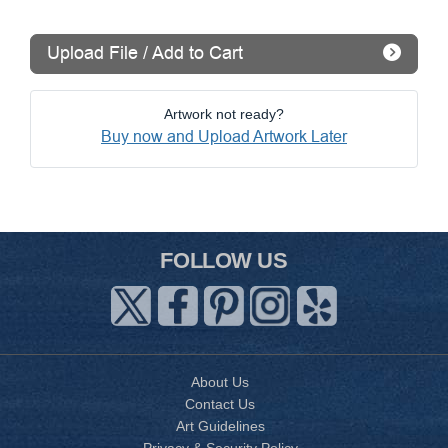
Upload File / Add to Cart
Artwork not ready?
Buy now and Upload Artwork Later
FOLLOW US
About Us
Contact Us
Art Guidelines