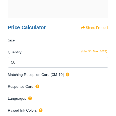
Price Calculator
Share Product
Size
(Min: 50, Max: 1024)
Quantity
Matching Reception Card [CM-10]
Response Card
Languages
Raised Ink Colors