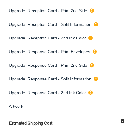
Upgrade: Reception Card - Print 2nd Side
Upgrade: Reception Card - Split Information
Upgrade: Reception Card - 2nd Ink Color
Upgrade: Response Card - Print Envelopes
Upgrade: Response Card - Print 2nd Side
Upgrade: Response Card - Split Information
Upgrade: Response Card - 2nd Ink Color
Artwork
Estimated Shipping Cost