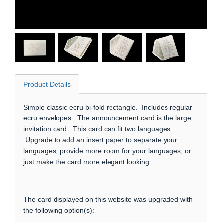
Product Details
Simple classic ecru bi-fold rectangle. Includes regular
ecru envelopes. The announcement card is the large
invitation card. This card can fit two languages.
Upgrade to add an insert paper to separate your
languages, provide more room for your languages, or
just make the card more elegant looking.
The card displayed on this website was upgraded with
the following option(s):