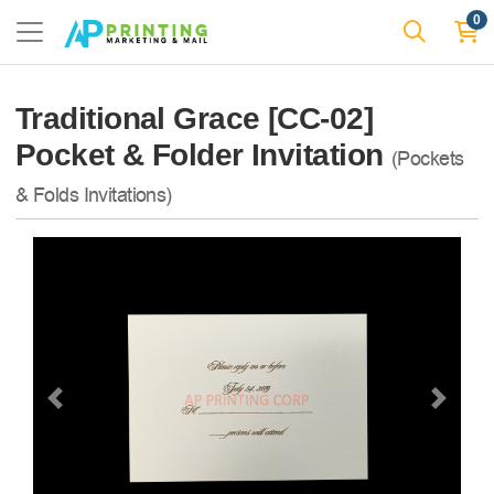
0
Traditional Grace [CC-02]
Pocket & Folder Invitation
(Pockets
& Folds Invitations)