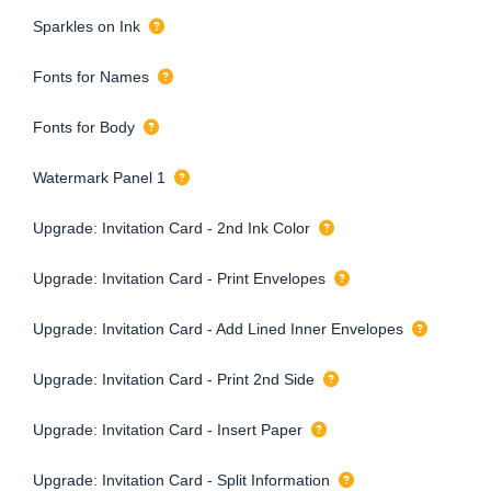
Sparkles on Ink
Fonts for Names
Fonts for Body
Watermark Panel 1
Upgrade: Invitation Card - 2nd Ink Color
Upgrade: Invitation Card - Print Envelopes
Upgrade: Invitation Card - Add Lined Inner Envelopes
Upgrade: Invitation Card - Print 2nd Side
Upgrade: Invitation Card - Insert Paper
Upgrade: Invitation Card - Split Information