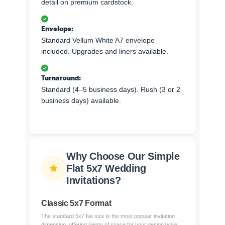
detail on premium cardstock.
Envelope:
Standard Vellum White A7 envelope
included. Upgrades and liners available.
Turnaround:
Standard (4–5 business days). Rush (3 or 2
business days) available.
Why Choose Our Simple
Flat 5x7 Wedding
Invitations?
Classic 5x7 Format
The standard 5x7 flat size is the most popular invitation
dimension, offering plenty of space for your design while