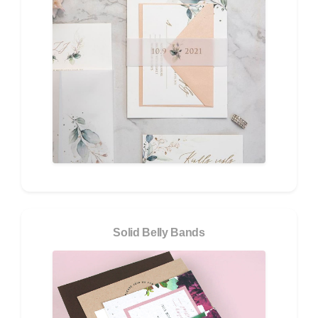
Solid Belly Bands