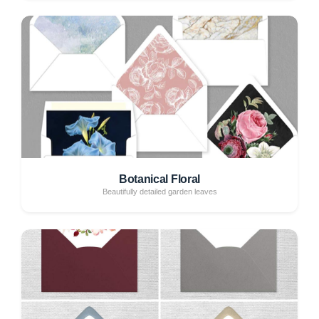
Botanical Floral
Beautifully detailed garden leaves