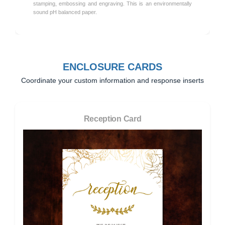
stamping, embossing and engraving. This is an environmentally
sound pH balanced paper.
ENCLOSURE CARDS
Coordinate your custom information and response inserts
Reception Card