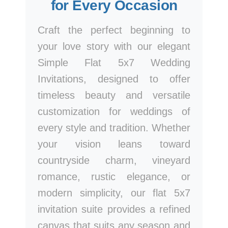
for Every Occasion
Craft the perfect beginning to
your love story with our elegant
Simple Flat 5x7 Wedding
Invitations, designed to offer
timeless beauty and versatile
customization for weddings of
every style and tradition. Whether
your vision leans toward
countryside charm, vineyard
romance, rustic elegance, or
modern simplicity, our flat 5x7
invitation suite provides a refined
canvas that suits any season and