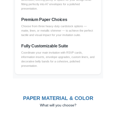
fitting perfectly into A7 envelopes for a polished
presentation.
Premium Paper Choices
Choose from three heavy-duty cardstock options —
matte, linen, or metallic shimmer — to achieve the perfect
tactile and visual impact for your invitation suite.
Fully Customizable Suite
Coordinate your main invitation with RSVP cards,
information inserts, envelope upgrades, custom liners, and
decorative belly bands for a cohesive, polished
presentation.
PAPER MATERIAL & COLOR
What will you choose?