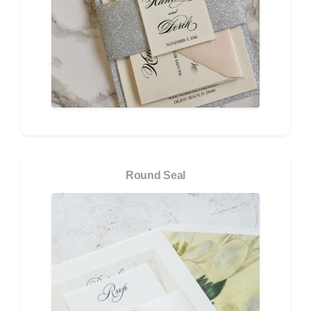
Round Seal