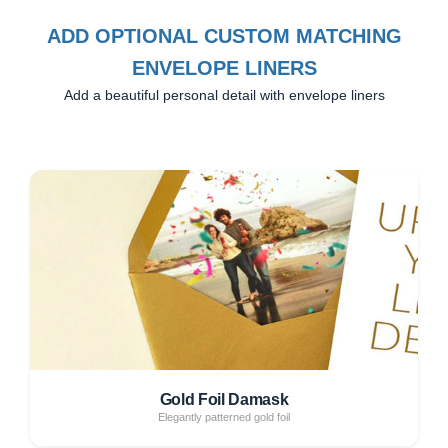
ADD OPTIONAL CUSTOM MATCHING
ENVELOPE LINERS
Add a beautiful personal detail with envelope liners
Gold Foil Damask
Elegantly patterned gold foil