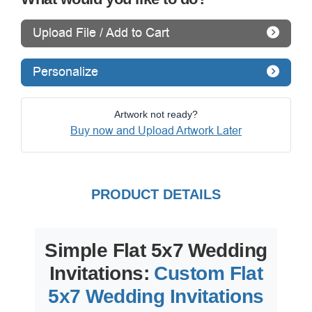
Upload File / Add to Cart
Personalize
Artwork not ready?
Buy now and Upload Artwork Later
PRODUCT DETAILS
Simple Flat 5x7 Wedding
Invitations:
Custom Flat
5x7 Wedding Invitations