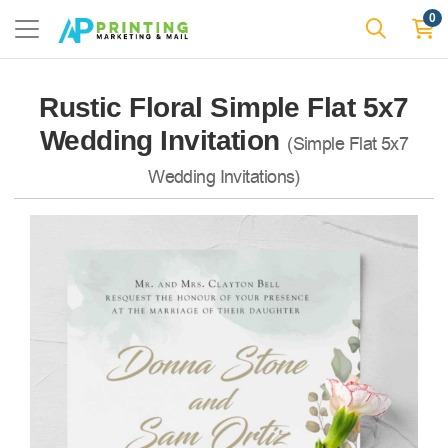
0
Rustic Floral Simple Flat 5x7
Wedding Invitation
(Simple Flat 5x7
Wedding Invitations)