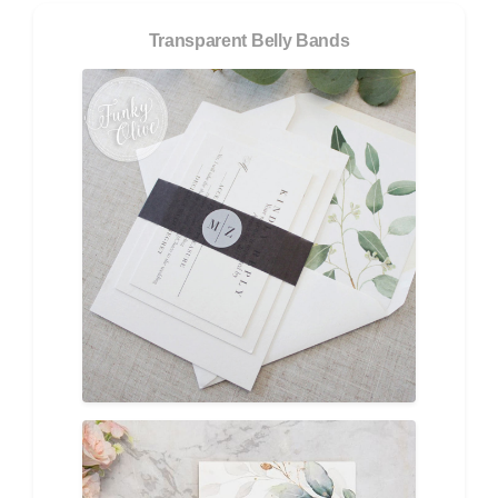
Transparent Belly Bands