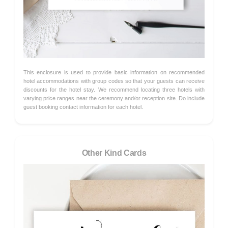
This enclosure is used to provide basic information on recommended
hotel accommodations with group codes so that your guests can receive
discounts for the hotel stay. We recommend locating three hotels with
varying price ranges near the ceremony and/or reception site. Do include
guest booking contact information for each hotel.
Other Kind Cards