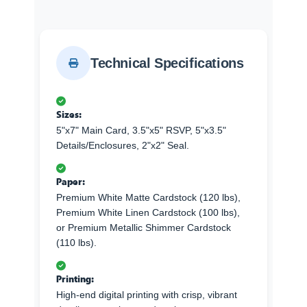
Technical Specifications
Sizes:
5"x7" Main Card, 3.5"x5" RSVP, 5"x3.5"
Details/Enclosures, 2"x2" Seal.
Paper:
Premium White Matte Cardstock (120 lbs),
Premium White Linen Cardstock (100 lbs),
or Premium Metallic Shimmer Cardstock
(110 lbs).
Printing:
High-end digital printing with crisp, vibrant