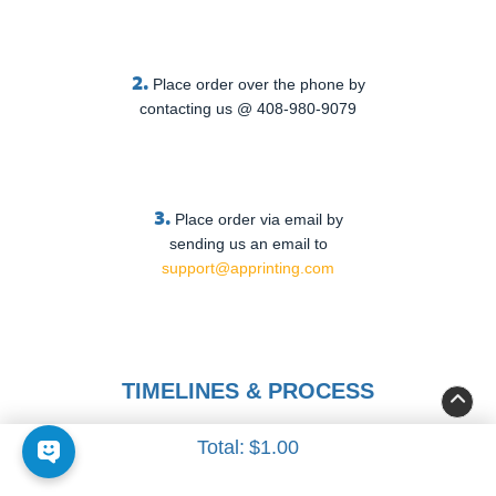
2.
Place order over the phone by
contacting us @ 408-980-9079
3.
Place order via email by
sending us an email to
support@apprinting.com
TIMELINES & PROCESS
Total:
$1.00