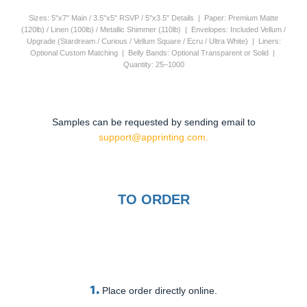
Sizes: 5"x7" Main / 3.5"x5" RSVP / 5"x3.5" Details | Paper: Premium Matte
(120lb) / Linen (100lb) / Metallic Shimmer (110lb) | Envelopes: Included Vellum /
Upgrade (Stardream / Curious / Vellum Square / Ecru / Ultra White) | Liners:
Optional Custom Matching | Belly Bands: Optional Transparent or Solid |
Quantity: 25–1000
Samples can be requested by sending email to
support@apprinting.com.
TO ORDER
1.
Place order directly online.