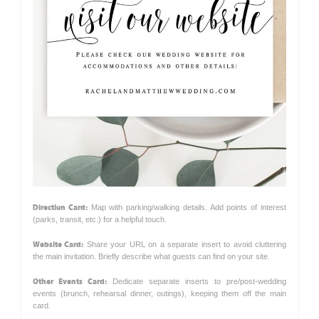
Direction Card:
Map with parking/walking details. Add points of interest
(parks, transit, etc.) for a helpful touch.
Website Card:
Share your URL on a separate insert to avoid cluttering
the main invitation. Briefly describe what guests can find on your site.
Other Events Card:
Dedicate separate inserts to pre/post-wedding
events (brunch, rehearsal dinner, outings), keeping them off the main
card.