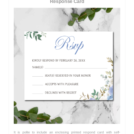
Response Card
It is polite to include an enclosing printed respond card with self-