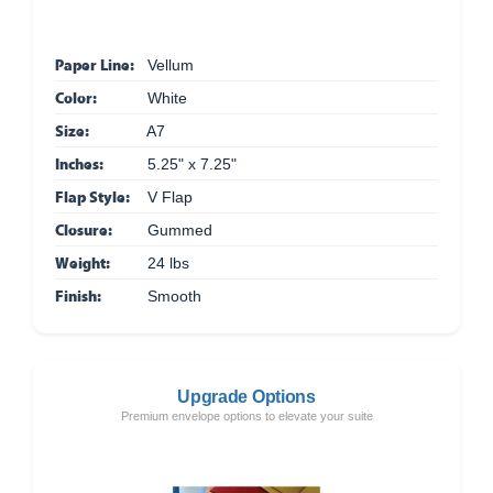
Paper Line:
Vellum
Color:
White
Size:
A7
Inches:
5.25" x 7.25"
Flap Style:
V Flap
Closure:
Gummed
Weight:
24 lbs
Finish:
Smooth
Upgrade Options
Premium envelope options to elevate your suite