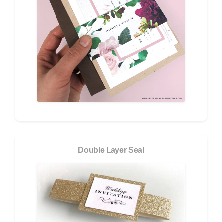
Double Layer Seal