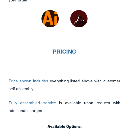
PRICING
Price shown includes
everything listed above with customer
self assembly.
Fully assembled service
is available upon request with
additional charges.
Available Options: