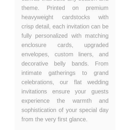
theme. Printed on premium
heavyweight cardstocks with
crisp detail, each invitation can be
fully personalized with matching
enclosure cards, upgraded
envelopes, custom liners, and
decorative belly bands. From
intimate gatherings to grand
celebrations, our flat wedding
invitations ensure your guests
experience the warmth and
sophistication of your special day
from the very first glance.