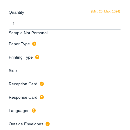
(Min: 25, Max: 1024)
Quantity
Sample Not Personal
Paper Type
Printing Type
Side
Reception Card
Response Card
Languages
Outside Envelopes