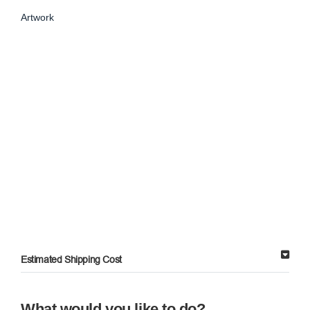
Artwork
Estimated Shipping Cost
What would you like to do?