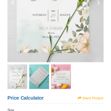
Price Calculator
Share Product
Size