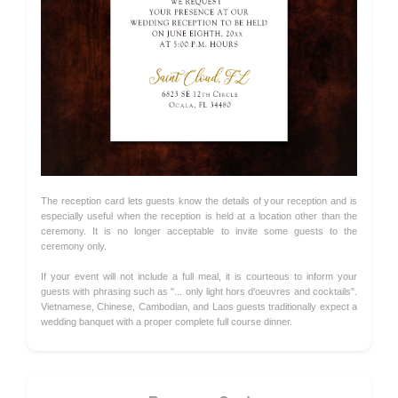
The reception card lets guests know the details of your reception and is
especially useful when the reception is held at a location other than the
ceremony. It is no longer acceptable to invite some guests to the
ceremony only.
If your event will not include a full meal, it is courteous to inform your
guests with phrasing such as "... only light hors d'oeuvres and cocktails".
Vietnamese, Chinese, Cambodian, and Laos guests traditionally expect a
wedding banquet with a proper complete full course dinner.