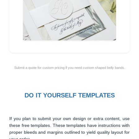
Submit a quote for custom pricing if you need custom shaped belly bands.
DO IT YOURSELF TEMPLATES
If you plan to submit your own design or extra content, use
these free templates. These templates have instructions with
proper bleeds and margins outlined to yield quality layout for
your order.