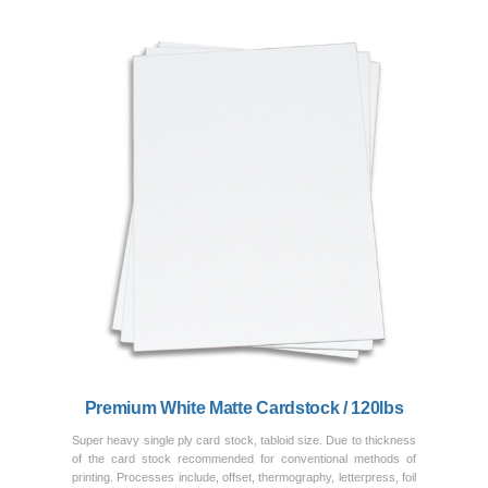
Previous
Next
Premium White Matte Cardstock / 120lbs
Super heavy single ply card stock, tabloid size. Due to thickness
of the card stock recommended for conventional methods of
printing. Processes include, offset, thermography, letterpress, foil