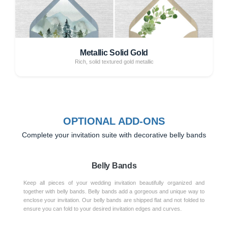
Metallic Solid Gold
Rich, solid textured gold metallic
OPTIONAL ADD-ONS
Complete your invitation suite with decorative belly bands
Belly Bands
Keep all pieces of your wedding invitation beautifully organized and
together with belly bands. Belly bands add a gorgeous and unique way to
enclose your invitation. Our belly bands are shipped flat and not folded to
ensure you can fold to your desired invitation edges and curves.