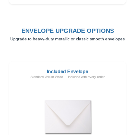
ENVELOPE UPGRADE OPTIONS
Upgrade to heavy-duty metallic or classic smooth envelopes
Included Envelope
Standard Vellum White — included with every order