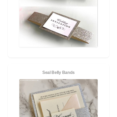
Seal Belly Bands