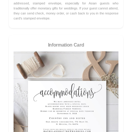
addressed, stamped envelope, especially for Asian guests who
traditionally offer monetary gifts for weddings. If your guest cannot attend,
they can send check, money order, or cash back to you in the response
card's stamped envelope.
Information Card