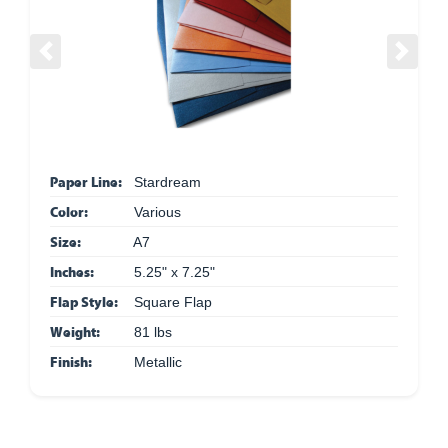
Previous
Next
Paper Line:
Stardream
Color:
Various
Size:
A7
Inches:
5.25" x 7.25"
Flap Style:
Square Flap
Weight:
81 lbs
Finish:
Metallic