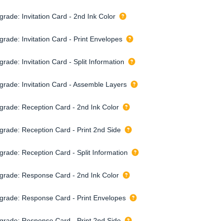
rade: Invitation Card - 2nd Ink Color
grade: Invitation Card - Print Envelopes
rade: Invitation Card - Split Information
grade: Invitation Card - Assemble Layers
grade: Reception Card - 2nd Ink Color
grade: Reception Card - Print 2nd Side
grade: Reception Card - Split Information
grade: Response Card - 2nd Ink Color
grade: Response Card - Print Envelopes
grade: Response Card - Print 2nd Side