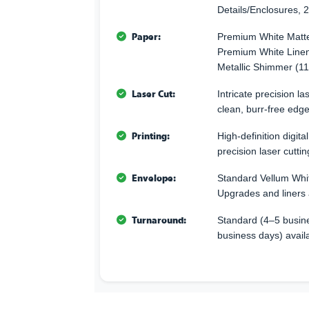
Details/Enclosures, 2
Paper:
Premium White Matte
Premium White Linen
Metallic Shimmer (11
Laser Cut:
Intricate precision l
clean, burr-free edge
Printing:
High-definition digita
precision laser cuttin
Envelope:
Standard Vellum Whi
Upgrades and liners 
Turnaround:
Standard (4–5 busine
business days) avail