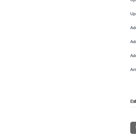
Up
Ad
Ad
Ad
Ar
Es