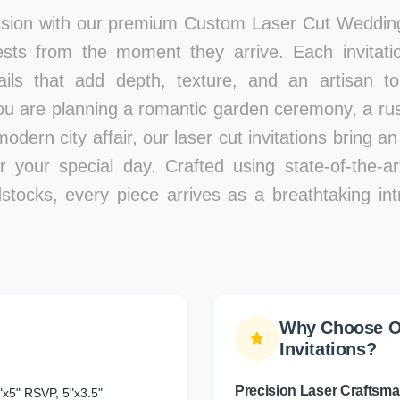
ssion with our premium Custom Laser Cut Wedding 
ests from the moment they arrive. Each invitatio
tails that add depth, texture, and an artisan 
ou are planning a romantic garden ceremony, a rust
modern city affair, our laser cut invitations bring a
r your special day. Crafted using state-of-the-a
stocks, every piece arrives as a breathtaking int
Why Choose O
Invitations?
Precision Laser Craftsm
"x5" RSVP, 5"x3.5"