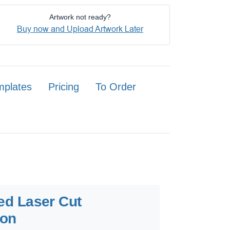
Artwork not ready?
Buy now and Upload Artwork Later
mplates
Pricing
To Order
ted Laser Cut
ion