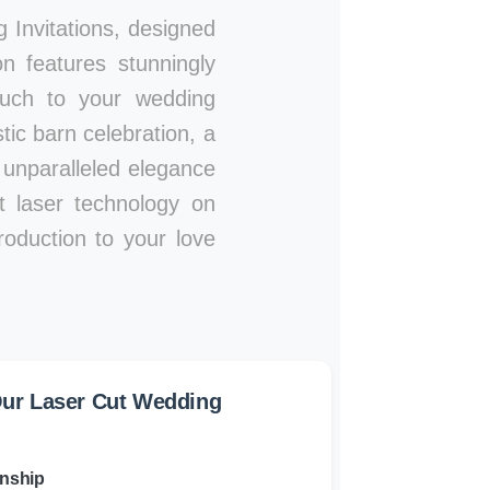
Invitations, designed
n features stunningly
touch to your wedding
ic barn celebration, a
n unparalleled elegance
rt laser technology on
roduction to your love
ur Laser Cut Wedding
anship