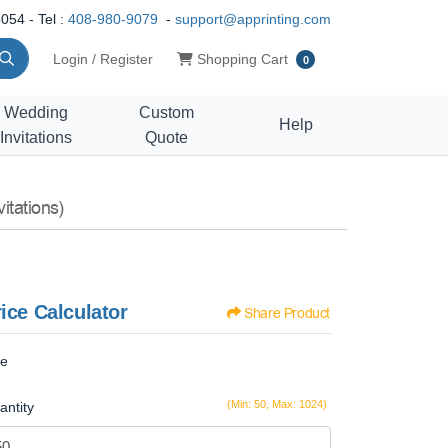
054 - Tel :
408-980-9079
-
support@apprinting.com
Shopping Cart
Login / Register
Shopping Cart
0
Wedding
Custom
Help
Invitations
Quote
itations)
ice Calculator
Share Product
ze
(Min: 50, Max: 1024)
antity