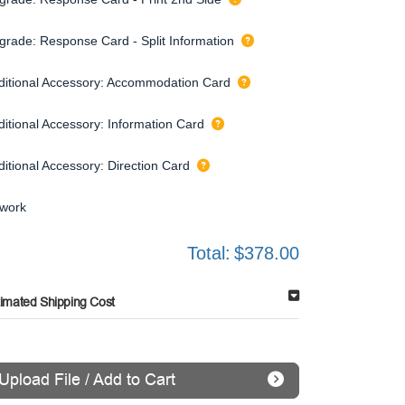
grade: Response Card - Split Information
ditional Accessory: Accommodation Card
ditional Accessory: Information Card
ditional Accessory: Direction Card
twork
Total:
$378.00
timated Shipping Cost
Upload File / Add to Cart