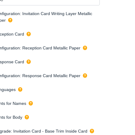
figuration: Invitation Card Writing Layer Metallic
per
ception Card
nfiguration: Reception Card Metallic Paper
sponse Card
nfiguration: Response Card Metallic Paper
nguages
nts for Names
nts for Body
grade: Invitation Card - Base Trim Inside Card