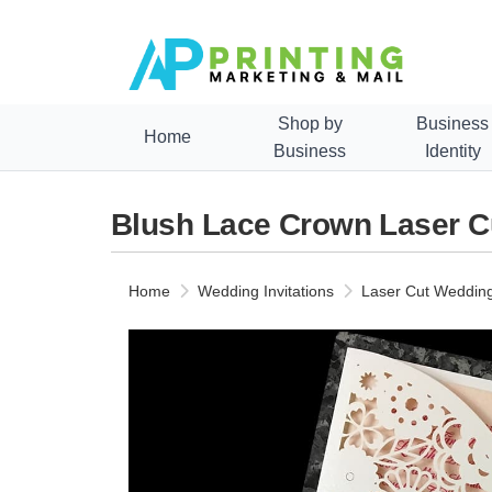
Shop by
Business
Home
Business
Identity
Blush Lace Crown Laser Cu
Home
Wedding Invitations
Laser Cut Wedding 