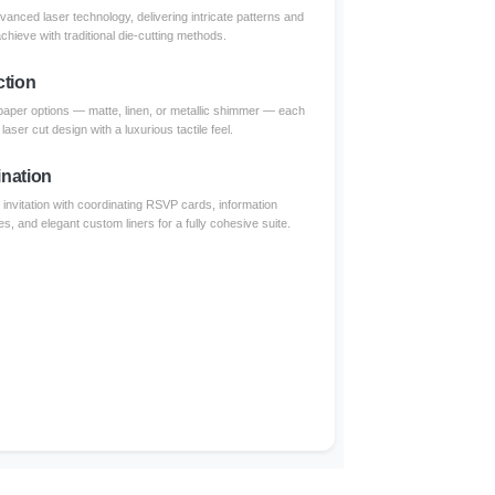
dvanced laser technology, delivering intricate patterns and
achieve with traditional die-cutting methods.
ction
paper options — matte, linen, or metallic shimmer — each
aser cut design with a luxurious tactile feel.
nation
invitation with coordinating RSVP cards, information
s, and elegant custom liners for a fully cohesive suite.