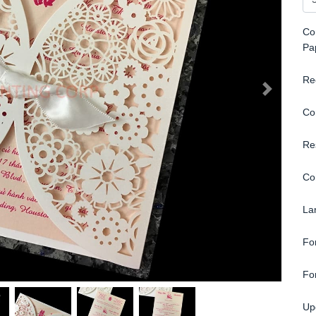
Con
Pa
Re
Co
Re
Co
La
Fo
Fo
Up