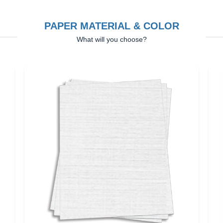
PAPER MATERIAL & COLOR
What will you choose?