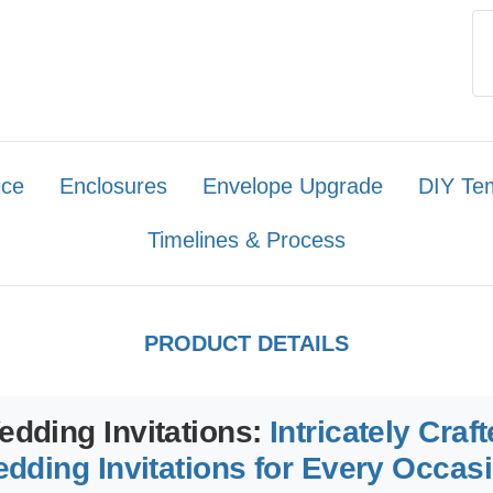
ice
Enclosures
Envelope Upgrade
DIY Te
Timelines & Process
PRODUCT DETAILS
edding Invitations:
Intricately Craf
dding Invitations for Every Occas