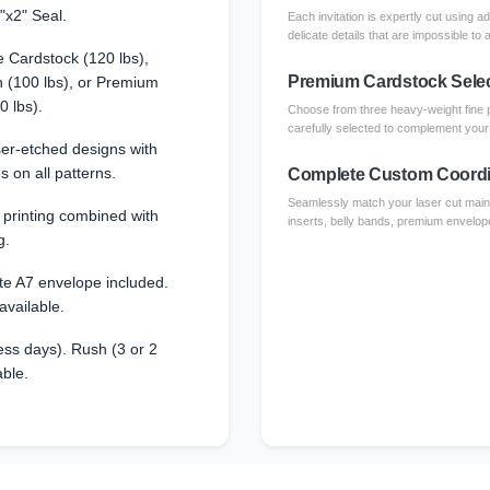
"x2" Seal.
Each invitation is expertly cut using a
delicate details that are impossible to 
 Cardstock (120 lbs),
Premium Cardstock Sele
 (100 lbs), or Premium
0 lbs).
Choose from three heavy-weight fine 
carefully selected to complement your l
aser-etched designs with
s on all patterns.
Complete Custom Coordi
Seamlessly match your laser cut main 
l printing combined with
inserts, belly bands, premium envelope
g.
te A7 envelope included.
available.
ss days). Rush (3 or 2
able.