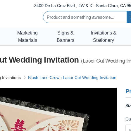
3400 De La Cruz Blvd., #W & X - Santa Clara, CA 95
Marketing
Signs &
Invitations &
Materials
Banners
Stationery
t Wedding Invitation
(Laser Cut Wedding Inv
Invitations
Blush Lace Crown Laser Cut Wedding Invitation
Pr
Si
Qu