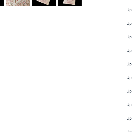
Upg
Up
Upg
Up
Up
Up
Up
Up
Up
Up