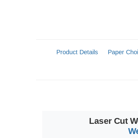
Product Details
Paper Cho
Laser Cut W
We