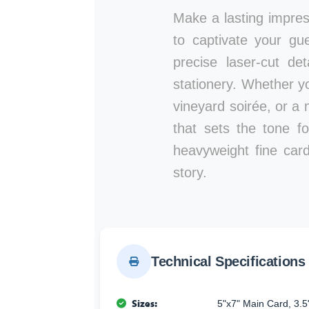
Make a lasting impre
to captivate your gu
precise laser-cut de
stationery. Whether y
vineyard soirée, or a 
that sets the tone fo
heavyweight fine card
story.
Technical Specifications
Sizes:
5"x7" Main Card, 3.5