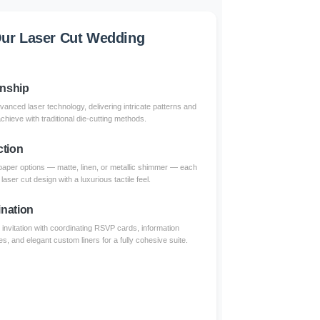
ur Laser Cut Wedding
anship
dvanced laser technology, delivering intricate patterns and
achieve with traditional die-cutting methods.
ction
paper options — matte, linen, or metallic shimmer — each
aser cut design with a luxurious tactile feel.
nation
invitation with coordinating RSVP cards, information
s, and elegant custom liners for a fully cohesive suite.