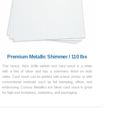
Premium Metallic Shimmer / 110 lbs
This heavy, thick 110lb tabloid size card stock is a white
with a hint of silver and has a shimmery finish on both
sides. Card stock can be printed with a laser printer or with
conventional methods such as foil stamping, offset, and
embossing. Curious Metallics Ice Silver card stock is great
for high end invitations, stationery, and packaging.