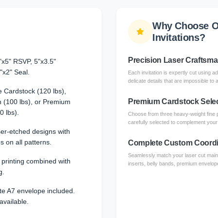
Why Choose O
Invitations?
Precision Laser Craftsm
"x5" RSVP, 5"x3.5"
"x2" Seal.
Each invitation is expertly cut using a
delicate details that are impossible to 
 Cardstock (120 lbs),
Premium Cardstock Sele
 (100 lbs), or Premium
0 lbs).
Choose from three heavy-weight fine 
carefully selected to complement your l
aser-etched designs with
s on all patterns.
Complete Custom Coordi
Seamlessly match your laser cut main 
l printing combined with
inserts, belly bands, premium envelope
g.
te A7 envelope included.
available.