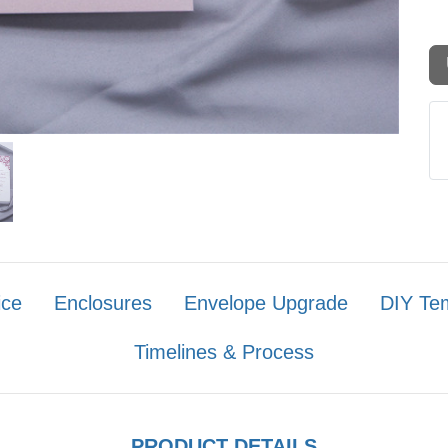
ice
Enclosures
Envelope Upgrade
DIY Te
Timelines & Process
PRODUCT DETAILS