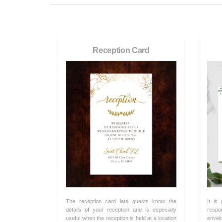
Reception Card
The reception card lets guests know the
It is
details of your reception and is especially
respo
useful when the reception is held at a location
envel