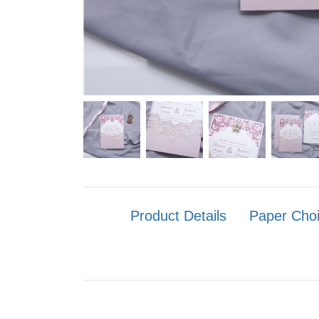
Product Details
Paper Cho