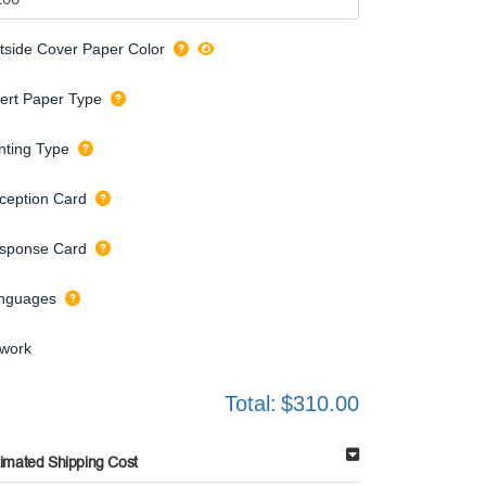
tside Cover Paper Color
sert Paper Type
inting Type
ception Card
sponse Card
nguages
twork
Total:
$310.00
timated Shipping Cost