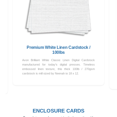
Premium White Linen Cardstock /
100lbs
Avon Brilliant White Classic Linen Digital Cardstock
manufactured for today's digital presses. Timeless
embossed linen texture, this thick 100lb / 270gsm
cardstock is mill sized by Neenah to 18 x 12.
ENCLOSURE CARDS