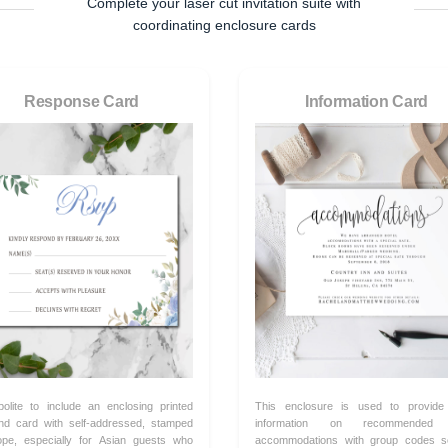
Complete your laser cut invitation suite with
coordinating enclosure cards
Response Card
Information Card
 polite to include an enclosing printed
This enclosure is used to provide
nd card with self-addressed, stamped
information on recommended 
ope, especially for Asian guests who
accommodations with group codes s