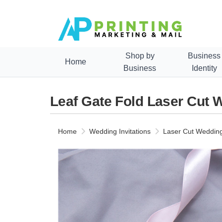
Shop by
Business
Home
Business
Identity
Leaf Gate Fold Laser Cut 
Home
Wedding Invitations
Laser Cut Wedding 