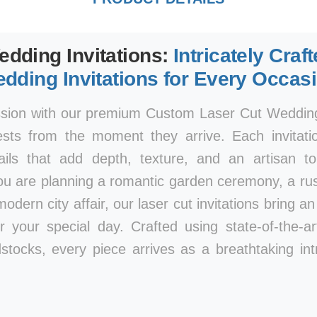
edding Invitations:
Intricately Craf
dding Invitations for Every Occas
ssion with our premium Custom Laser Cut Wedding 
ests from the moment they arrive. Each invitatio
tails that add depth, texture, and an artisan 
ou are planning a romantic garden ceremony, a rust
modern city affair, our laser cut invitations bring a
r your special day. Crafted using state-of-the-a
stocks, every piece arrives as a breathtaking int