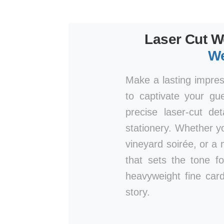
Laser Cut W
We
Make a lasting impre
to captivate your gu
precise laser-cut de
stationery. Whether y
vineyard soirée, or a 
that sets the tone fo
heavyweight fine card
story.