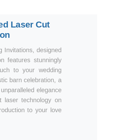
ted Laser Cut
ion
Invitations, designed
n features stunningly
touch to your wedding
ic barn celebration, a
n unparalleled elegance
rt laser technology on
roduction to your love