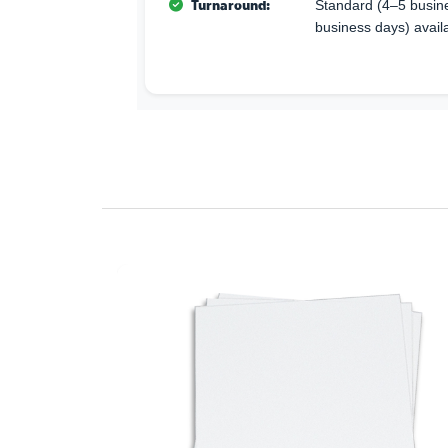
Turnaround:
Standard (4–5 busine
business days) avail