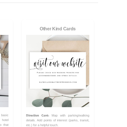
Other Kind Cards
Direction Card:
 basic
Map with parking/walking
hotel
details. Add points of interest (parks, transit,
o that
etc.) for a helpful touch.