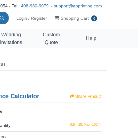
054 - Tel :
408-980-9079
-
support@apprinting.com
Shopping Cart
Login / Register
Shopping Cart
0
Wedding
Custom
Help
Invitations
Quote
s)
ice Calculator
Share Product
ze
(Min: 25, Max: 1024)
antity