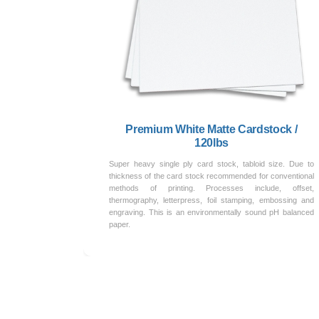
Premium White Matte Cardstock /
120lbs
Super heavy single ply card stock, tabloid size. Due to
thickness of the card stock recommended for conventional
methods of printing. Processes include, offset,
thermography, letterpress, foil stamping, embossing and
engraving. This is an environmentally sound pH balanced
paper.