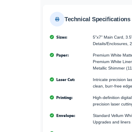
Technical Specifications
Sizes:
5"x7" Main Card, 3.5
Details/Enclosures, 2
Paper:
Premium White Matte
Premium White Linen
Metallic Shimmer (11
Laser Cut:
Intricate precision l
clean, burr-free edge
Printing:
High-definition digita
precision laser cuttin
Envelope:
Standard Vellum Whi
Upgrades and liners 