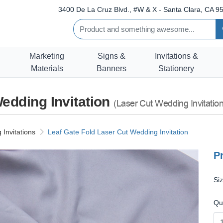
3400 De La Cruz Blvd., #W & X - Santa Clara, CA 95
Marketing
Signs &
Invitations &
Materials
Banners
Stationery
Wedding Invitation
(Laser Cut Wedding Invitation
Invitations
Leaf Gate Fold Laser Cut Wedding Invitation
Pr
Si
Qu