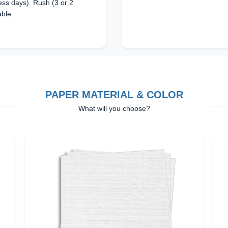
ss days). Rush (3 or 2
able.
PAPER MATERIAL & COLOR
What will you choose?