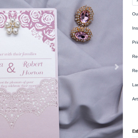
Ou
In
Pr
Re
Re
La
Ar
Es