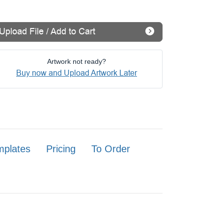
Upload File / Add to Cart
Artwork not ready?
Buy now and Upload Artwork Later
mplates
Pricing
To Order