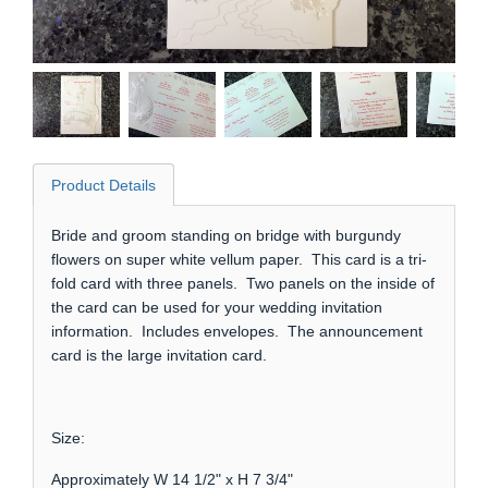
Product Details
Bride and groom standing on bridge with burgundy
flowers on super white vellum paper. This card is a tri-
fold card with three panels. Two panels on the inside of
the card can be used for your wedding invitation
information. Includes envelopes. The announcement
card is the large invitation card.
Size:
Approximately W 14 1/2" x H 7 3/4"