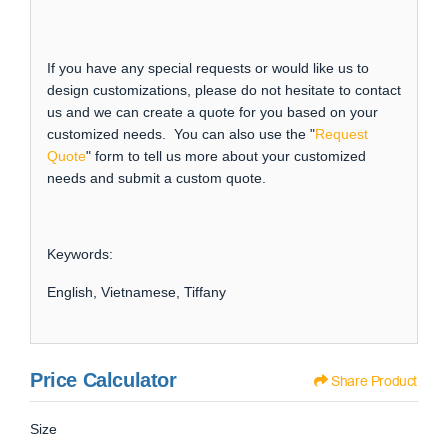
If you have any special requests or would like us to
design customizations, please do not hesitate to contact
us and we can create a quote for you based on your
customized needs. You can also use the "
Request
Quote
" form to tell us more about your customized
needs and submit a custom quote.
Keywords:
English, Vietnamese, Tiffany
Price Calculator
Share Product
Size