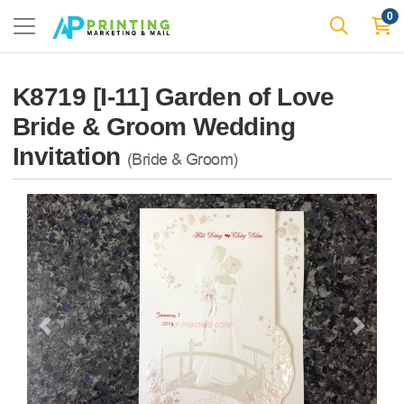
0
K8719 [I-11] Garden of Love
Bride & Groom Wedding
Invitation
(Bride & Groom)