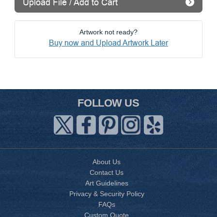
Upload File / Add to Cart
Artwork not ready?
Buy now and Upload Artwork Later
FOLLOW US
About Us
Contact Us
Art Guidelines
Privacy & Security Policy
FAQs
Custom Quote