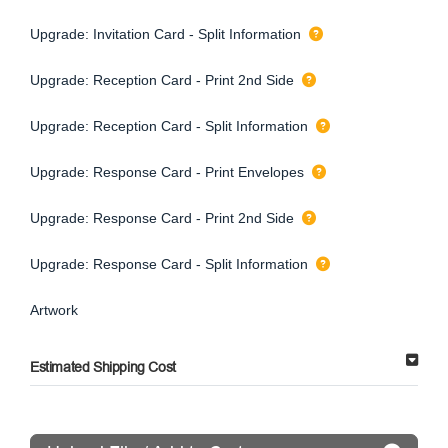
Upgrade: Invitation Card - Split Information
Upgrade: Reception Card - Print 2nd Side
Upgrade: Reception Card - Split Information
Upgrade: Response Card - Print Envelopes
Upgrade: Response Card - Print 2nd Side
Upgrade: Response Card - Split Information
Artwork
Estimated Shipping Cost