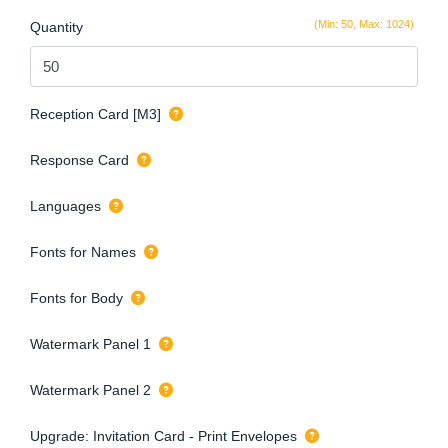
(Min: 50, Max: 1024)
Quantity
Reception Card [M3]
Response Card
Languages
Fonts for Names
Fonts for Body
Watermark Panel 1
Watermark Panel 2
Upgrade: Invitation Card - Print Envelopes