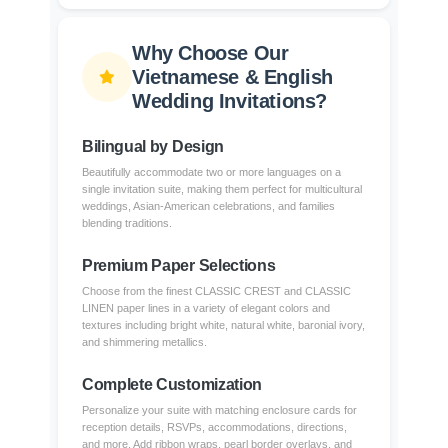
Why Choose Our
Vietnamese & English
Wedding Invitations?
Bilingual by Design
Beautifully accommodate two or more languages on a
single invitation suite, making them perfect for multicultural
weddings, Asian-American celebrations, and families
blending traditions.
Premium Paper Selections
Choose from the finest CLASSIC CREST and CLASSIC
LINEN paper lines in a variety of elegant colors and
textures including bright white, natural white, baronial ivory,
and shimmering metallics.
Complete Customization
Personalize your suite with matching enclosure cards for
reception details, RSVPs, accommodations, directions,
and more. Add ribbon wraps, pearl border overlays, and