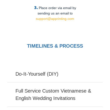
3.
Place order via email by
sending us an email to
support@apprinting.com
TIMELINES & PROCESS
Do-It-Yourself (DIY)
Full Service Custom Vietnamese &
English Wedding Invitations