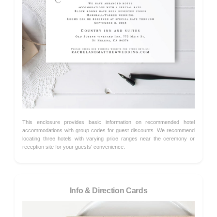
This enclosure provides basic information on recommended hotel
accommodations with group codes for guest discounts. We recommend
locating three hotels with varying price ranges near the ceremony or
reception site for your guests' convenience.
Info & Direction Cards