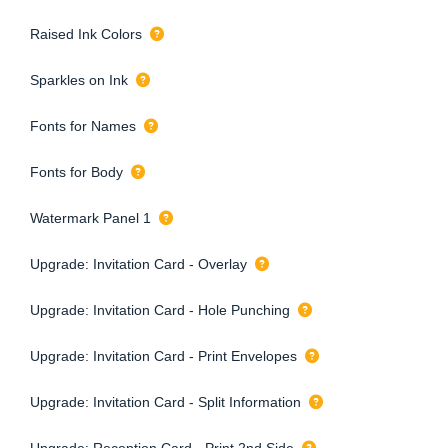
Raised Ink Colors
Sparkles on Ink
Fonts for Names
Fonts for Body
Watermark Panel 1
Upgrade: Invitation Card - Overlay
Upgrade: Invitation Card - Hole Punching
Upgrade: Invitation Card - Print Envelopes
Upgrade: Invitation Card - Split Information
Upgrade: Reception Card - Print 2nd Side