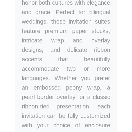
honor both cultures with elegance
and grace. Perfect for bilingual
weddings, these invitation suites
feature premium paper stocks,
intricate wrap and overlay
designs, and delicate ribbon
accents that beautifully
accommodate two or more
languages. Whether you prefer
an embossed peony wrap, a
pearl border overlay, or a classic
ribbon-tied presentation, each
invitation can be fully customized
with your choice of enclosure