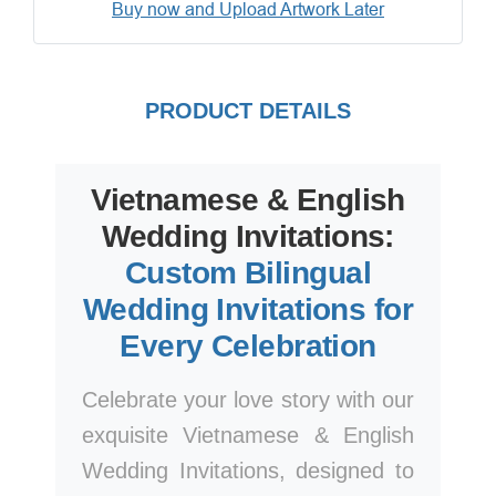
Buy now and Upload Artwork Later
PRODUCT DETAILS
Vietnamese & English
Wedding Invitations:
Custom Bilingual
Wedding Invitations for
Every Celebration
Celebrate your love story with our
exquisite Vietnamese & English
Wedding Invitations, designed to