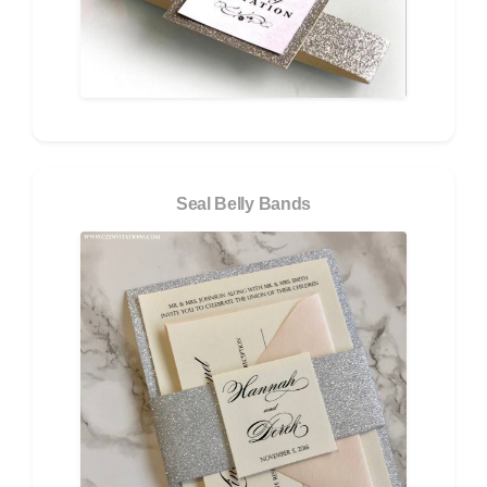
Seal Belly Bands