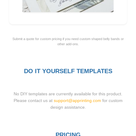
Submit a quote for custom pricing if you need custom shaped belly bands or
other add-ons.
DO IT YOURSELF TEMPLATES
No DIY templates are currently available for this product.
Please contact us at
support@apprinting.com
for custom
design assistance.
PRICING