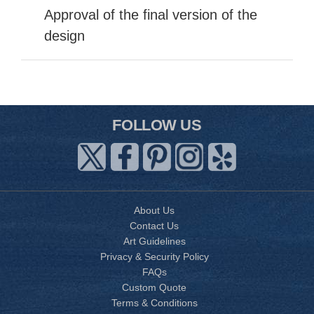
Approval of the final version of the
design
FOLLOW US
About Us
Contact Us
Art Guidelines
Privacy & Security Policy
FAQs
Custom Quote
Terms & Conditions