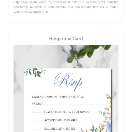
especially useful when the reception is held at a location other than the
ceremony. Available in both metallic and non-metallic finishes to match
your main invitation suite.
Response Card