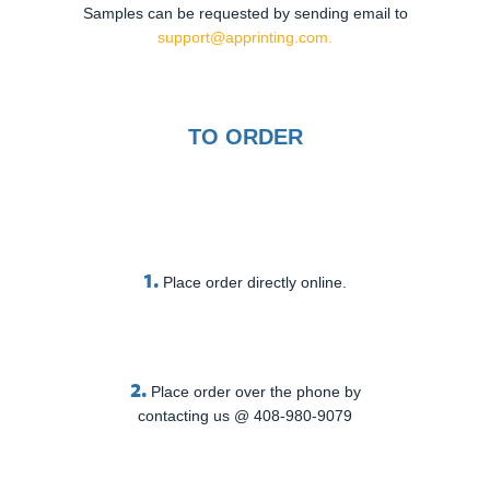
Samples can be requested by sending email to
support@apprinting.com.
TO ORDER
1.
Place order directly online.
2.
Place order over the phone by
contacting us @ 408-980-9079