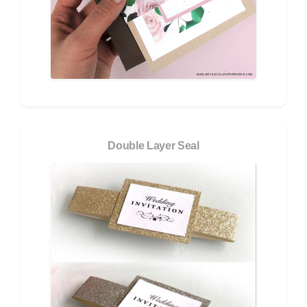
Double Layer Seal