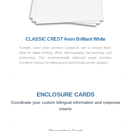
Previous
Next
CLASSIC CREST Avon Brilliant White
A bright, clean white premium cardstock with a smooth finish.
Ideal for digital printing, offset, thermography, foil stamping, and
embossing. This environmentally balanced paper provides
excellent contrast for bilingual text and intricate border designs.
ENCLOSURE CARDS
Coordinate your custom bilingual information and response
inserts