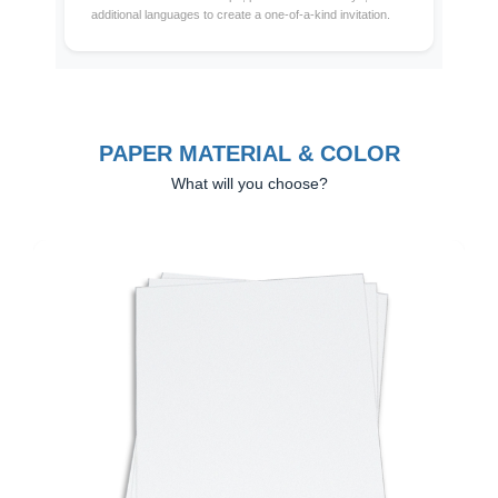
additional languages to create a one-of-a-kind invitation.
PAPER MATERIAL & COLOR
What will you choose?