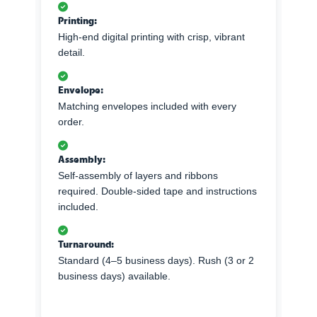
Printing:
High-end digital printing with crisp, vibrant
detail.
Envelope:
Matching envelopes included with every
order.
Assembly:
Self-assembly of layers and ribbons
required. Double-sided tape and instructions
included.
Turnaround:
Standard (4–5 business days). Rush (3 or 2
business days) available.