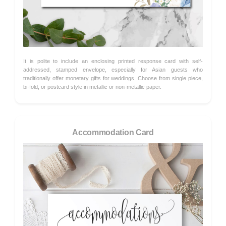
It is polite to include an enclosing printed response card with self-
addressed, stamped envelope, especially for Asian guests who
traditionally offer monetary gifts for weddings. Choose from single piece,
bi-fold, or postcard style in metallic or non-metallic paper.
Accommodation Card