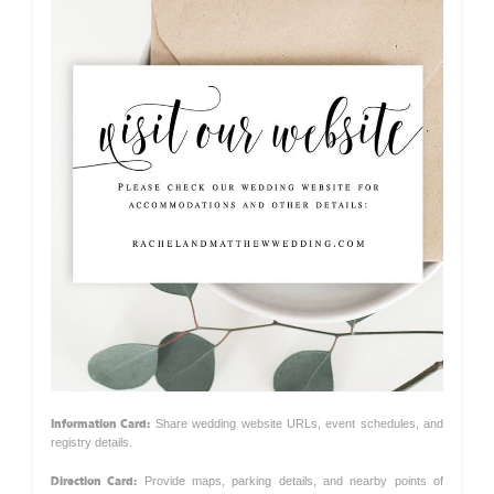
Information Card:
Share wedding website URLs, event schedules, and
registry details.
Direction Card:
Provide maps, parking details, and nearby points of