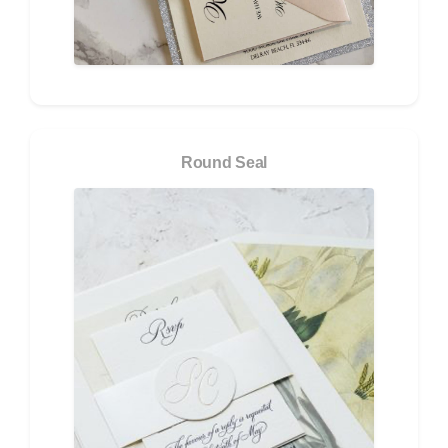
Round Seal