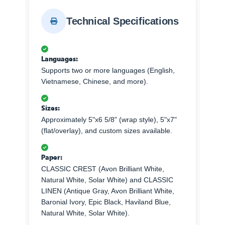
Technical Specifications
Languages:
Supports two or more languages (English,
Vietnamese, Chinese, and more).
Sizes:
Approximately 5"x6 5/8" (wrap style), 5"x7"
(flat/overlay), and custom sizes available.
Paper:
CLASSIC CREST (Avon Brilliant White,
Natural White, Solar White) and CLASSIC
LINEN (Antique Gray, Avon Brilliant White,
Baronial Ivory, Epic Black, Haviland Blue,
Natural White, Solar White).