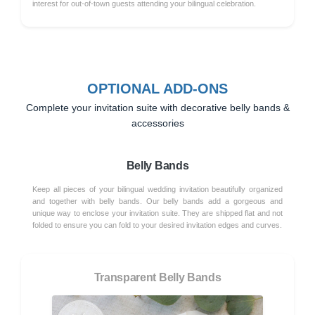
interest for out-of-town guests attending your bilingual celebration.
OPTIONAL ADD-ONS
Complete your invitation suite with decorative belly bands &
accessories
Belly Bands
Keep all pieces of your bilingual wedding invitation beautifully organized
and together with belly bands. Our belly bands add a gorgeous and
unique way to enclose your invitation suite. They are shipped flat and not
folded to ensure you can fold to your desired invitation edges and curves.
Transparent Belly Bands