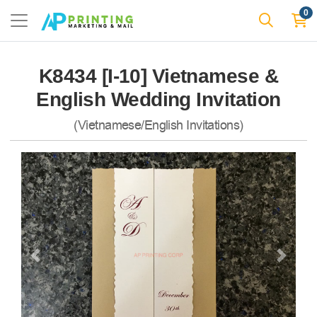
0
K8434 [I-10] Vietnamese &
English Wedding Invitation
(Vietnamese/English Invitations)