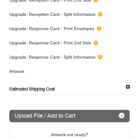
Upgrade: Reception Card - Split Information
Upgrade: Response Card - Print Envelopes
Upgrade: Response Card - Print 2nd Side
Upgrade: Response Card - Split Information
Artwork
Estimated Shipping Cost
Upload File / Add to Cart
Artwork not ready?