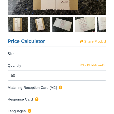
Price Calculator
Share Product
Size
(Min: 50, Max: 1024)
Quantity
Matching Reception Card [M2]
Response Card
Languages