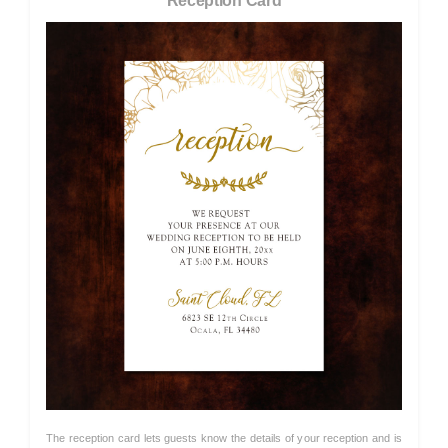
Reception Card
The reception card lets guests know the details of your reception and is