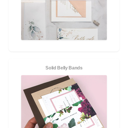
Solid Belly Bands