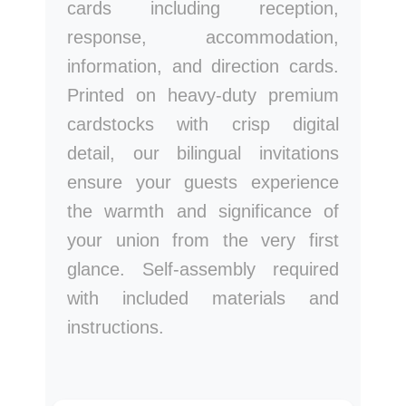
cards including reception,
response, accommodation,
information, and direction cards.
Printed on heavy-duty premium
cardstocks with crisp digital
detail, our bilingual invitations
ensure your guests experience
the warmth and significance of
your union from the very first
glance. Self-assembly required
with included materials and
instructions.