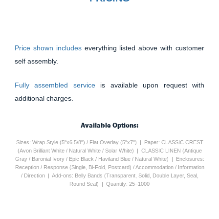
Price shown includes
everything listed above with customer
self assembly.
Fully assembled service
is available upon request with
additional charges.
Available Options:
Sizes: Wrap Style (5"x6 5/8") / Flat Overlay (5"x7") | Paper: CLASSIC CREST
(Avon Brilliant White / Natural White / Solar White) | CLASSIC LINEN (Antique
Gray / Baronial Ivory / Epic Black / Haviland Blue / Natural White) | Enclosures:
Reception / Response (Single, Bi-Fold, Postcard) / Accommodation / Information
/ Direction | Add-ons: Belly Bands (Transparent, Solid, Double Layer, Seal,
Round Seal) | Quantity: 25–1000